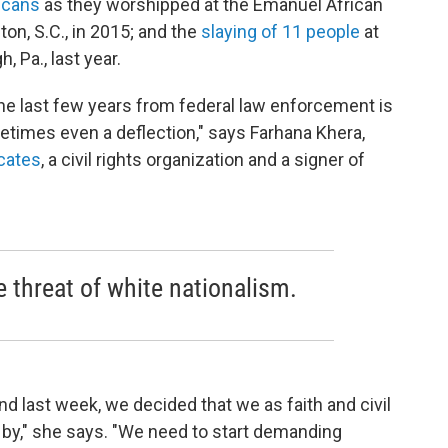
icans
as they worshipped at the Emanuel African
on, S.C., in 2015; and the
slaying of 11 people
at
, Pa., last year.
he last few years from federal law enforcement is
etimes even a deflection," says Farhana Khera,
cates
, a civil rights organization and a signer of
he threat of white nationalism.
and last week, we decided that we as faith and civil
d by," she says. "We need to start demanding