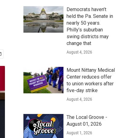
Democrats haven’t
held the Pa. Senate in
nearly 50 years.
Philly’s suburban
swing districts may
change that
August 4, 2026
Mount Nittany Medical
Center reduces offer
to union workers after
five-day strike
August 4, 2026
The Local Groove -
August 01, 2026
August 1, 2026