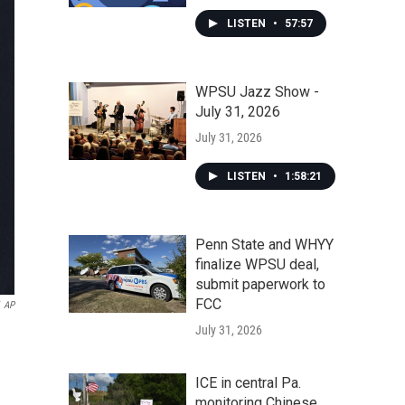
LISTEN
•
57:57
WPSU Jazz Show -
July 31, 2026
July 31, 2026
LISTEN
•
1:58:21
Penn State and WHYY
finalize WPSU deal,
submit paperwork to
FCC
AP
July 31, 2026
ICE in central Pa.
monitoring Chinese