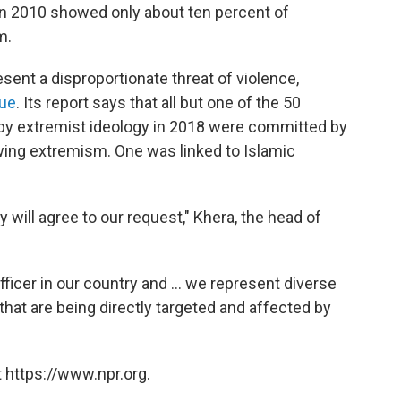
in 2010 showed only about ten percent of
m.
sent a disproportionate threat of violence,
gue
. Its report says that all but one of the 50
d by extremist ideology in 2018 were committed by
-wing extremism. One was linked to Islamic
y will agree to our request," Khera, the head of
ficer in our country and ... we represent diverse
 that are being directly targeted and affected by
 https://www.npr.org.