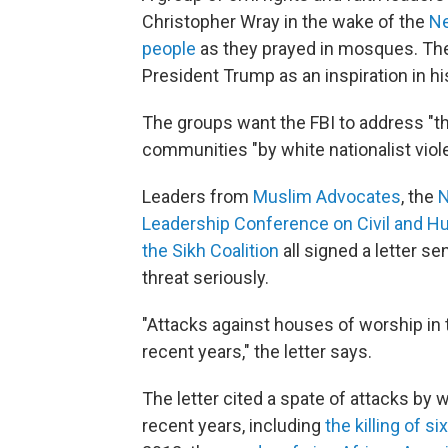
Christopher Wray in the wake of the
Ne
people
as they prayed in mosques. The
President Trump as an inspiration in hi
The groups want the FBI to address "the
communities "by white nationalist viol
Leaders from
Muslim Advocates
, the
N
Leadership Conference on Civil and H
the Sikh Coalition
all signed a letter se
threat seriously.
"Attacks against houses of worship in
recent years," the letter says.
The letter cited a spate of attacks by
recent years, including
the killing of s