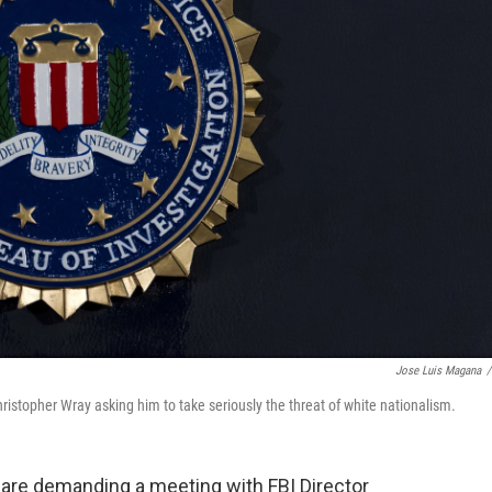
Jose Luis Magana
/
 Christopher Wray asking him to take seriously the threat of white nationalism.
rs are demanding a meeting with FBI Director