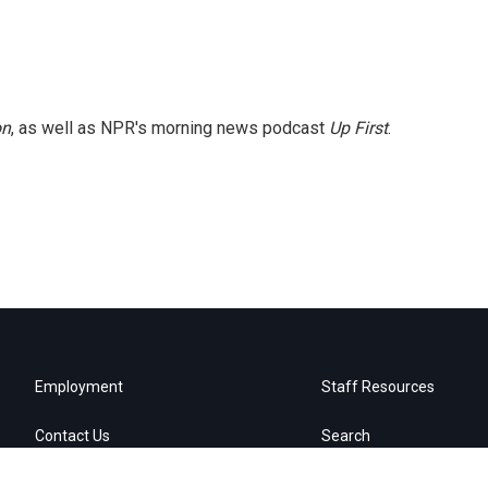
on
, as well as NPR's morning news podcast
Up First
.
Employment
Staff Resources
Contact Us
Search