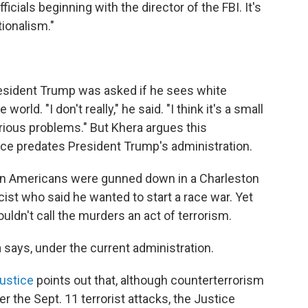
cials beginning with the director of the FBI. It's
tionalism."
esident Trump was asked if he sees white
orld. "I don't really," he said. "I think it's a small
erious problems." But Khera argues this
nce predates President Trump's administration.
can Americans were gunned down in a Charleston
ist who said he wanted to start a race war. Yet
ldn't call the murders an act of terrorism.
 says, under the current administration.
Justice
points out that, although counterterrorism
er the Sept. 11 terrorist attacks, the Justice