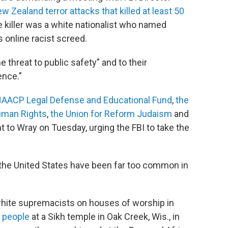
w Zealand terror attacks that killed at least 50
 killer was a white nationalist who named
s online racist screed.
 threat to public safety" and to their
ence."
AACP Legal Defense and Educational Fund
,
the
uman Rights
,
the Union for Reform Judaism
and
nt to Wray on Tuesday, urging the FBI to take the
 the United States have been far too common in
 white supremacists on houses of worship in
ix people
at a Sikh temple in Oak Creek, Wis., in