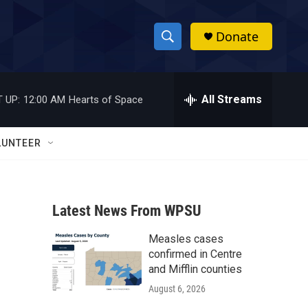
Donate
S
S
e
h
a
r
All Streams
 UP:
12:00 AM
Hearts of Space
o
c
h
w
Q
LUNTEER
u
S
e
r
e
y
Latest News From WPSU
a
Measles cases
r
confirmed in Centre
c
and Mifflin counties
August 6, 2026
h