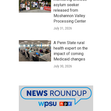
asylum seeker
released from
Moshannon Valley
Processing Center
July 31, 2026
A Penn State rural
health expert on the
impact of coming
Medicaid changes
July 30, 2026