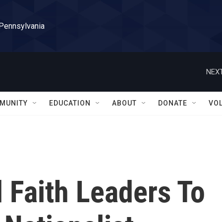
 Pennsylvania
NEXT
MUNITY
EDUCATION
ABOUT
DONATE
VO
d Faith Leaders To