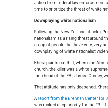
action from federal law enforcement offi
time to prioritize the threat of white na
Downplaying white nationalism
Following the New Zealand attacks, Pr
nationalism as a rising threat around the w
group of people that have very, very s
downplaying of white nationalist viole
Khera points out that, when nine Afri
church, the killer was a white supremac
then head of the FBI, James Comey, wou
That attitude has only deepened, Khera
A
report from the Brennan Center for 
was ranked a top priority for the FBI aft