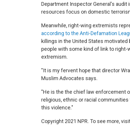
Department Inspector General's audit 
resources focus on domestic terroris
Meanwhile, right-wing extremists repre
according to the Anti-Defamation Lea
killings in the United States motivate
people with some kind of link to right
extremism.
"It is my fervent hope that director Wra
Muslim Advocates says.
"He is the the chief law enforcement of
religious, ethnic or racial communities
this violence."
Copyright 2021 NPR. To see more, visit