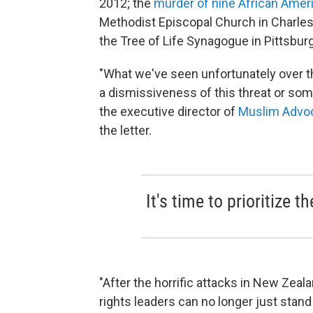
2012; the
murder of nine African Amer
Methodist Episcopal Church in Charlest
the Tree of Life Synagogue in Pittsburgh
"What we've seen unfortunately over t
a dismissiveness of this threat or som
the executive director of
Muslim Advo
the letter.
It's time to prioritize t
"After the horrific attacks in New Zeal
rights leaders can no longer just stan