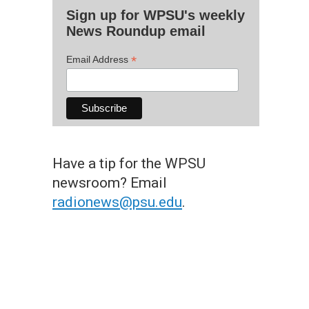
Sign up for WPSU's weekly
News Roundup email
*
Email Address
Have a tip for the WPSU
newsroom? Email
radionews@psu.edu
.