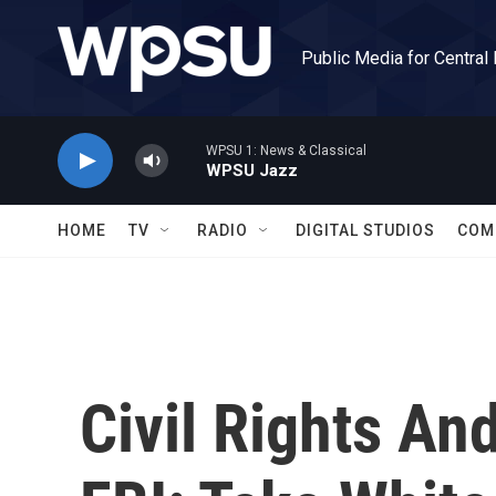
Skip to main content
Public Media for Central
WPSU 1: News & Classical
WPSU Jazz
HOME
TV
RADIO
DIGITAL STUDIOS
COM
Civil Rights An