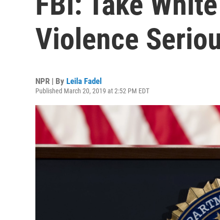
FBI: Take White
Violence Seriou
NPR | By
Leila Fadel
Published March 20, 2019 at 2:52 PM EDT