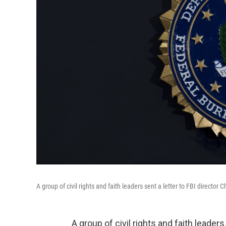
A group of civil rights and faith leaders sent a letter to FBI director
A group of civil rights and faith leade