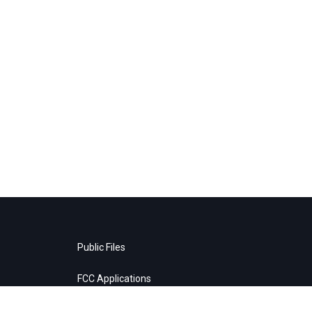
Public Files
FCC Applications