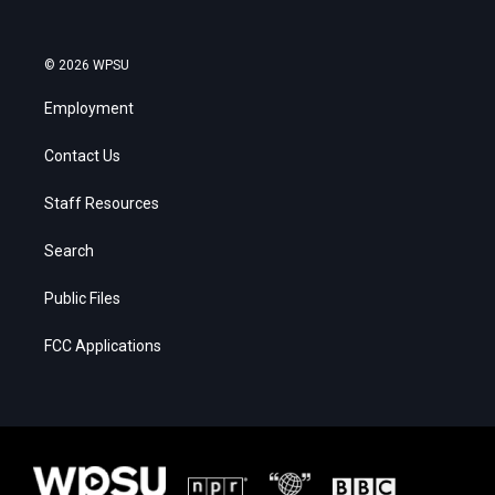
© 2026 WPSU
Employment
Contact Us
Staff Resources
Search
Public Files
FCC Applications