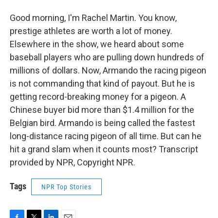
Good morning, I'm Rachel Martin. You know,
prestige athletes are worth a lot of money.
Elsewhere in the show, we heard about some
baseball players who are pulling down hundreds of
millions of dollars. Now, Armando the racing pigeon
is not commanding that kind of payout. But he is
getting record-breaking money for a pigeon. A
Chinese buyer bid more than $1.4 million for the
Belgian bird. Armando is being called the fastest
long-distance racing pigeon of all time. But can he
hit a grand slam when it counts most? Transcript
provided by NPR, Copyright NPR.
Tags
NPR Top Stories