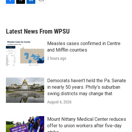
F
T
L
E
a
w
i
m
c
i
n
a
e
t
k
i
b
t
e
l
Latest News From WPSU
o
e
d
o
r
I
k
n
Measles cases confirmed in Centre
and Mifflin counties
2 hours ago
Democrats haven’t held the Pa. Senate
in nearly 50 years. Philly’s suburban
swing districts may change that
August 4, 2026
Mount Nittany Medical Center reduces
offer to union workers after five-day