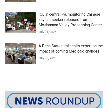
ICE in central Pa. monitoring Chinese
asylum seeker released from
Moshannon Valley Processing Center
July 31, 2026
A Penn State rural health expert on the
impact of coming Medicaid changes
July 30, 2026