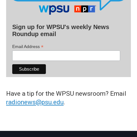
Sign up for WPSU's weekly News
Roundup email
*
Email Address
Have a tip for the WPSU newsroom? Email
radionews@psu.edu
.