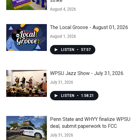
strike
August 4, 2026
The Local Groove - August 01, 2026
August 1, 2026
LISTEN
•
57:57
WPSU Jazz Show - July 31, 2026
July 31, 2026
LISTEN
•
1:58:21
Penn State and WHYY finalize WPSU
deal, submit paperwork to FCC
July 31, 2026