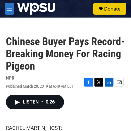
Skip to main content
S
Donate
e
M
a
e
r
n
c
u
h
Chinese Buyer Pays Record-
u
e
Breaking Money For Racing
r
y
Pigeon
NPR
Published March 20, 2019 at 6:48 AM EDT
F
T
L
E
a
w
i
m
c
i
n
a
LISTEN
•
0:26
e
t
k
i
b
t
e
l
o
e
d
o
r
I
k
n
RACHEL MARTIN, HOST: