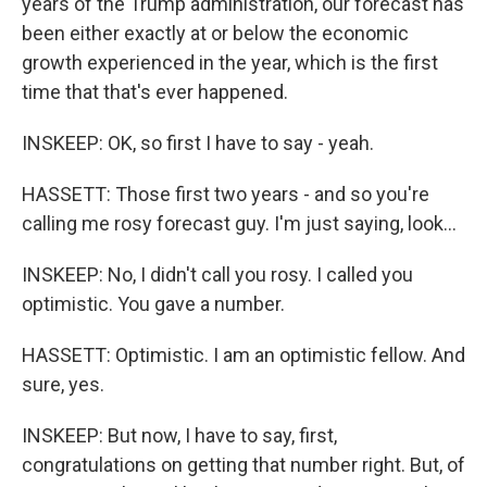
years of the Trump administration, our forecast has
been either exactly at or below the economic
growth experienced in the year, which is the first
time that that's ever happened.
INSKEEP: OK, so first I have to say - yeah.
HASSETT: Those first two years - and so you're
calling me rosy forecast guy. I'm just saying, look...
INSKEEP: No, I didn't call you rosy. I called you
optimistic. You gave a number.
HASSETT: Optimistic. I am an optimistic fellow. And
sure, yes.
INSKEEP: But now, I have to say, first,
congratulations on getting that number right. But, of