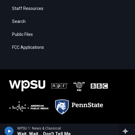
Staff Resources
Search
Public Files
FCC Applications
WPSU 1: News & Classical
Wait, Wait... Don't Tell Me