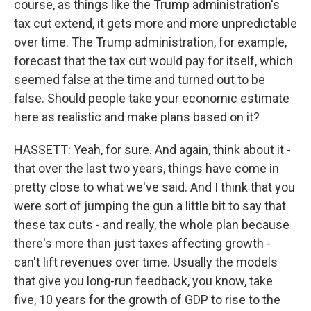
course, as things like the Trump administration's
tax cut extend, it gets more and more unpredictable
over time. The Trump administration, for example,
forecast that the tax cut would pay for itself, which
seemed false at the time and turned out to be
false. Should people take your economic estimate
here as realistic and make plans based on it?
HASSETT: Yeah, for sure. And again, think about it -
that over the last two years, things have come in
pretty close to what we've said. And I think that you
were sort of jumping the gun a little bit to say that
these tax cuts - and really, the whole plan because
there's more than just taxes affecting growth -
can't lift revenues over time. Usually the models
that give you long-run feedback, you know, take
five, 10 years for the growth of GDP to rise to the