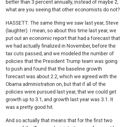
better than 3 percent annually, instead of maybe 2,
what are you seeing that other economists do not?
HASSETT: The same thing we saw last year, Steve
(laughter). I mean, so about this time last year, we
put out an economic report that had a forecast that
we had actually finalized in November, before the
tax cuts passed, and we modeled the number of
policies that the President Trump team was going
to push and found that the baseline growth
forecast was about 2.2, which we agreed with the
Obama administration on, but that if all of the
policies were pursued last year, that we could get
growth up to 3.1, and growth last year was 3.1. It
was a pretty good hit.
And so actually that means that for the first two