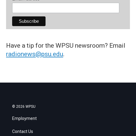
Have a tip for the WPSU newsroom? Email
radionews@psu.edu
.
© 2026 WPSU
Employment
Contact Us