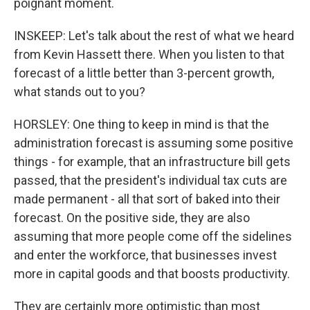
poignant moment.
INSKEEP: Let's talk about the rest of what we heard
from Kevin Hassett there. When you listen to that
forecast of a little better than 3-percent growth,
what stands out to you?
HORSLEY: One thing to keep in mind is that the
administration forecast is assuming some positive
things - for example, that an infrastructure bill gets
passed, that the president's individual tax cuts are
made permanent - all that sort of baked into their
forecast. On the positive side, they are also
assuming that more people come off the sidelines
and enter the workforce, that businesses invest
more in capital goods and that boosts productivity.
They are certainly more optimistic than most