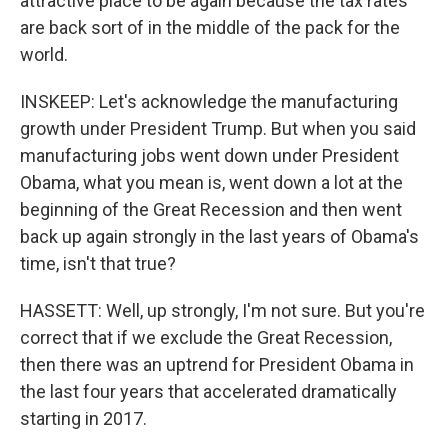
attractive place to be again because the tax rates
are back sort of in the middle of the pack for the
world.
INSKEEP: Let's acknowledge the manufacturing
growth under President Trump. But when you said
manufacturing jobs went down under President
Obama, what you mean is, went down a lot at the
beginning of the Great Recession and then went
back up again strongly in the last years of Obama's
time, isn't that true?
HASSETT: Well, up strongly, I'm not sure. But you're
correct that if we exclude the Great Recession,
then there was an uptrend for President Obama in
the last four years that accelerated dramatically
starting in 2017.