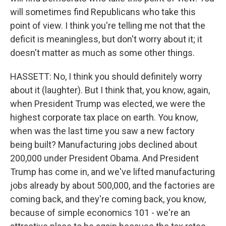
will sometimes find Republicans who take this
point of view. I think you're telling me not that the
deficit is meaningless, but don't worry about it; it
doesn't matter as much as some other things.
HASSETT: No, I think you should definitely worry
about it (laughter). But I think that, you know, again,
when President Trump was elected, we were the
highest corporate tax place on earth. You know,
when was the last time you saw a new factory
being built? Manufacturing jobs declined about
200,000 under President Obama. And President
Trump has come in, and we've lifted manufacturing
jobs already by about 500,000, and the factories are
coming back, and they're coming back, you know,
because of simple economics 101 - we're an