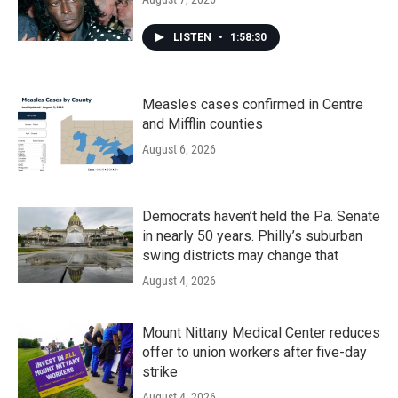
LISTEN
•
1:58:30
Measles cases confirmed in Centre
and Mifflin counties
August 6, 2026
Democrats haven’t held the Pa. Senate
in nearly 50 years. Philly’s suburban
swing districts may change that
August 4, 2026
Mount Nittany Medical Center reduces
offer to union workers after five-day
strike
August 4, 2026