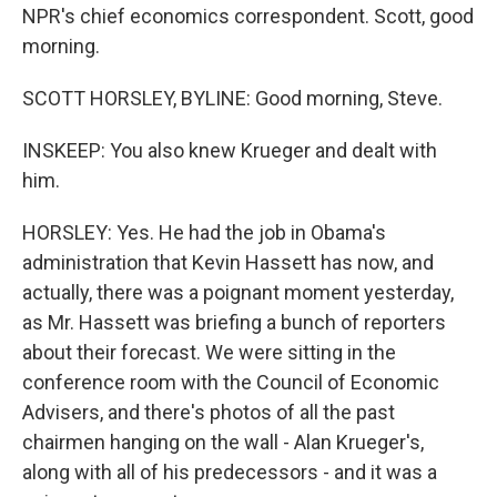
NPR's chief economics correspondent. Scott, good
morning.
SCOTT HORSLEY, BYLINE: Good morning, Steve.
INSKEEP: You also knew Krueger and dealt with
him.
HORSLEY: Yes. He had the job in Obama's
administration that Kevin Hassett has now, and
actually, there was a poignant moment yesterday,
as Mr. Hassett was briefing a bunch of reporters
about their forecast. We were sitting in the
conference room with the Council of Economic
Advisers, and there's photos of all the past
chairmen hanging on the wall - Alan Krueger's,
along with all of his predecessors - and it was a