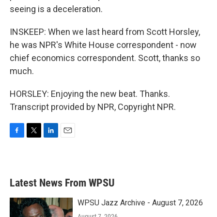
seeing is a deceleration.
INSKEEP: When we last heard from Scott Horsley,
he was NPR's White House correspondent - now
chief economics correspondent. Scott, thanks so
much.
HORSLEY: Enjoying the new beat. Thanks.
Transcript provided by NPR, Copyright NPR.
F
T
L
E
a
w
i
m
c
i
n
a
e
t
k
i
b
t
e
l
Latest News From WPSU
o
e
d
o
r
I
k
n
WPSU Jazz Archive - August 7, 2026
August 7, 2026