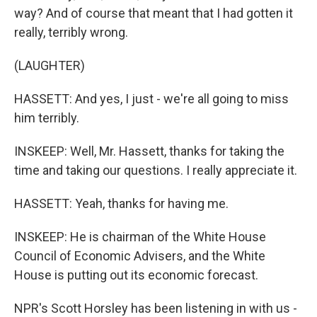
way? And of course that meant that I had gotten it
really, terribly wrong.
(LAUGHTER)
HASSETT: And yes, I just - we're all going to miss
him terribly.
INSKEEP: Well, Mr. Hassett, thanks for taking the
time and taking our questions. I really appreciate it.
HASSETT: Yeah, thanks for having me.
INSKEEP: He is chairman of the White House
Council of Economic Advisers, and the White
House is putting out its economic forecast.
NPR's Scott Horsley has been listening in with us -