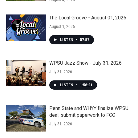
The Local Groove - August 01, 2026
August 1, 2026
LISTEN
•
57:57
WPSU Jazz Show - July 31, 2026
July 31, 2026
LISTEN
•
1:58:21
Penn State and WHYY finalize WPSU
deal, submit paperwork to FCC
July 31, 2026