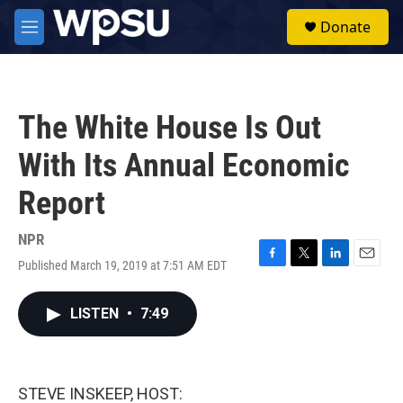
Skip to main content
S
Donate
e
M
a
e
r
n
c
u
h
The White House Is Out
u
e
With Its Annual Economic
r
y
Report
NPR
Published March 19, 2019 at 7:51 AM EDT
F
T
L
E
a
w
i
m
c
i
n
a
LISTEN
•
7:49
e
t
k
i
b
t
e
l
o
e
d
o
r
I
k
n
STEVE INSKEEP, HOST: