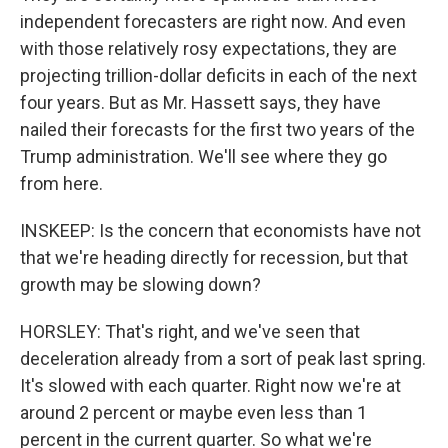
independent forecasters are right now. And even
with those relatively rosy expectations, they are
projecting trillion-dollar deficits in each of the next
four years. But as Mr. Hassett says, they have
nailed their forecasts for the first two years of the
Trump administration. We'll see where they go
from here.
INSKEEP: Is the concern that economists have not
that we're heading directly for recession, but that
growth may be slowing down?
HORSLEY: That's right, and we've seen that
deceleration already from a sort of peak last spring.
It's slowed with each quarter. Right now we're at
around 2 percent or maybe even less than 1
percent in the current quarter. So what we're