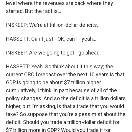
level where the revenues are back where they
started. But the fact is...
INSKEEP: We're at trillion-dollar deficits.
HASSETT: Can I just - OK, can I - yeah...
INSKEEP: Are we going to get - go ahead.
HASSETT: Yeah. So think about it this way; the
current CBO forecast over the next 10 years is that
GDP is going to be about $7 trillion higher
cumulatively, I think, in part because of all of the
policy changes. And so the deficit is a trillion dollars
higher, but I'm asking, is that a trade that you would
take? So suppose that you're a pessimist about the
deficit. Should you trade a trillion-dollar deficit for
$7 trillion more in GDP? Would you trade it for