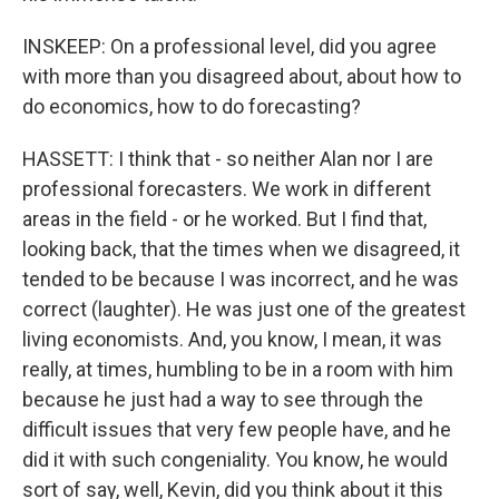
INSKEEP: On a professional level, did you agree
with more than you disagreed about, about how to
do economics, how to do forecasting?
HASSETT: I think that - so neither Alan nor I are
professional forecasters. We work in different
areas in the field - or he worked. But I find that,
looking back, that the times when we disagreed, it
tended to be because I was incorrect, and he was
correct (laughter). He was just one of the greatest
living economists. And, you know, I mean, it was
really, at times, humbling to be in a room with him
because he just had a way to see through the
difficult issues that very few people have, and he
did it with such congeniality. You know, he would
sort of say, well, Kevin, did you think about it this