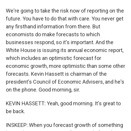
We're going to take the risk now of reporting on the
future. You have to do that with care. You never get
any firsthand information from there. But
economists do make forecasts to which
businesses respond, so it's important. And the
White House is issuing its annual economic report,
which includes an optimistic forecast for
economic growth, more optimistic than some other
forecasts. Kevin Hassett is chairman of the
president's Council of Economic Advisers, and he's
on the phone. Good morning, sir.
KEVIN HASSETT: Yeah, good morning. It's great to
be back.
INSKEEP: When you forecast growth of something