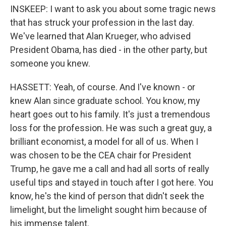
INSKEEP: I want to ask you about some tragic news
that has struck your profession in the last day.
We've learned that Alan Krueger, who advised
President Obama, has died - in the other party, but
someone you knew.
HASSETT: Yeah, of course. And I've known - or
knew Alan since graduate school. You know, my
heart goes out to his family. It's just a tremendous
loss for the profession. He was such a great guy, a
brilliant economist, a model for all of us. When I
was chosen to be the CEA chair for President
Trump, he gave me a call and had all sorts of really
useful tips and stayed in touch after I got here. You
know, he's the kind of person that didn't seek the
limelight, but the limelight sought him because of
his immense talent.