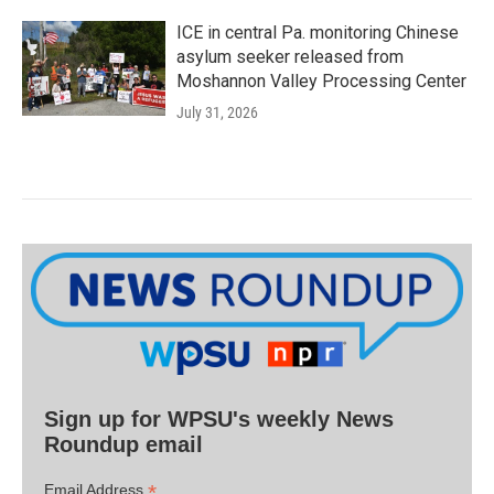
ICE in central Pa. monitoring Chinese
asylum seeker released from
Moshannon Valley Processing Center
July 31, 2026
Sign up for WPSU's weekly News
Roundup email
*
Email Address