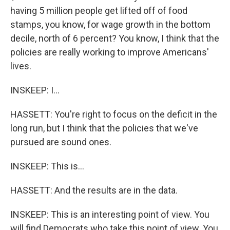
having 5 million people get lifted off of food
stamps, you know, for wage growth in the bottom
decile, north of 6 percent? You know, I think that the
policies are really working to improve Americans'
lives.
INSKEEP: I...
HASSETT: You're right to focus on the deficit in the
long run, but I think that the policies that we've
pursued are sound ones.
INSKEEP: This is...
HASSETT: And the results are in the data.
INSKEEP: This is an interesting point of view. You
will find Democrats who take this point of view. You