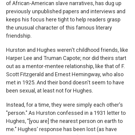
of African-American slave narratives, has dug up
previously unpublished papers and interviews and
keeps his focus here tight to help readers grasp
the unusual character of this famous literary
friendship.
Hurston and Hughes weren't childhood friends, like
Harper Lee and Truman Capote; nor did theirs start
out as a mentor-mentee relationship, like that of F.
Scott Fitzgerald and Ernest Hemingway, who also
met in 1925. And their bond doesn't seem to have
been sexual, at least not for Hughes.
Instead, for a time, they were simply each other's
"person." As Hurston confessed in a 1931 letter to
Hughes, "[you are] the nearest person on earth to
me." Hughes' response has been lost (as have