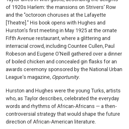
of 1920s Harlem: the mansions on Strivers' Row
and the "octoroon choruses at the Lafayette
[Theatre]." His book opens with Hughes and
Hurston's first meeting in May 1925 at the ornate
Fifth Avenue restaurant, where a glittering and
interracial crowd, including Countee Cullen, Paul
Robeson and Eugene O'Neill gathered over a dinner
of boiled chicken and concealed gin flasks for an
awards ceremony sponsored by the National Urban
League's magazine,
Opportunity
.
Hurston and Hughes were the young Turks, artists
who, as Taylor describes, celebrated the everyday
words and rhythms of African-Africans — a then-
controversial strategy that would shape the future
direction of African-American literature.