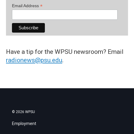
*
Email Address
Have a tip for the WPSU newsroom? Email
radionews@psu.edu
.
© 2026 WPSU
Employment