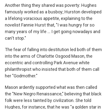
Another thing they shared was poverty: Hughes
famously worked as a busboy; Hurston developed
a lifelong voracious appetite, explaining to the
novelist Fannie Hurst that, "I was hungry for so
many years of my life ... I get going nowadays and
can't stop."
The fear of falling into destitution led both of them
into the arms of Charlotte Osgood Mason, the
eccentric and controlling Park Avenue white
philanthropist who insisted that both of them call
her "Godmother."
Mason ardently supported what was then called
the "New Negro Renaissance," believing that black
folk were less tainted by civilization. She told
Hughes, for instance, that he was "a golden star in