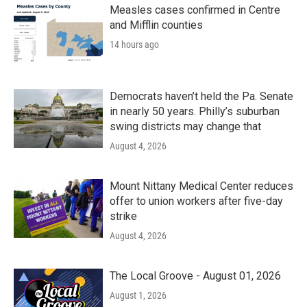
Measles cases confirmed in Centre
and Mifflin counties
14 hours ago
Democrats haven’t held the Pa. Senate
in nearly 50 years. Philly’s suburban
swing districts may change that
August 4, 2026
Mount Nittany Medical Center reduces
offer to union workers after five-day
strike
August 4, 2026
The Local Groove - August 01, 2026
August 1, 2026