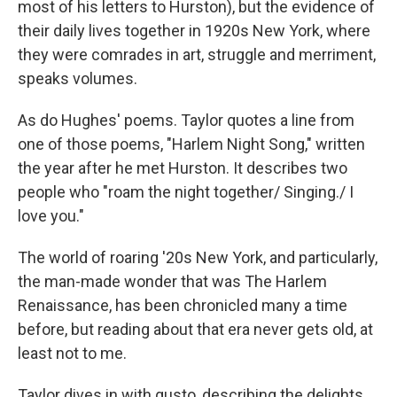
most of his letters to Hurston), but the evidence of
their daily lives together in 1920s New York, where
they were comrades in art, struggle and merriment,
speaks volumes.
As do Hughes' poems. Taylor quotes a line from
one of those poems, "Harlem Night Song," written
the year after he met Hurston. It describes two
people who "roam the night together/ Singing./ I
love you."
The world of roaring '20s New York, and particularly,
the man-made wonder that was The Harlem
Renaissance, has been chronicled many a time
before, but reading about that era never gets old, at
least not to me.
Taylor dives in with gusto, describing the delights