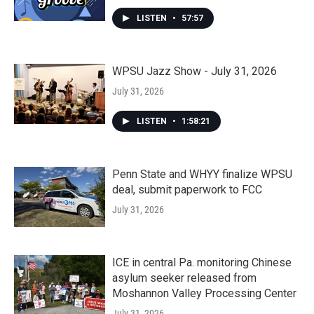
LISTEN
•
57:57
WPSU Jazz Show - July 31, 2026
July 31, 2026
LISTEN
•
1:58:21
Penn State and WHYY finalize WPSU
deal, submit paperwork to FCC
July 31, 2026
ICE in central Pa. monitoring Chinese
asylum seeker released from
Moshannon Valley Processing Center
July 31, 2026