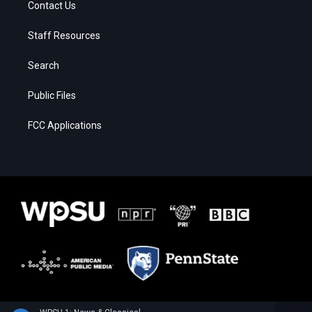
Contact Us
Staff Resources
Search
Public Files
FCC Applications