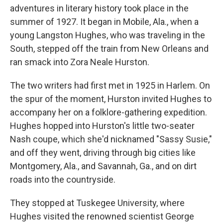
adventures in literary history took place in the
summer of 1927. It began in Mobile, Ala., when a
young Langston Hughes, who was traveling in the
South, stepped off the train from New Orleans and
ran smack into Zora Neale Hurston.
The two writers had first met in 1925 in Harlem. On
the spur of the moment, Hurston invited Hughes to
accompany her on a folklore-gathering expedition.
Hughes hopped into Hurston's little two-seater
Nash coupe, which she'd nicknamed "Sassy Susie,"
and off they went, driving through big cities like
Montgomery, Ala., and Savannah, Ga., and on dirt
roads into the countryside.
They stopped at Tuskegee University, where
Hughes visited the renowned scientist George