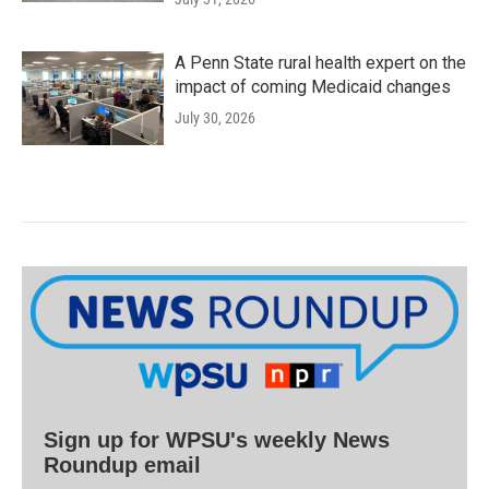
A Penn State rural health expert on the
impact of coming Medicaid changes
July 30, 2026
Sign up for WPSU's weekly News
Roundup email