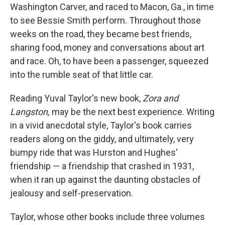
Washington Carver, and raced to Macon, Ga., in time
to see Bessie Smith perform. Throughout those
weeks on the road, they became best friends,
sharing food, money and conversations about art
and race. Oh, to have been a passenger, squeezed
into the rumble seat of that little car.
Reading Yuval Taylor's new book,
Zora and
Langston,
may be the next best experience. Writing
in a vivid anecdotal style, Taylor's book carries
readers along on the giddy, and ultimately, very
bumpy ride that was Hurston and Hughes'
friendship — a friendship that crashed in 1931,
when it ran up against the daunting obstacles of
jealousy and self-preservation.
Taylor, whose other books include three volumes