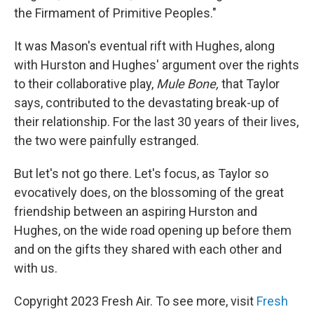
the Firmament of Primitive Peoples."
It was Mason's eventual rift with Hughes, along
with Hurston and Hughes' argument over the rights
to their collaborative play,
Mule Bone,
that Taylor
says, contributed to the devastating break-up of
their relationship. For the last 30 years of their lives,
the two were painfully estranged.
But let's not go there. Let's focus, as Taylor so
evocatively does, on the blossoming of the great
friendship between an aspiring Hurston and
Hughes, on the wide road opening up before them
and on the gifts they shared with each other and
with us.
Copyright 2023 Fresh Air. To see more, visit
Fresh