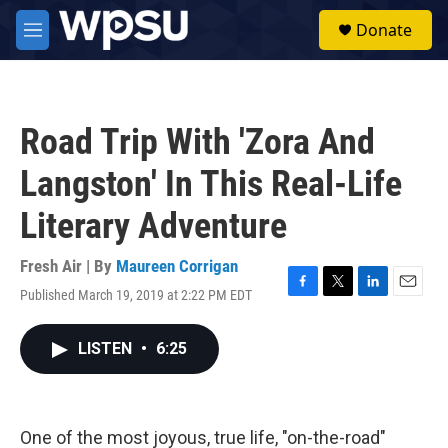
Skip to main content
S
Donate
e
M
a
e
r
n
c
u
h
Road Trip With 'Zora And
u
e
Langston' In This Real-Life
r
y
Literary Adventure
Fresh Air | By
Maureen Corrigan
Published March 19, 2019 at 2:22 PM EDT
F
T
L
E
a
w
i
m
c
i
n
a
LISTEN
•
6:25
e
t
k
i
b
t
e
l
o
e
d
o
r
I
k
n
One of the most joyous, true life, "on-the-road"