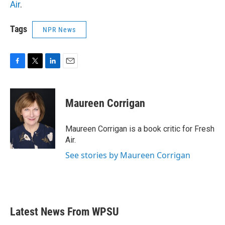
Air
.
Tags
NPR News
F
T
L
E
a
w
i
m
c
i
n
a
e
t
k
i
Maureen Corrigan
b
t
e
l
o
e
d
o
r
I
Maureen Corrigan is a book critic for Fresh
k
n
Air.
See stories by Maureen Corrigan
Latest News From WPSU