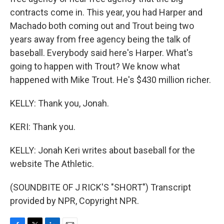
contracts come in. This year, you had Harper and
Machado both coming out and Trout being two
years away from free agency being the talk of
baseball. Everybody said here's Harper. What's
going to happen with Trout? We know what
happened with Mike Trout. He's $430 million richer.
KELLY: Thank you, Jonah.
KERI: Thank you.
KELLY: Jonah Keri writes about baseball for the
website The Athletic.
(SOUNDBITE OF J RICK'S "SHORT") Transcript
provided by NPR, Copyright NPR.