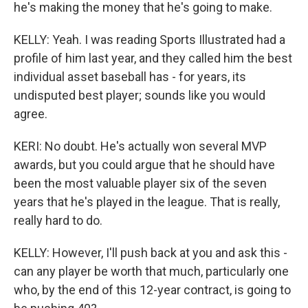
he's making the money that he's going to make.
KELLY: Yeah. I was reading Sports Illustrated had a
profile of him last year, and they called him the best
individual asset baseball has - for years, its
undisputed best player; sounds like you would
agree.
KERI: No doubt. He's actually won several MVP
awards, but you could argue that he should have
been the most valuable player six of the seven
years that he's played in the league. That is really,
really hard to do.
KELLY: However, I'll push back at you and ask this -
can any player be worth that much, particularly one
who, by the end of this 12-year contract, is going to