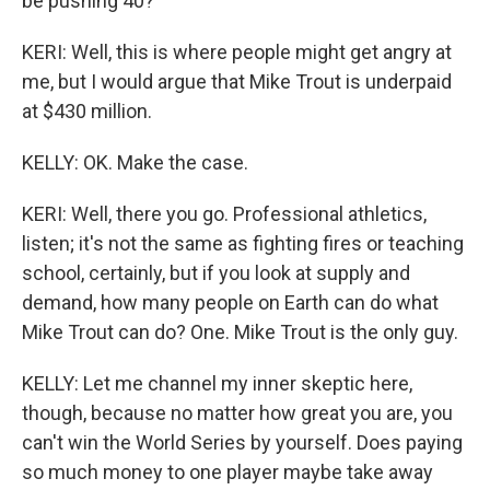
be pushing 40?
KERI: Well, this is where people might get angry at
me, but I would argue that Mike Trout is underpaid
at $430 million.
KELLY: OK. Make the case.
KERI: Well, there you go. Professional athletics,
listen; it's not the same as fighting fires or teaching
school, certainly, but if you look at supply and
demand, how many people on Earth can do what
Mike Trout can do? One. Mike Trout is the only guy.
KELLY: Let me channel my inner skeptic here,
though, because no matter how great you are, you
can't win the World Series by yourself. Does paying
so much money to one player maybe take away