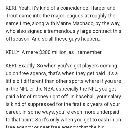
KERI: Yeah. It's kind of a coincidence. Harper and
Trout came into the major leagues at roughly the
same time, along with Manny Machado, by the way,
who also signed a tremendously large contract this
offseason. And so all these guys happen...
KELLY: A mere $300 million, as I remember.
KERI: Exactly. So when you've got players coming
up on free agency, that's when they get paid. It's a
little bit different than other sports where if you are
in the NFL or the NBA, especially the NFL, you get
paid a lot of money right off. In baseball, your salary
is kind of suppressed for the first six years of your
career. In some ways, you're even more underpaid
to that point. So it's only when you get to cash in on
free agency or near free agency that the big