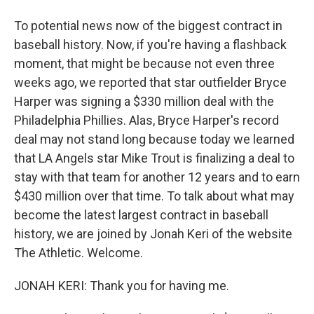
To potential news now of the biggest contract in
baseball history. Now, if you're having a flashback
moment, that might be because not even three
weeks ago, we reported that star outfielder Bryce
Harper was signing a $330 million deal with the
Philadelphia Phillies. Alas, Bryce Harper's record
deal may not stand long because today we learned
that LA Angels star Mike Trout is finalizing a deal to
stay with that team for another 12 years and to earn
$430 million over that time. To talk about what may
become the latest largest contract in baseball
history, we are joined by Jonah Keri of the website
The Athletic. Welcome.
JONAH KERI: Thank you for having me.