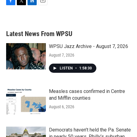
F
T
L
E
a
w
i
m
c
i
n
a
e
t
k
i
b
t
e
l
Latest News From WPSU
o
e
d
o
r
I
k
n
WPSU Jazz Archive - August 7, 2026
August 7, 2026
LISTEN
•
1:58:30
Measles cases confirmed in Centre
and Mifflin counties
August 6, 2026
Democrats haven’t held the Pa. Senate
in nearly 50 years. Philly’s suburban