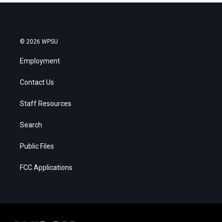
© 2026 WPSU
Employment
Contact Us
Staff Resources
Search
Public Files
FCC Applications