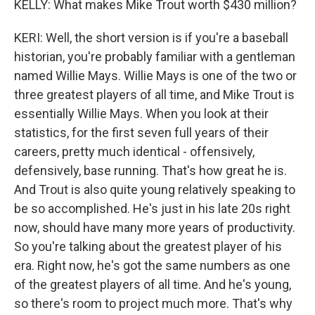
KELLY: What makes Mike Trout worth $430 million?
KERI: Well, the short version is if you're a baseball
historian, you're probably familiar with a gentleman
named Willie Mays. Willie Mays is one of the two or
three greatest players of all time, and Mike Trout is
essentially Willie Mays. When you look at their
statistics, for the first seven full years of their
careers, pretty much identical - offensively,
defensively, base running. That's how great he is.
And Trout is also quite young relatively speaking to
be so accomplished. He's just in his late 20s right
now, should have many more years of productivity.
So you're talking about the greatest player of his
era. Right now, he's got the same numbers as one
of the greatest players of all time. And he's young,
so there's room to project much more. That's why