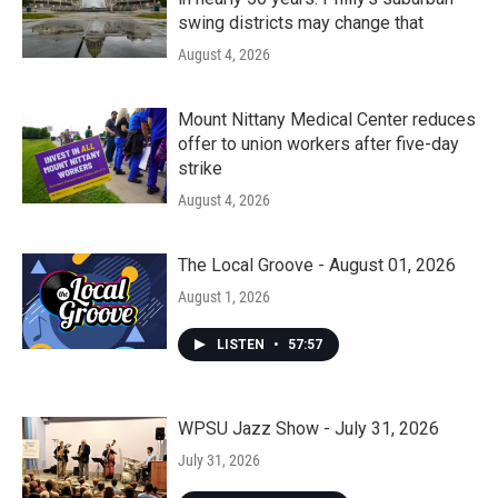
swing districts may change that
August 4, 2026
Mount Nittany Medical Center reduces
offer to union workers after five-day
strike
August 4, 2026
The Local Groove - August 01, 2026
August 1, 2026
LISTEN
•
57:57
WPSU Jazz Show - July 31, 2026
July 31, 2026