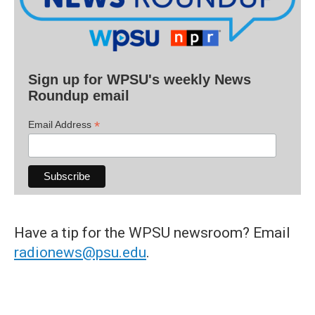
Sign up for WPSU's weekly News
Roundup email
*
Email Address
Have a tip for the WPSU newsroom? Email
radionews@psu.edu
.