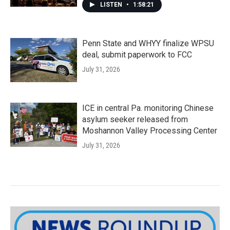
LISTEN
•
1:58:21
Penn State and WHYY finalize WPSU
deal, submit paperwork to FCC
July 31, 2026
ICE in central Pa. monitoring Chinese
asylum seeker released from
Moshannon Valley Processing Center
July 31, 2026