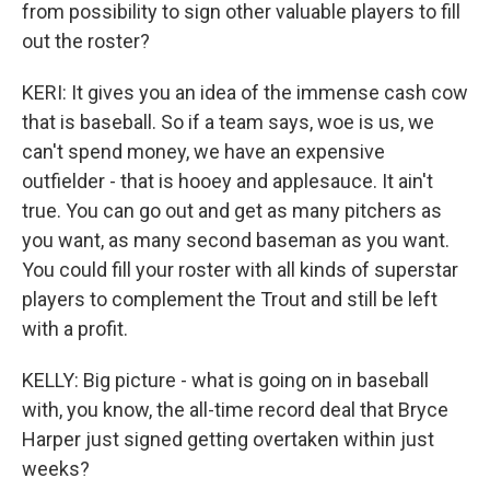
from possibility to sign other valuable players to fill
out the roster?
KERI: It gives you an idea of the immense cash cow
that is baseball. So if a team says, woe is us, we
can't spend money, we have an expensive
outfielder - that is hooey and applesauce. It ain't
true. You can go out and get as many pitchers as
you want, as many second baseman as you want.
You could fill your roster with all kinds of superstar
players to complement the Trout and still be left
with a profit.
KELLY: Big picture - what is going on in baseball
with, you know, the all-time record deal that Bryce
Harper just signed getting overtaken within just
weeks?