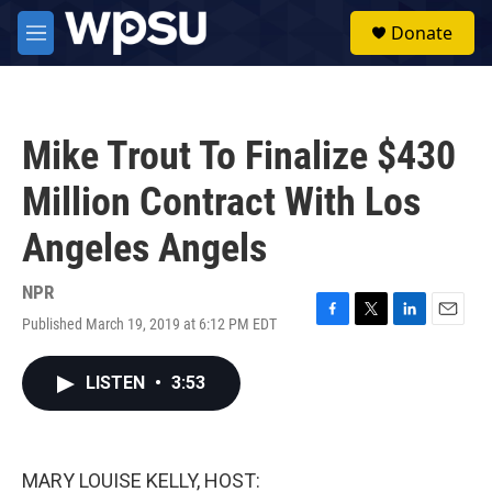
Skip to main content
S
Donate
e
M
a
e
r
n
c
u
h
Mike Trout To Finalize $430
u
e
Million Contract With Los
r
y
Angeles Angels
NPR
Published March 19, 2019 at 6:12 PM EDT
F
T
L
E
a
w
i
m
c
i
n
a
LISTEN
•
3:53
e
t
k
i
b
t
e
l
o
e
d
o
r
I
k
n
MARY LOUISE KELLY, HOST: