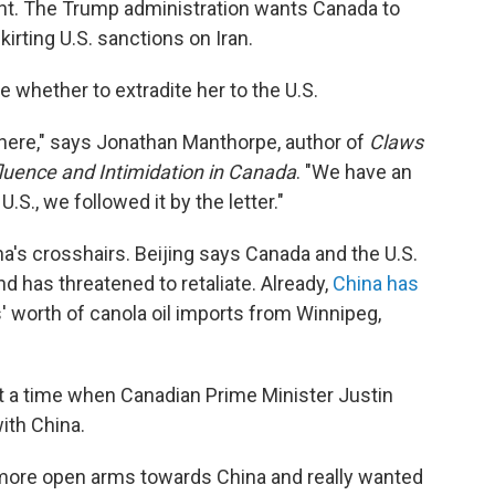
ant. The Trump administration wants Canada to
irting U.S. sanctions on Iran.
 whether to extradite her to the U.S.
 here," says Jonathan Manthorpe, author of
Claws
fluence and Intimidation in Canada
. "We have an
U.S., we followed it by the letter."
na's crosshairs. Beijing says Canada and the U.S.
d has threatened to retaliate. Already,
China has
s' worth of canola oil imports from Winnipeg,
 a time when Canadian Prime Minister Justin
ith China.
ore open arms towards China and really wanted