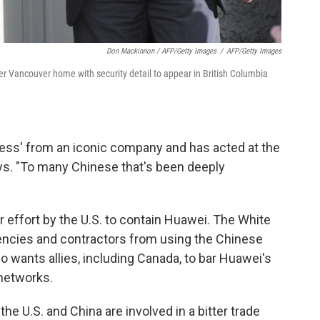
Don Mackinnon / AFP/Getty Images
/
AFP/Getty Images
r Vancouver home with security detail to appear in British Columbia
ess' from an iconic company and has acted at the
ays. "To many Chinese that's been deeply
er effort by the U.S. to contain Huawei. The White
ncies and contractors from using the Chinese
wants allies, including Canada, to bar Huawei's
 networks.
 U.S. and China are involved in a bitter trade