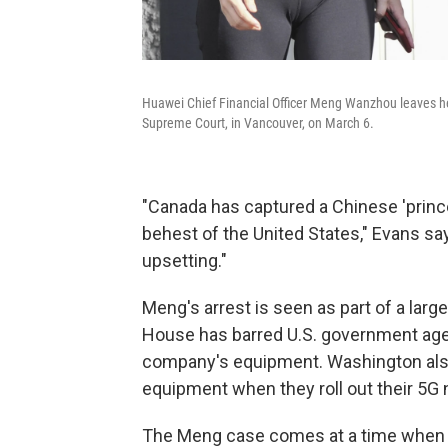
Huawei Chief Financial Officer Meng Wanzhou leaves he
Supreme Court, in Vancouver, on March 6.
"Canada has captured a Chinese 'princ
behest of the United States," Evans s
upsetting."
Meng's arrest is seen as part of a larg
House has barred U.S. government age
company's equipment. Washington also 
equipment when they roll out their 5G
The Meng case comes at a time when the