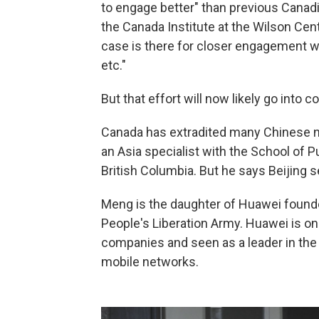
to engage better" than previous Canad
the Canada Institute at the Wilson Cen
case is there for closer engagement wit
etc."
But that effort will now likely go into
Canada has extradited many Chinese na
an Asia specialist with the School of Pu
British Columbia. But he says Beijing s
Meng is the daughter of Huawei found
People's Liberation Army. Huawei is o
companies and seen as a leader in the 
mobile networks.