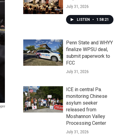
July 31, 2026
LISTEN
•
1:58:21
Penn State and WHYY
finalize WPSU deal,
submit paperwork to
FCC
July 31, 2026
ICE in central Pa.
monitoring Chinese
asylum seeker
ages
released from
Moshannon Valley
Processing Center
July 31, 2026