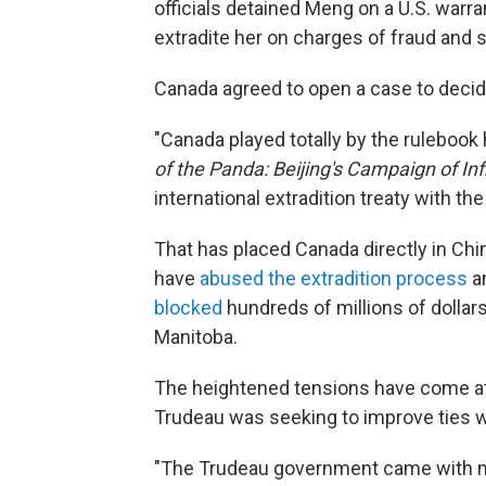
officials detained Meng on a U.S. warr
extradite her on charges of fraud and sk
Canada
agreed to open a case to decide
"Canada played totally by the rulebook
of the Panda: Beijing's Campaign of In
international extradition treaty with the 
That has placed Canada directly in Chi
have
abused the extradition process
an
blocked
hundreds of millions of dollar
Manitoba.
The heightened tensions have come at
Trudeau was seeking to improve ties w
"The Trudeau government came with m