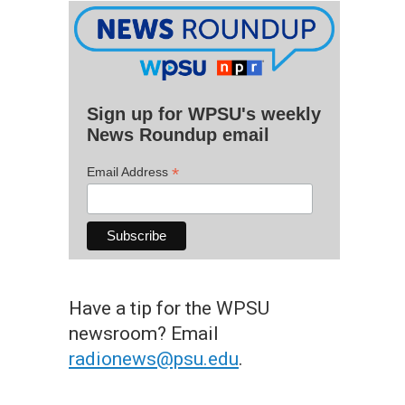
Sign up for WPSU's weekly
News Roundup email
*
Email Address
Have a tip for the WPSU
newsroom? Email
radionews@psu.edu
.