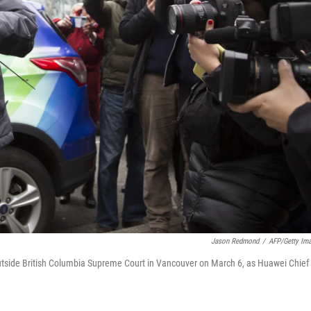
Jason Redmond
/
AFP/Getty Im
utside British Columbia Supreme Court in Vancouver on March 6, as Huawei Chief