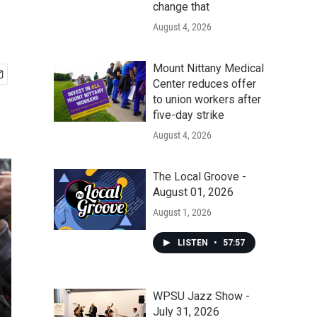
change that
August 4, 2026
Mount Nittany Medical
Center reduces offer
to union workers after
five-day strike
August 4, 2026
The Local Groove -
August 01, 2026
August 1, 2026
LISTEN
•
57:57
WPSU Jazz Show -
July 31, 2026