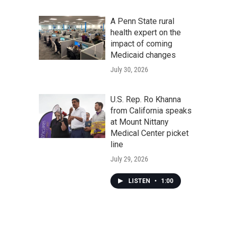
A Penn State rural
health expert on the
impact of coming
Medicaid changes
July 30, 2026
U.S. Rep. Ro Khanna
from California speaks
at Mount Nittany
Medical Center picket
line
July 29, 2026
LISTEN
•
1:00