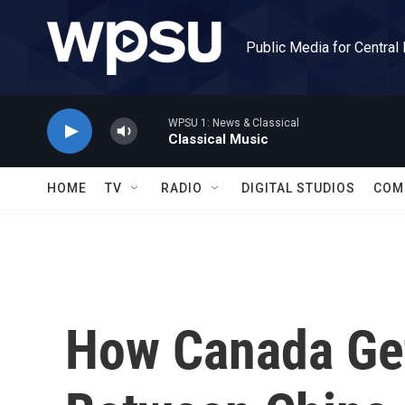
Skip to main content
Public Media for Central
WPSU 1: News & Classical
Classical Music
HOME
TV
RADIO
DIGITAL STUDIOS
COM
How Canada Ge