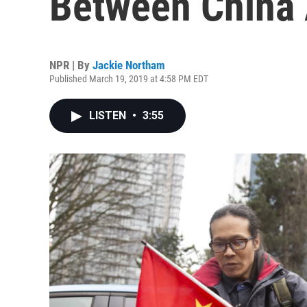
Between China 
NPR | By
Jackie Northam
Published March 19, 2019 at 4:58 PM EDT
LISTEN
•
3:55