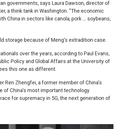
ian governments, says Laura Dawson, director of
ter, a think tank in Washington. "The economic
h China in sectors like canola, pork ... soybeans,
 cold storage because of Meng's extradition
case.
tionals over the years, according to Paul Evans,
blic Policy and Global Affairs at the University of
ees this one as different.
er Ren Zhengfei, a former member of China's
ne of China's most important technology
race for supremacy in 5G, the next generation of