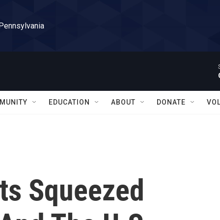
 Pennsylvania
MUNITY
EDUCATION
ABOUT
DONATE
VO
ts Squeezed