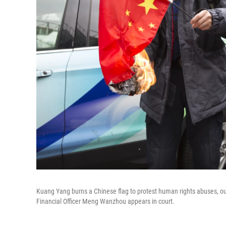
Kuang Yang burns a Chinese flag to protest human rights abuses, o
Financial Officer Meng Wanzhou appears in court.