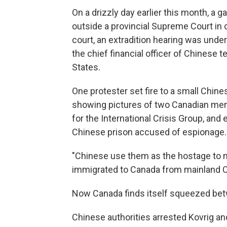
On a drizzly day earlier this month, a
outside a provincial Supreme Court in
court, an extradition hearing was un
the chief financial officer of Chinese 
States.
One protester set fire to a small Chine
showing pictures of two Canadian men
for the International Crisis Group, and
Chinese prison accused of espionage.
"Chinese use them as the hostage to n
immigrated to Canada from mainland C
Now Canada finds itself squeezed bet
Chinese authorities arrested Kovrig an