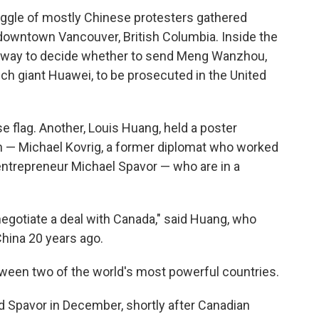
 gaggle of mostly Chinese protesters gathered
 downtown Vancouver, British Columbia. Inside the
derway to decide whether to send Meng Wanzhou,
tech giant Huawei, to be prosecuted in the United
se flag. Another, Louis Huang, held a poster
 — Michael Kovrig, a former diplomat who worked
 entrepreneur Michael Spavor — who are in a
egotiate a deal with Canada," said Huang, who
hina 20 years ago.
ween two of the world's most powerful countries.
d Spavor in December, shortly after Canadian