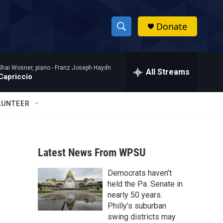
Donate
S
S
e
h
a
Shai Wosner, piano -
Franz Joseph Haydn
r
All Streams
o
Capriccio
c
h
w
Q
LUNTEER
u
S
e
r
e
y
Latest News From WPSU
a
Democrats haven’t
r
held the Pa. Senate in
c
nearly 50 years.
Philly’s suburban
h
swing districts may