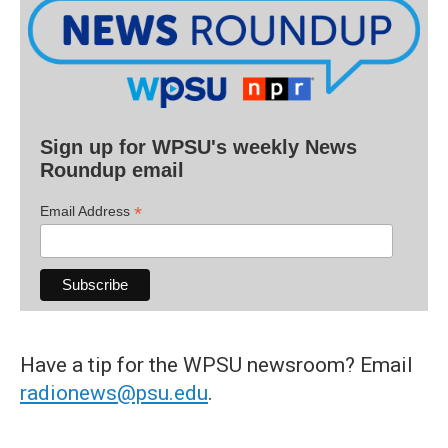
Sign up for WPSU's weekly News
Roundup email
*
Email Address
Have a tip for the WPSU newsroom? Email
radionews@psu.edu
.