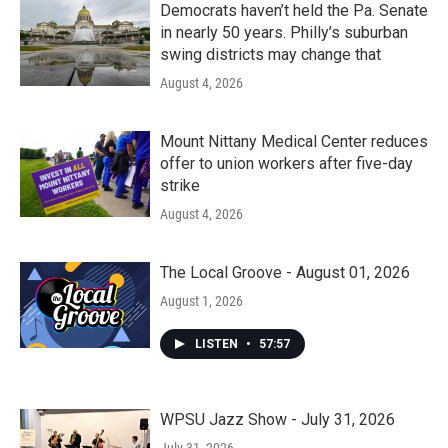
Democrats haven’t held the Pa. Senate
in nearly 50 years. Philly’s suburban
swing districts may change that
August 4, 2026
Mount Nittany Medical Center reduces
offer to union workers after five-day
strike
August 4, 2026
The Local Groove - August 01, 2026
August 1, 2026
LISTEN
•
57:57
WPSU Jazz Show - July 31, 2026