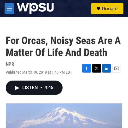
Skip to main content
S
Donate
e
M
a
e
r
n
c
u
h
For Orcas, Noisy Seas Are A
u
e
Matter Of Life And Death
r
y
NPR
Published March 19, 2019 at 1:40 PM EDT
F
T
L
E
a
w
i
m
c
i
n
a
LISTEN
•
4:45
e
t
k
i
b
t
e
l
o
e
d
o
r
I
k
n