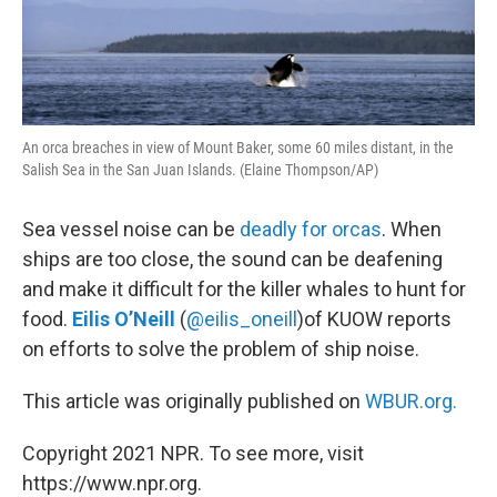
An orca breaches in view of Mount Baker, some 60 miles distant, in the
Salish Sea in the San Juan Islands. (Elaine Thompson/AP)
Sea vessel noise can be
deadly for orcas
. When
ships are too close, the sound can be deafening
and make it difficult for the killer whales to hunt for
food.
Eilis O’Neill
(
@eilis_oneill
)of KUOW reports
on efforts to solve the problem of ship noise.
This article was originally published on
WBUR.org.
Copyright 2021 NPR. To see more, visit
https://www.npr.org.