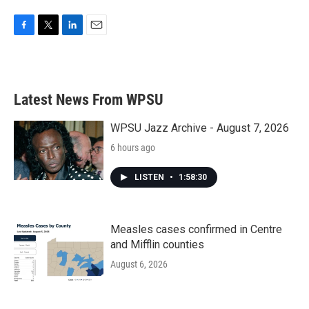
F
T
L
E
a
w
i
m
c
i
n
a
e
t
k
i
b
t
e
l
Latest News From WPSU
o
e
d
o
r
I
k
n
WPSU Jazz Archive - August 7, 2026
6 hours ago
LISTEN
•
1:58:30
Measles cases confirmed in Centre
and Mifflin counties
August 6, 2026