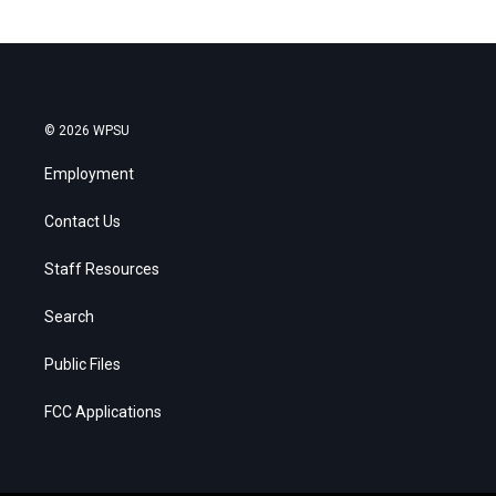
© 2026 WPSU
Employment
Contact Us
Staff Resources
Search
Public Files
FCC Applications