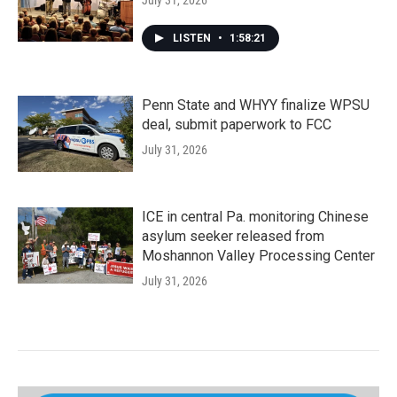
July 31, 2026
LISTEN
•
1:58:21
Penn State and WHYY finalize WPSU
deal, submit paperwork to FCC
July 31, 2026
ICE in central Pa. monitoring Chinese
asylum seeker released from
Moshannon Valley Processing Center
July 31, 2026