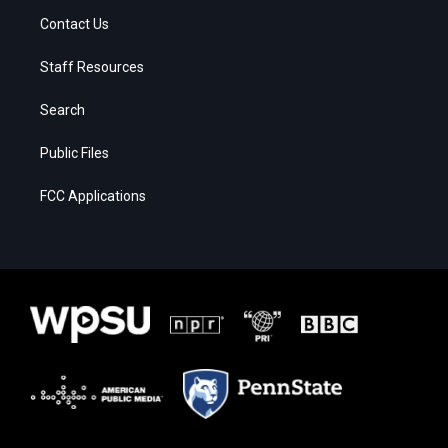
Contact Us
Staff Resources
Search
Public Files
FCC Applications