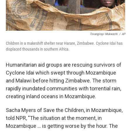
Tsvangirayi Mukwazhi
/
AP
Children in a makeshift shelter near Harare, Zimbabwe. Cyclone Idai has
displaced thousands in southern Africa.
Humanitarian aid groups are rescuing survivors of
Cyclone Idai which swept through Mozambique
and Malawi before hitting Zimbabwe. The storm
rapidly inundated communities with torrential rain,
creating inland oceans in Mozambique.
Sacha Myers of Save the Children, in Mozambique,
told NPR, "The situation at the moment, in
Mozambique ... is getting worse by the hour. The