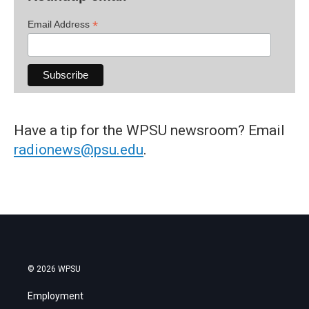
*
Email Address
Have a tip for the WPSU newsroom? Email
radionews@psu.edu
.
© 2026 WPSU
Employment