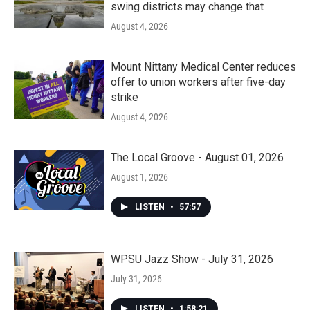
swing districts may change that
August 4, 2026
Mount Nittany Medical Center reduces
offer to union workers after five-day
strike
August 4, 2026
The Local Groove - August 01, 2026
August 1, 2026
LISTEN
•
57:57
WPSU Jazz Show - July 31, 2026
July 31, 2026
LISTEN
•
1:58:21