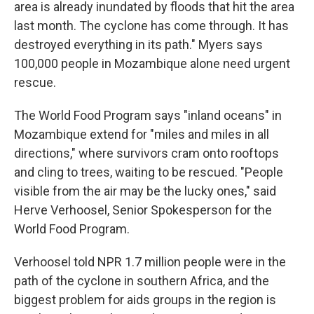
area is already inundated by floods that hit the area
last month. The cyclone has come through. It has
destroyed everything in its path." Myers says
100,000 people in Mozambique alone need urgent
rescue.
The World Food Program says "inland oceans" in
Mozambique extend for "miles and miles in all
directions," where survivors cram onto rooftops
and cling to trees, waiting to be rescued. "People
visible from the air may be the lucky ones," said
Herve Verhoosel, Senior Spokesperson for the
World Food Program.
Verhoosel told NPR 1.7 million people were in the
path of the cyclone in southern Africa, and the
biggest problem for aids groups in the region is