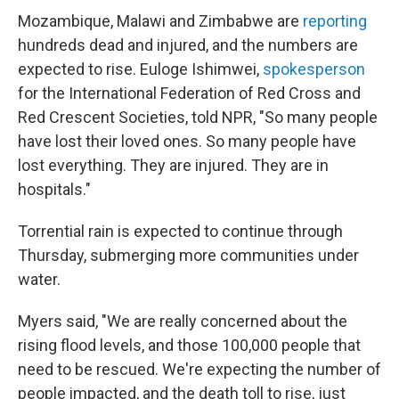
Mozambique, Malawi and Zimbabwe are
reporting
hundreds dead and injured, and the numbers are
expected to rise. Euloge Ishimwei,
spokesperson
for the International Federation of Red Cross and
Red Crescent Societies, told NPR, "So many people
have lost their loved ones. So many people have
lost everything. They are injured. They are in
hospitals."
Torrential rain is expected to continue through
Thursday, submerging more communities under
water.
Myers said, "We are really concerned about the
rising flood levels, and those 100,000 people that
need to be rescued. We're expecting the number of
people impacted, and the death toll to rise, just