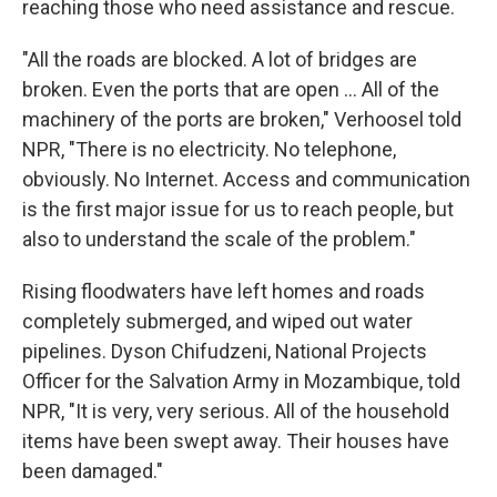
reaching those who need assistance and rescue.
"All the roads are blocked. A lot of bridges are
broken. Even the ports that are open ... All of the
machinery of the ports are broken," Verhoosel told
NPR, "There is no electricity. No telephone,
obviously. No Internet. Access and communication
is the first major issue for us to reach people, but
also to understand the scale of the problem."
Rising floodwaters have left homes and roads
completely submerged, and wiped out water
pipelines. Dyson Chifudzeni, National Projects
Officer for the Salvation Army in Mozambique, told
NPR, "It is very, very serious. All of the household
items have been swept away. Their houses have
been damaged."