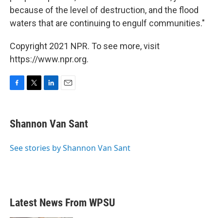
because of the level of destruction, and the flood
waters that are continuing to engulf communities."
Copyright 2021 NPR. To see more, visit
https://www.npr.org.
F
T
L
E
a
w
i
m
c
i
n
a
e
t
k
i
Shannon Van Sant
b
t
e
l
o
e
d
o
r
I
See stories by Shannon Van Sant
k
n
Latest News From WPSU