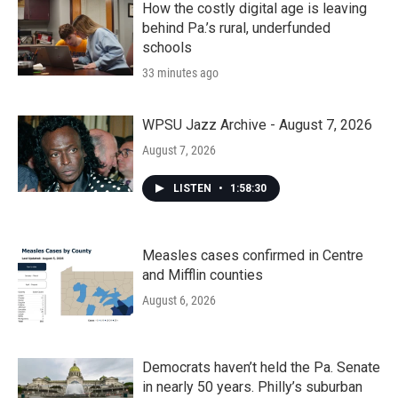
How the costly digital age is leaving
behind Pa.’s rural, underfunded
schools
33 minutes ago
WPSU Jazz Archive - August 7, 2026
August 7, 2026
LISTEN
•
1:58:30
Measles cases confirmed in Centre
and Mifflin counties
August 6, 2026
Democrats haven’t held the Pa. Senate
in nearly 50 years. Philly’s suburban