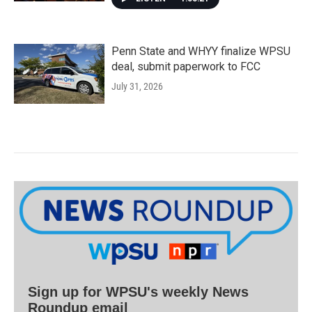
Penn State and WHYY finalize WPSU
deal, submit paperwork to FCC
July 31, 2026
Sign up for WPSU's weekly News
Roundup email