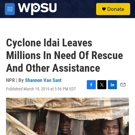
Skip to main content
S
Donate
e
M
a
e
r
n
c
u
h
Cyclone Idai Leaves
u
e
Millions In Need Of Rescue
r
y
And Other Assistance
NPR | By
Shannon Van Sant
Published March 19, 2019 at 5:56 PM EDT
F
T
L
E
a
w
i
m
c
i
n
a
e
t
k
i
b
t
e
l
o
e
d
o
r
I
k
n