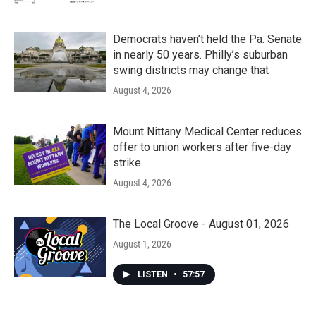
Democrats haven’t held the Pa. Senate
in nearly 50 years. Philly’s suburban
swing districts may change that
August 4, 2026
Mount Nittany Medical Center reduces
offer to union workers after five-day
strike
August 4, 2026
The Local Groove - August 01, 2026
August 1, 2026
LISTEN
•
57:57