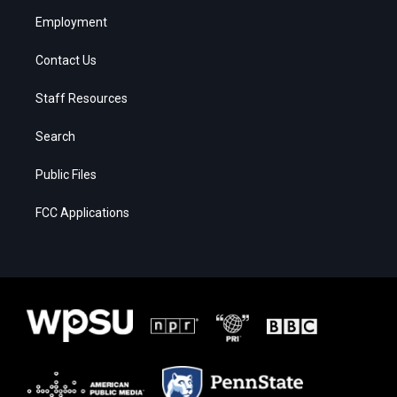
Employment
Contact Us
Staff Resources
Search
Public Files
FCC Applications