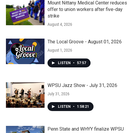
Mount Nittany Medical Center reduces
offer to union workers after five-day
strike
August 4, 2026
The Local Groove - August 01, 2026
August 1, 2026
LISTEN
•
57:57
WPSU Jazz Show - July 31, 2026
July 31, 2026
LISTEN
•
1:58:21
Penn State and WHYY finalize WPSU