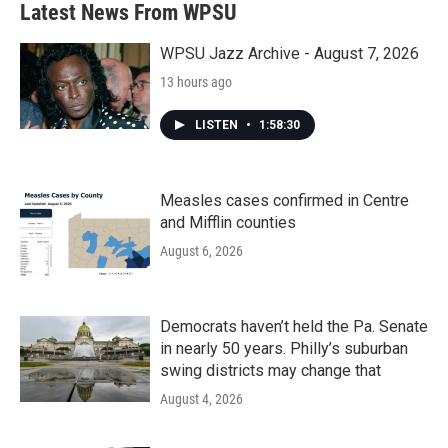
Latest News From WPSU
o
e
d
o
r
I
k
n
WPSU Jazz Archive - August 7, 2026
13 hours ago
LISTEN
•
1:58:30
Measles cases confirmed in Centre
and Mifflin counties
August 6, 2026
Democrats haven’t held the Pa. Senate
in nearly 50 years. Philly’s suburban
swing districts may change that
August 4, 2026