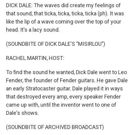
DICK DALE: The waves did create my feelings of
that sound, that ticka, ticka, ticka, ticka (ph). It was
like the lip of a wave coming over the top of your
head. It's a lacy sound.
(SOUNDBITE OF DICK DALE'S "MISIRLOU")
RACHEL MARTIN, HOST:
To find the sound he wanted, Dick Dale went to Leo
Fender, the founder of Fender guitars. He gave Dale
an early Stratocaster guitar. Dale played it in ways
that destroyed every amp, every speaker Fender
came up with, until the inventor went to one of
Dale's shows.
(SOUNDBITE OF ARCHIVED BROADCAST)