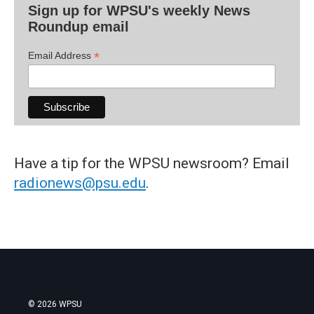
Sign up for WPSU's weekly News
Roundup email
*
Email Address
Have a tip for the WPSU newsroom? Email
radionews@psu.edu
.
© 2026 WPSU