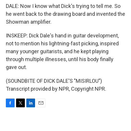
DALE: Now I know what Dick's trying to tell me. So
he went back to the drawing board and invented the
Showman amplifier.
INSKEEP: Dick Dale's hand in guitar development,
not to mention his lightning-fast picking, inspired
many younger guitarists, and he kept playing
through multiple illnesses, until his body finally
gave out.
(SOUNDBITE OF DICK DALE'S "MISIRLOU")
Transcript provided by NPR, Copyright NPR.
F
T
L
E
a
w
i
m
c
i
n
a
e
t
k
i
b
t
e
l