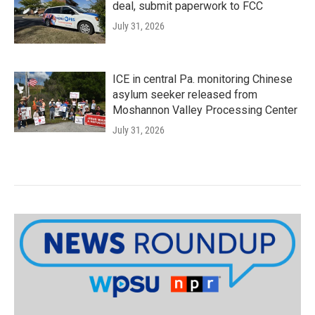
deal, submit paperwork to FCC
July 31, 2026
ICE in central Pa. monitoring Chinese
asylum seeker released from
Moshannon Valley Processing Center
July 31, 2026