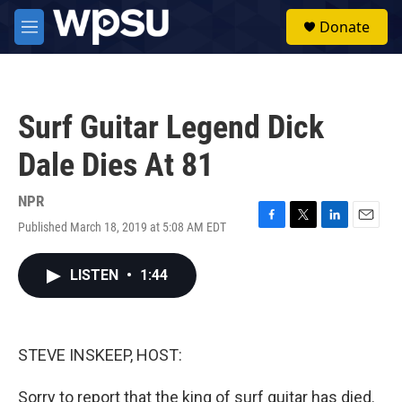
Skip to main content
S
Donate
e
M
a
e
r
n
c
u
h
Surf Guitar Legend Dick
u
e
Dale Dies At 81
r
y
NPR
Published March 18, 2019 at 5:08 AM EDT
F
T
L
E
a
w
i
m
c
i
n
a
LISTEN
•
1:44
e
t
k
i
b
t
e
l
o
e
d
o
r
I
k
n
STEVE INSKEEP, HOST:
Sorry to report that the king of surf guitar has died.