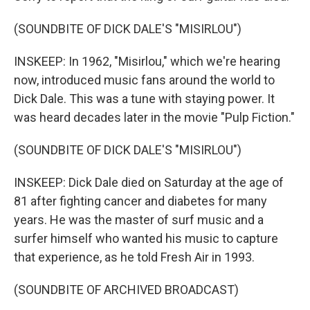
(SOUNDBITE OF DICK DALE'S "MISIRLOU")
INSKEEP: In 1962, "Misirlou," which we're hearing
now, introduced music fans around the world to
Dick Dale. This was a tune with staying power. It
was heard decades later in the movie "Pulp Fiction."
(SOUNDBITE OF DICK DALE'S "MISIRLOU")
INSKEEP: Dick Dale died on Saturday at the age of
81 after fighting cancer and diabetes for many
years. He was the master of surf music and a
surfer himself who wanted his music to capture
that experience, as he told Fresh Air in 1993.
(SOUNDBITE OF ARCHIVED BROADCAST)