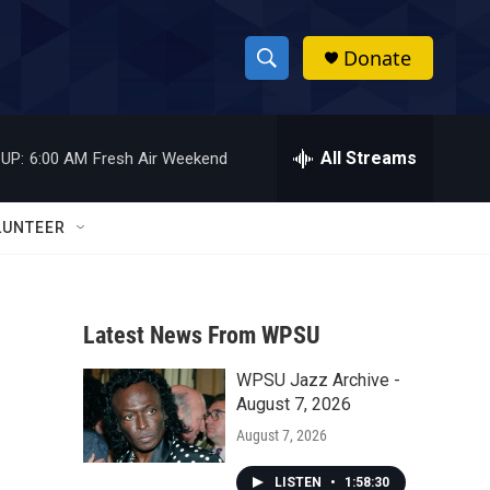
Donate
S
S
e
h
a
r
All Streams
UP:
6:00 AM
Fresh Air Weekend
o
c
h
w
Q
LUNTEER
u
S
e
r
e
y
Latest News From WPSU
a
WPSU Jazz Archive -
r
August 7, 2026
c
August 7, 2026
h
LISTEN
•
1:58:30