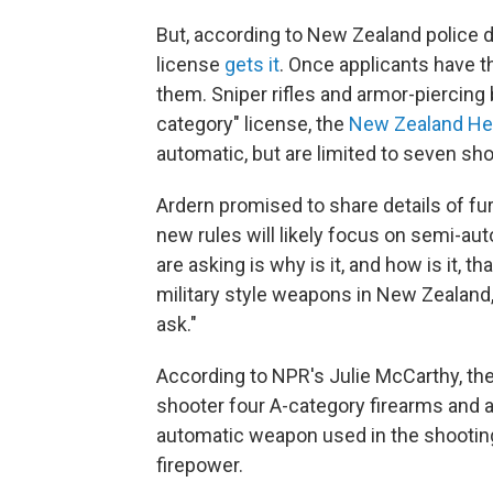
But, according to New Zealand police da
license
gets it
. Once applicants have t
them. Sniper rifles and armor-piercing b
category" license, the
New Zealand He
automatic, but are limited to seven sho
Ardern promised to share details of fur
new rules will likely focus on semi-aut
are asking is why is it, and how is it, t
military style weapons in New Zealand,"
ask."
According to NPR's Julie McCarthy, the
shooter four A-category firearms and 
automatic weapon used in the shooting
firepower.