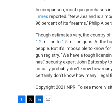
In comparison, most gun purchases in
Times
reported. "New Zealand is almost
96 percent of its firearms," Philip Alpe
Though estimates vary, the country of 
1.2
million to
1.5
million guns. At the h
people. But it's impossible to know fo
gun registry. "We have a tough licensin
has," security expert John Battersby t
actually probably don't know how many
certainly don't know how many illegal f
Copyright 2021 NPR. To see more, visit
F
T
L
E
a
w
i
m