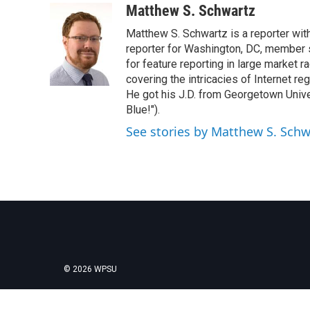
c
i
n
a
Matthew S. Schwartz
e
t
k
i
Matthew S. Schwartz is a reporter wi
b
t
e
l
o
e
d
reporter for Washington, DC, member
o
r
I
for feature reporting in large market 
k
n
covering the intricacies of Internet re
He got his J.D. from Georgetown Univer
Blue!").
See stories by Matthew S. Schw
© 2026 WPSU