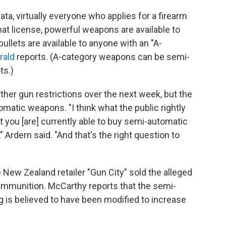
ta, virtually everyone who applies for a firearm
hat license, powerful weapons are available to
ullets are available to anyone with an "A-
rald
reports. (A-category weapons can be semi-
ts.)
ther gun restrictions over the next week, but the
omatic weapons. "I think what the public rightly
hat you [are] currently able to buy semi-automatic
 Ardern said. "And that's the right question to
 New Zealand retailer "Gun City" sold the alleged
ammunition. McCarthy reports that the semi-
 is believed to have been modified to increase