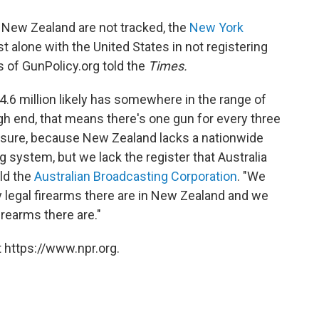
 New Zealand are not tracked, the
New York
 alone with the United States in not registering
rs of GunPolicy.org told the
Times.
4.6 million likely has somewhere in the range of
igh end, that means there's one gun for every three
r sure, because New Zealand lacks a nationwide
g system, but we lack the register that Australia
old the
Australian Broadcasting Corporation
. "We
 legal firearms there are in New Zealand and we
irearms there are."
 https://www.npr.org.