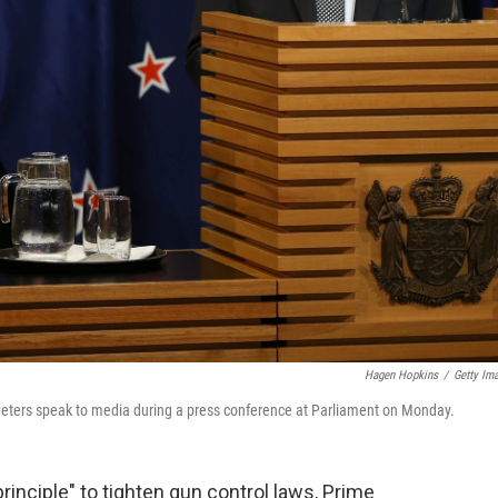
Hagen Hopkins
/
Getty Im
eters speak to media during a press conference at Parliament on Monday.
inciple" to tighten gun control laws, Prime