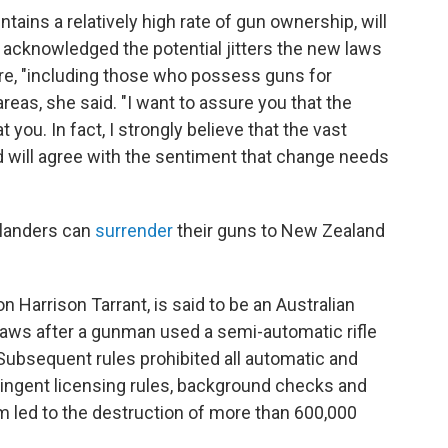
tains a relatively high rate of gun ownership, will
 acknowledged the potential jitters the new laws
e, "including those who possess guns for
 areas, she said. "I want to assure you that the
 you. In fact, I strongly believe that the vast
 will agree with the sentiment that change needs
alanders can
surrender
their guns to New Zealand
n Harrison Tarrant, is said to be an Australian
s laws after a gunman used a semi-automatic rifle
. Subsequent rules prohibited all automatic and
ngent licensing rules, background checks and
m led to the destruction of more than 600,000