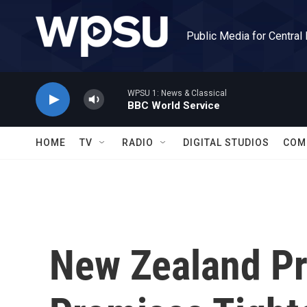
Skip to main content
Public Media for Central
WPSU 1: News & Classical
BBC World Service
HOME
TV
RADIO
DIGITAL STUDIOS
COM
New Zealand Pr