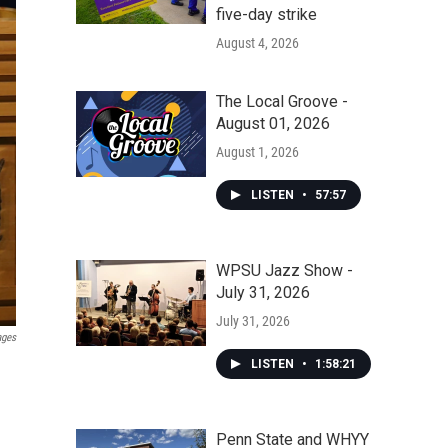
five-day strike
August 4, 2026
The Local Groove -
August 01, 2026
August 1, 2026
LISTEN
•
57:57
WPSU Jazz Show -
July 31, 2026
July 31, 2026
ages
LISTEN
•
1:58:21
Penn State and WHYY