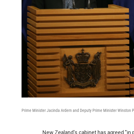
Prime Minister Jacinda Ardern and Deputy Prime Minister Winston P
New Zealand's cabinet has agreed "in pr