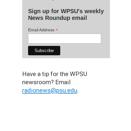
Sign up for WPSU's weekly
News Roundup email
*
Email Address
Have a tip for the WPSU
newsroom? Email
radionews@psu.edu
.