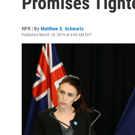
Promises Tight
NPR | By
Matthew S. Schwartz
Published March 18, 2019 at 6:04 AM EDT