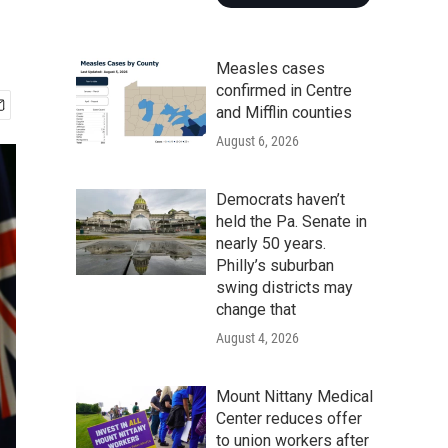
Measles cases
confirmed in Centre
and Mifflin counties
August 6, 2026
Democrats haven’t
held the Pa. Senate in
nearly 50 years.
Philly’s suburban
swing districts may
change that
August 4, 2026
Mount Nittany Medical
Center reduces offer
to union workers after