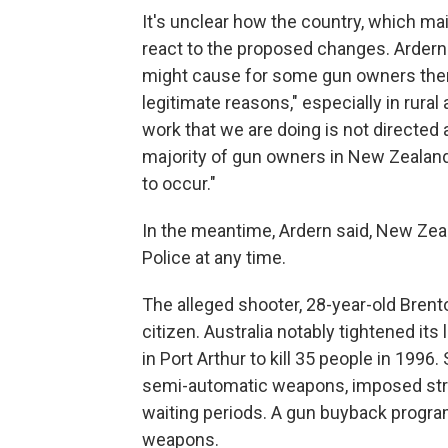
It's unclear how the country, which main
react to the proposed changes. Ardern
might cause for some gun owners ther
legitimate reasons," especially in rural
work that we are doing is not directed at
majority of gun owners in New Zealand
to occur."
In the meantime, Ardern said, New Ze
Police at any time.
The alleged shooter, 28-year-old Brento
citizen. Australia notably tightened it
in Port Arthur to kill 35 people in 1996
semi-automatic weapons, imposed stri
waiting periods. A gun buyback progra
weapons.