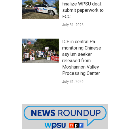
finalize WPSU deal,
submit paperwork to
FCC
July 31, 2026
ICE in central Pa.
monitoring Chinese
asylum seeker
released from
Moshannon Valley
Processing Center
July 31, 2026