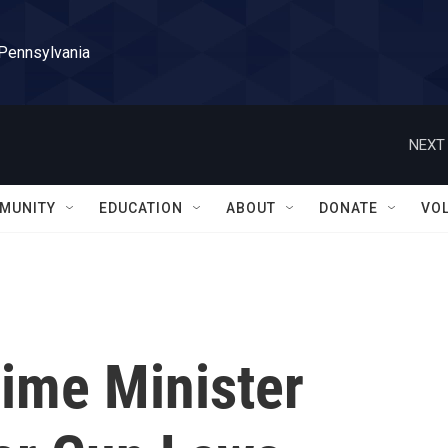
 Pennsylvania
NEXT 
MUNITY
EDUCATION
ABOUT
DONATE
VO
ime Minister