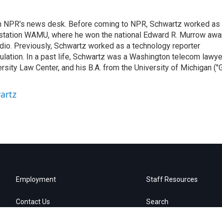
th NPR's news desk. Before coming to NPR, Schwartz worked as
 station WAMU, where he won the national Edward R. Murrow awa
radio. Previously, Schwartz worked as a technology reporter
gulation. In a past life, Schwartz was a Washington telecom lawye
sity Law Center, and his B.A. from the University of Michigan ("
artz
Employment
Staff Resources
Contact Us
Search