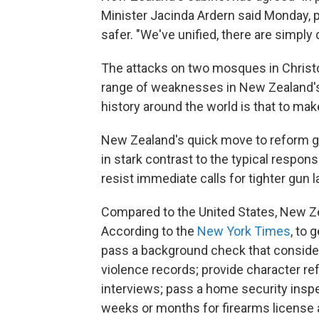
Minister Jacinda Ardern said Monday, 
safer. "We've unified, there are simply 
The attacks on two mosques in Christc
range of weaknesses in New Zealand's
history around the world is that to ma
New Zealand's quick move to reform gu
in stark contrast to the typical respo
resist immediate calls for tighter gun l
Compared to the United States, New Zea
According to the
New York Times
, to 
pass a background check that consider
violence records; provide character 
interviews; pass a home security inspe
weeks or months for firearms license 