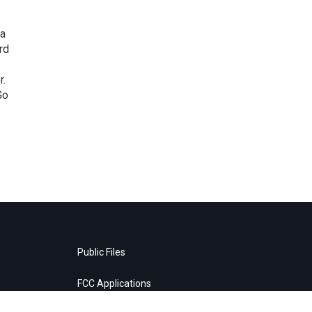
 a
rd
r.
Go
Public Files
FCC Applications