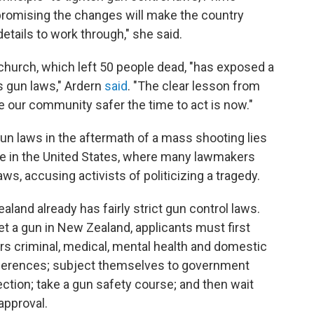
promising the changes will make the country
details to work through," she said.
hurch, which left 50 people dead, "has exposed a
 gun laws," Ardern
said
. "The clear lesson from
ke our community safer the time to act is now."
n laws in the aftermath of a mass shooting lies
nse in the United States, where many lawmakers
aws, accusing activists of politicizing a tragedy.
land already has fairly strict gun control laws.
get a gun in New Zealand, applicants must first
s criminal, medical, mental health and domestic
references; subject themselves to government
ction; take a gun safety course; and then wait
approval.