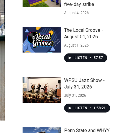
five-day strike
August 4, 2026
The Local Groove -
August 01, 2026
August 1, 2026
LISTEN
•
57:57
WPSU Jazz Show -
July 31, 2026
July 31, 2026
LISTEN
•
1:58:21
Penn State and WHYY