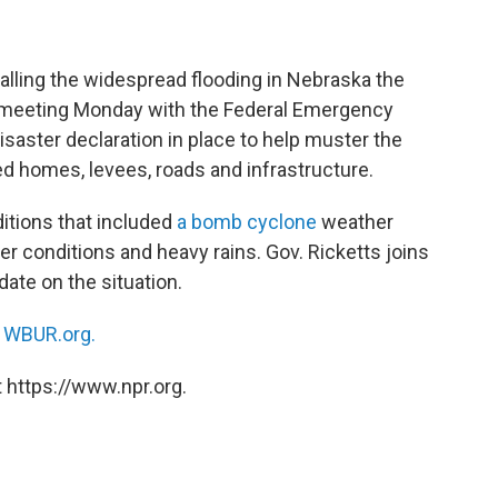
calling the widespread flooding in Nebraska the
be meeting Monday with the Federal Emergency
aster declaration in place to help muster the
 homes, levees, roads and infrastructure.
ditions that included
a bomb cyclone
weather
r conditions and heavy rains. Gov. Ricketts joins
ate on the situation.
n
WBUR.org.
 https://www.npr.org.