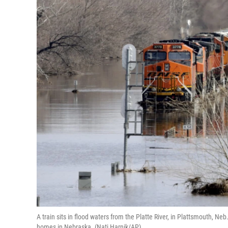
A train sits in flood waters from the Platte River, in Plattsmouth, 
homes in Nebraska. (Nati Harnik/AP)