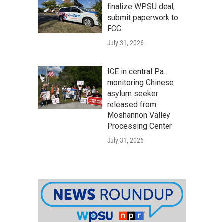
finalize WPSU deal,
submit paperwork to
FCC
July 31, 2026
ICE in central Pa.
monitoring Chinese
asylum seeker
released from
Moshannon Valley
Processing Center
July 31, 2026