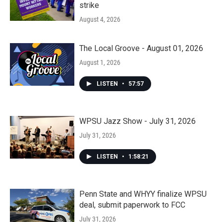
strike
August 4, 2026
The Local Groove - August 01, 2026
August 1, 2026
LISTEN
•
57:57
WPSU Jazz Show - July 31, 2026
July 31, 2026
LISTEN
•
1:58:21
Penn State and WHYY finalize WPSU
deal, submit paperwork to FCC
July 31, 2026