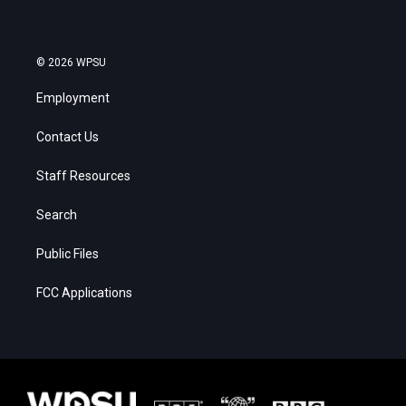
© 2026 WPSU
Employment
Contact Us
Staff Resources
Search
Public Files
FCC Applications