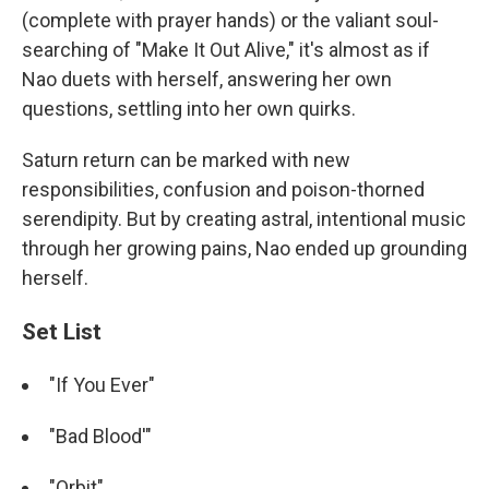
(complete with prayer hands) or the valiant soul-
searching of "Make It Out Alive," it's almost as if
Nao duets with herself, answering her own
questions, settling into her own quirks.
Saturn return can be marked with new
responsibilities, confusion and poison-thorned
serendipity. But by creating astral, intentional music
through her growing pains, Nao ended up grounding
herself.
Set List
"If You Ever"
"Bad Blood'"
"Orbit"