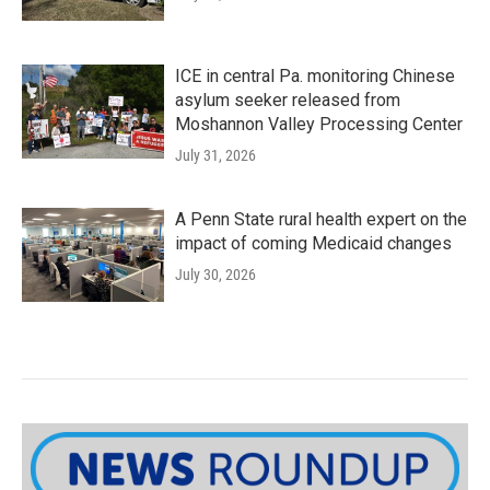
ICE in central Pa. monitoring Chinese
asylum seeker released from
Moshannon Valley Processing Center
July 31, 2026
A Penn State rural health expert on the
impact of coming Medicaid changes
July 30, 2026