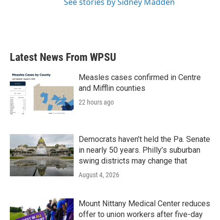
See stories by Sidney Madden
Latest News From WPSU
Measles cases confirmed in Centre
and Mifflin counties
22 hours ago
Democrats haven’t held the Pa. Senate
in nearly 50 years. Philly’s suburban
swing districts may change that
August 4, 2026
Mount Nittany Medical Center reduces
offer to union workers after five-day