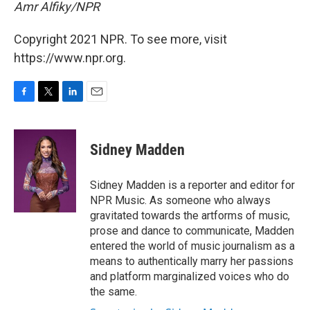
Amr Alfiky/NPR
Copyright 2021 NPR. To see more, visit
https://www.npr.org.
F
T
L
E
a
w
i
m
c
i
n
a
e
t
k
i
Sidney Madden
b
t
e
l
o
e
d
o
r
I
Sidney Madden is a reporter and editor for
k
n
NPR Music. As someone who always
gravitated towards the artforms of music,
prose and dance to communicate, Madden
entered the world of music journalism as a
means to authentically marry her passions
and platform marginalized voices who do
the same.