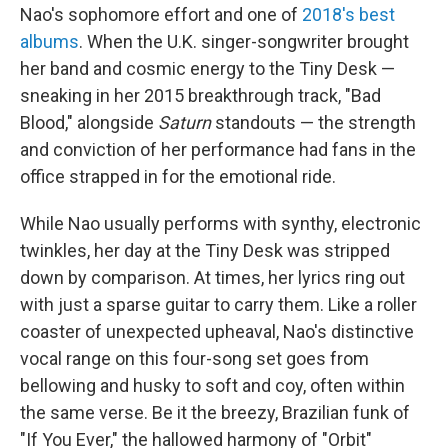
Nao's sophomore effort and one of
2018's best
albums
. When the U.K. singer-songwriter brought
her band and cosmic energy to the Tiny Desk —
sneaking in her 2015 breakthrough track, "Bad
Blood," alongside
Saturn
standouts — the strength
and conviction of her performance had fans in the
office strapped in for the emotional ride.
While Nao usually performs with synthy, electronic
twinkles, her day at the Tiny Desk was stripped
down by comparison. At times, her lyrics ring out
with just a sparse guitar to carry them. Like a roller
coaster of unexpected upheaval, Nao's distinctive
vocal range on this four-song set goes from
bellowing and husky to soft and coy, often within
the same verse. Be it the breezy, Brazilian funk of
"If You Ever," the hallowed harmony of "Orbit"