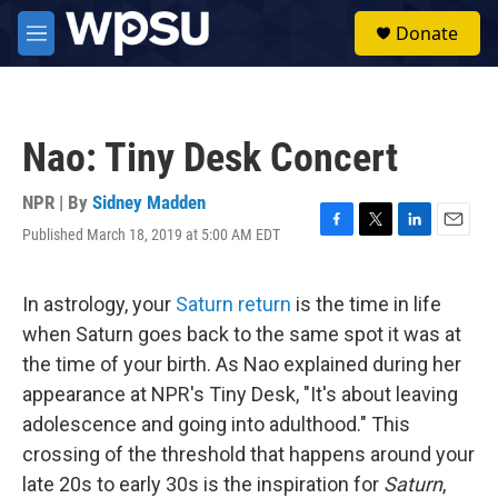
Skip to main content
S
Donate
e
M
a
e
r
n
c
u
h
Nao: Tiny Desk Concert
u
e
r
NPR | By
Sidney Madden
y
Published March 18, 2019 at 5:00 AM EDT
F
T
L
E
a
w
i
m
c
i
n
a
e
t
k
i
In astrology, your
Saturn return
is the time in life
b
t
e
l
when Saturn goes back to the same spot it was at
o
e
d
o
r
I
the time of your birth. As Nao explained during her
k
n
appearance at NPR's Tiny Desk, "It's about leaving
adolescence and going into adulthood." This
crossing of the threshold that happens around your
late 20s to early 30s is the inspiration for
Saturn
,