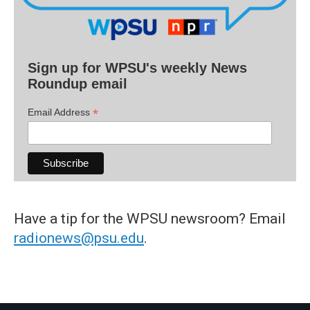
Sign up for WPSU's weekly News
Roundup email
*
Email Address
Have a tip for the WPSU newsroom? Email
radionews@psu.edu
.