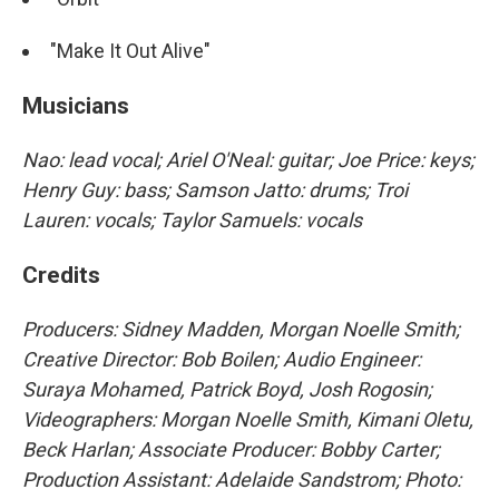
"Make It Out Alive"
Musicians
Nao: lead vocal; Ariel O'Neal: guitar; Joe Price: keys;
Henry Guy: bass; Samson Jatto: drums; Troi
Lauren: vocals; Taylor Samuels: vocals
Credits
Producers: Sidney Madden, Morgan Noelle Smith;
Creative Director: Bob Boilen; Audio Engineer:
Suraya Mohamed, Patrick Boyd, Josh Rogosin;
Videographers: Morgan Noelle Smith, Kimani Oletu,
Beck Harlan; Associate Producer: Bobby Carter;
Production Assistant: Adelaide Sandstrom; Photo: