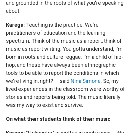
and grounded in the roots of what you're speaking
about.
Karega:
Teaching is the practice. We're
practitioners of education and the learning
spectrum. Think of the music as a report, think of
music as report writing. You gotta understand, I'm
born in roots and culture reggae. I'm a child of hip-
hop, and these have always been ethnographic
tools to be able to report the conditions in which
we're living in, right? — said
Nina Simone
. So, my
lived experiences in the classroom were worthy of
stories and reports being told. The music literally
was my way to exist and survive.
On what their students think of their music
Karega:
"Helicopter" is written in such a way ... We