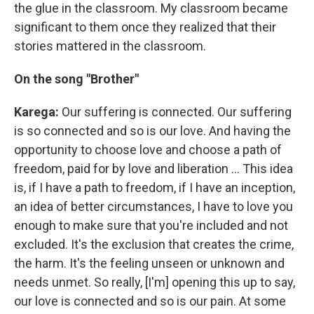
the glue in the classroom. My classroom became
significant to them once they realized that their
stories mattered in the classroom.
On the song "Brother"
Karega:
Our suffering is connected. Our suffering
is so connected and so is our love. And having the
opportunity to choose love and choose a path of
freedom, paid for by love and liberation ... This idea
is, if I have a path to freedom, if I have an inception,
an idea of better circumstances, I have to love you
enough to make sure that you're included and not
excluded. It's the exclusion that creates the crime,
the harm. It's the feeling unseen or unknown and
needs unmet. So really, [I'm] opening this up to say,
our love is connected and so is our pain. At some