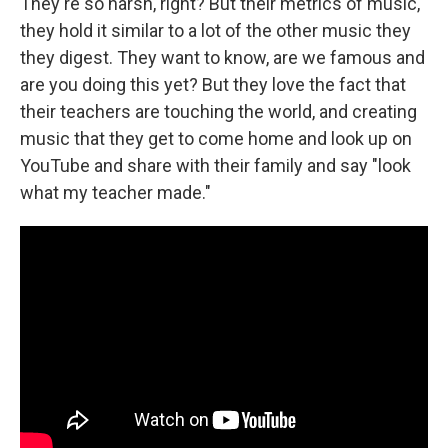
They're so harsh, right? But their metrics of music,
they hold it similar to a lot of the other music they
they digest. They want to know, are we famous and
are you doing this yet? But they love the fact that
their teachers are touching the world, and creating
music that they get to come home and look up on
YouTube and share with their family and say "look
what my teacher made."