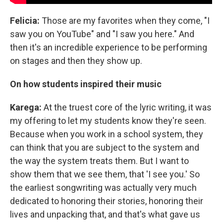
Felicia:
Those are my favorites when they come, "I
saw you on YouTube" and "I saw you here." And
then it's an incredible experience to be performing
on stages and then they show up.
On how students inspired their music
Karega:
At the truest core of the lyric writing, it was
my offering to let my students know they're seen.
Because when you work in a school system, they
can think that you are subject to the system and
the way the system treats them. But I want to
show them that we see them, that 'I see you.' So
the earliest songwriting was actually very much
dedicated to honoring their stories, honoring their
lives and unpacking that, and that's what gave us