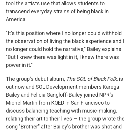
tool the artists use that allows students to
transcend everyday strains of being black in
America.
"It's this position where I no longer could withhold
the observation of living the black experience and I
no longer could hold the narrative," Bailey explains.
"But I knew there was light in it, I knew there was
power in it."
The group's debut album,
The SOL of Black Folk,
is
out now and SOL Development members Karega
Bailey and Felicia Gangloff-Bailey joined NPR's
Michel Martin from KQED in San Francisco to
discuss balancing teaching with music-making,
relating their art to their lives — the group wrote the
song "Brother" after Bailey's brother was shot and