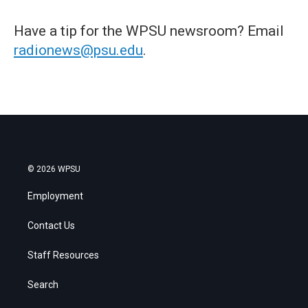
Have a tip for the WPSU newsroom? Email
radionews@psu.edu
.
© 2026 WPSU
Employment
Contact Us
Staff Resources
Search