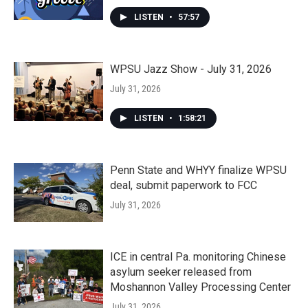
LISTEN
•
57:57
WPSU Jazz Show - July 31, 2026
July 31, 2026
LISTEN
•
1:58:21
Penn State and WHYY finalize WPSU
deal, submit paperwork to FCC
July 31, 2026
ICE in central Pa. monitoring Chinese
asylum seeker released from
Moshannon Valley Processing Center
July 31, 2026