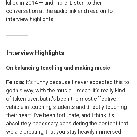
killed in 2014 — and more. Listen to their
conversation at the audio link and read on for
interview highlights.
Interview Highlights
On balancing teaching and making music
Felicia:
It's funny because I never expected this to
go this way, with the music. I mean, it's really kind
of taken over, but it's been the most effective
vehicle in touching students and directly touching
their heart. I've been fortunate, and I think it's
absolutely necessary considering the content that
we are creating, that you stay heavily immersed