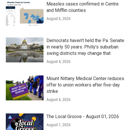
Measles cases confirmed in Centre
and Mifflin counties
August 6, 2026
Democrats haven’t held the Pa. Senate
in nearly 50 years. Philly’s suburban
swing districts may change that
August 4, 2026
Mount Nittany Medical Center reduces
offer to union workers after five-day
strike
August 4, 2026
The Local Groove - August 01, 2026
August 1, 2026