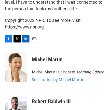
level, I have to understand that I was connected to
the person that took my brother's life.
Copyright 2022 NPR. To see more, visit
https://www.npr.org.
F
T
L
E
a
w
i
m
c
i
n
a
e
t
k
i
Michel Martin
b
t
e
l
o
e
d
o
r
I
Michel Martin is a host of
Morning Edition
.
k
n
See stories by Michel Martin
Robert Baldwin III