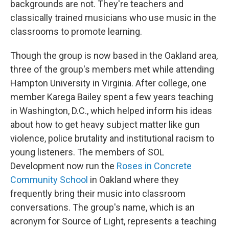
backgrounds are not. They're teachers and
classically trained musicians who use music in the
classrooms to promote learning.
Though the group is now based in the Oakland area,
three of the group's members met while attending
Hampton University in Virginia. After college, one
member Karega Bailey spent a few years teaching
in Washington, D.C., which helped inform his ideas
about how to get heavy subject matter like gun
violence, police brutality and institutional racism to
young listeners. The members of SOL
Development now run the
Roses in Concrete
Community School
in Oakland where they
frequently bring their music into classroom
conversations. The group's name, which is an
acronym for Source of Light, represents a teaching