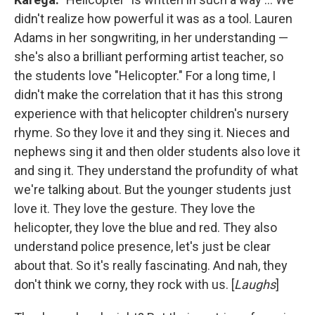
didn't realize how powerful it was as a tool. Lauren
Adams in her songwriting, in her understanding —
she's also a brilliant performing artist teacher, so
the students love "Helicopter." For a long time, I
didn't make the correlation that it has this strong
experience with that helicopter children's nursery
rhyme. So they love it and they sing it. Nieces and
nephews sing it and then older students also love it
and sing it. They understand the profundity of what
we're talking about. But the younger students just
love it. They love the gesture. They love the
helicopter, they love the blue and red. They also
understand police presence, let's just be clear
about that. So it's really fascinating. And nah, they
don't think we corny, they rock with us. [
Laughs
]