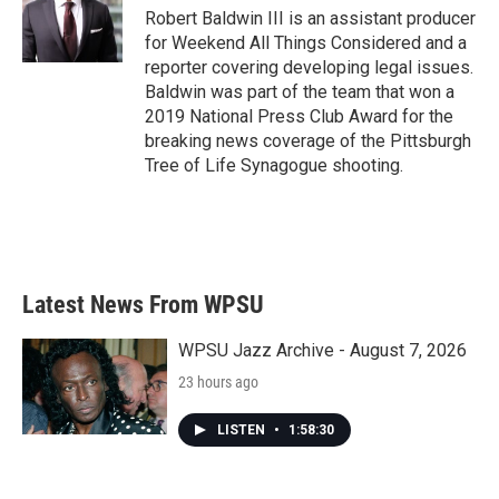
Robert Baldwin III is an assistant producer
for Weekend All Things Considered and a
reporter covering developing legal issues.
Baldwin was part of the team that won a
2019 National Press Club Award for the
breaking news coverage of the Pittsburgh
Tree of Life Synagogue shooting.
Latest News From WPSU
WPSU Jazz Archive - August 7, 2026
23 hours ago
LISTEN
•
1:58:30