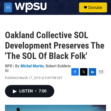
Skip to main content
S
Donate
e
M
a
e
r
n
c
u
h
Oakland Collective SOL
u
e
Development Preserves The
r
y
'The SOL Of Black Folk'
NPR | By
Michel Martin
,
Robert Baldwin
III
F
T
L
E
Published March 17, 2019 at 5:09 PM EDT
a
w
i
m
c
i
n
a
e
t
k
i
LISTEN
•
7:00
b
t
e
l
o
e
d
o
r
I
k
n