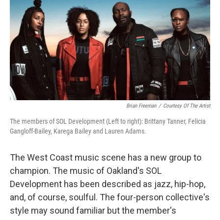
Brian Freeman
/
Courtesy Of The Artist
The members of SOL Development (Left to right): Brittany Tanner, Felicia
Gangloff-Bailey, Karega Bailey and Lauren Adams.
The West Coast music scene has a new group to
champion. The music of Oakland's SOL
Development has been described as jazz, hip-hop,
and, of course, soulful. The four-person collective's
style may sound familiar but the member's