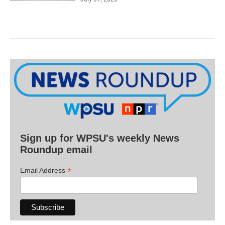
Sign up for WPSU's weekly News
Roundup email
*
Email Address