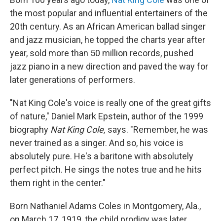
the most popular and influential entertainers of the
20th century. As an African American ballad singer
and jazz musician, he topped the charts year after
year, sold more than 50 million records, pushed
jazz piano in a new direction and paved the way for
later generations of performers.
"Nat King Cole's voice is really one of the great gifts
of nature," Daniel Mark Epstein, author of the 1999
biography
Nat King Cole,
says. "Remember, he was
never trained as a singer. And so, his voice is
absolutely pure. He's a baritone with absolutely
perfect pitch. He sings the notes true and he hits
them right in the center."
Born Nathaniel Adams Coles in Montgomery, Ala.,
on March 17, 1919, the child prodigy was later