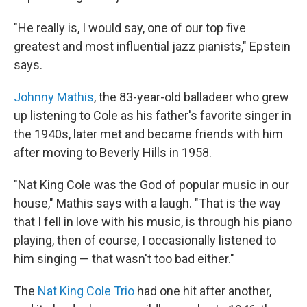
"He really is, I would say, one of our top five
greatest and most influential jazz pianists," Epstein
says.
Johnny Mathis
, the 83-year-old balladeer who grew
up listening to Cole as his father's favorite singer in
the 1940s, later met and became friends with him
after moving to Beverly Hills in 1958.
"Nat King Cole was the God of popular music in our
house," Mathis says with a laugh. "That is the way
that I fell in love with his music, is through his piano
playing, then of course, I occasionally listened to
him singing — that wasn't too bad either."
The
Nat King Cole Trio
had one hit after another,