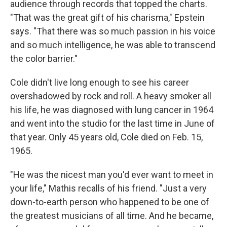
audience through records that topped the charts.
"That was the great gift of his charisma," Epstein
says. "That there was so much passion in his voice
and so much intelligence, he was able to transcend
the color barrier."
Cole didn't live long enough to see his career
overshadowed by rock and roll. A heavy smoker all
his life, he was diagnosed with lung cancer in 1964
and went into the studio for the last time in June of
that year. Only 45 years old, Cole died on Feb. 15,
1965.
"He was the nicest man you'd ever want to meet in
your life," Mathis recalls of his friend. "Just a very
down-to-earth person who happened to be one of
the greatest musicians of all time. And he became,