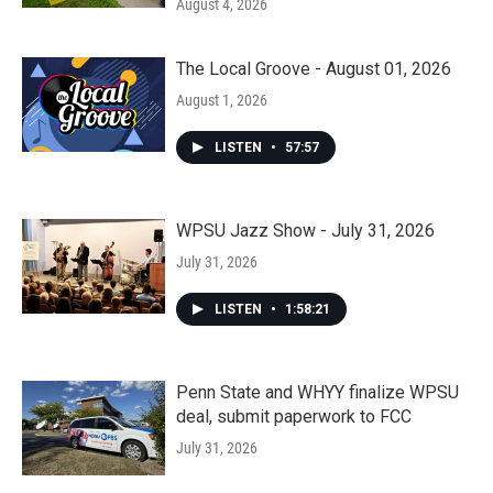
August 4, 2026
The Local Groove - August 01, 2026
August 1, 2026
LISTEN
•
57:57
WPSU Jazz Show - July 31, 2026
July 31, 2026
LISTEN
•
1:58:21
Penn State and WHYY finalize WPSU
deal, submit paperwork to FCC
July 31, 2026