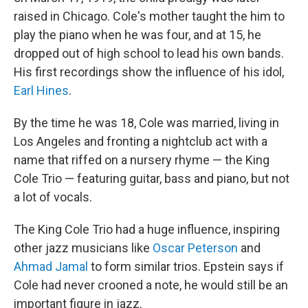
raised in Chicago. Cole's mother taught the him to
play the piano when he was four, and at 15, he
dropped out of high school to lead his own bands.
His first recordings show the influence of his idol,
Earl Hines
.
By the time he was 18, Cole was married, living in
Los Angeles and fronting a nightclub act with a
name that riffed on a nursery rhyme — the King
Cole Trio — featuring guitar, bass and piano, but not
a lot of vocals.
The King Cole Trio had a huge influence, inspiring
other jazz musicians like
Oscar Peterson
and
Ahmad Jamal
to form similar trios. Epstein says if
Cole had never crooned a note, he would still be an
important figure in jazz.