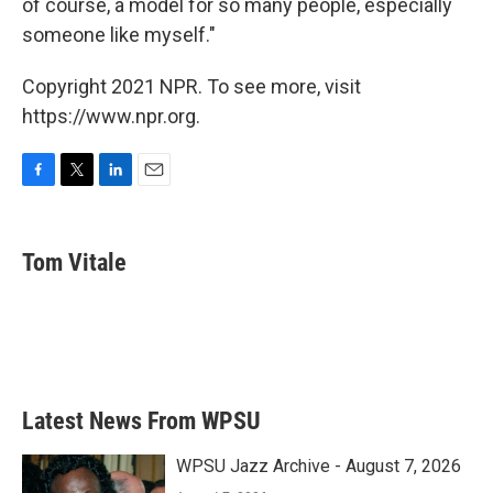
of course, a model for so many people, especially
someone like myself."
Copyright 2021 NPR. To see more, visit
https://www.npr.org.
F
T
L
E
a
w
i
m
c
i
n
a
e
t
k
i
Tom Vitale
b
t
e
l
o
e
d
o
r
I
k
n
Latest News From WPSU
WPSU Jazz Archive - August 7, 2026