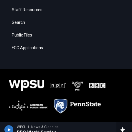
Staff Resources
Search
Public Files
FCC Applications
WPSU 1: News & Classical