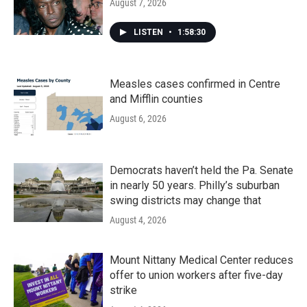
August 7, 2026
LISTEN
•
1:58:30
Measles cases confirmed in Centre
and Mifflin counties
August 6, 2026
Democrats haven’t held the Pa. Senate
in nearly 50 years. Philly’s suburban
swing districts may change that
August 4, 2026
Mount Nittany Medical Center reduces
offer to union workers after five-day
strike