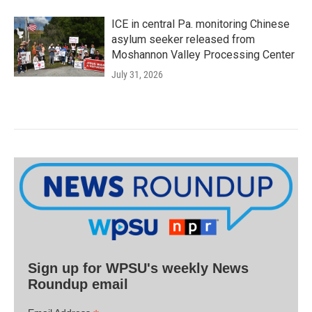
ICE in central Pa. monitoring Chinese
asylum seeker released from
Moshannon Valley Processing Center
July 31, 2026
Sign up for WPSU's weekly News
Roundup email