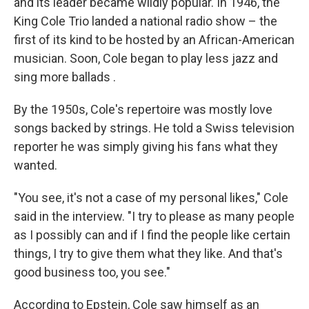
and its leader became wildly popular. In 1946, the
King Cole Trio landed a national radio show – the
first of its kind to be hosted by an African-American
musician. Soon, Cole began to play less jazz and
sing more ballads .
By the 1950s, Cole's repertoire was mostly love
songs backed by strings. He told a Swiss television
reporter he was simply giving his fans what they
wanted.
"You see, it's not a case of my personal likes," Cole
said in the interview. "I try to please as many people
as I possibly can and if I find the people like certain
things, I try to give them what they like. And that's
good business too, you see."
According to Epstein, Cole saw himself as an