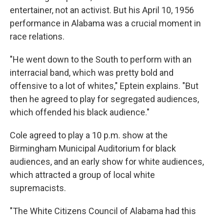
entertainer, not an activist. But his April 10, 1956
performance in Alabama was a crucial moment in
race relations.
"He went down to the South to perform with an
interracial band, which was pretty bold and
offensive to a lot of whites," Eptein explains. "But
then he agreed to play for segregated audiences,
which offended his black audience."
Cole agreed to play a 10 p.m. show at the
Birmingham Municipal Auditorium for black
audiences, and an early show for white audiences,
which attracted a group of local white
supremacists.
"The White Citizens Council of Alabama had this