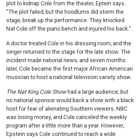
plot to kidnap Cole from the theater, Eptein says.
"The plot failed, but the hoodlums did storm the
stage, break up the performance. They knocked
Nat Cole off the piano bench and injured his back."
A doctor treated Cole in his dressing room, and the
singer returned to the stage for the late show. The
incident made national news, and seven months
later, Cole became the first major African-American
musician to host a national television variety show.
The Nat King Cole Show
had a large audience, but
no national sponsor would back a show with a black
host for fear of alienating Southern viewers. NBC
was losing money, and Cole canceled the weekly
program after a little more than a year. However,
Epstein says Cole continued to reach a wide