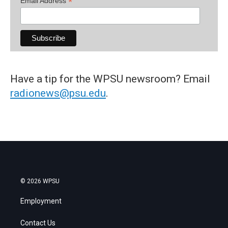
*
Email Address
Have a tip for the WPSU newsroom? Email
radionews@psu.edu
.
© 2026 WPSU
Employment
Contact Us