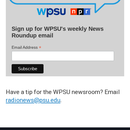
Sign up for WPSU's weekly News
Roundup email
*
Email Address
Have a tip for the WPSU newsroom? Email
radionews@psu.edu
.