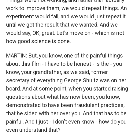
work to improve them, we would repeat things. An
experiment would fail, and we would just repeat it
until we got the result that we wanted. And we
would say, OK, great. Let's move on - which is not
how good science is done.
MARTIN: But, you know, one of the painful things
about this film - I have to be honest - is the - you
know, your grandfather, as we said, former
secretary of everything George Shultz was on her
board. And at some point, when you started raising
questions about what has now been, you know,
demonstrated to have been fraudulent practices,
that he sided with her over you. And that has to be
painful. And I just - I don't even know - how do you
even understand that?