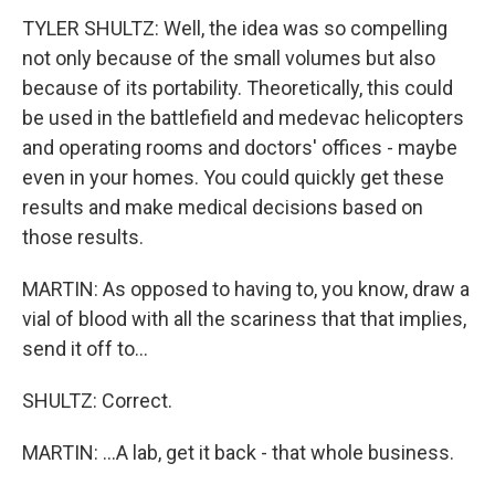
TYLER SHULTZ: Well, the idea was so compelling
not only because of the small volumes but also
because of its portability. Theoretically, this could
be used in the battlefield and medevac helicopters
and operating rooms and doctors' offices - maybe
even in your homes. You could quickly get these
results and make medical decisions based on
those results.
MARTIN: As opposed to having to, you know, draw a
vial of blood with all the scariness that that implies,
send it off to...
SHULTZ: Correct.
MARTIN: ...A lab, get it back - that whole business.