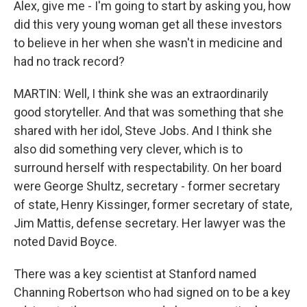
Alex, give me - I'm going to start by asking you, how
did this very young woman get all these investors
to believe in her when she wasn't in medicine and
had no track record?
MARTIN: Well, I think she was an extraordinarily
good storyteller. And that was something that she
shared with her idol, Steve Jobs. And I think she
also did something very clever, which is to
surround herself with respectability. On her board
were George Shultz, secretary - former secretary
of state, Henry Kissinger, former secretary of state,
Jim Mattis, defense secretary. Her lawyer was the
noted David Boyce.
There was a key scientist at Stanford named
Channing Robertson who had signed on to be a key