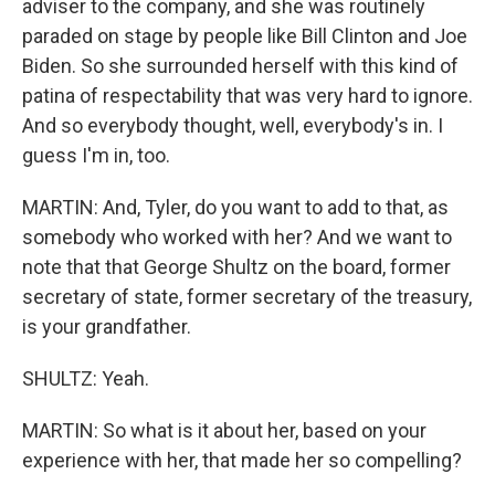
adviser to the company, and she was routinely
paraded on stage by people like Bill Clinton and Joe
Biden. So she surrounded herself with this kind of
patina of respectability that was very hard to ignore.
And so everybody thought, well, everybody's in. I
guess I'm in, too.
MARTIN: And, Tyler, do you want to add to that, as
somebody who worked with her? And we want to
note that that George Shultz on the board, former
secretary of state, former secretary of the treasury,
is your grandfather.
SHULTZ: Yeah.
MARTIN: So what is it about her, based on your
experience with her, that made her so compelling?