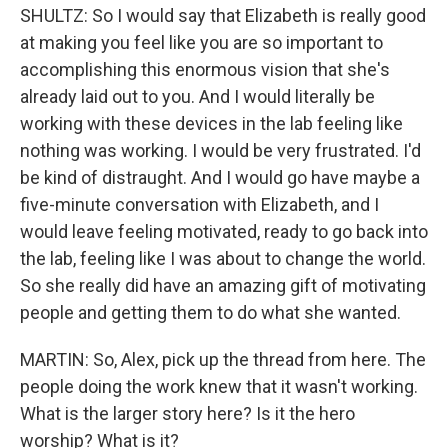
SHULTZ: So I would say that Elizabeth is really good
at making you feel like you are so important to
accomplishing this enormous vision that she's
already laid out to you. And I would literally be
working with these devices in the lab feeling like
nothing was working. I would be very frustrated. I'd
be kind of distraught. And I would go have maybe a
five-minute conversation with Elizabeth, and I
would leave feeling motivated, ready to go back into
the lab, feeling like I was about to change the world.
So she really did have an amazing gift of motivating
people and getting them to do what she wanted.
MARTIN: So, Alex, pick up the thread from here. The
people doing the work knew that it wasn't working.
What is the larger story here? Is it the hero
worship? What is it?