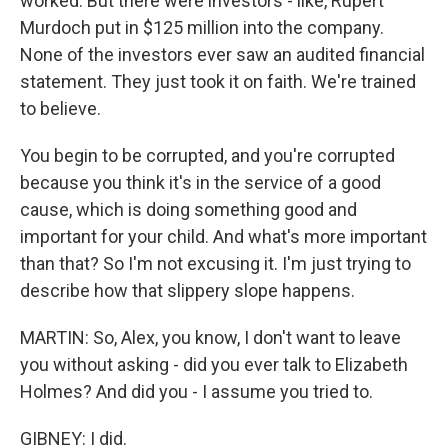
worked. But there were investors - like, Rupert
Murdoch put in $125 million into the company.
None of the investors ever saw an audited financial
statement. They just took it on faith. We're trained
to believe.
You begin to be corrupted, and you're corrupted
because you think it's in the service of a good
cause, which is doing something good and
important for your child. And what's more important
than that? So I'm not excusing it. I'm just trying to
describe how that slippery slope happens.
MARTIN: So, Alex, you know, I don't want to leave
you without asking - did you ever talk to Elizabeth
Holmes? And did you - I assume you tried to.
GIBNEY: I did.