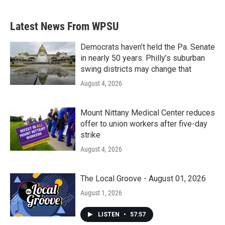
c
i
n
a
e
t
k
i
b
t
e
l
Latest News From WPSU
o
e
d
o
r
I
k
n
Democrats haven’t held the Pa. Senate
in nearly 50 years. Philly’s suburban
swing districts may change that
August 4, 2026
Mount Nittany Medical Center reduces
offer to union workers after five-day
strike
August 4, 2026
The Local Groove - August 01, 2026
August 1, 2026
LISTEN
•
57:57