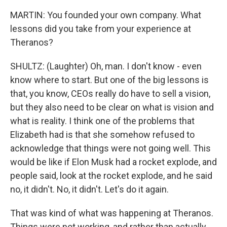
MARTIN: You founded your own company. What
lessons did you take from your experience at
Theranos?
SHULTZ: (Laughter) Oh, man. I don't know - even
know where to start. But one of the big lessons is
that, you know, CEOs really do have to sell a vision,
but they also need to be clear on what is vision and
what is reality. I think one of the problems that
Elizabeth had is that she somehow refused to
acknowledge that things were not going well. This
would be like if Elon Musk had a rocket explode, and
people said, look at the rocket explode, and he said
no, it didn't. No, it didn't. Let's do it again.
That was kind of what was happening at Theranos.
Things were not working, and rather than actually