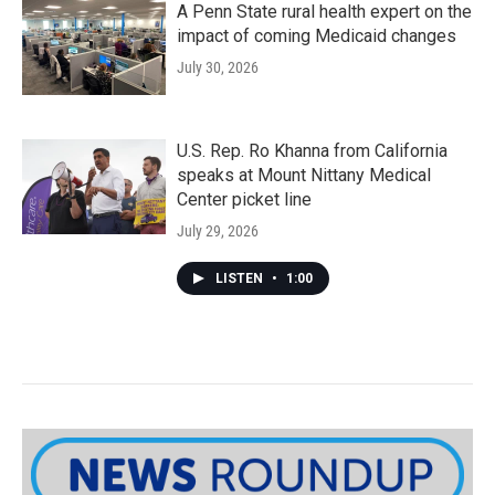
A Penn State rural health expert on the
impact of coming Medicaid changes
July 30, 2026
U.S. Rep. Ro Khanna from California
speaks at Mount Nittany Medical
Center picket line
July 29, 2026
LISTEN
•
1:00