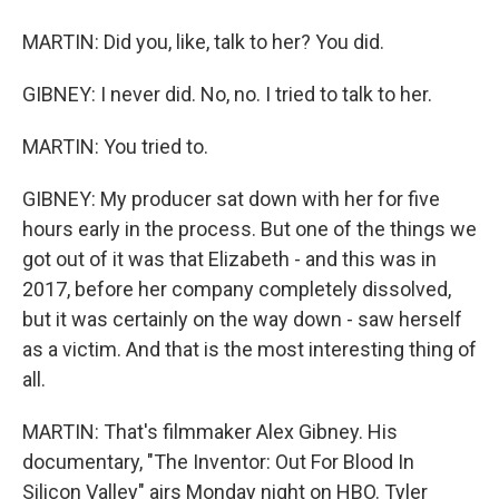
MARTIN: Did you, like, talk to her? You did.
GIBNEY: I never did. No, no. I tried to talk to her.
MARTIN: You tried to.
GIBNEY: My producer sat down with her for five
hours early in the process. But one of the things we
got out of it was that Elizabeth - and this was in
2017, before her company completely dissolved,
but it was certainly on the way down - saw herself
as a victim. And that is the most interesting thing of
all.
MARTIN: That's filmmaker Alex Gibney. His
documentary, "The Inventor: Out For Blood In
Silicon Valley" airs Monday night on HBO. Tyler