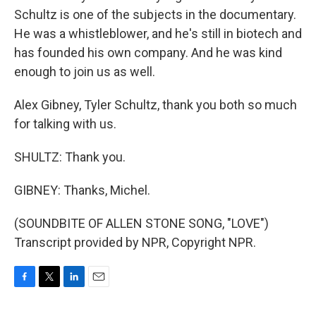
Schultz is one of the subjects in the documentary.
He was a whistleblower, and he's still in biotech and
has founded his own company. And he was kind
enough to join us as well.
Alex Gibney, Tyler Schultz, thank you both so much
for talking with us.
SHULTZ: Thank you.
GIBNEY: Thanks, Michel.
(SOUNDBITE OF ALLEN STONE SONG, "LOVE")
Transcript provided by NPR, Copyright NPR.
F
T
L
E
a
w
i
m