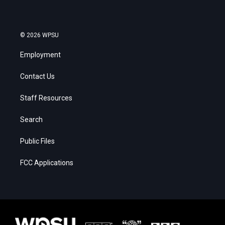
© 2026 WPSU
Employment
Contact Us
Staff Resources
Search
Public Files
FCC Applications