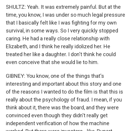
SHULTZ: Yeah. It was extremely painful. But at the
time, you know, I was under so much legal pressure
that I basically felt like I was fighting for my own
survival, in some ways. So I very quickly stopped
caring. He had a really close relationship with
Elizabeth, and I think he really idolized her. He
treated her like a daughter. I don't think he could
even conceive that she would lie to him.
GIBNEY: You know, one of the things that's
interesting and important about this story and one
of the reasons I wanted to do the film is that this is
really about the psychology of fraud. I mean, if you
think about it, there was the board, and they were
convinced even though they didn't really get
independent verification of how the machine