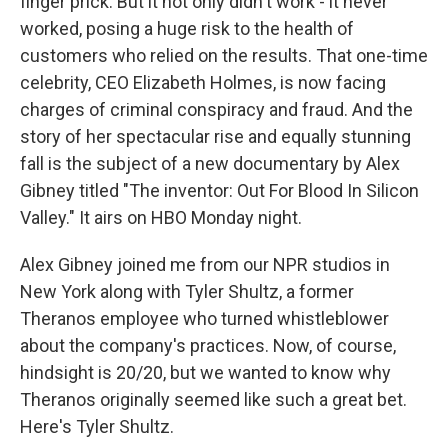
finger prick. But it not only didn't work - it never
worked, posing a huge risk to the health of
customers who relied on the results. That one-time
celebrity, CEO Elizabeth Holmes, is now facing
charges of criminal conspiracy and fraud. And the
story of her spectacular rise and equally stunning
fall is the subject of a new documentary by Alex
Gibney titled "The inventor: Out For Blood In Silicon
Valley." It airs on HBO Monday night.
Alex Gibney joined me from our NPR studios in
New York along with Tyler Shultz, a former
Theranos employee who turned whistleblower
about the company's practices. Now, of course,
hindsight is 20/20, but we wanted to know why
Theranos originally seemed like such a great bet.
Here's Tyler Shultz.