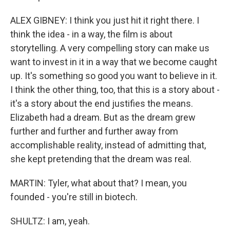
ALEX GIBNEY: I think you just hit it right there. I
think the idea - in a way, the film is about
storytelling. A very compelling story can make us
want to invest in it in a way that we become caught
up. It's something so good you want to believe in it.
I think the other thing, too, that this is a story about -
it's a story about the end justifies the means.
Elizabeth had a dream. But as the dream grew
further and further and further away from
accomplishable reality, instead of admitting that,
she kept pretending that the dream was real.
MARTIN: Tyler, what about that? I mean, you
founded - you're still in biotech.
SHULTZ: I am, yeah.