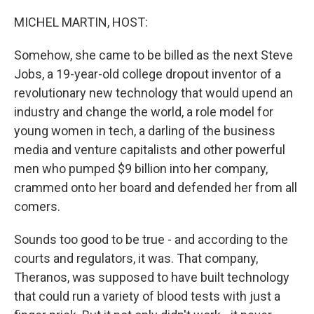
o
r
I
k
n
MICHEL MARTIN, HOST:
Somehow, she came to be billed as the next Steve
Jobs, a 19-year-old college dropout inventor of a
revolutionary new technology that would upend an
industry and change the world, a role model for
young women in tech, a darling of the business
media and venture capitalists and other powerful
men who pumped $9 billion into her company,
crammed onto her board and defended her from all
comers.
Sounds too good to be true - and according to the
courts and regulators, it was. That company,
Theranos, was supposed to have built technology
that could run a variety of blood tests with just a