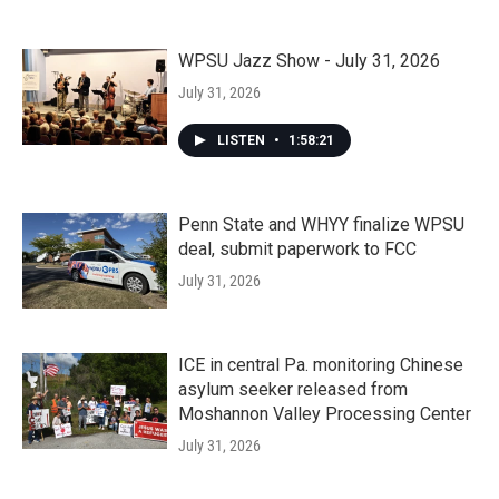
WPSU Jazz Show - July 31, 2026
July 31, 2026
LISTEN
•
1:58:21
Penn State and WHYY finalize WPSU
deal, submit paperwork to FCC
July 31, 2026
ICE in central Pa. monitoring Chinese
asylum seeker released from
Moshannon Valley Processing Center
July 31, 2026