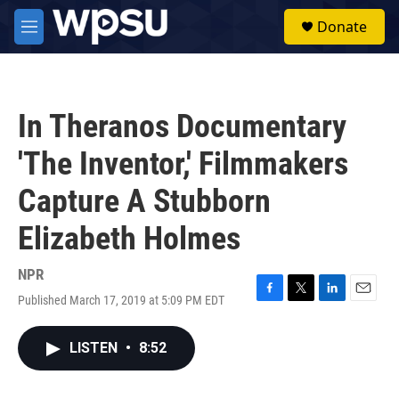
Skip to main content
S
Donate
e
M
a
e
r
n
c
u
h
In Theranos Documentary
u
e
'The Inventor,' Filmmakers
r
y
Capture A Stubborn
Elizabeth Holmes
NPR
Published March 17, 2019 at 5:09 PM EDT
F
T
L
E
a
w
i
m
c
i
n
a
LISTEN
•
8:52
e
t
k
i
b
t
e
l
o
e
d