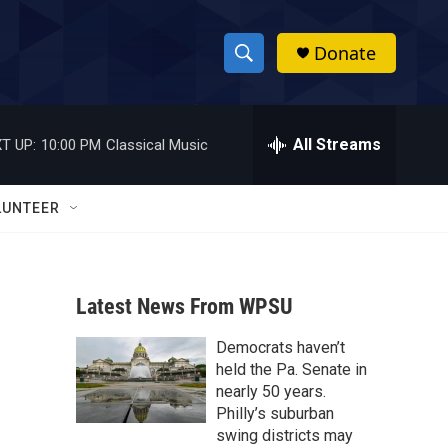
Donate
S
S
e
h
a
r
All Streams
T UP:
10:00 PM
Classical Music
o
c
h
w
Q
LUNTEER
u
S
e
r
e
y
Latest News From WPSU
a
Democrats haven’t
r
held the Pa. Senate in
c
nearly 50 years.
Philly’s suburban
h
swing districts may