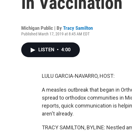
In Vaccination
Michigan Public | By
Tracy Samilton
Published March 17, 2019 at 8:45 AM EDT
LISTEN
•
4:00
LULU GARCIA-NAVARRO, HOST:
A measles outbreak that began in Or
spread to orthodox communities in Mic
reports, quick communication is helpin
aren't already.
TRACY SAMILTON, BYLINE: Nestled am