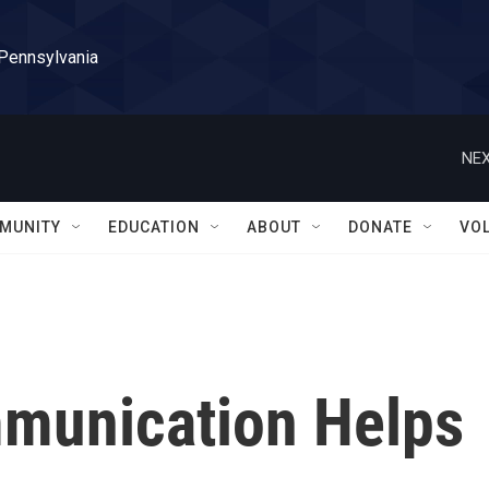
 Pennsylvania
NEX
MUNITY
EDUCATION
ABOUT
DONATE
VO
munication Helps