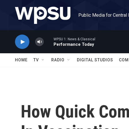
Skip to main content
Public Media for Central
WPSU 1: News & Classical
Performance Today
HOME
TV
RADIO
DIGITAL STUDIOS
COM
How Quick Com