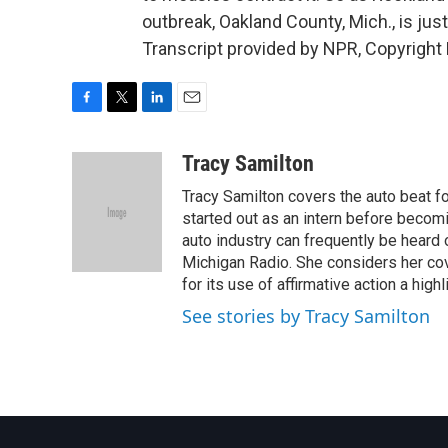
outbreak, Oakland County, Mich., is ju
Transcript provided by NPR, Copyright
F
T
L
E
a
w
i
m
c
i
n
a
Tracy Samilton
e
t
k
i
Tracy Samilton covers the auto beat fo
b
t
e
l
o
e
d
started out as an intern before becoming
o
r
I
auto industry can frequently be heard 
k
n
Michigan Radio. She considers her cov
for its use of affirmative action a highl
See stories by Tracy Samilton