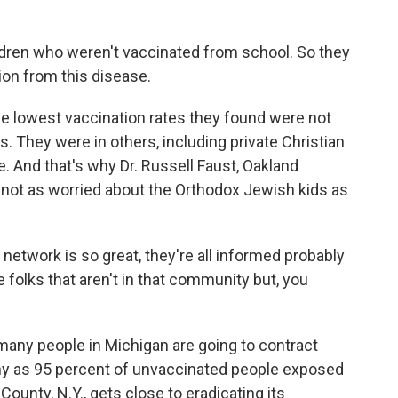
dren who weren't vaccinated from school. So they
ion from this disease.
e lowest vaccination rates they found were not
. They were in others, including private Christian
. And that's why Dr. Russell Faust, Oakland
s not as worried about the Orthodox Jewish kids as
twork is so great, they're all informed probably
e folks that aren't in that community but, you
any people in Michigan are going to contract
y as 95 percent of unvaccinated people exposed
ounty, N.Y., gets close to eradicating its