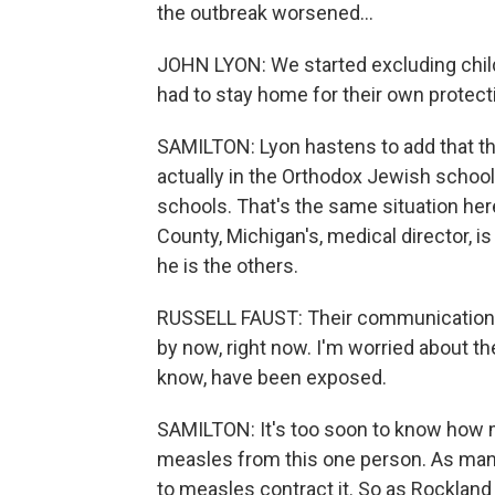
the outbreak worsened...
JOHN LYON: We started excluding chil
had to stay home for their own protect
SAMILTON: Lyon hastens to add that th
actually in the Orthodox Jewish schools
schools. That's the same situation here
County, Michigan's, medical director, i
he is the others.
RUSSELL FAUST: Their communication ne
by now, right now. I'm worried about th
know, have been exposed.
SAMILTON: It's too soon to know how m
measles from this one person. As man
to measles contract it. So as Rockland C