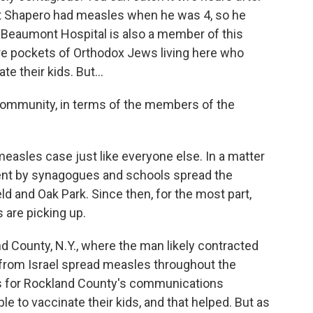
ut Shapero had measles when he was 4, so he
f Beaumont Hospital is also a member of this
re pockets of Orthodox Jews living here who
e their kids. But...
community, in terms of the members of the
asles case just like everyone else. In a matter
ent by synagogues and schools spread the
 and Oak Park. Since then, for the most part,
s are picking up.
and County, N.Y., where the man likely contracted
 from Israel spread measles throughout the
 for Rockland County's communications
e to vaccinate their kids, and that helped. But as