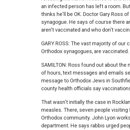
an infected person has left a room. B
thinks he'll be OK. Doctor Gary Ross o
synagogue. He says of course there a
aren't vaccinated and who don't vaccinat
GARY ROSS: The vast majority of our 
Orthodox synagogues, are vaccinated.
SAMILTON: Ross found out about the me
of hours, text messages and emails s
message to Orthodox Jews in Southfield
county health officials say vaccination
That wasn't initially the case in Rockl
measles. There, seven people visiting
Orthodox community. John Lyon works
department. He says rabbis urged peopl