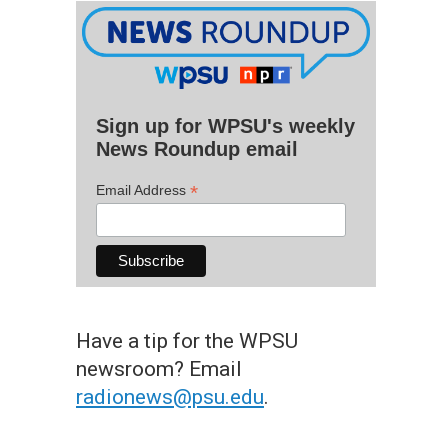
Sign up for WPSU's weekly
News Roundup email
*
Email Address
Have a tip for the WPSU
newsroom? Email
radionews@psu.edu
.