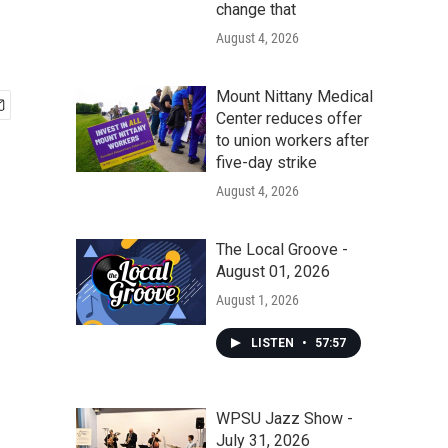
change that
August 4, 2026
Mount Nittany Medical
Center reduces offer
to union workers after
five-day strike
August 4, 2026
The Local Groove -
August 01, 2026
August 1, 2026
LISTEN
•
57:57
WPSU Jazz Show -
July 31, 2026