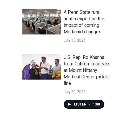
A Penn State rural
health expert on the
impact of coming
Medicaid changes
July 30, 2026
U.S. Rep. Ro Khanna
from California speaks
at Mount Nittany
Medical Center picket
line
July 29, 2026
LISTEN
•
1:00