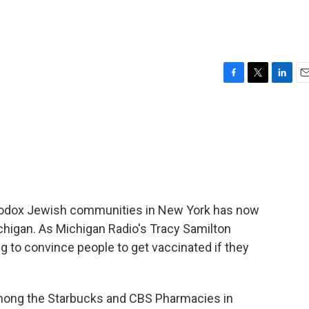
F
T
L
E
a
w
i
m
c
i
n
a
e
t
k
i
b
t
e
l
o
e
d
o
r
I
k
n
thodox Jewish communities in New York has now
higan. As Michigan Radio's Tracy Samilton
g to convince people to get vaccinated if they
ong the Starbucks and CBS Pharmacies in