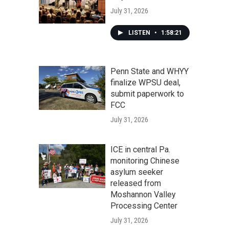
July 31, 2026
LISTEN
•
1:58:21
Penn State and WHYY
finalize WPSU deal,
submit paperwork to
FCC
July 31, 2026
ICE in central Pa.
monitoring Chinese
asylum seeker
released from
Moshannon Valley
Processing Center
July 31, 2026