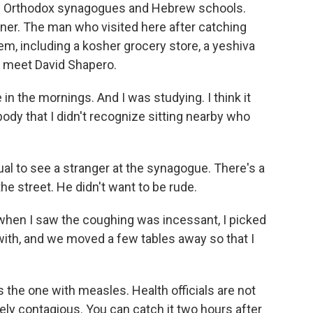
 of Orthodox synagogues and Hebrew schools.
rner. The man who visited here after catching
em, including a kosher grocery store, a yeshiva
I meet David Shapero.
n the mornings. And I was studying. I think it
y that I didn't recognize sitting nearby who
al to see a stranger at the synagogue. There's a
he street. He didn't want to be rude.
 when I saw the coughing was incessant, I picked
 with, and we moved a few tables away so that I
the one with measles. Health officials are not
ly contagious. You can catch it two hours after