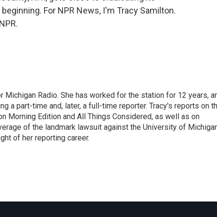
st beginning. For NPR News, I'm Tracy Samilton.
 NPR.
r Michigan Radio. She has worked for the station for 12 years, a
 a part-time and, later, a full-time reporter. Tracy's reports on t
on Morning Edition and All Things Considered, as well as on
erage of the landmark lawsuit against the University of Michiga
ight of her reporting career.