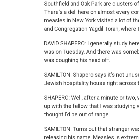
Southfield and Oak Park are clusters
There's a deli here on almost every co
measles in New York visited a lot of th
and Congregation Yagdil Torah, where 
DAVID SHAPERO: I generally study here i
was on Tuesday. And there was somebod
was coughing his head off.
SAMILTON: Shapero says it's not unusu
Jewish hospitality house right across t
SHAPERO: Well, after a minute or two,
up with the fellow that I was studying
thought I'd be out of range.
SAMILTON: Turns out that stranger was 
releasing his name. Measles is extreme