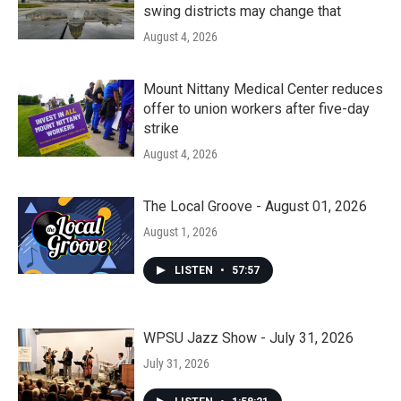
swing districts may change that
August 4, 2026
Mount Nittany Medical Center reduces
offer to union workers after five-day
strike
August 4, 2026
The Local Groove - August 01, 2026
August 1, 2026
LISTEN
•
57:57
WPSU Jazz Show - July 31, 2026
July 31, 2026