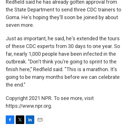
Redfield said he has already gotten approval from
the State Department to send three CDC trainers to
Goma. He's hoping they'll soon be joined by about
seven more.
Just as important, he said, he's extended the tours
of these CDC experts from 30 days to one year. So
far, nearly 1,000 people have been infected in the
outbreak. "Don't think you're going to sprint to the
finish here," Redfield said. "This is a marathon. It's
going to be many months before we can celebrate
the end."
Copyright 2021 NPR. To see more, visit
https://www.npr.org.
F
T
L
E