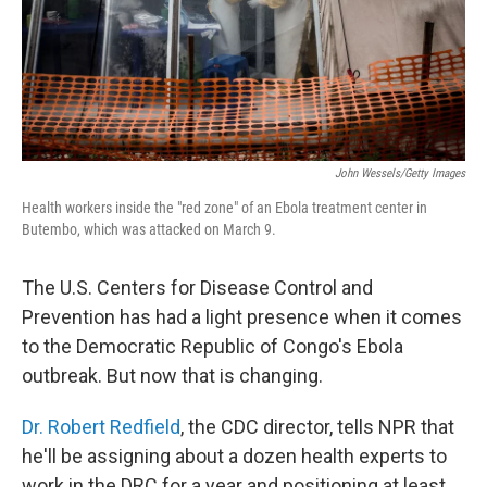
John Wessels/Getty Images
Health workers inside the "red zone" of an Ebola treatment center in
Butembo, which was attacked on March 9.
The U.S. Centers for Disease Control and
Prevention has had a light presence when it comes
to the Democratic Republic of Congo's Ebola
outbreak. But now that is changing.
Dr. Robert Redfield
, the CDC director, tells NPR that
he'll be assigning about a dozen health experts to
work in the DRC for a year and positioning at least