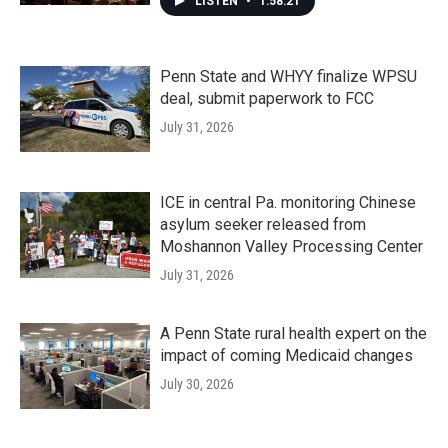
LISTEN
•
1:58:21
Penn State and WHYY finalize WPSU
deal, submit paperwork to FCC
July 31, 2026
ICE in central Pa. monitoring Chinese
asylum seeker released from
Moshannon Valley Processing Center
July 31, 2026
A Penn State rural health expert on the
impact of coming Medicaid changes
July 30, 2026