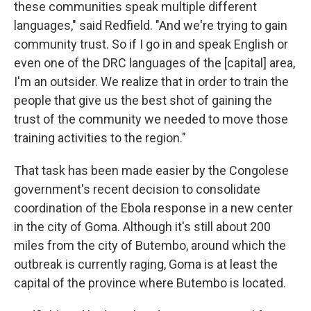
these communities speak multiple different
languages," said Redfield. "And we're trying to gain
community trust. So if I go in and speak English or
even one of the DRC languages of the [capital] area,
I'm an outsider. We realize that in order to train the
people that give us the best shot of gaining the
trust of the community we needed to move those
training activities to the region."
That task has been made easier by the Congolese
government's recent decision to consolidate
coordination of the Ebola response in a new center
in the city of Goma. Although it's still about 200
miles from the city of Butembo, around which the
outbreak is currently raging, Goma is at least the
capital of the province where Butembo is located.