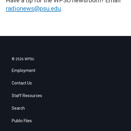
Have a tip for the WPSU newsroom? Email
radionews@psu.edu
.
© 2026 WPSU
Employment
Contact Us
Staff Resources
Search
Public Files