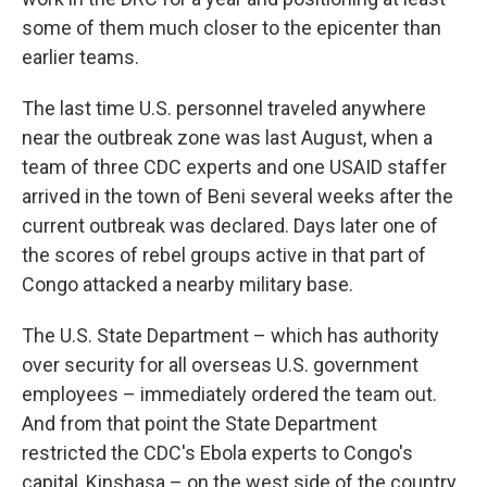
some of them much closer to the epicenter than
earlier teams.
The last time U.S. personnel traveled anywhere
near the outbreak zone was last August, when a
team of three CDC experts and one USAID staffer
arrived in the town of Beni several weeks after the
current outbreak was declared. Days later one of
the scores of rebel groups active in that part of
Congo attacked a nearby military base.
The U.S. State Department – which has authority
over security for all overseas U.S. government
employees – immediately ordered the team out.
And from that point the State Department
restricted the CDC's Ebola experts to Congo's
capital, Kinshasa – on the west side of the country,