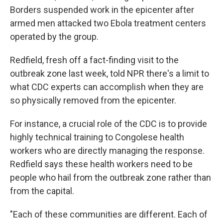
Borders suspended work in the epicenter after
armed men attacked two Ebola treatment centers
operated by the group.
Redfield, fresh off a fact-finding visit to the
outbreak zone last week, told NPR there's a limit to
what CDC experts can accomplish when they are
so physically removed from the epicenter.
For instance, a crucial role of the CDC is to provide
highly technical training to Congolese health
workers who are directly managing the response.
Redfield says these health workers need to be
people who hail from the outbreak zone rather than
from the capital.
"Each of these communities are different. Each of