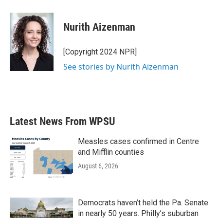
a
w
i
m
c
i
n
a
e
t
k
i
Nurith Aizenman
b
t
e
l
o
e
d
o
r
I
[Copyright 2024 NPR]
k
n
See stories by Nurith Aizenman
Latest News From WPSU
Measles cases confirmed in Centre
and Mifflin counties
August 6, 2026
Democrats haven’t held the Pa. Senate
in nearly 50 years. Philly’s suburban