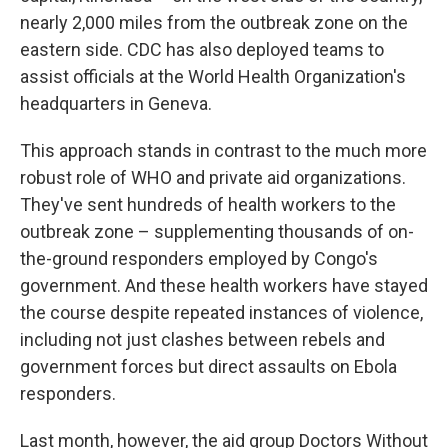
nearly 2,000 miles from the outbreak zone on the
eastern side. CDC has also deployed teams to
assist officials at the World Health Organization's
headquarters in Geneva.
This approach stands in contrast to the much more
robust role of WHO and private aid organizations.
They've sent hundreds of health workers to the
outbreak zone – supplementing thousands of on-
the-ground responders employed by Congo's
government. And these health workers have stayed
the course despite repeated instances of violence,
including not just clashes between rebels and
government forces but direct assaults on Ebola
responders.
Last month, however, the aid group Doctors Without