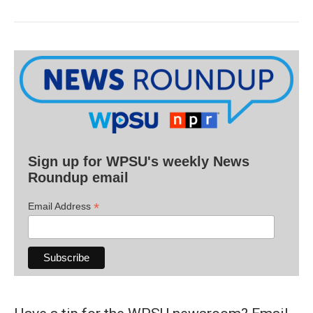
Sign up for WPSU's weekly News
Roundup email
*
Email Address