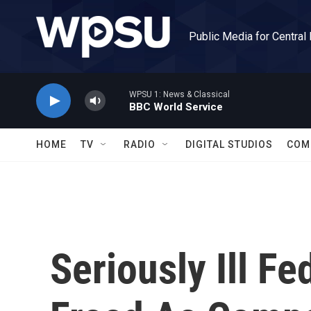
Skip to main content
Public Media for Central
WPSU 1: News & Classical
BBC World Service
HOME
TV
RADIO
DIGITAL STUDIOS
COM
Seriously Ill Fe