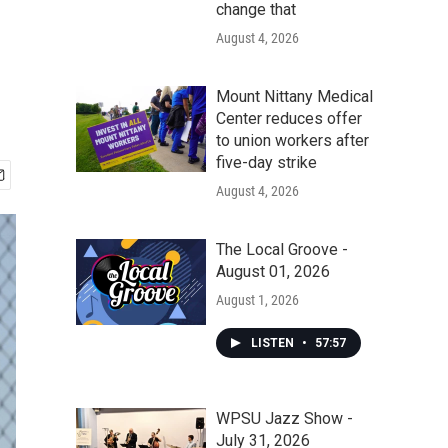
change that
August 4, 2026
Mount Nittany Medical
Center reduces offer
to union workers after
five-day strike
August 4, 2026
The Local Groove -
August 01, 2026
August 1, 2026
LISTEN
•
57:57
WPSU Jazz Show -
July 31, 2026