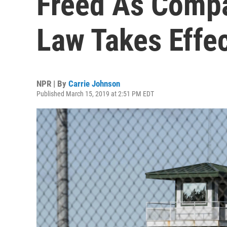
Freed As Compa
Law Takes Effe
NPR | By
Carrie Johnson
Published March 15, 2019 at 2:51 PM EDT