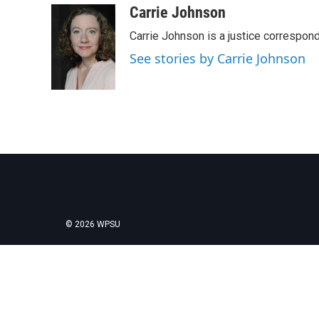
c
i
n
a
Carrie Johnson
e
t
k
i
Carrie Johnson is a justice correspon
b
t
e
l
o
e
d
See stories by Carrie Johnson
o
r
I
k
n
© 2026 WPSU