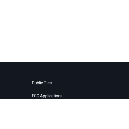
Public Files
FCC Applications