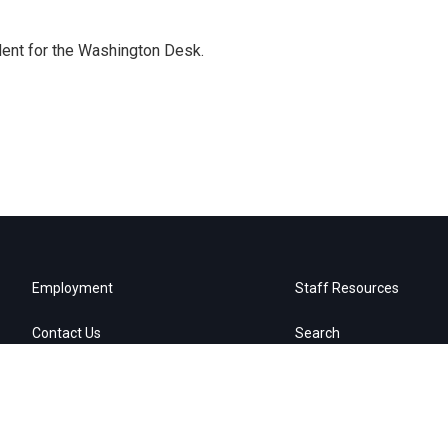
dent for the Washington Desk.
Employment
Staff Resources
Contact Us
Search