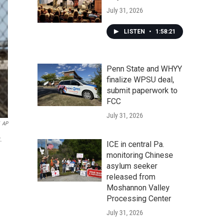
July 31, 2026
LISTEN
•
1:58:21
Penn State and WHYY
finalize WPSU deal,
submit paperwork to
FCC
July 31, 2026
AP
.
ICE in central Pa.
monitoring Chinese
asylum seeker
released from
Moshannon Valley
Processing Center
July 31, 2026