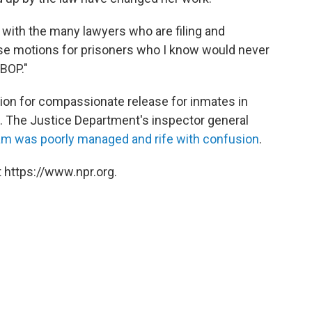
k with the many lawyers who are filing and
se motions for prisoners who I know would never
 BOP."
tion for compassionate release for inmates in
.
The Justice Department's inspector general
am was poorly managed and rife with confusion
.
 https://www.npr.org.