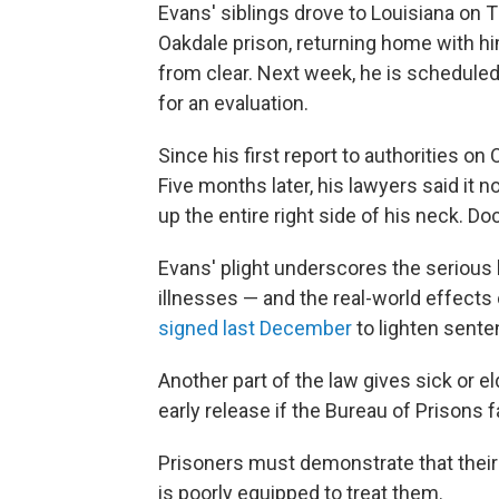
Evans' siblings drove to Louisiana on 
Oakdale prison, returning home with hi
from clear. Next week, he is schedule
for an evaluation.
Since his first report to authorities o
Five months later, his lawyers said it 
up the entire right side of his neck. 
Evans' plight underscores the serious b
illnesses — and the real-world effects 
signed last December
to lighten sent
Another part of the law gives sick or e
early release if the Bureau of Prisons fa
Prisoners must demonstrate that their
is poorly equipped to treat them.