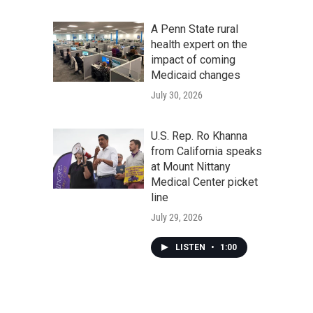
A Penn State rural
health expert on the
impact of coming
Medicaid changes
July 30, 2026
U.S. Rep. Ro Khanna
from California speaks
at Mount Nittany
Medical Center picket
line
July 29, 2026
LISTEN
•
1:00