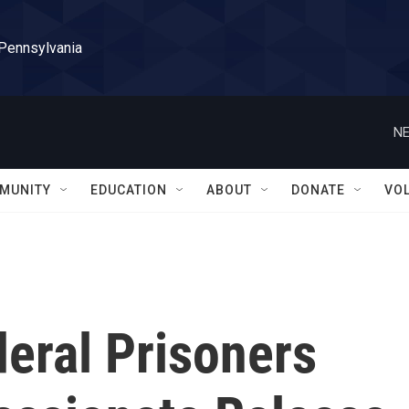
 Pennsylvania
NE
MUNITY
EDUCATION
ABOUT
DONATE
VO
deral Prisoners