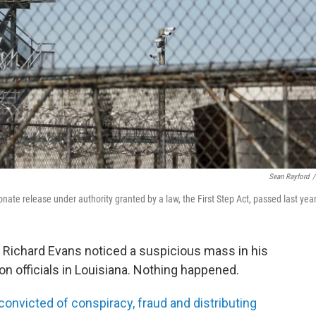
Sean Rayford
/
nate release under authority granted by a law, the First Step Act, passed last year
d Richard Evans noticed a suspicious mass in his
on officials in Louisiana. Nothing happened.
onvicted of conspiracy, fraud and distributing