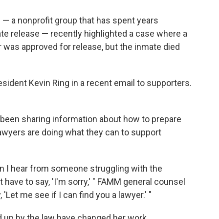
— a nonprofit group that has spent years
e release — recently highlighted a case where a
 was approved for release, but the inmate died
sident Kevin Ring in a recent email to supporters.
been sharing information about how to prepare
 lawyers are doing what they can to support
en I hear from someone struggling with the
 have to say, 'I'm sorry,' " FAMM general counsel
 'Let me see if I can find you a lawyer.' "
d up by the law have changed her work.