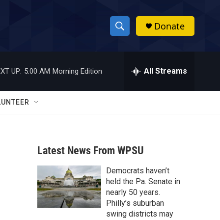
Donate
S
S
e
h
a
r
All Streams
XT UP:
5:00 AM
Morning Edition
o
c
h
w
Q
LUNTEER
u
S
e
r
e
y
Latest News From WPSU
a
Democrats haven’t
r
held the Pa. Senate in
c
nearly 50 years.
Philly’s suburban
h
swing districts may