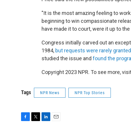
"It is the most amazing feeling to wor
beginning to win compassionate relea
have made it to court, were it up to the
Congress initially carved out an excep
1984,
but requests were rarely granted
studied the issue and
found the progr
Copyright 2023 NPR. To see more, visit
Tags
NPR News
NPR Top Stories
F
T
L
E
a
w
i
m