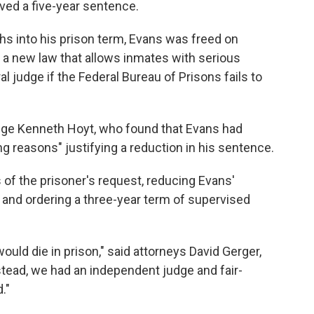
ived a five-year sentence.
s into his prison term, Evans was freed on
 a new law that allows inmates with serious
al judge if the Federal Bureau of Prisons fails to
udge Kenneth Hoyt, who found that Evans had
g reasons" justifying a reduction in his sentence.
 of the prisoner's request, reducing Evans'
d and ordering a three-year term of supervised
ould die in prison," said attorneys David Gerger,
tead, we had an independent judge and fair-
."