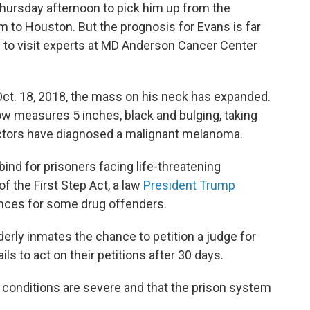
Thursday afternoon to pick him up from the
m to Houston. But the prognosis for Evans is far
d to visit experts at MD Anderson Cancer Center
n Oct. 18, 2018, the mass on his neck has expanded.
now measures 5 inches, black and bulging, taking
Doctors have diagnosed a malignant melanoma.
ind for prisoners facing life-threatening
of the First Step Act, a law
President Trump
ences for some drug offenders.
lderly inmates the chance to petition a judge for
ils to act on their petitions after 30 days.
 conditions are severe and that the prison system