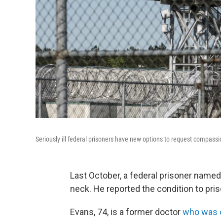
Seriously ill federal prisoners have new options to request compassio
Last October, a federal prisoner name
neck. He reported the condition to pris
Evans, 74, is a former doctor
who was c