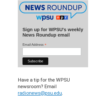
Sign up for WPSU's weekly
News Roundup email
*
Email Address
Have a tip for the WPSU
newsroom? Email
radionews@psu.edu
.