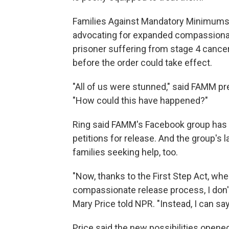
Families Against Mandatory Minimums 
advocating for expanded compassionat
prisoner suffering from stage 4 cancer
before the order could take effect.
"All of us were stunned," said FAMM pre
"How could this have happened?"
Ring said FAMM's Facebook group has 
petitions for release. And the group's
families seeking help, too.
"Now, thanks to the First Step Act, wh
compassionate release process, I don't
Mary Price told NPR. "Instead, I can say,
Price said the new possibilities opene