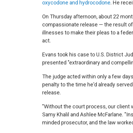
oxycodone and hydrocodone
. He rece
On Thursday afternoon, about 22 month
compassionate release — the result of
illnesses to make their pleas to a feder
act.
Evans took his case to U.S. District J
presented "extraordinary and compellin
The judge acted within only a few days
penalty to the time he'd already serve
release.
"Without the court process, our client w
Samy Khalil and Ashlee McFarlane. "Ins
minded prosecutor, and the law worked