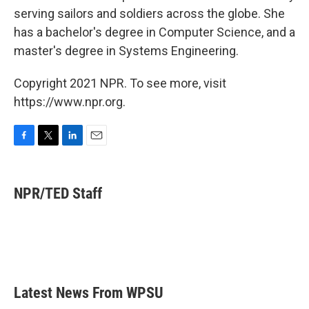
serving sailors and soldiers across the globe. She
has a bachelor's degree in Computer Science, and a
master's degree in Systems Engineering.
Copyright 2021 NPR. To see more, visit
https://www.npr.org.
F
T
L
E
a
w
i
m
c
i
n
a
e
t
k
i
NPR/TED Staff
b
t
e
l
o
e
d
o
r
I
k
n
Latest News From WPSU