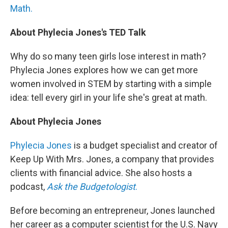
Math.
About Phylecia Jones's TED Talk
Why do so many teen girls lose interest in math?
Phylecia Jones explores how we can get more
women involved in STEM by starting with a simple
idea: tell every girl in your life she's great at math.
About Phylecia Jones
Phylecia Jones
is a budget specialist and creator of
Keep Up With Mrs. Jones, a company that provides
clients with financial advice. She also hosts a
podcast,
Ask the Budgetologist
.
Before becoming an entrepreneur, Jones launched
her career as a computer scientist for the U.S. Navy