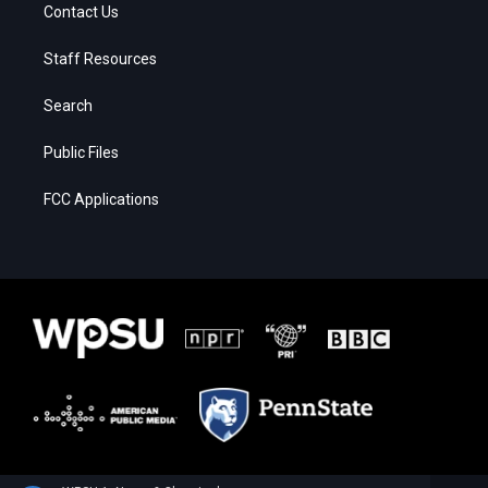
Contact Us
Staff Resources
Search
Public Files
FCC Applications