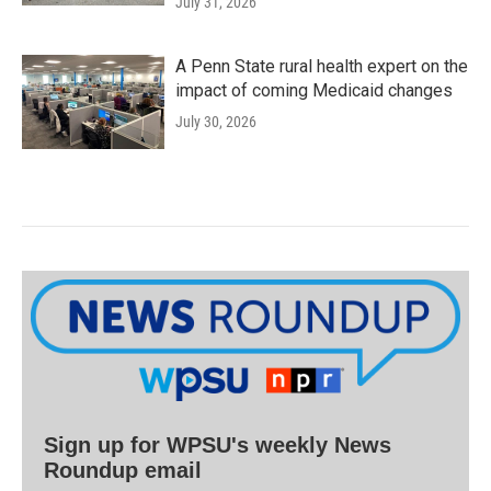
July 31, 2026
A Penn State rural health expert on the
impact of coming Medicaid changes
July 30, 2026
Sign up for WPSU's weekly News
Roundup email