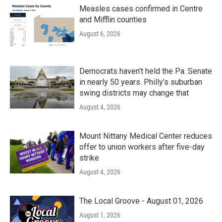
Measles cases confirmed in Centre
and Mifflin counties
August 6, 2026
Democrats haven’t held the Pa. Senate
in nearly 50 years. Philly’s suburban
swing districts may change that
August 4, 2026
Mount Nittany Medical Center reduces
offer to union workers after five-day
strike
August 4, 2026
The Local Groove - August 01, 2026
August 1, 2026