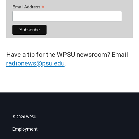
*
Email Address
Have a tip for the WPSU newsroom? Email
radionews@psu.edu
.
© 2026 WPSU
Employment