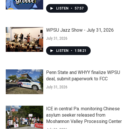
LISTEN
•
57:57
WPSU Jazz Show - July 31, 2026
July 31, 2026
LISTEN
•
1:58:21
Penn State and WHYY finalize WPSU
deal, submit paperwork to FCC
July 31, 2026
ICE in central Pa. monitoring Chinese
asylum seeker released from
Moshannon Valley Processing Center