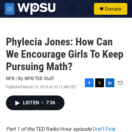
Skip to main content
S
Donate
e
M
a
e
r
n
c
u
h
Phylecia Jones: How Can
u
e
We Encourage Girls To Keep
r
y
Pursuing Math?
NPR | By
NPR/TED Staff
Published March 15, 2019 at 10:11 AM EDT
F
T
L
E
a
w
i
m
c
i
n
a
LISTEN
•
7:36
e
t
k
i
b
t
e
l
o
e
d
o
r
I
k
n
Part 1 of the
TED Radio Hour
episode
Don't Fear