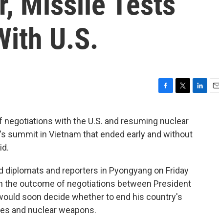
, Missile Tests
ith U.S.
F
T
L
E
a
w
i
m
c
i
n
a
f negotiations with the U.S. and resuming nuclear
e
t
k
i
h's summit in Vietnam that ended early and without
b
t
e
l
o
e
d
id.
o
r
I
k
n
d diplomats and reporters in Pyongyang on Friday
th the outcome of negotiations between President
would soon decide whether to end his country's
les and nuclear weapons.