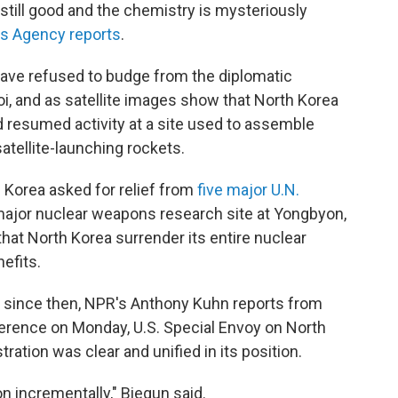
till good and the chemistry is mysteriously
 Agency reports
.
ave refused to budge from the diplomatic
oi, and as satellite images show that North Korea
and resumed activity at a site used to assemble
satellite-launching rockets.
 Korea asked for relief from
five major U.N.
major nuclear weapons research site at Yongbyon,
hat North Korea surrender its entire nuclear
efits.
d since then, NPR's Anthony Kuhn reports from
ference on Monday, U.S. Special Envoy on North
ation was clear and unified in its position.
n incrementally," Biegun said.