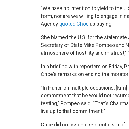
"We have no intention to yield to the 
form, nor are we willing to engage in n
Agency
quoted Choe
as saying.
She blamed the U.S. for the stalemate
Secretary of State Mike Pompeo and Na
atmosphere of hostility and mistrust,"
In a briefing with reporters on Friday,
Choe's remarks on ending the morator
"In Hanoi, on multiple occasions, [Kim]
commitment that he would not resume 
testing," Pompeo said. "That's Chairma
live up to that commitment."
Choe did not issue direct criticism of 