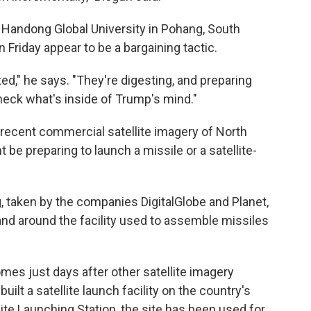
at Handong Global University in Pohang, South
 Friday appear to be a bargaining tactic.
ated," he says. "They're digesting, and preparing
heck what's inside of Trump's mind."
, recent commercial satellite imagery of North
be preparing to launch a missile or a satellite-
taken by the companies DigitalGlobe and Planet,
 and around the facility used to assemble missiles
mes just days after other satellite imagery
ilt a satellite launch facility on the country's
te Launching Station, the site has been used for