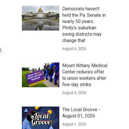
Democrats haven’t
held the Pa. Senate in
nearly 50 years.
Philly’s suburban
swing districts may
change that
August 4, 2026
Mount Nittany Medical
Center reduces offer
to union workers after
five-day strike
August 4, 2026
The Local Groove -
August 01, 2026
August 1, 2026