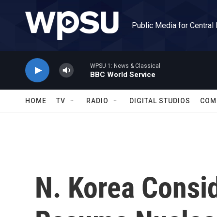
Skip to main content
Public Media for Central
WPSU 1: News & Classical
BBC World Service
HOME
TV
RADIO
DIGITAL STUDIOS
COM
N. Korea Consi