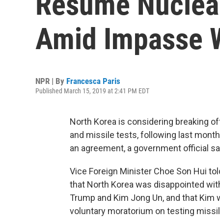
Resume Nuclear
Amid Impasse W
NPR | By
Francesca Paris
Published March 15, 2019 at 2:41 PM EDT
North Korea is considering breaking of
and missile tests, following last mont
an agreement, a government official sa
Vice Foreign Minister Choe Son Hui tol
that North Korea was disappointed wi
Trump and Kim Jong Un, and that Kim 
voluntary moratorium on testing missi