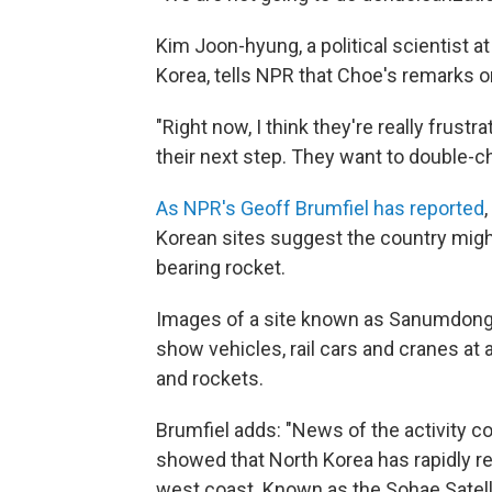
Kim Joon-hyung, a political scientist 
Korea, tells NPR that Choe's remarks on
"Right now, I think they're really frustr
their next step. They want to double-c
As NPR's Geoff Brumfiel has reported
Korean sites suggest the country might 
bearing rocket.
Images of a site known as Sanumdong, 
show vehicles, rail cars and cranes at
and rockets.
Brumfiel adds: "News of the activity co
showed that North Korea has rapidly rebu
west coast. Known as the Sohae Satelli