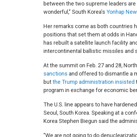
between the two supreme leaders are s
wonderful," South Korea's
Yonhap News
Her remarks come as both countries h
positions that set them at odds in Han
has rebuilt a satellite launch facility 
intercontinental ballistic missiles and 
At the summit on Feb. 27 and 28, North
sanctions
and offered to dismantle a 
but
the Trump administration insisted
t
program in exchange for economic ben
The U.S. line appears to have hardene
Seoul, South Korea. Speaking at a con
Korea Stephen Biegun said the administr
"We are not going to do denuclearizatio