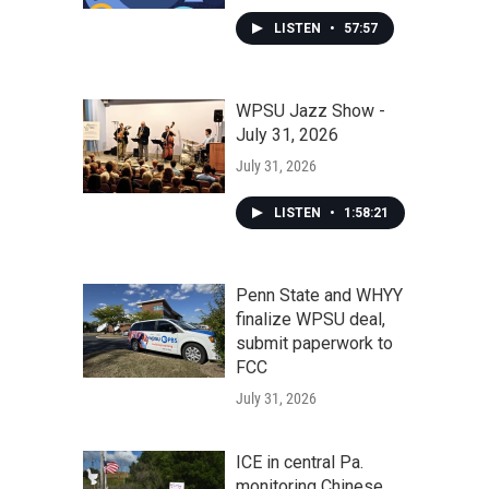
LISTEN
•
57:57
WPSU Jazz Show -
July 31, 2026
July 31, 2026
LISTEN
•
1:58:21
Penn State and WHYY
finalize WPSU deal,
submit paperwork to
FCC
July 31, 2026
ICE in central Pa.
monitoring Chinese