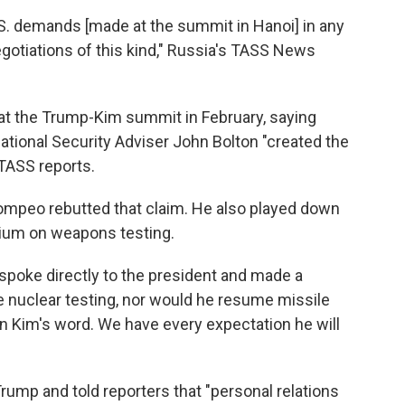
U.S. demands [made at the summit in Hanoi] in any
egotiations of this kind," Russia's TASS News
 at the Trump-Kim summit in February, saying
tional Security Adviser John Bolton "created the
 TASS reports.
 Pompeo rebutted that claim. He also played down
ium on weapons testing.
 spoke directly to the president and made a
nuclear testing, nor would he resume missile
n Kim's word. We have every expectation he will
Trump and told reporters that "personal relations