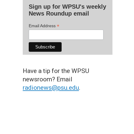
Sign up for WPSU's weekly
News Roundup email
*
Email Address
Have a tip for the WPSU
newsroom? Email
radionews@psu.edu
.