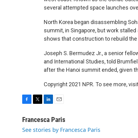
several attempted space launches over
North Korea began disassembling Sohae 
summit, in Singapore, but work stalled 
shows that construction to rebuild th
Joseph S. Bermudez Jr., a senior fellow
and International Studies, told Brumfiel
after the Hanoi summit ended, given th
Copyright 2021 NPR. To see more, visit
F
T
L
E
a
w
i
m
c
i
n
a
Francesca Paris
e
t
k
i
See stories by Francesca Paris
b
t
e
l
o
e
d