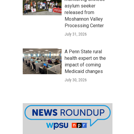
asylum seeker
released from
Moshannon Valley
Processing Center
July 31, 2026
A Penn State rural
health expert on the
impact of coming
Medicaid changes
July 30, 2026