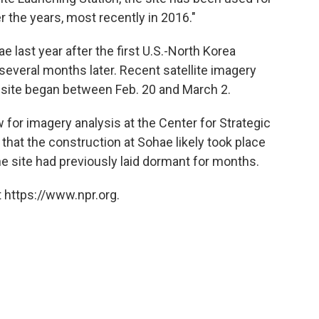
 the years, most recently in 2016."
last year after the first U.S.-North Korea
several months later. Recent satellite imagery
e site began between Feb. 20 and March 2.
 for imagery analysis at the Center for Strategic
 that the construction at Sohae likely took place
e site had previously laid dormant for months.
 https://www.npr.org.