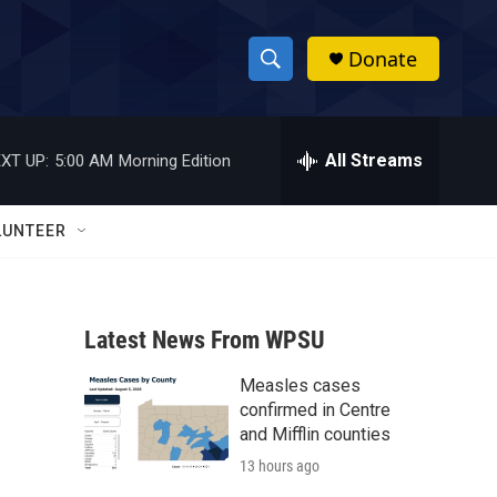
Donate
S
S
e
h
a
r
All Streams
XT UP:
5:00 AM
Morning Edition
o
c
h
w
Q
LUNTEER
u
S
e
r
e
y
Latest News From WPSU
a
Measles cases
r
confirmed in Centre
c
and Mifflin counties
13 hours ago
h