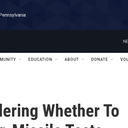
 Pennsylvania
NE
MUNITY
EDUCATION
ABOUT
DONATE
VO
dering Whether To