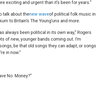
re exciting and urgent than it’s been for years.”
o talk about the
new wave
of political folk music in
nkum to Britain’s The Young’uns and more.
 always been political in its own way,” Rogers
 lots of new, younger bands coming out. I’m
d songs, be that old songs they can adapt, or songs
re in now.”
Have No Money?”