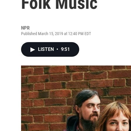
Folk Music
NPR
Published March 15, 2019 at 12:40 PM EDT
LISTEN
•
9:51