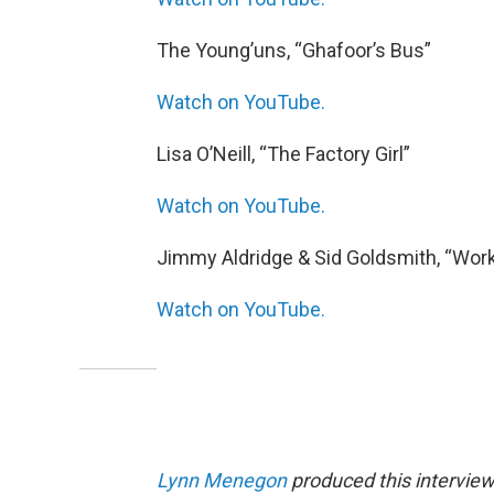
The Young’uns, “Ghafoor’s Bus”
Watch on YouTube.
Lisa O’Neill, “The Factory Girl”
Watch on YouTube.
Jimmy Aldridge & Sid Goldsmith, “Wor
Watch on YouTube.
Lynn Menegon
produced this interview