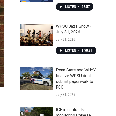
LISTEN
•
57:57
WPSU Jazz Show -
July 31, 2026
July 31, 2026
LISTEN
•
1:58:21
Penn State and WHYY
finalize WPSU deal,
submit paperwork to
FCC
July 31, 2026
ICE in central Pa.
monitoring Chinese