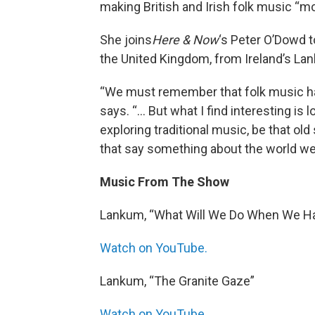
making British and Irish folk music “mo
She joins
Here & Now
‘s Peter O’Dowd t
the United Kingdom, from Ireland’s La
“We must remember that folk music has
says. “… But what I find interesting is
exploring traditional music, be that ol
that say something about the world we’
Music From The Show
Lankum, “What Will We Do When We 
Watch on YouTube.
Lankum, “The Granite Gaze”
Watch on YouTube.