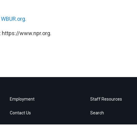
n
WBUR.org.
 https://www.npr.org.
Employment
Staff Resources
Contact Us
Search