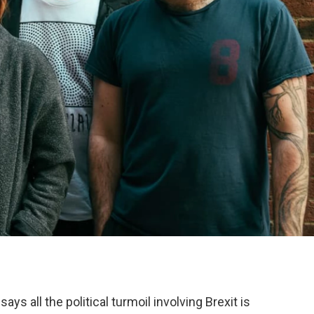
 says all the political turmoil involving Brexit is