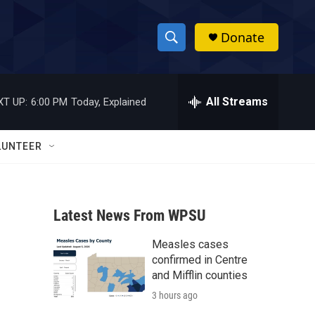
Donate
S
S
e
h
a
r
All Streams
XT UP:
6:00 PM
Today, Explained
o
c
h
w
Q
LUNTEER
u
S
e
r
e
y
Latest News From WPSU
a
Measles cases
r
l
confirmed in Centre
c
and Mifflin counties
3 hours ago
h