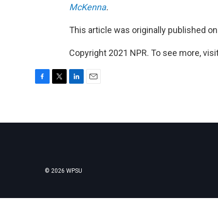
McKenna
.
This article was originally published o
Copyright 2021 NPR. To see more, visit
F
T
L
E
a
w
i
m
c
i
n
a
e
t
k
i
b
t
e
l
o
e
d
o
r
I
k
n
© 2026 WPSU