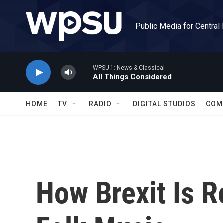
Skip to main content
Public Media for Central
WPSU 1: News & Classical
All Things Considered
HOME
TV
RADIO
DIGITAL STUDIOS
COM
How Brexit Is Re