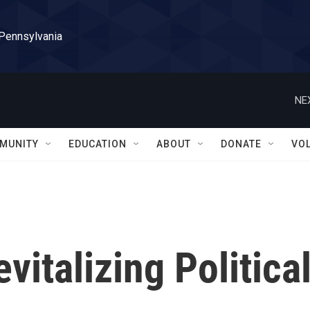
 Pennsylvania
NE
MUNITY
EDUCATION
ABOUT
DONATE
VO
vitalizing Politica