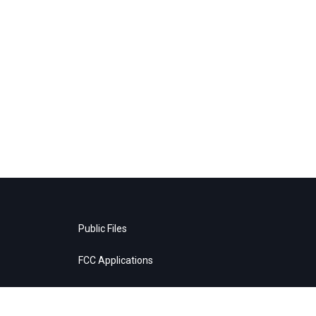
Public Files
FCC Applications