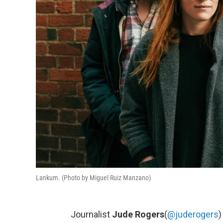
Lankum. (Photo by Miguel Ruiz Manzano)
Journalist
Jude Rogers
(
@juderogers
)