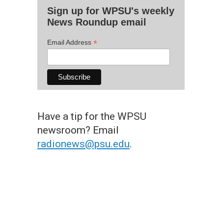
Sign up for WPSU's weekly
News Roundup email
*
Email Address
Have a tip for the WPSU
newsroom? Email
radionews@psu.edu
.