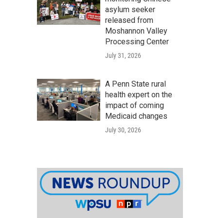
asylum seeker
released from
Moshannon Valley
Processing Center
July 31, 2026
A Penn State rural
health expert on the
impact of coming
Medicaid changes
July 30, 2026