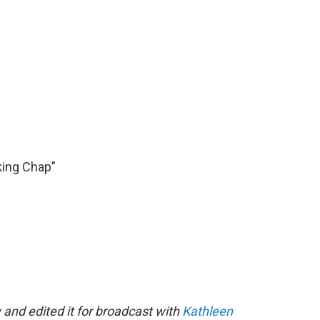
king Chap”
 and edited it for broadcast with
Kathleen