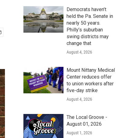
Democrats haven’t
held the Pa. Senate in
nearly 50 years.
Philly’s suburban
swing districts may
change that
August 4, 2026
Mount Nittany Medical
Center reduces offer
to union workers after
five-day strike
August 4, 2026
The Local Groove -
August 01, 2026
August 1, 2026