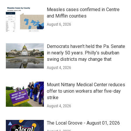
Measles cases confirmed in Centre
and Mifflin counties
August 6, 2026
Democrats haven’t held the Pa. Senate
in nearly 50 years. Philly’s suburban
swing districts may change that
August 4, 2026
Mount Nittany Medical Center reduces
offer to union workers after five-day
strike
August 4, 2026
The Local Groove - August 01, 2026