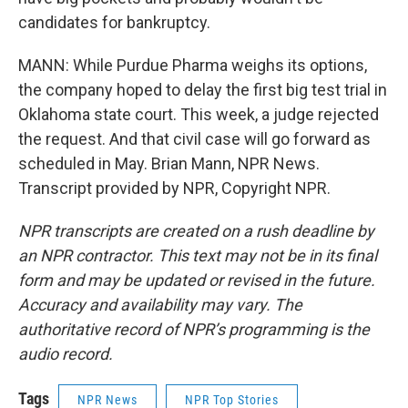
candidates for bankruptcy.
MANN: While Purdue Pharma weighs its options,
the company hoped to delay the first big test trial in
Oklahoma state court. This week, a judge rejected
the request. And that civil case will go forward as
scheduled in May. Brian Mann, NPR News.
Transcript provided by NPR, Copyright NPR.
NPR transcripts are created on a rush deadline by
an NPR contractor. This text may not be in its final
form and may be updated or revised in the future.
Accuracy and availability may vary. The
authoritative record of NPR’s programming is the
audio record.
Tags
NPR News
NPR Top Stories