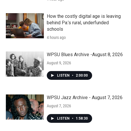
How the costly digital age is leaving
behind Pa.’s rural, underfunded
schools
4 hours ago
WPSU Blues Archive -August 8, 2026
August 9, 2026
LISTEN
•
2:00:00
WPSU Jazz Archive - August 7, 2026
August 7, 2026
LISTEN
•
1:58:30