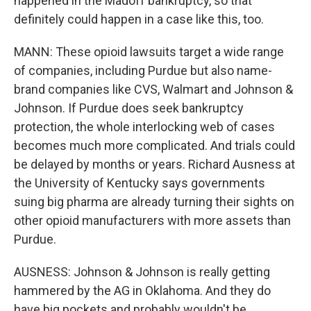
happened in the Madoff bankruptcy, so that
definitely could happen in a case like this, too.
MANN: These opioid lawsuits target a wide range
of companies, including Purdue but also name-
brand companies like CVS, Walmart and Johnson &
Johnson. If Purdue does seek bankruptcy
protection, the whole interlocking web of cases
becomes much more complicated. And trials could
be delayed by months or years. Richard Ausness at
the University of Kentucky says governments
suing big pharma are already turning their sights on
other opioid manufacturers with more assets than
Purdue.
AUSNESS: Johnson & Johnson is really getting
hammered by the AG in Oklahoma. And they do
have big pockets and probably wouldn't be