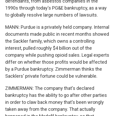
defendants, from asbestos companies in the
1990s through today's PG&E bankruptcy, as a way
to globally resolve large numbers of lawsuits.
MANN: Purdue is a privately held company. Internal
documents made public in recent months showed
the Sackler family, which owns a controlling
interest, pulled roughly $4 billion out of the
company while pushing opioid sales. Legal experts
differ on whether those profits would be affected
by a Purdue bankruptcy. Zimmerman thinks the
Sacklers' private fortune could be vulnerable.
ZIMMERMAN: The company that's declared
bankruptcy has the ability to go after other parties
in order to claw back money that's been wrongly
taken away from the company. That actually