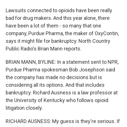
Lawsuits connected to opioids have been really
bad for drug makers. And this year alone, there
have been a lot of them - so many that one
company, Purdue Pharma, the maker of OxyContin,
says it might file for bankruptcy. North Country
Public Radio's Brian Mann reports.
BRIAN MANN, BYLINE: In a statement sent to NPR,
Purdue Pharma spokesman Bob Josephson said
the company has made no decisions but is
considering all its options. And that includes
bankruptcy. Richard Ausness is a law professor at
the University of Kentucky who follows opioid
litigation closely.
RICHARD AUSNESS: My guess is they're serious. If