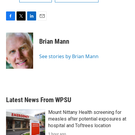
F
T
L
E
a
w
i
m
c
i
n
a
e
t
k
i
Brian Mann
b
t
e
l
o
e
d
o
r
I
See stories by Brian Mann
k
n
Latest News From WPSU
Mount Nittany Health screening for
measles after potential exposures at
hospital and Toftrees location
1 hour ago