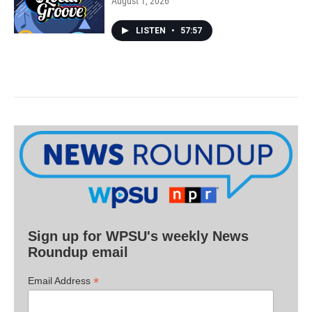
August 1, 2026
LISTEN
•
57:57
Sign up for WPSU's weekly News
Roundup email
*
Email Address