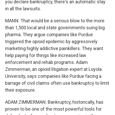
you declare bankruptcy, there's an automatic stay
in all the lawsuits.
MANN: That would be a serious blow to the more
than 1,500 local and state governments suing big
pharma. They argue companies like Purdue
triggered the opioid epidemic by aggressively
marketing highly addictive painkillers. They want
help paying for things like increased law
enforcement and rehab programs. Adam
Zimmerman, an opioid litigation expert at Loyola
University, says companies like Purdue facing a
barrage of civil claims often use bankruptcy to limit
their exposure.
ADAM ZIMMERMAN: Bankruptcy, historically, has
proven to be one of the most powerful tools for