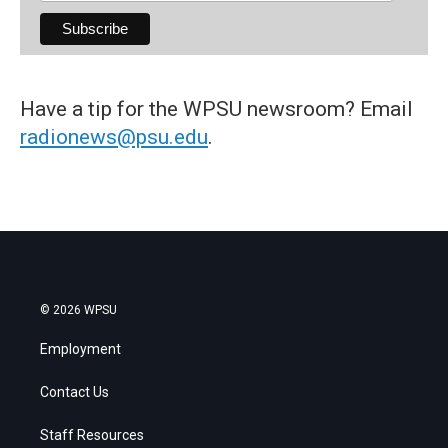
Have a tip for the WPSU newsroom? Email
radionews@psu.edu
.
© 2026 WPSU
Employment
Contact Us
Staff Resources