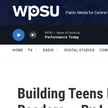
Skip to main content
Public Media for Central
WPSU 1: News & Classical
Performance Today
HOME
TV
RADIO
DIGITAL STUDIOS
COM
Building Teens 