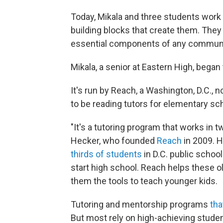
Today, Mikala and three students work
building blocks that create them. They
essential components of any communit
Mikala, a senior at Eastern High, began 
It's run by Reach, a Washington, D.C., n
to be reading tutors for elementary sc
"It's a tutoring program that works in 
Hecker, who founded
Reach
in 2009. H
thirds of students
in D.C. public school
start high school. Reach helps these 
them the tools to teach younger kids.
Tutoring and mentorship programs
tha
But most rely on high-achieving studen