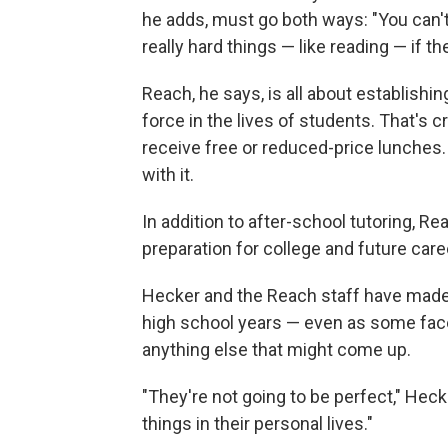
he adds, must go both ways: "You can't
really hard things — like reading — if th
Reach, he says, is all about establishi
force in the lives of students. That's c
receive free or reduced-price lunches
with it.
In addition to after-school tutoring, 
preparation for college and future care
Hecker and the Reach staff have made
high school years — even as some face
anything else that might come up.
"They're not going to be perfect," Hec
things in their personal lives."