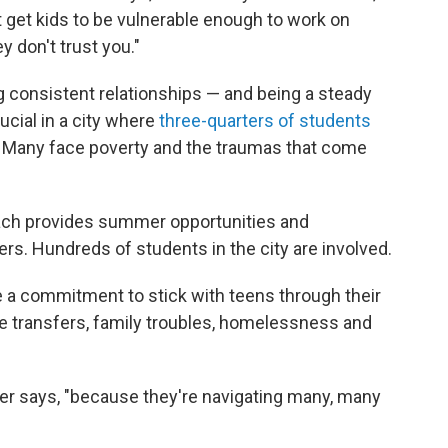
 get kids to be vulnerable enough to work on
ey don't trust you."
ng consistent relationships — and being a steady
rucial in a city where
three-quarters of students
. Many face poverty and the traumas that come
Reach provides summer opportunities and
ers. Hundreds of students in the city are involved.
 a commitment to stick with teens through their
 transfers, family troubles, homelessness and
ker says, "because they're navigating many, many