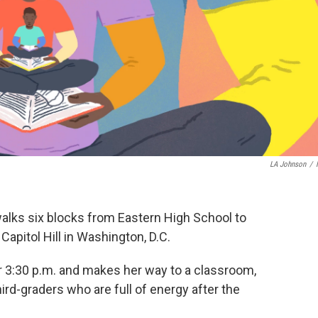
LA Johnson
/
alks six blocks from Eastern High School to
apitol Hill in Washington, D.C.
ter 3:30 p.m. and makes her way to a classroom,
ird-graders who are full of energy after the