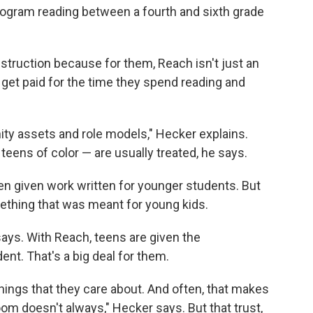
rogram reading between a fourth and sixth grade
instruction because for them, Reach isn't just an
 get paid for the time they spend reading and
y assets and role models," Hecker explains.
teens of color — are usually treated, he says.
ten given work written for younger students. But
mething that was meant for young kids.
 says. With Reach, teens are given the
ent. That's a big deal for them.
things that they care about. And often, that makes
oom doesn't always," Hecker says. But that trust,