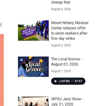
change that
August 4, 2026
Mount Nittany Medical
Center reduces offer
to union workers after
five-day strike
August 4, 2026
The Local Groove -
August 01, 2026
August 1, 2026
LISTEN
•
57:57
WPSU Jazz Show -
July 31, 2026