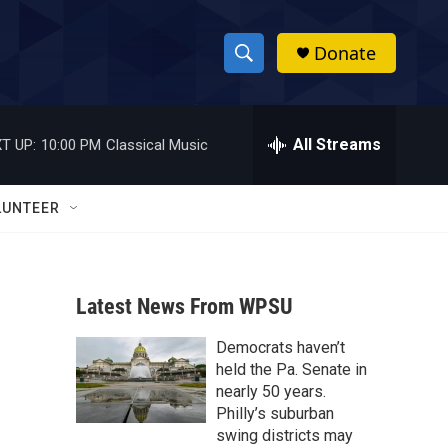
Donate
S
S
e
h
a
r
All Streams
T UP:
10:00 PM
Classical Music
o
c
h
w
Q
LUNTEER
u
S
e
r
e
y
Latest News From WPSU
a
Democrats haven’t
r
held the Pa. Senate in
c
nearly 50 years.
Philly’s suburban
h
swing districts may