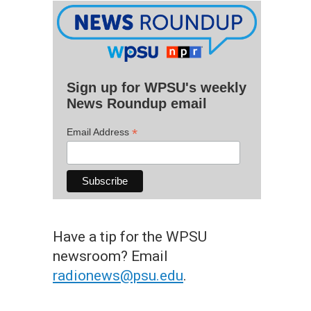
Sign up for WPSU's weekly
News Roundup email
*
Email Address
Have a tip for the WPSU
newsroom? Email
radionews@psu.edu
.