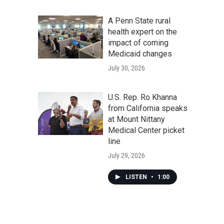
A Penn State rural
health expert on the
impact of coming
Medicaid changes
July 30, 2026
U.S. Rep. Ro Khanna
from California speaks
at Mount Nittany
Medical Center picket
line
July 29, 2026
LISTEN
•
1:00