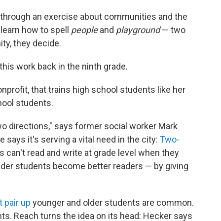
 through an exercise about communities and the
 learn how to spell
people
and
playground
— two
y, they decide.
this work back in the ninth grade.
onprofit, that trains high school students like her
hool students.
two directions," says former social worker Mark
e says it's serving a vital need in the city:
Two-
s can't read and write at grade level when they
older students become better readers — by giving
t pair up
younger and older students are common.
ts. Reach turns the idea on its head: Hecker says