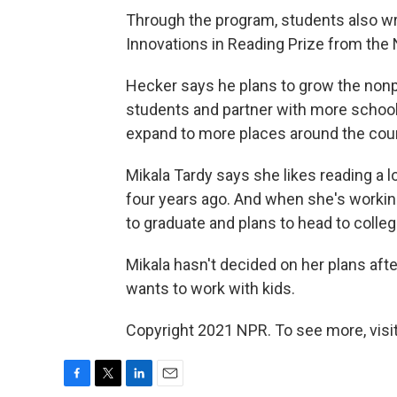
Through the program, students also w
Innovations in Reading Prize from the 
Hecker says he plans to grow the nonpr
students and partner with more school
expand to more places around the coun
Mikala Tardy says she likes reading a 
four years ago. And when she's working 
to graduate and plans to head to college 
Mikala hasn't decided on her plans aft
wants to work with kids.
Copyright 2021 NPR. To see more, visit
F
T
L
E