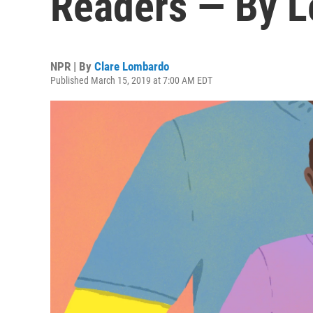
Readers — By L
NPR | By
Clare Lombardo
Published March 15, 2019 at 7:00 AM EDT