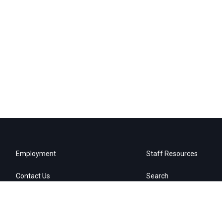
Employment
Staff Resources
Contact Us
Search