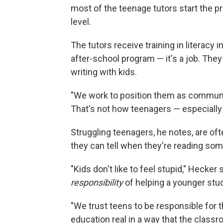
most of the teenage tutors start the p
level.
The tutors receive training in literacy 
after-school program — it's a job. They
writing with kids.
"We work to position them as communit
That's not how teenagers — especially 
Struggling teenagers, he notes, are of
they can tell when they're reading so
"Kids don't like to feel stupid," Hecker
responsibility
of helping a younger stud
"We trust teens to be responsible for 
education real in a way that the classr