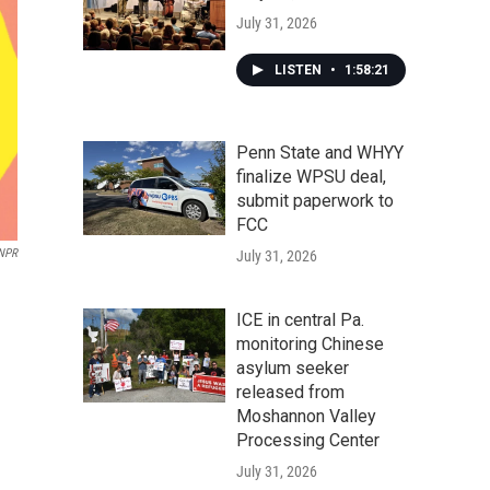
July 31, 2026
LISTEN
•
1:58:21
Penn State and WHYY
finalize WPSU deal,
submit paperwork to
FCC
NPR
July 31, 2026
ICE in central Pa.
monitoring Chinese
asylum seeker
released from
Moshannon Valley
Processing Center
July 31, 2026