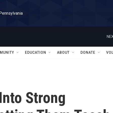
 Pennsylvania
NEX
MUNITY
EDUCATION
ABOUT
DONATE
VO
Into Strong