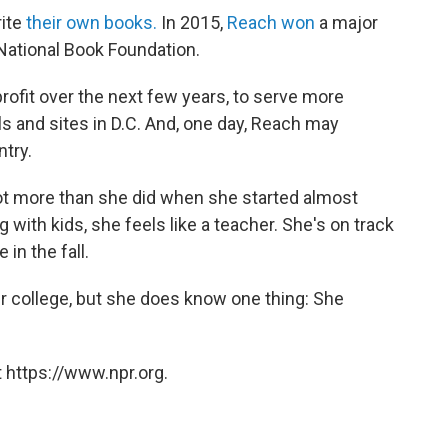
rite
their own books.
In 2015,
Reach won
a major
National Book Foundation.
ofit over the next few years, to serve more
s and sites in D.C. And, one day, Reach may
try.
lot more than she did when she started almost
with kids, she feels like a teacher. She's on track
in the fall.
er college, but she does know one thing: She
 https://www.npr.org.