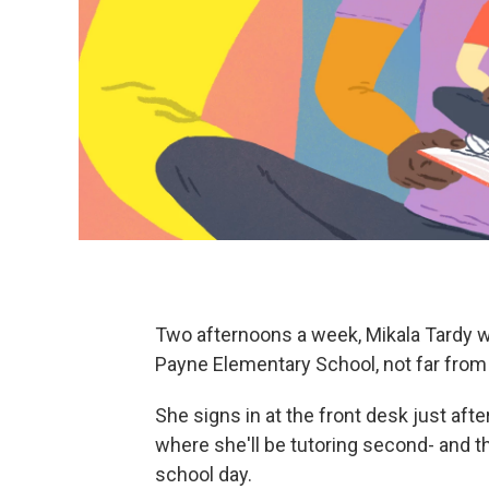
Two afternoons a week, Mikala Tardy w
Payne Elementary School, not far from C
She signs in at the front desk just af
where she'll be tutoring second- and th
school day.