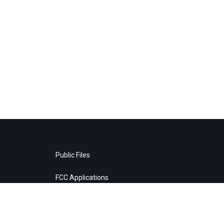
Public Files
FCC Applications