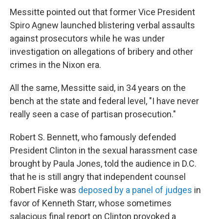
Messitte pointed out that former Vice President
Spiro Agnew launched blistering verbal assaults
against prosecutors while he was under
investigation on allegations of bribery and other
crimes in the Nixon era.
All the same, Messitte said, in 34 years on the
bench at the state and federal level, "I have never
really seen a case of partisan prosecution."
Robert S. Bennett, who famously defended
President Clinton in the sexual harassment case
brought by Paula Jones, told the audience in D.C.
that he is still angry that independent counsel
Robert Fiske was
deposed by a panel of judges
in
favor of Kenneth Starr, whose sometimes
salacious final report on Clinton provoked a