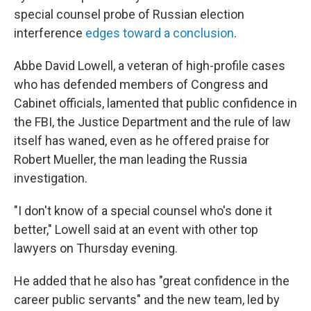
special counsel probe of Russian election
interference
edges toward a conclusion
.
Abbe David Lowell, a veteran of high-profile cases
who has defended members of Congress and
Cabinet officials, lamented that public confidence in
the FBI, the Justice Department and the rule of law
itself has waned, even as he offered praise for
Robert Mueller, the man leading the Russia
investigation.
"I don't know of a special counsel who's done it
better," Lowell said at an event with other top
lawyers on Thursday evening.
He added that he also has "great confidence in the
career public servants" and the new team, led by