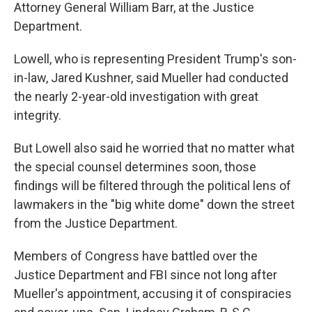
Attorney General William Barr, at the Justice
Department.
Lowell, who is representing President Trump's son-
in-law, Jared Kushner, said Mueller had conducted
the nearly 2-year-old investigation with great
integrity.
But Lowell also said he worried that no matter what
the special counsel determines soon, those
findings will be filtered through the political lens of
lawmakers in the "big white dome" down the street
from the Justice Department.
Members of Congress have battled over the
Justice Department and FBI since not long after
Mueller's appointment, accusing it of conspiracies