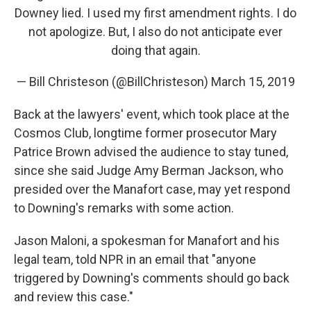
Downey lied. I used my first amendment rights. I do
not apologize. But, I also do not anticipate ever
doing that again.
— Bill Christeson (@BillChristeson)
March 15, 2019
Back at the lawyers' event, which took place at the
Cosmos Club, longtime former prosecutor Mary
Patrice Brown advised the audience to stay tuned,
since she said Judge Amy Berman Jackson, who
presided over the Manafort case, may yet respond
to Downing's remarks with some action.
Jason Maloni, a spokesman for Manafort and his
legal team, told NPR in an email that "anyone
triggered by Downing's comments should go back
and review this case."