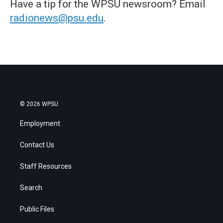
Have a tip for the WPSU newsroom? Email
radionews@psu.edu
.
© 2026 WPSU
Employment
Contact Us
Staff Resources
Search
Public Files