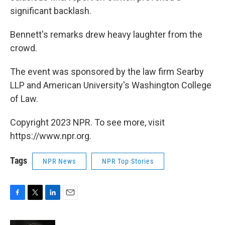
significant backlash.
Bennett's remarks drew heavy laughter from the
crowd.
The event was sponsored by the law firm Searby
LLP and American University's Washington College
of Law.
Copyright 2023 NPR. To see more, visit
https://www.npr.org.
Tags
NPR News
NPR Top Stories
F
T
L
E
a
w
i
m
c
i
n
a