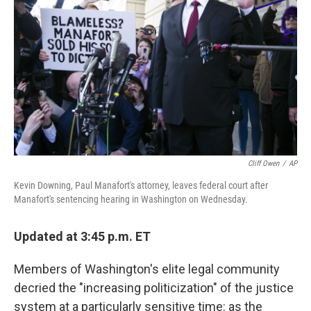
o
r
I
k
n
Cliff Owen
/
AP
Kevin Downing, Paul Manafort's attorney, leaves federal court after
Manafort's sentencing hearing in Washington on Wednesday.
Updated at 3:45 p.m. ET
Members of Washington's elite legal community
decried the "increasing politicization" of the justice
system at a particularly sensitive time: as the