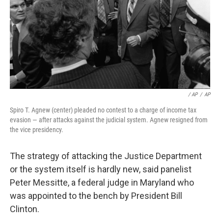
/ AP
/
AP
Spiro T. Agnew (center) pleaded no contest to a charge of income tax
evasion — after attacks against the judicial system. Agnew resigned from
the vice presidency.
The strategy of attacking the Justice Department
or the system itself is hardly new, said panelist
Peter Messitte, a federal judge in Maryland who
was appointed to the bench by President Bill
Clinton.