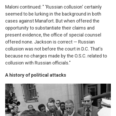
Maloni continued: " 'Russian collusion' certainly
seemed to be lurking in the background in both
cases against Manafort. But when offered the
opportunity to substantiate their claims and
present evidence, the office of special counsel
offered none. Jackson is correct — Russian
collusion was not before the court in D.C. That's
because no charges made by the O.S.C. related to
collusion with Russian officials."
A history of political attacks