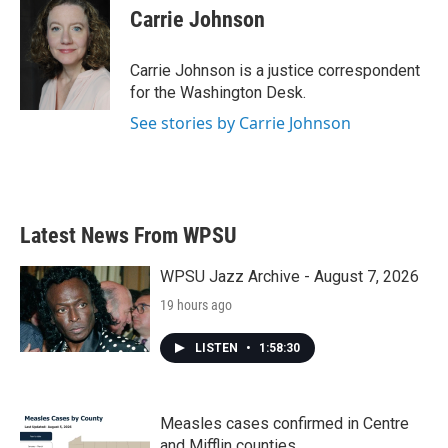
e
t
k
i
Carrie Johnson
b
t
e
l
o
e
d
o
r
I
Carrie Johnson is a justice correspondent
k
n
for the Washington Desk.
See stories by Carrie Johnson
Latest News From WPSU
WPSU Jazz Archive - August 7, 2026
19 hours ago
LISTEN
•
1:58:30
Measles cases confirmed in Centre
and Mifflin counties