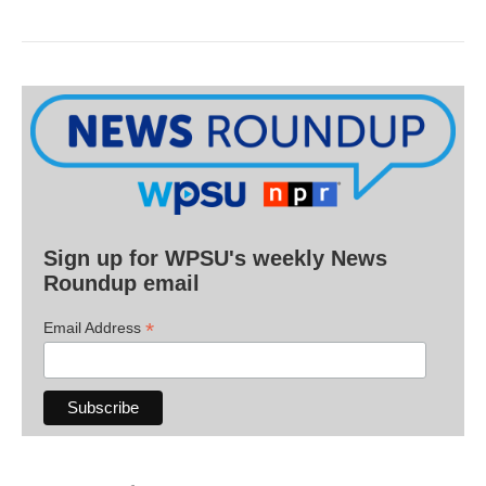
Sign up for WPSU's weekly News
Roundup email
*
Email Address