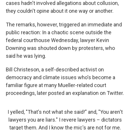
cases hadn't involved allegations about collusion,
they couldn't opine about it one way or another.
The remarks, however, triggered an immediate and
public reaction: In a chaotic scene outside the
federal courthouse Wednesday, lawyer Kevin
Downing was shouted down by protesters, who
said he was lying.
Bill Christeson, a self-described activist on
democracy and climate issues who's become a
familiar figure at many Mueller-related court
proceedings, later posted an explanation on Twitter.
I yelled, "That's not what she said!" and, "You aren't
lawyers you are liars." I revere lawyers – dictators
target them. And I know the mic's are not for me.