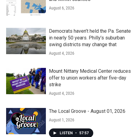
August 6, 2026
Democrats haven’t held the Pa. Senate
in nearly 50 years. Philly’s suburban
swing districts may change that
August 4, 2026
Mount Nittany Medical Center reduces
offer to union workers after five-day
strike
August 4, 2026
The Local Groove - August 01, 2026
August 1, 2026
LISTEN
•
57:57