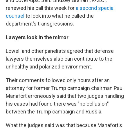
and cover-ups. Sen. Lindsey Graham, R-S.C.,
renewed his call this week for
a second special
counsel
to look into what he called the
department's transgressions.
Lawyers look in the mirror
Lowell and other panelists agreed that defense
lawyers themselves also can contribute to the
unhealthy and polarized environment.
Their comments followed only hours after an
attorney for former Trump campaign chairman Paul
Manafort erroneously said that two judges handling
his cases had found there was "no collusion"
between the Trump campaign and Russia.
What the judges said was that because Manafort's