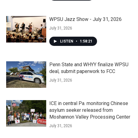
WPSU Jazz Show - July 31, 2026
July 31, 2026
LISTEN
•
1:58:21
Penn State and WHYY finalize WPSU
deal, submit paperwork to FCC
July 31, 2026
ICE in central Pa. monitoring Chinese
asylum seeker released from
Moshannon Valley Processing Center
July 31, 2026