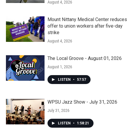
August 4, 2026
Mount Nittany Medical Center reduces
offer to union workers after five-day
strike
August 4, 2026
The Local Groove - August 01, 2026
August 1, 2026
LISTEN
•
57:57
WPSU Jazz Show - July 31, 2026
July 31, 2026
LISTEN
•
1:58:21