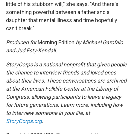
little of his stubborn will," she says. "And there's
something powerful between a father and a
daughter that mental illness and time hopefully
can't break."
Produced for
Morning Edition
by Michael Garofalo
and Jud Esty-Kendall.
StoryCorps is a national nonprofit that gives people
the chance to interview friends and loved ones
about their lives. These conversations are archived
at the American Folklife Center at the Library of
Congress, allowing participants to leave a legacy
for future generations. Learn more, including how
to interview someone in your life, at
StoryCorps.org
.