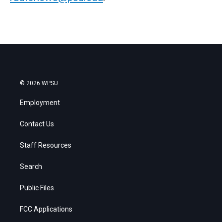
© 2026 WPSU
Employment
Contact Us
Staff Resources
Search
Public Files
FCC Applications