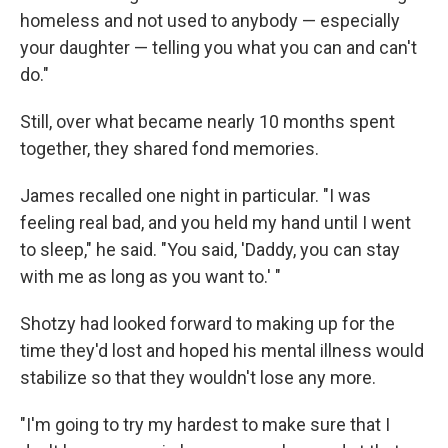
homeless and not used to anybody — especially
your daughter — telling you what you can and can't
do."
Still, over what became nearly 10 months spent
together, they shared fond memories.
James recalled one night in particular. "I was
feeling real bad, and you held my hand until I went
to sleep," he said. "You said, 'Daddy, you can stay
with me as long as you want to.' "
Shotzy had looked forward to making up for the
time they'd lost and hoped his mental illness would
stabilize so that they wouldn't lose any more.
"I'm going to try my hardest to make sure that I