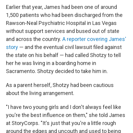
Earlier that year, James had been one of around
1,500 patients who had been discharged from the
Rawson-Neal Psychiatric Hospital in Las Vegas
without support services and bused out of state
and across the country.
A reporter covering James'
story
— and the eventual civil lawsuit filed against
the state on his behalf — had called Shotzy to tell
her he was living in a boarding home in
Sacramento. Shotzy decided to take him in.
As a parent herself, Shotzy had been cautious
about the living arrangement.
"I have two young girls and I don't always feel like
you're the best influence on them," she told James
at StoryCorps. "It's just that you're a little rough
around the edges and uncouth and used to being