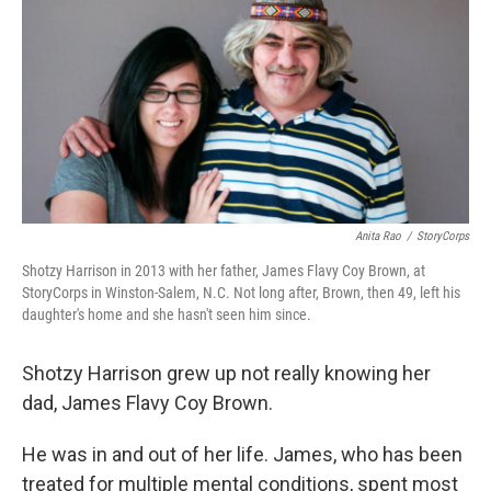
Anita Rao
/
StoryCorps
Shotzy Harrison in 2013 with her father, James Flavy Coy Brown, at
StoryCorps in Winston-Salem, N.C. Not long after, Brown, then 49, left his
daughter's home and she hasn't seen him since.
Shotzy Harrison grew up not really knowing her
dad, James Flavy Coy Brown.
He was in and out of her life. James, who has been
treated for multiple mental conditions, spent most