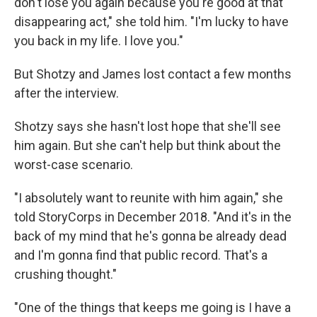
don't lose you again because you're good at that
disappearing act," she told him. "I'm lucky to have
you back in my life. I love you."
But Shotzy and James lost contact a few months
after the interview.
Shotzy says she hasn't lost hope that she'll see
him again. But she can't help but think about the
worst-case scenario.
"I absolutely want to reunite with him again," she
told StoryCorps in December 2018. "And it's in the
back of my mind that he's gonna be already dead
and I'm gonna find that public record. That's a
crushing thought."
"One of the things that keeps me going is I have a