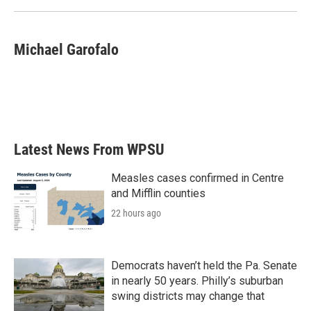
Michael Garofalo
Latest News From WPSU
Measles cases confirmed in Centre
and Mifflin counties
22 hours ago
Democrats haven’t held the Pa. Senate
in nearly 50 years. Philly’s suburban
swing districts may change that