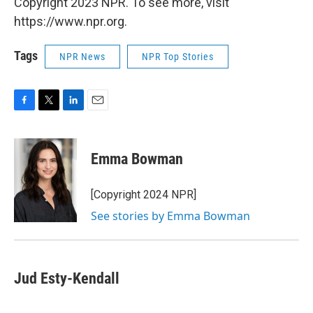
Copyright 2023 NPR. To see more, visit
https://www.npr.org.
Tags
NPR News
NPR Top Stories
F
T
L
E
a
w
i
m
c
i
n
a
e
t
k
i
Emma Bowman
b
t
e
l
o
e
d
o
r
I
[Copyright 2024 NPR]
k
n
See stories by Emma Bowman
Jud Esty-Kendall