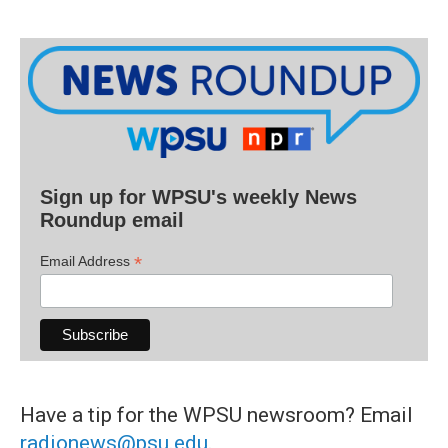
Sign up for WPSU's weekly News
Roundup email
*
Email Address
Have a tip for the WPSU newsroom? Email
radionews@psu.edu
.