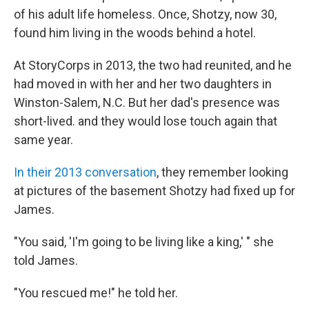
of his adult life homeless. Once, Shotzy, now 30,
found him living in the woods behind a hotel.
At StoryCorps in 2013, the two had reunited, and he
had moved in with her and her two daughters in
Winston-Salem, N.C. But her dad's presence was
short-lived. and they would lose touch again that
same year.
In their 2013 conversation
, they remember looking
at pictures of the basement Shotzy had fixed up for
James.
"You said, 'I'm going to be living like a king,' " she
told James.
"You rescued me!" he told her.