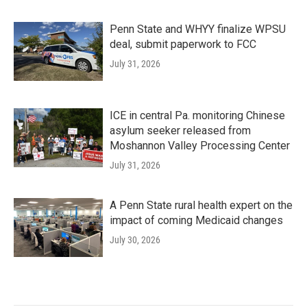
Penn State and WHYY finalize WPSU
deal, submit paperwork to FCC
July 31, 2026
ICE in central Pa. monitoring Chinese
asylum seeker released from
Moshannon Valley Processing Center
July 31, 2026
A Penn State rural health expert on the
impact of coming Medicaid changes
July 30, 2026