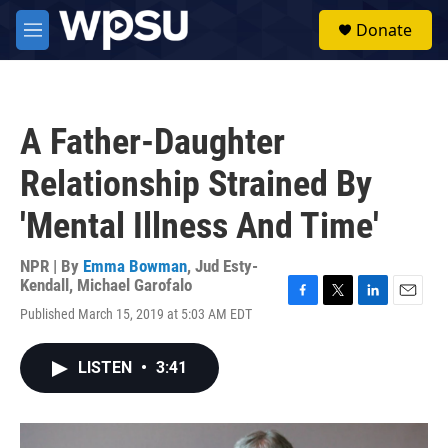
Skip to main content
S
Donate
e
M
a
e
r
n
c
u
h
A Father-Daughter
u
e
Relationship Strained By
r
y
'Mental Illness And Time'
NPR | By
Emma Bowman
,
Jud Esty-
Kendall
,
Michael Garofalo
F
T
L
E
Published March 15, 2019 at 5:03 AM EDT
a
w
i
m
c
i
n
a
e
t
k
i
LISTEN
•
3:41
b
t
e
l
o
e
d
o
r
I
k
n