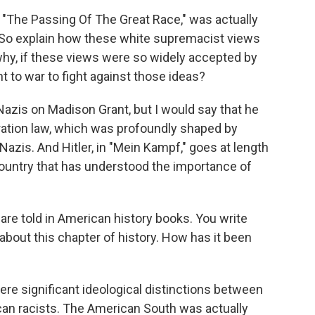
 "The Passing Of The Great Race," was actually
ble. So explain how these white supremacist views
hy, if these views were so widely accepted by
nt to war to fight against those ideas?
 Nazis on Madison Grant, but I would say that he
ration law, which was profoundly shaped by
 Nazis. And Hitler, in "Mein Kampf," goes at length
country that has understood the importance of
.
are told in American history books. You write
about this chapter of history. How has it been
ere significant ideological distinctions between
can racists. The American South was actually