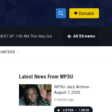
Donate
S
S
e
h
a
r
All Streams
NEXT UP:
1:00 AM
This Way Out
o
c
h
w
Q
LUNTEER
u
S
e
r
e
y
Latest News From WPSU
a
WPSU Jazz Archive -
r
August 7, 2026
c
3 minutes ago
h
LISTEN
•
1:58:30