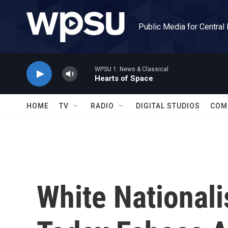
Skip to main content
Public Media for Central
WPSU 1: News & Classical
Hearts of Space
HOME
TV
RADIO
DIGITAL STUDIOS
COM
White Nationali