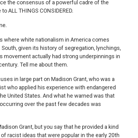
ce the consensus of a powerful cadre of the
me to ALL THINGS CONSIDERED.
me.
s where white nationalism in America comes
 South, given its history of segregation, lynchings,
this movement actually had strong underpinnings in
 century. Tell me about them.
cuses in large part on Madison Grant, who was a
ist who applied his experience with endangered
 the United States. And what he warned was that
n occurring over the past few decades was
adison Grant, but you say that he provided a kind
of racist ideas that were popular in the early 20th