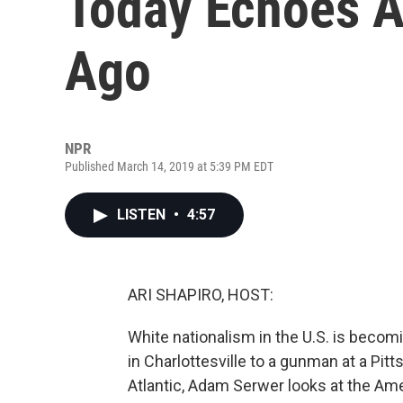
Today Echoes A
Ago
NPR
Published March 14, 2019 at 5:39 PM EDT
LISTEN
•
4:57
ARI SHAPIRO, HOST:
White nationalism in the U.S. is beco
in Charlottesville to a gunman at a Pi
Atlantic, Adam Serwer looks at the Am