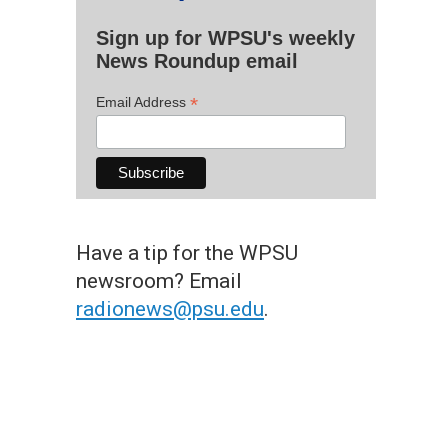
Sign up for WPSU's weekly
News Roundup email
*
Email Address
Have a tip for the WPSU
newsroom? Email
radionews@psu.edu
.