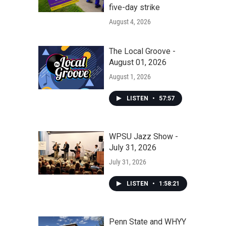
five-day strike
August 4, 2026
The Local Groove -
August 01, 2026
August 1, 2026
LISTEN
•
57:57
WPSU Jazz Show -
July 31, 2026
July 31, 2026
LISTEN
•
1:58:21
Penn State and WHYY