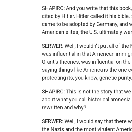
SHAPIRO: And you write that this book,
cited by Hitler. Hitler called it his bi
came to be adopted by Germany, and w
American elites, the U.S. ultimately we
SERWER: Well, I wouldn't put all of the
was influential in that American immig
Grant's theories, was influential on the
saying things like America is the one 
protecting its, you know, genetic purity
SHAPIRO: This is not the story that we 
about what you call historical amnesia 
rewritten and why?
SERWER: Well, I would say that there w
the Nazis and the most virulent Ameri