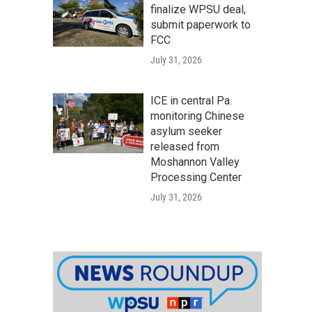
finalize WPSU deal,
submit paperwork to
FCC
July 31, 2026
ICE in central Pa.
monitoring Chinese
asylum seeker
released from
Moshannon Valley
Processing Center
July 31, 2026