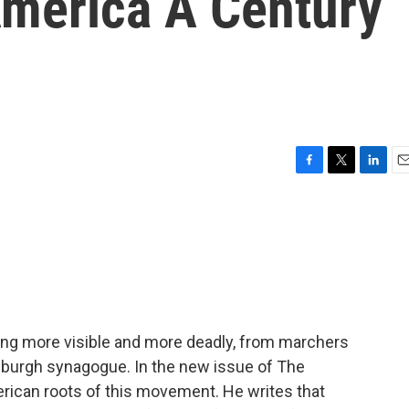
merica A Century
F
T
L
E
a
w
i
m
c
i
n
a
e
t
k
i
b
t
e
l
o
e
d
o
r
I
k
n
ming more visible and more deadly, from marchers
ttsburgh synagogue. In the new issue of The
erican roots of this movement. He writes that