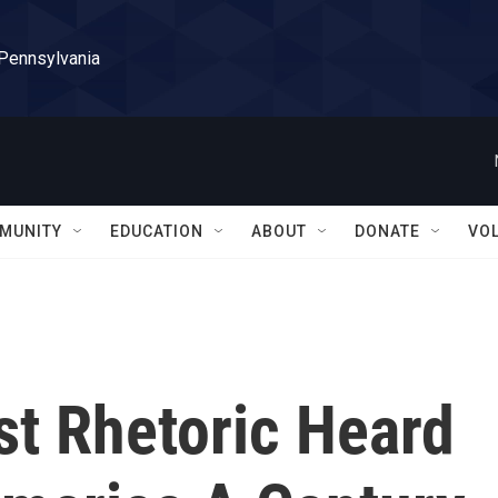
 Pennsylvania
MUNITY
EDUCATION
ABOUT
DONATE
VO
st Rhetoric Heard