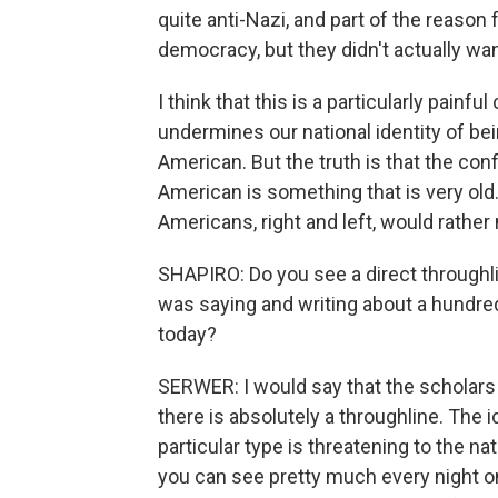
quite anti-Nazi, and part of the reason
democracy, but they didn't actually wan
I think that this is a particularly painf
undermines our national identity of b
American. But the truth is that the con
American is something that is very old.
Americans, right and left, would rather 
SHAPIRO: Do you see a direct throughli
was saying and writing about a hundre
today?
SERWER: I would say that the scholars 
there is absolutely a throughline. The 
particular type is threatening to the 
you can see pretty much every night o