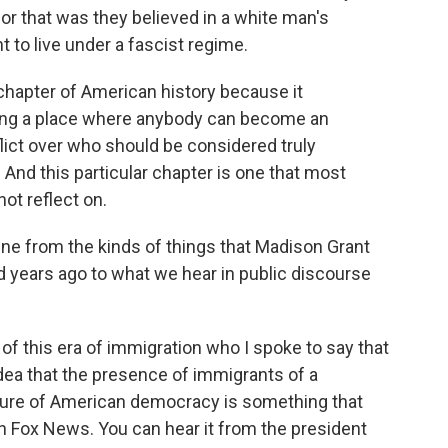
 for that was they believed in a white man's
t to live under a fascist regime.
ul chapter of American history because it
eing a place where anybody can become an
flict over who should be considered truly
 And this particular chapter is one that most
not reflect on.
ne from the kinds of things that Madison Grant
d years ago to what we hear in public discourse
of this era of immigration who I spoke to say that
idea that the presence of immigrants of a
nature of American democracy is something that
n Fox News. You can hear it from the president