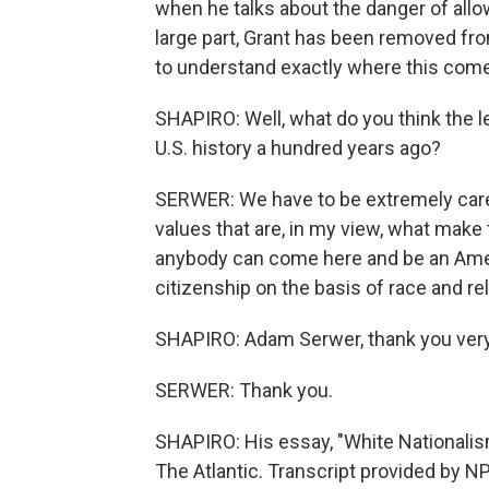
when he talks about the danger of allo
large part, Grant has been removed fro
to understand exactly where this com
SHAPIRO: Well, what do you think the l
U.S. history a hundred years ago?
SERWER: We have to be extremely care
values that are, in my view, what make 
anybody can come here and be an Amer
citizenship on the basis of race and re
SHAPIRO: Adam Serwer, thank you ver
SERWER: Thank you.
SHAPIRO: His essay, "White Nationalism
The Atlantic. Transcript provided by N