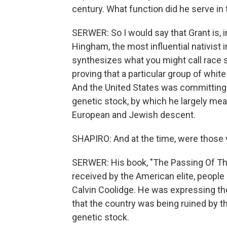
century. What function did he serve in t
SERWER: So I would say that Grant is, 
Hingham, the most influential nativist i
synthesizes what you might call race 
proving that a particular group of whit
And the United States was committing r
genetic stock, by which he largely mea
European and Jewish descent.
SHAPIRO: And at the time, were those 
SERWER: His book, "The Passing Of The
received by the American elite, people
Calvin Coolidge. He was expressing th
that the country was being ruined by t
genetic stock.