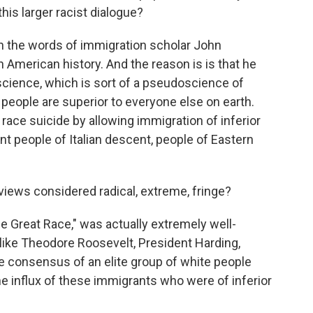
his larger racist dialogue?
in the words of immigration scholar John
n American history. And the reason is is that he
science, which is sort of a pseudoscience of
e people are superior to everyone else on earth.
ace suicide by allowing immigration of inferior
nt people of Italian descent, people of Eastern
views considered radical, extreme, fringe?
 Great Race," was actually extremely well-
 like Theodore Roosevelt, President Harding,
e consensus of an elite group of white people
he influx of these immigrants who were of inferior