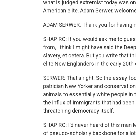
what is judged extremist today was on
American elite. Adam Serwer, welco
ADAM SERWER: Thank you for having 
SHAPIRO: If you would ask me to gues
from, I think I might have said the Deep
slavery, et cetera. But you write that 
elite New Englanders in the early 20th
SERWER: That's right. So the essay fo
patrician New Yorker and conservation
animals to essentially white people in
the influx of immigrants that had bee
threatening democracy itself.
SHAPIRO: I'd never heard of this man M
of pseudo-scholarly backbone for a lot 