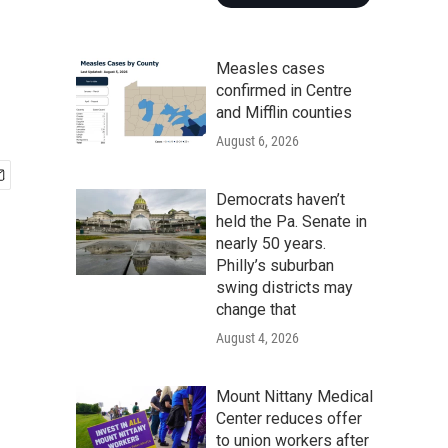
Measles cases
confirmed in Centre
and Mifflin counties
August 6, 2026
Democrats haven’t
held the Pa. Senate in
nearly 50 years.
Philly’s suburban
swing districts may
change that
August 4, 2026
Mount Nittany Medical
Center reduces offer
to union workers after