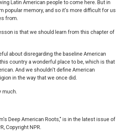
wing Latin American people to come here. But in
m popular memory, and so it's more difficult for us
es from.
esson is that we should learn from this chapter of
ful about disregarding the baseline American
this country a wonderful place to be, which is that
ican. And we shouldn't define American
ligion in the way that we once did.
y much.
's Deep American Roots," is in the latest issue of
PR, Copyright NPR.