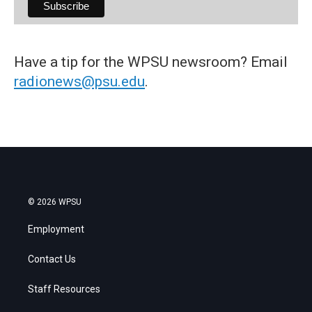
Have a tip for the WPSU newsroom? Email
radionews@psu.edu
.
© 2026 WPSU
Employment
Contact Us
Staff Resources