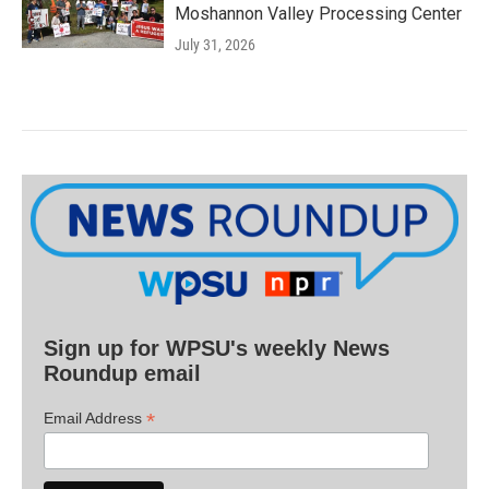
Moshannon Valley Processing Center
July 31, 2026
Sign up for WPSU's weekly News
Roundup email
*
Email Address