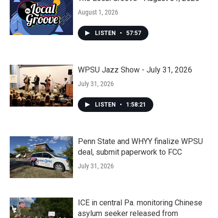
August 1, 2026
LISTEN
•
57:57
WPSU Jazz Show - July 31, 2026
July 31, 2026
LISTEN
•
1:58:21
Penn State and WHYY finalize WPSU
deal, submit paperwork to FCC
July 31, 2026
ICE in central Pa. monitoring Chinese
asylum seeker released from