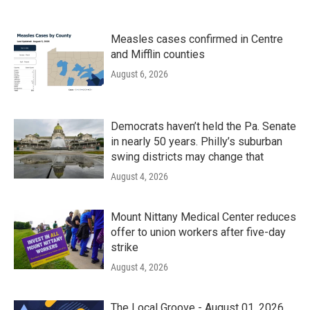
Measles cases confirmed in Centre
and Mifflin counties
August 6, 2026
Democrats haven’t held the Pa. Senate
in nearly 50 years. Philly’s suburban
swing districts may change that
August 4, 2026
Mount Nittany Medical Center reduces
offer to union workers after five-day
strike
August 4, 2026
The Local Groove - August 01, 2026