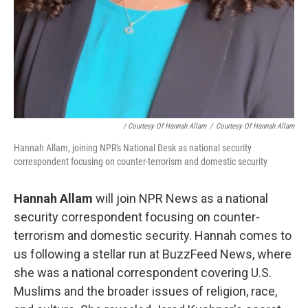
/ Courtesy Of Hannah Allam
/
Courtesy Of Hannah Allam
Hannah Allam, joining NPR's National Desk as national security
correspondent focusing on counter-terrorism and domestic security
Hannah Allam
will join NPR News as a national
security correspondent focusing on counter-
terrorism and domestic security. Hannah comes to
us following a stellar run at BuzzFeed News, where
she was a national correspondent covering U.S.
Muslims and the broader issues of religion, race,