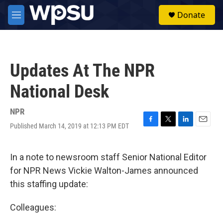
Skip to main content
S
Donate
e
M
a
e
r
n
c
u
h
Updates At The NPR
u
e
National Desk
r
y
NPR
Published March 14, 2019 at 12:13 PM EDT
F
T
L
E
a
w
i
m
c
i
n
a
e
t
k
i
In a note to newsroom staff Senior National Editor
b
t
e
l
for NPR News Vickie Walton-James announced
o
e
d
o
r
I
this staffing update:
k
n
Colleagues: