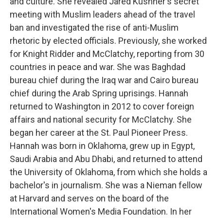
and culture. She revealed Jared Kushner's secret
meeting with Muslim leaders ahead of the travel
ban and investigated the rise of anti-Muslim
rhetoric by elected officials. Previously, she worked
for Knight Ridder and McClatchy, reporting from 30
countries in peace and war. She was Baghdad
bureau chief during the Iraq war and Cairo bureau
chief during the Arab Spring uprisings. Hannah
returned to Washington in 2012 to cover foreign
affairs and national security for McClatchy. She
began her career at the St. Paul Pioneer Press.
Hannah was born in Oklahoma, grew up in Egypt,
Saudi Arabia and Abu Dhabi, and returned to attend
the University of Oklahoma, from which she holds a
bachelor's in journalism. She was a Nieman fellow
at Harvard and serves on the board of the
International Women's Media Foundation. In her