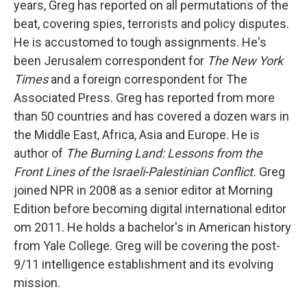
years,
Greg has reported on all permutations of the
beat, covering spies, terrorists and policy disputes.
He is accustomed to tough assignments. He's
been Jerusalem correspondent for
The New York
Times
and a foreign correspondent for The
Associated Press. Greg has reported from more
than 50 countries and has covered a dozen wars in
the Middle East, Africa, Asia and Europe. He is
author of
The Burning Land: Lessons from the
Front Lines of the Israeli-Palestinian Conflict.
Greg
joined NPR in 2008 as a senior editor at Morning
Edition before becoming digital international editor
om 2011. He holds a bachelor's in American history
from Yale College. Greg will be covering the post-
9/11 intelligence establishment and its evolving
mission.