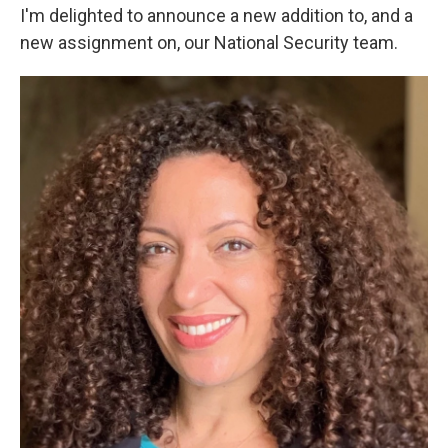
I'm delighted to announce a new addition to, and a
new assignment on, our National Security team.