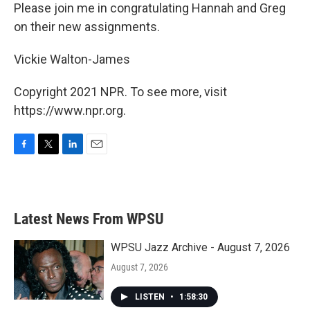
Please join me in congratulating Hannah and Greg
on their new assignments.
Vickie Walton-James
Copyright 2021 NPR. To see more, visit
https://www.npr.org.
F
T
L
E
a
w
i
m
c
i
n
a
e
t
k
i
b
t
e
l
Latest News From WPSU
o
e
d
o
r
I
k
n
WPSU Jazz Archive - August 7, 2026
August 7, 2026
LISTEN
•
1:58:30