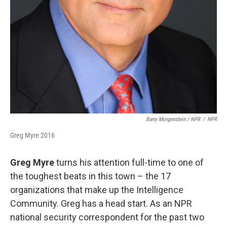
Barry Morgenstein / NPR
/
NPR
Greg Myre 2016
Greg Myre
turns his attention full-time to one of
the toughest beats in this town – the 17
organizations that make up the Intelligence
Community. Greg has a head start. As an NPR
national security correspondent for the past two