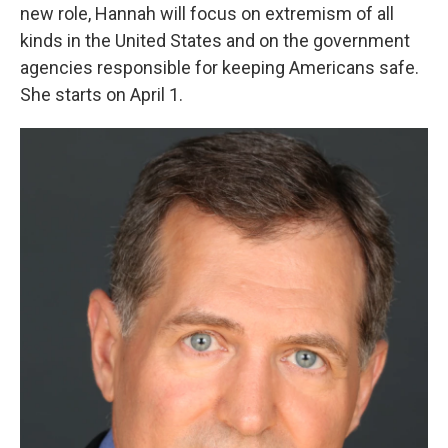
new role, Hannah will focus on extremism of all
kinds in the United States and on the government
agencies responsible for keeping Americans safe.
She starts on April 1.