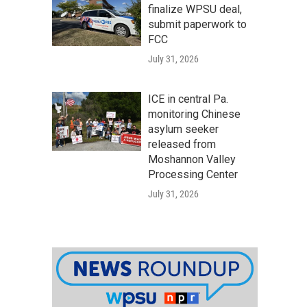
finalize WPSU deal,
submit paperwork to
FCC
July 31, 2026
ICE in central Pa.
monitoring Chinese
asylum seeker
released from
Moshannon Valley
Processing Center
July 31, 2026