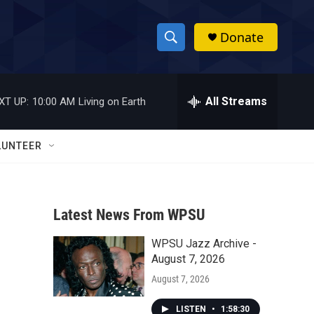
Donate
S
S
e
h
a
r
All Streams
XT UP:
10:00 AM
Living on Earth
o
c
h
w
Q
LUNTEER
u
S
e
r
e
y
Latest News From WPSU
a
WPSU Jazz Archive -
r
August 7, 2026
c
August 7, 2026
h
LISTEN
•
1:58:30