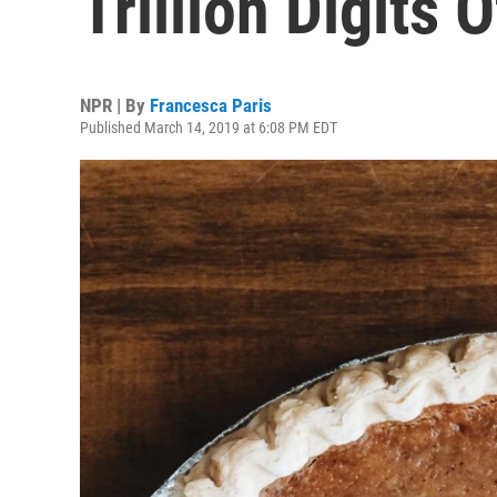
Trillion Digits O
NPR | By
Francesca Paris
Published March 14, 2019 at 6:08 PM EDT