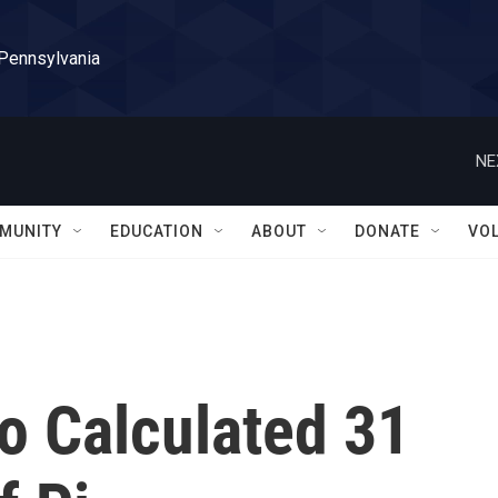
 Pennsylvania
NE
MUNITY
EDUCATION
ABOUT
DONATE
VO
 Calculated 31