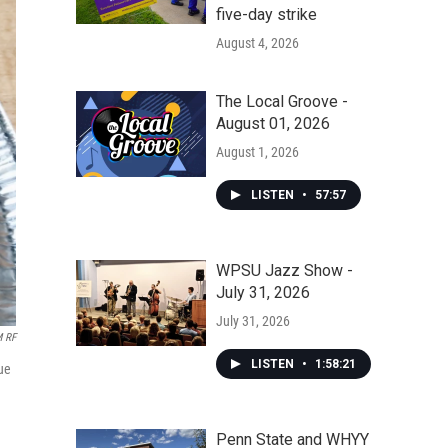
five-day strike
August 4, 2026
The Local Groove -
August 01, 2026
August 1, 2026
LISTEN
•
57:57
WPSU Jazz Show -
July 31, 2026
July 31, 2026
M RF
LISTEN
•
1:58:21
ue
Penn State and WHYY