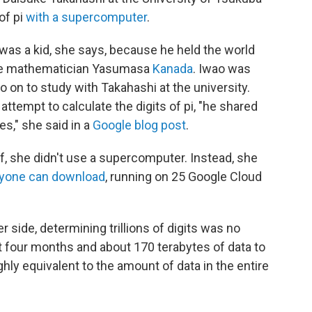
 of pi
with a supercomputer
.
as a kid, she says, because he held the world
ese mathematician Yasumasa
Kanada
. Iwao was
o on to study with Takahashi at the university.
ttempt to calculate the digits of pi, "he shared
s," she said in a
Google blog post
.
, she didn't use a supercomputer. Instead, she
yone can download
, running on 25 Google Cloud
r side, determining trillions of digits was no
t four months and about 170 terabytes of data to
ughly equivalent to the amount of data in the entire