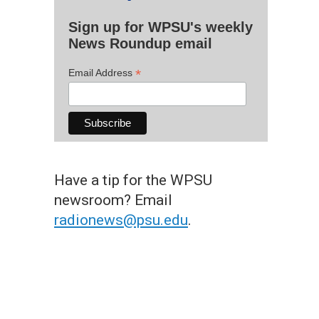
Sign up for WPSU's weekly
News Roundup email
*
Email Address
Have a tip for the WPSU
newsroom? Email
radionews@psu.edu
.