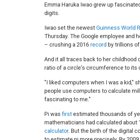
Emma Haruka Iwao grew up fascinated by
digits.
Iwao set the newest
Guinness World 
Thursday. The Google employee and her
– crushing a 2016
record
by trillions of
And it all traces back to her childhoo
ratio of a circle's circumference to its
"I liked computers when I was a kid," 
people use computers to calculate milli
fascinating to me."
Pi was
first
estimated thousands of yea
mathematicians had calculated about 1
calculator
. But the birth of the digita
to estimate pi more precisely. By 2009