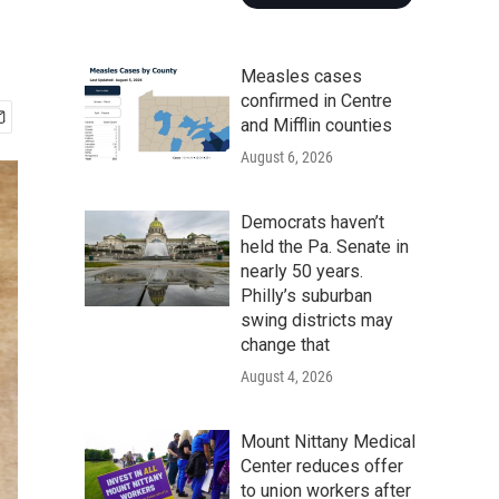
Measles cases
confirmed in Centre
and Mifflin counties
August 6, 2026
Democrats haven’t
held the Pa. Senate in
nearly 50 years.
Philly’s suburban
swing districts may
change that
August 4, 2026
Mount Nittany Medical
Center reduces offer
to union workers after