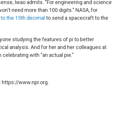
l sense, Iwao admits. "For engineering and science
won't need more than 100 digits." NASA, for
d
to the 15th decimal
to send a spacecraft to the
nyone studying the features of pi to better
cal analysis. And for her and her colleagues at
 celebrating with "an actual pie."
 https://www.npr.org.