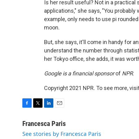
Is her result useful? Not in a practica
applications," she says, "You probably 
example, only needs to use pi rounde
moon.
But, she says, it'll come in handy for a
understand the number through statisti
her Tokyo office, she adds, it was worth
Google is a financial sponsor
of
NPR
.
Copyright 2021 NPR. To see more, visit
F
T
L
E
a
w
i
m
c
i
n
a
Francesca Paris
e
t
k
i
See stories by Francesca Paris
b
t
e
l