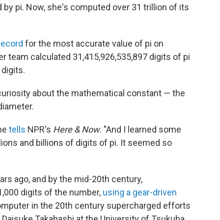
 pi. Now, she's computed over 31 trillion of its
Record
for the most accurate value of pi on
 team calculated 31,415,926,535,897 digits of pi
 digits.
d curiosity about the mathematical constant — the
 diameter.
she
tells
NPR's
Here & Now
. "And I learned some
ons and billions of digits of pi. It seemed so
rs ago, and by the mid-20th century,
,000 digits of the number,
using a gear-driven
l computer in the 20th century supercharged efforts
, Daisuke Takahashi at the University of Tsukuba