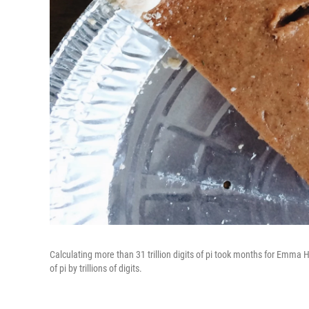
Calculating more than 31 trillion digits of pi took months for Emma
of pi by trillions of digits.