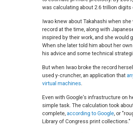
was calculating about 2.6 trillion digits
Iwao knew about Takahashi when she w
record at the time, along with Japan
inspired by their work, and she would g
When she later told him about her own a
his advice and some technical strategie
But when Iwao broke the record herself
used y-cruncher, an application that
an
virtual machines
.
Even with Google's infrastructure on he
simple task. The calculation took abou
complete,
according to Google
, or "ro
Library of Congress print collections."