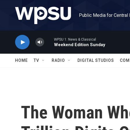
Skip to main content
Public Media for Central
WPSU 1: News & Classical
Weekend Edition Sunday
HOME
TV
RADIO
DIGITAL STUDIOS
COM
The Woman Who