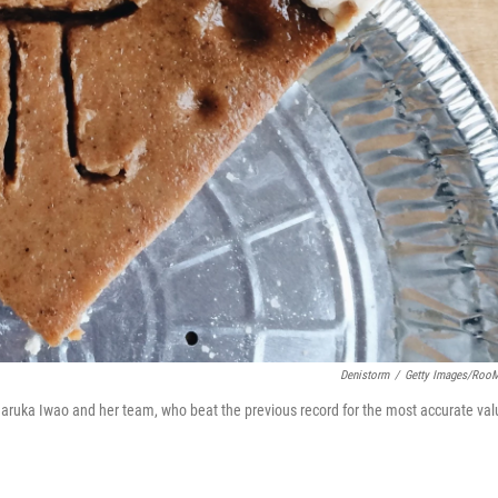
Denistorm
/
Getty Images/Roo
 Haruka Iwao and her team, who beat the previous record for the most accurate val