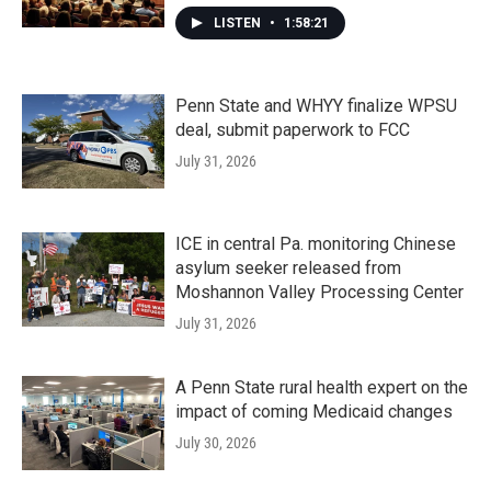
LISTEN
•
1:58:21
Penn State and WHYY finalize WPSU
deal, submit paperwork to FCC
July 31, 2026
ICE in central Pa. monitoring Chinese
asylum seeker released from
Moshannon Valley Processing Center
July 31, 2026
A Penn State rural health expert on the
impact of coming Medicaid changes
July 30, 2026