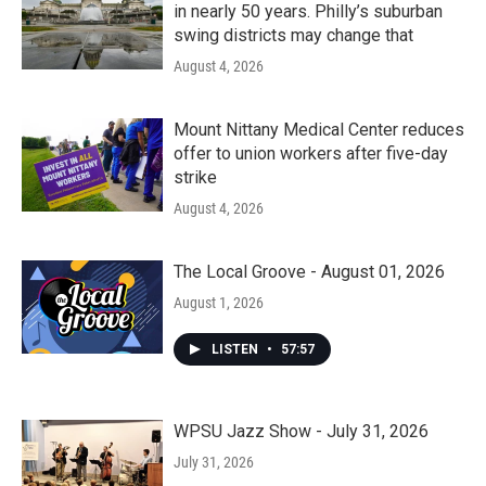
in nearly 50 years. Philly’s suburban
swing districts may change that
August 4, 2026
Mount Nittany Medical Center reduces
offer to union workers after five-day
strike
August 4, 2026
The Local Groove - August 01, 2026
August 1, 2026
LISTEN
•
57:57
WPSU Jazz Show - July 31, 2026
July 31, 2026