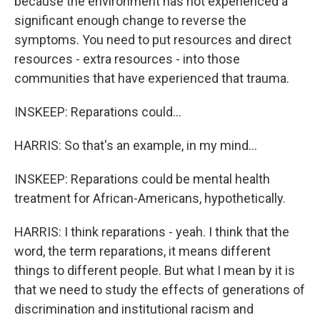
because the environment has not experienced a
significant enough change to reverse the
symptoms. You need to put resources and direct
resources - extra resources - into those
communities that have experienced that trauma.
INSKEEP: Reparations could...
HARRIS: So that's an example, in my mind...
INSKEEP: Reparations could be mental health
treatment for African-Americans, hypothetically.
HARRIS: I think reparations - yeah. I think that the
word, the term reparations, it means different
things to different people. But what I mean by it is
that we need to study the effects of generations of
discrimination and institutional racism and