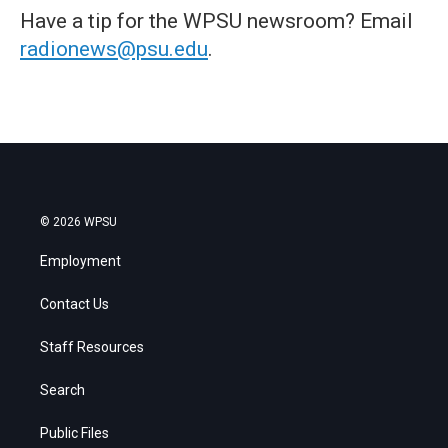
Have a tip for the WPSU newsroom? Email
radionews@psu.edu
.
© 2026 WPSU
Employment
Contact Us
Staff Resources
Search
Public Files