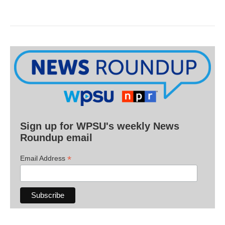
Sign up for WPSU's weekly News
Roundup email
*
Email Address