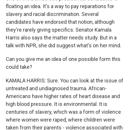
floating an idea. It's a way to pay reparations for
slavery and racial discrimination. Several
candidates have endorsed that notion, although
they're rarely giving specifics. Senator Kamala
Harris also says the matter needs study. But in a
talk with NPR, she did suggest what's on her mind.
Can you give me an idea of one possible form this
could take?
KAMALA HARRIS: Sure. You can look at the issue of
untreated and undiagnosed trauma. African-
Americans have higher rates of heart disease and
high blood pressure. It is environmental. It is
centuries of slavery, which was a form of violence
where women were raped, where children were
taken from their parents - violence associated with