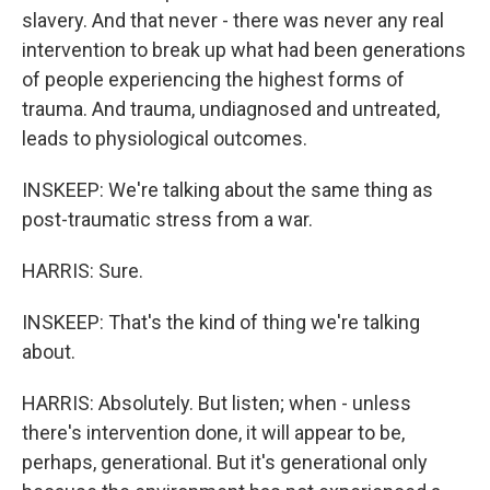
slavery. And that never - there was never any real
intervention to break up what had been generations
of people experiencing the highest forms of
trauma. And trauma, undiagnosed and untreated,
leads to physiological outcomes.
INSKEEP: We're talking about the same thing as
post-traumatic stress from a war.
HARRIS: Sure.
INSKEEP: That's the kind of thing we're talking
about.
HARRIS: Absolutely. But listen; when - unless
there's intervention done, it will appear to be,
perhaps, generational. But it's generational only