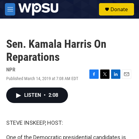
Skip to main content
S
Donate
e
M
a
e
r
n
c
u
h
Sen. Kamala Harris On
u
e
Reparations
r
y
NPR
Published March 14, 2019 at 7:08 AM EDT
F
T
L
E
a
w
i
m
c
i
n
a
LISTEN
•
2:08
e
t
k
i
b
t
e
l
o
e
d
o
r
I
k
n
STEVE INSKEEP, HOST:
One of the Democratic presidential candidates is