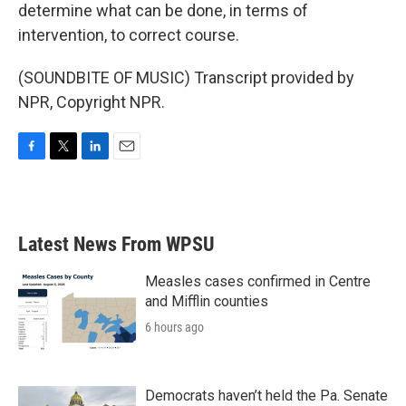
determine what can be done, in terms of
intervention, to correct course.
(SOUNDBITE OF MUSIC) Transcript provided by
NPR, Copyright NPR.
F
T
L
E
a
w
i
m
c
i
n
a
e
t
k
i
b
t
e
l
Latest News From WPSU
o
e
d
o
r
I
k
n
Measles cases confirmed in Centre
and Mifflin counties
6 hours ago
Democrats haven’t held the Pa. Senate