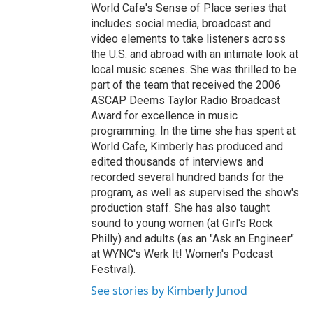
World Cafe's Sense of Place series that
includes social media, broadcast and
video elements to take listeners across
the U.S. and abroad with an intimate look at
local music scenes. She was thrilled to be
part of the team that received the 2006
ASCAP Deems Taylor Radio Broadcast
Award for excellence in music
programming. In the time she has spent at
World Cafe, Kimberly has produced and
edited thousands of interviews and
recorded several hundred bands for the
program, as well as supervised the show's
production staff. She has also taught
sound to young women (at Girl's Rock
Philly) and adults (as an "Ask an Engineer"
at WYNC's Werk It! Women's Podcast
Festival).
See stories by Kimberly Junod