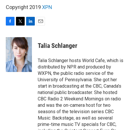
Copyright 2019
XPN
F
T
L
E
a
w
i
m
c
i
n
a
e
t
k
i
Talia Schlanger
b
t
e
l
o
e
d
o
r
I
Talia Schlanger hosts World Cafe, which is
k
n
distributed by NPR and produced by
WXPN, the public radio service of the
University of Pennsylvania. She got her
start in broadcasting at the CBC, Canada's
national public broadcaster. She hosted
CBC Radio 2 Weekend Mornings on radio
and was the on-camera host for two
seasons of the television series CBC
Music: Backstage, as well as several
prime-time music TV specials for CBC,