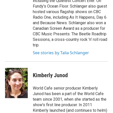
including the Quietest Concert Ever: On
Fundy's Ocean Floor. Schlanger also guest
hosted various flagship shows on CBC
Radio One, including As It Happens, Day 6
and Because News. Schlanger also won a
Canadian Screen Award as a producer for
CBC Music Presents: The Beetle Roadtrip
Sessions, a cross-country rock 'n' roll road
trip.
See stories by Talia Schlanger
Kimberly Junod
World Cafe senior producer Kimberly
Junod has been a part of the World Cafe
team since 2001, when she started as the
show's first line producer. In 2011
Kimberly launched (and continues to helm)