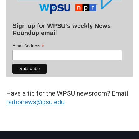
Sign up for WPSU's weekly News
Roundup email
*
Email Address
Have a tip for the WPSU newsroom? Email
radionews@psu.edu
.