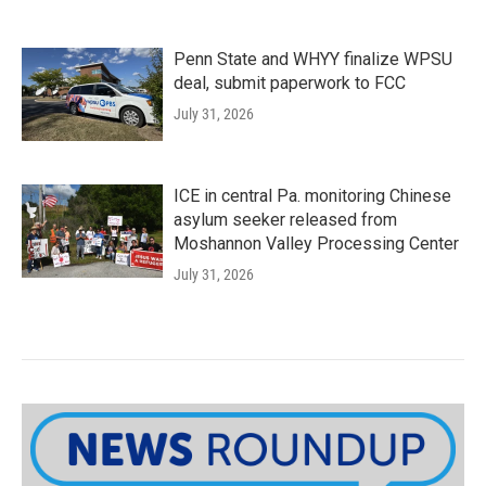
Penn State and WHYY finalize WPSU
deal, submit paperwork to FCC
July 31, 2026
ICE in central Pa. monitoring Chinese
asylum seeker released from
Moshannon Valley Processing Center
July 31, 2026