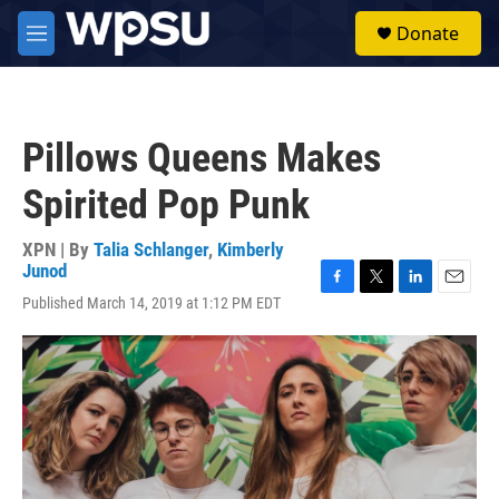
Skip to main content
S
Donate
e
M
a
e
r
n
c
u
h
Pillows Queens Makes
u
e
Spirited Pop Punk
r
y
XPN | By
Talia Schlanger
,
Kimberly
Junod
F
T
L
E
Published March 14, 2019 at 1:12 PM EDT
a
w
i
m
c
i
n
a
e
t
k
i
b
t
e
l
o
e
d
o
r
I
k
n