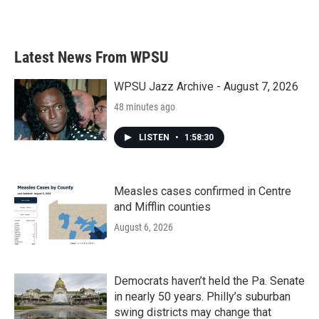
Latest News From WPSU
WPSU Jazz Archive - August 7, 2026
48 minutes ago
LISTEN
•
1:58:30
Measles cases confirmed in Centre
and Mifflin counties
August 6, 2026
Democrats haven’t held the Pa. Senate
in nearly 50 years. Philly’s suburban
swing districts may change that