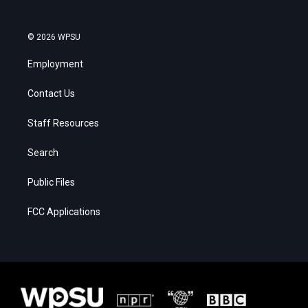
© 2026 WPSU
Employment
Contact Us
Staff Resources
Search
Public Files
FCC Applications