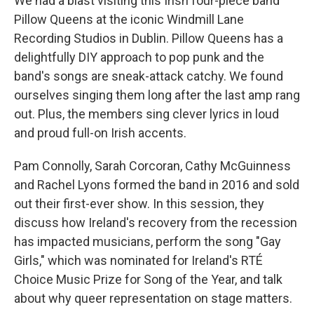
We had a blast visiting this Irish four-piece band
Pillow Queens at the iconic Windmill Lane
Recording Studios in Dublin. Pillow Queens has a
delightfully DIY approach to pop punk and the
band's songs are sneak-attack catchy. We found
ourselves singing them long after the last amp rang
out. Plus, the members sing clever lyrics in loud
and proud full-on Irish accents.
Pam Connolly, Sarah Corcoran, Cathy McGuinness
and Rachel Lyons formed the band in 2016 and sold
out their first-ever show. In this session, they
discuss how Ireland's recovery from the recession
has impacted musicians, perform the song "Gay
Girls," which was nominated for Ireland's RTÉ
Choice Music Prize for Song of the Year, and talk
about why queer representation on stage matters.