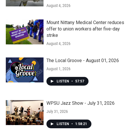
August 4, 2026
Mount Nittany Medical Center reduces
offer to union workers after five-day
strike
August 4, 2026
The Local Groove - August 01, 2026
August 1, 2026
LISTEN
•
57:57
WPSU Jazz Show - July 31, 2026
July 31, 2026
LISTEN
•
1:58:21