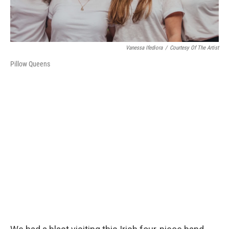
Vanessa Ifediora
/
Courtesy Of The Artist
Pillow Queens