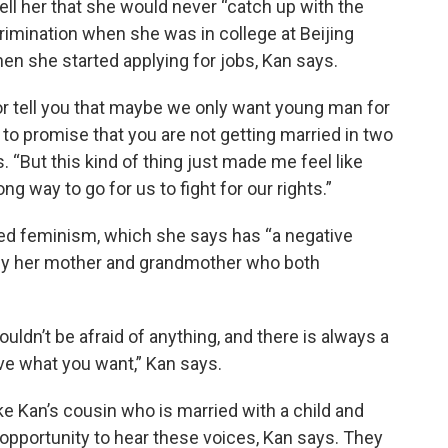
l her that she would never “catch up with the
crimination when she was in college at Beijing
hen she started applying for jobs, Kan says.
 or tell you that maybe we only want young man for
 to promise that you are not getting married in two
s. “But this kind of thing just made me feel like
g way to go for us to fight for our rights.”
ed feminism, which she says has “a negative
d by her mother and grandmother who both
ldn’t be afraid of anything, and there is always a
ieve what you want,” Kan says.
ke Kan’s cousin who is married with a child and
e opportunity to hear these voices, Kan says. They