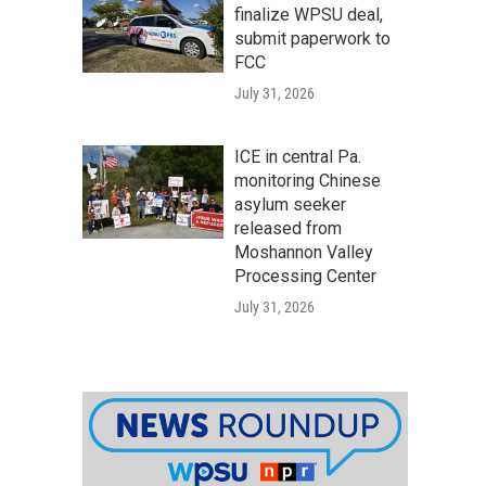
finalize WPSU deal,
submit paperwork to
FCC
July 31, 2026
ICE in central Pa.
monitoring Chinese
asylum seeker
released from
Moshannon Valley
Processing Center
July 31, 2026