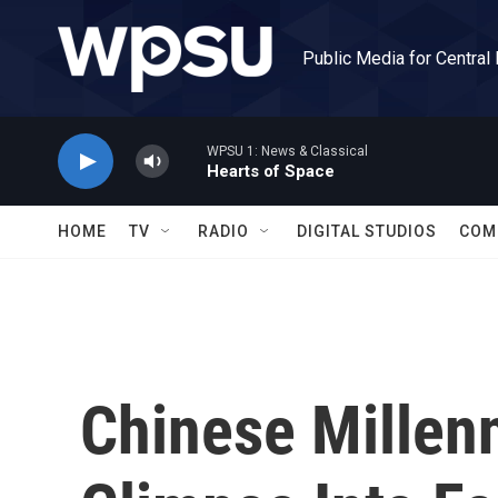
Skip to main content
Public Media for Central
WPSU 1: News & Classical
Hearts of Space
HOME
TV
RADIO
DIGITAL STUDIOS
COM
Chinese Millenn