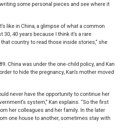
t writing some personal pieces and see where it
it’s like in China, a glimpse of what a common
 30, 40 years because I think it’s a rare
 that country to read those inside stories,” she
989. China was under the one-child policy, and Kan
n order to hide the pregnancy, Kan’s mother moved
uld never have the opportunity to continue her
vernment’s system,” Kan explains. “So the first
om her colleagues and her family. In the later
rom one house to another, sometimes stay with