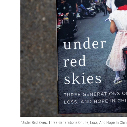
"Under Red Skies: Three Generations Of Life, Loss, And Hope In Chi