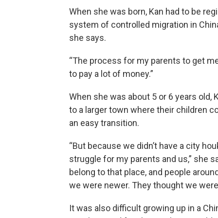
When she was born, Kan had to be regis
system of controlled migration in China
she says.
“The process for my parents to get me
to pay a lot of money.”
When she was about 5 or 6 years old, K
to a larger town where their children c
an easy transition.
“But because we didn’t have a city hou
struggle for my parents and us,” she s
belong to that place, and people arou
we were newer. They thought we were co
It was also difficult growing up in a C