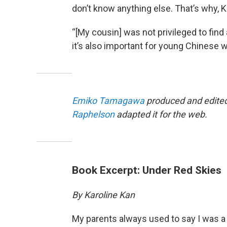
don’t know anything else. That’s why, 
“[My cousin] was not privileged to find 
it’s also important for young Chinese w
Emiko Tamagawa
produced and edited 
Raphelson
adapted it for the web.
Book Excerpt: Under Red Skies
By Karoline Kan
My parents always used to say I was a 