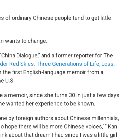
es of ordinary Chinese people tend to get little
an wants to change.
 “China Dialogue,” and a former reporter for The
der Red Skies: Three Generations of Life, Loss,
It’s the first English-language memoir from a
he U.S.
 a memoir, since she turns 30 in just a few days.
 she wanted her experience to be known.
one by foreign authors about Chinese millennials,
also hope there will be more Chinese voices,’ ” Kan
ink about that dream I had since I was a little girl