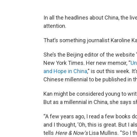
In all the headlines about China, the liv
attention.
That’s something journalist Karoline K
She’s the Beijing editor of the website
New York Times. Her new memoir, “
Un
and Hope in China
,” is out this week. 
Chinese millennial to be published in t
Kan might be considered young to write
But as a millennial in China, she says
“A few years ago, I read a few books d
and I thought, ‘Oh, this is great. But I 
tells
Here & Now’s
Lisa Mullins. “So I th