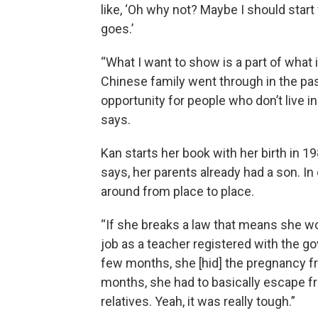
like, ‘Oh why not? Maybe I should star
goes.’
“What I want to show is a part of what 
Chinese family went through in the past
opportunity for people who don’t live in
says.
Kan starts her book with her birth in 1
says, her parents already had a son. I
around from place to place.
“If she breaks a law that means she wo
job as a teacher registered with the go
few months, she [hid] the pregnancy fr
months, she had to basically escape f
relatives. Yeah, it was really tough.”