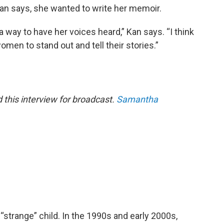
Kan says, she wanted to write her memoir.
a way to have her voices heard,” Kan says. “I think
omen to stand out and tell their stories.”
this interview for broadcast.
Samantha
“strange” child. In the 1990s and early 2000s,