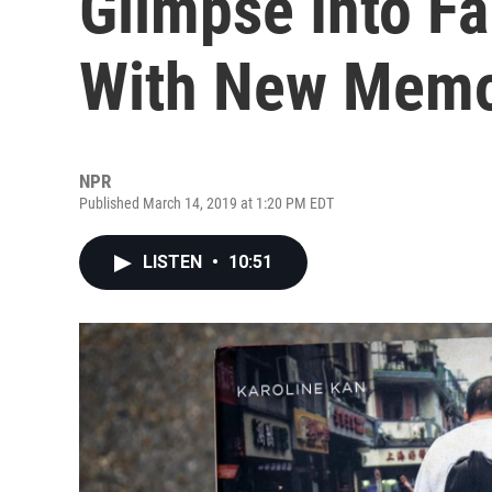
Glimpse Into Fa
With New Memo
NPR
Published March 14, 2019 at 1:20 PM EDT
LISTEN
•
10:51