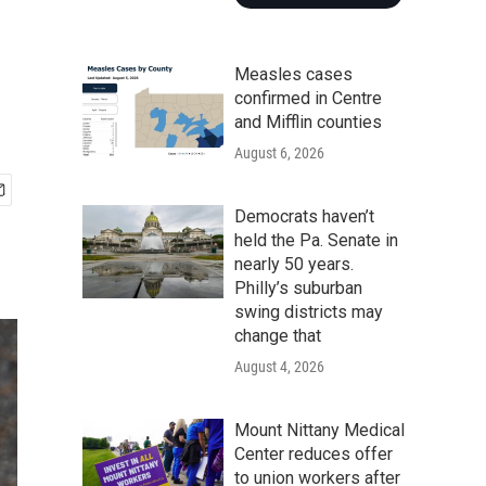
Measles cases
confirmed in Centre
and Mifflin counties
August 6, 2026
Democrats haven’t
held the Pa. Senate in
nearly 50 years.
Philly’s suburban
swing districts may
change that
August 4, 2026
Mount Nittany Medical
Center reduces offer
to union workers after