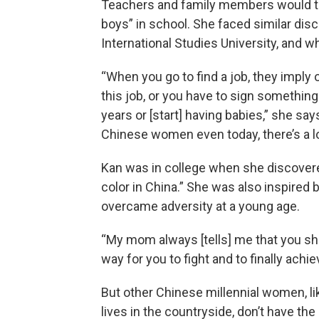
Teachers and family members would tel
boys” in school. She faced similar dis
International Studies University, and w
“When you go to find a job, they imply
this job, or you have to sign something
years or [start] having babies,” she say
Chinese women even today, there’s a lon
Kan was in college when she discover
color in China.” She was also inspire
overcame adversity at a young age.
“My mom always [tells] me that you shou
way for you to fight and to finally ach
But other Chinese millennial women, li
lives in the countryside, don’t have th