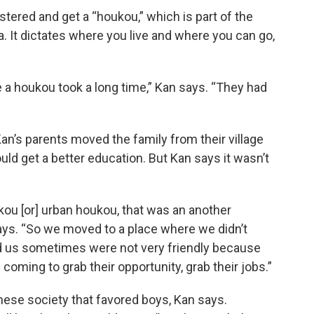
tered and get a “houkou,” which is part of the
. It dictates where you live and where you can go,
 a houkou took a long time,” Kan says. “They had
an’s parents moved the family from their village
ould get a better education. But Kan says it wasn’t
kou [or] urban houkou, that was an another
ays. “So we moved to a place where we didn’t
nd us sometimes were not very friendly because
ming to grab their opportunity, grab their jobs.”
hinese society that favored boys, Kan says.