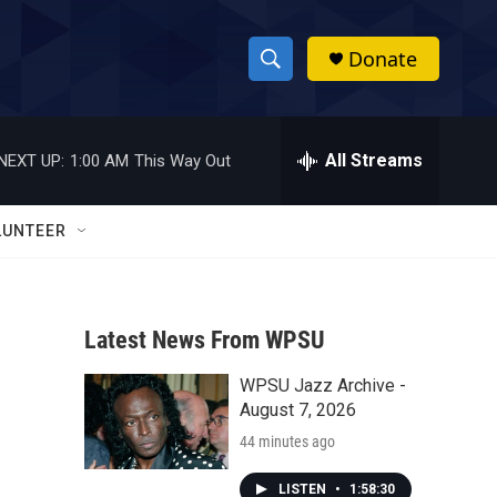
Donate
S
S
e
h
a
r
All Streams
NEXT UP:
1:00 AM
This Way Out
o
c
h
w
Q
LUNTEER
u
S
e
r
e
y
Latest News From WPSU
a
WPSU Jazz Archive -
r
August 7, 2026
c
44 minutes ago
h
LISTEN
•
1:58:30