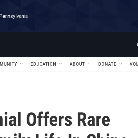
 Pennsylvania
MUNITY
EDUCATION
ABOUT
DONATE
VO
ial Offers Rare