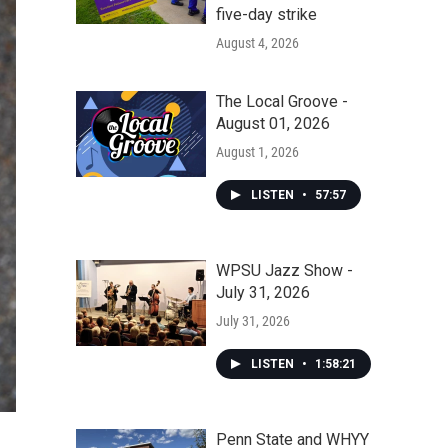
five-day strike
August 4, 2026
The Local Groove -
August 01, 2026
August 1, 2026
LISTEN
•
57:57
WPSU Jazz Show -
July 31, 2026
July 31, 2026
LISTEN
•
1:58:21
Penn State and WHYY