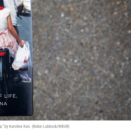
na," by Karoline Kan. (Robin Lubbock/WBUR)