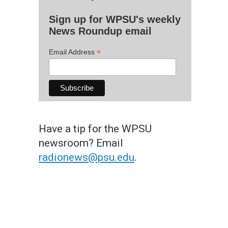
Sign up for WPSU's weekly
News Roundup email
*
Email Address
Have a tip for the WPSU
newsroom? Email
radionews@psu.edu
.