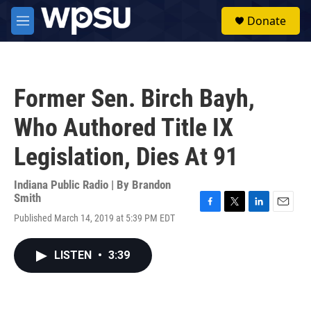
Skip to main content
S
Donate
e
M
a
e
r
n
c
u
h
Former Sen. Birch Bayh,
u
e
Who Authored Title IX
r
y
Legislation, Dies At 91
Indiana Public Radio | By
Brandon
Smith
F
T
L
E
Published March 14, 2019 at 5:39 PM EDT
a
w
i
m
c
i
n
a
e
t
k
i
LISTEN
•
3:39
b
t
e
l
o
e
d
o
r
I
k
n