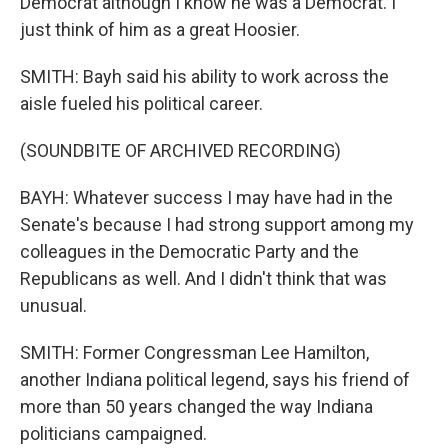
Democrat although I know he was a Democrat. I
just think of him as a great Hoosier.
SMITH: Bayh said his ability to work across the
aisle fueled his political career.
(SOUNDBITE OF ARCHIVED RECORDING)
BAYH: Whatever success I may have had in the
Senate's because I had strong support among my
colleagues in the Democratic Party and the
Republicans as well. And I didn't think that was
unusual.
SMITH: Former Congressman Lee Hamilton,
another Indiana political legend, says his friend of
more than 50 years changed the way Indiana
politicians campaigned.