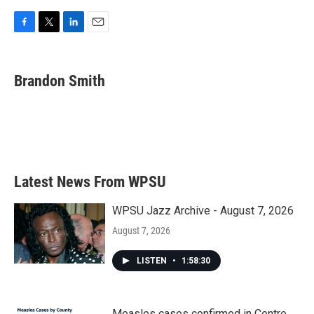
F
T
L
E
a
w
i
m
c
i
n
a
e
t
k
i
Brandon Smith
b
t
e
l
o
e
d
o
r
I
k
n
Latest News From WPSU
WPSU Jazz Archive - August 7, 2026
August 7, 2026
LISTEN
•
1:58:30
Measles cases confirmed in Centre