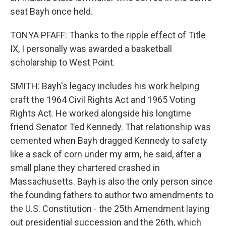
seat Bayh once held.
TONYA PFAFF: Thanks to the ripple effect of Title
IX, I personally was awarded a basketball
scholarship to West Point.
SMITH: Bayh's legacy includes his work helping
craft the 1964 Civil Rights Act and 1965 Voting
Rights Act. He worked alongside his longtime
friend Senator Ted Kennedy. That relationship was
cemented when Bayh dragged Kennedy to safety
like a sack of corn under my arm, he said, after a
small plane they chartered crashed in
Massachusetts. Bayh is also the only person since
the founding fathers to author two amendments to
the U.S. Constitution - the 25th Amendment laying
out presidential succession and the 26th, which