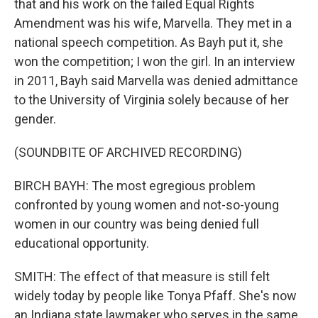
that and his work on the failed Equal Rights
Amendment was his wife, Marvella. They met in a
national speech competition. As Bayh put it, she
won the competition; I won the girl. In an interview
in 2011, Bayh said Marvella was denied admittance
to the University of Virginia solely because of her
gender.
(SOUNDBITE OF ARCHIVED RECORDING)
BIRCH BAYH: The most egregious problem
confronted by young women and not-so-young
women in our country was being denied full
educational opportunity.
SMITH: The effect of that measure is still felt
widely today by people like Tonya Pfaff. She's now
an Indiana state lawmaker who serves in the same