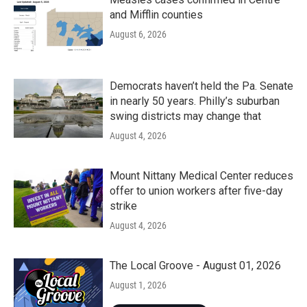
and Mifflin counties
August 6, 2026
Democrats haven’t held the Pa. Senate
in nearly 50 years. Philly’s suburban
swing districts may change that
August 4, 2026
Mount Nittany Medical Center reduces
offer to union workers after five-day
strike
August 4, 2026
The Local Groove - August 01, 2026
August 1, 2026