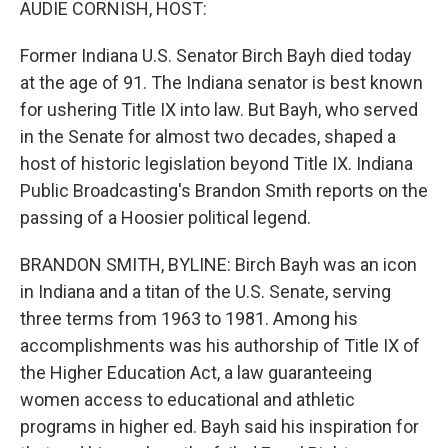
AUDIE CORNISH, HOST:
Former Indiana U.S. Senator Birch Bayh died today
at the age of 91. The Indiana senator is best known
for ushering Title IX into law. But Bayh, who served
in the Senate for almost two decades, shaped a
host of historic legislation beyond Title IX. Indiana
Public Broadcasting's Brandon Smith reports on the
passing of a Hoosier political legend.
BRANDON SMITH, BYLINE: Birch Bayh was an icon
in Indiana and a titan of the U.S. Senate, serving
three terms from 1963 to 1981. Among his
accomplishments was his authorship of Title IX of
the Higher Education Act, a law guaranteeing
women access to educational and athletic
programs in higher ed. Bayh said his inspiration for