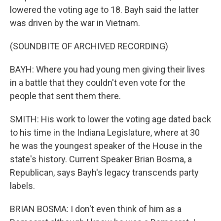
lowered the voting age to 18. Bayh said the latter
was driven by the war in Vietnam.
(SOUNDBITE OF ARCHIVED RECORDING)
BAYH: Where you had young men giving their lives
in a battle that they couldn't even vote for the
people that sent them there.
SMITH: His work to lower the voting age dated back
to his time in the Indiana Legislature, where at 30
he was the youngest speaker of the House in the
state's history. Current Speaker Brian Bosma, a
Republican, says Bayh's legacy transcends party
labels.
BRIAN BOSMA: I don't even think of him as a