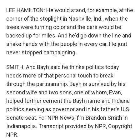
LEE HAMILTON: He would stand, for example, at the
corner of the stoplight in Nashville, Ind., when the
trees were turning color and the cars would be
backed up for miles. And he'd go down the line and
shake hands with the people in every car. He just
never stopped campaigning.
SMITH: And Bayh said he thinks politics today
needs more of that personal touch to break
through the partisanship. Bayh is survived by his
second wife and two sons, one of whom, Evan,
helped further cement the Bayh name and Indiana
politics serving as governor and in his father's U.S.
Senate seat. For NPR News, I'm Brandon Smith in
Indianapolis. Transcript provided by NPR, Copyright
NPR.