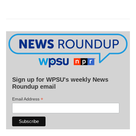
Sign up for WPSU's weekly News
Roundup email
*
Email Address