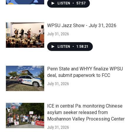
LISTEN
•
57:57
WPSU Jazz Show - July 31, 2026
July 31, 2026
LISTEN
•
1:58:21
Penn State and WHYY finalize WPSU
deal, submit paperwork to FCC
July 31, 2026
ICE in central Pa. monitoring Chinese
asylum seeker released from
Moshannon Valley Processing Center
July 31, 2026