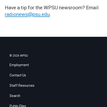
Have a tip for the WPSU newsroom? Email
radionews@psu.edu
.
© 2026 WPSU
Employment
Contact Us
Staff Resources
Search
Public Files