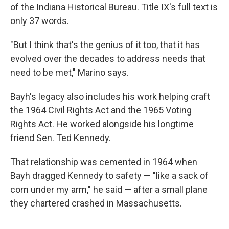
of the Indiana Historical Bureau. Title IX's full text is
only 37 words.
"But I think that's the genius of it too, that it has
evolved over the decades to address needs that
need to be met," Marino says.
Bayh's legacy also includes his work helping craft
the 1964 Civil Rights Act and the 1965 Voting
Rights Act. He worked alongside his longtime
friend Sen. Ted Kennedy.
That relationship was cemented in 1964 when
Bayh dragged Kennedy to safety — "like a sack of
corn under my arm," he said — after a small plane
they chartered crashed in Massachusetts.