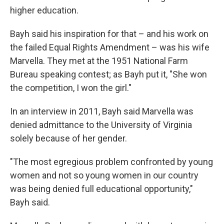
higher education.
Bayh said his inspiration for that – and his work on
the failed Equal Rights Amendment – was his wife
Marvella. They met at the 1951 National Farm
Bureau speaking contest; as Bayh put it, "She won
the competition, I won the girl."
In an interview in 2011, Bayh said Marvella was
denied admittance to the University of Virginia
solely because of her gender.
"The most egregious problem confronted by young
women and not so young women in our country
was being denied full educational opportunity,"
Bayh said.