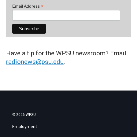
*
Email Address
Have a tip for the WPSU newsroom? Email
radionews@psu.edu
.
© 2026 WPSU
Employment