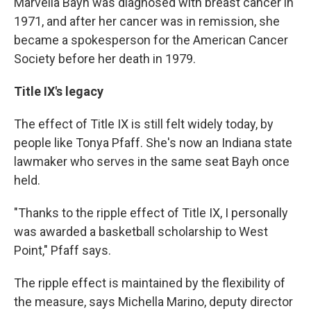
Marvella Bayh was diagnosed with breast cancer in
1971, and after her cancer was in remission, she
became a spokesperson for the American Cancer
Society before her death in 1979.
Title IX's legacy
The effect of Title IX is still felt widely today, by
people like Tonya Pfaff. She's now an Indiana state
lawmaker who serves in the same seat Bayh once
held.
"Thanks to the ripple effect of Title IX, I personally
was awarded a basketball scholarship to West
Point," Pfaff says.
The ripple effect is maintained by the flexibility of
the measure, says Michella Marino, deputy director