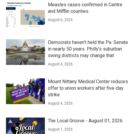
Measles cases confirmed in Centre
and Mifflin counties
August 6, 2026
Democrats haven’t held the Pa. Senate
in nearly 50 years. Philly’s suburban
swing districts may change that
August 4, 2026
Mount Nittany Medical Center reduces
offer to union workers after five-day
strike
August 4, 2026
The Local Groove - August 01, 2026
August 1, 2026