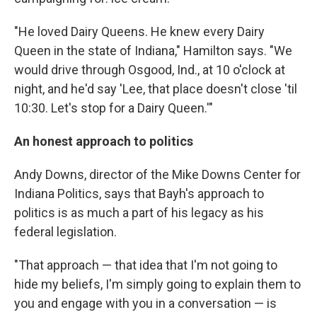
"He loved Dairy Queens. He knew every Dairy
Queen in the state of Indiana," Hamilton says. "We
would drive through Osgood, Ind., at 10 o'clock at
night, and he'd say 'Lee, that place doesn't close 'til
10:30. Let's stop for a Dairy Queen.'"
An honest approach to politics
Andy Downs, director of the Mike Downs Center for
Indiana Politics, says that Bayh's approach to
politics is as much a part of his legacy as his
federal legislation.
"That approach — that idea that I'm not going to
hide my beliefs, I'm simply going to explain them to
you and engage with you in a conversation — is