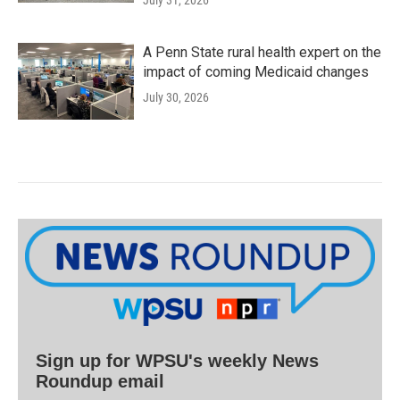
July 31, 2026
A Penn State rural health expert on the
impact of coming Medicaid changes
July 30, 2026
Sign up for WPSU's weekly News
Roundup email