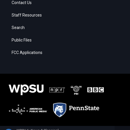
Contact Us
Staff Resources
Search
Public Files
FCC Applications