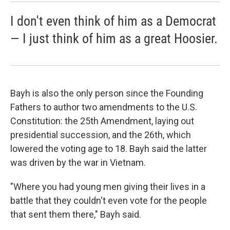
I don't even think of him as a Democrat
— I just think of him as a great Hoosier.
Bayh is also the only person since the Founding
Fathers to author two amendments to the U.S.
Constitution: the 25th Amendment, laying out
presidential succession, and the 26th, which
lowered the voting age to 18. Bayh said the latter
was driven by the war in Vietnam.
"Where you had young men giving their lives in a
battle that they couldn't even vote for the people
that sent them there," Bayh said.