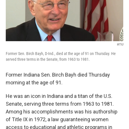
WTIU
Former Sen. Birch Bayh, D-Ind., died at the age of 91 on Thursday. He
served three terms in the Senate, from 1963 to 1981.
Former Indiana Sen. Birch Bayh died Thursday
morning at the age of 91.
He was an icon in Indiana and a titan of the U.S.
Senate, serving three terms from 1963 to 1981.
Among his accomplishments was his authorship
of Title IX in 1972, a law guaranteeing women
access to educational and athletic programs in