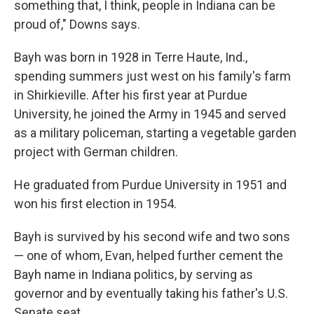
something that, I think, people in Indiana can be
proud of," Downs says.
Bayh was born in 1928 in Terre Haute, Ind.,
spending summers just west on his family's farm
in Shirkieville. After his first year at Purdue
University, he joined the Army in 1945 and served
as a military policeman, starting a vegetable garden
project with German children.
He graduated from Purdue University in 1951 and
won his first election in 1954.
Bayh is survived by his second wife and two sons
— one of whom, Evan, helped further cement the
Bayh name in Indiana politics, by serving as
governor and by eventually taking his father's U.S.
Senate seat.