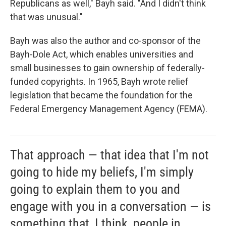
Republicans as well," Bayh said. "And I didn't think
that was unusual."
Bayh was also the author and co-sponsor of the
Bayh-Dole Act, which enables universities and
small businesses to gain ownership of federally-
funded copyrights. In 1965, Bayh wrote relief
legislation that became the foundation for the
Federal Emergency Management Agency (FEMA).
That approach — that idea that I'm not
going to hide my beliefs, I'm simply
going to explain them to you and
engage with you in a conversation — is
something that, I think, people in