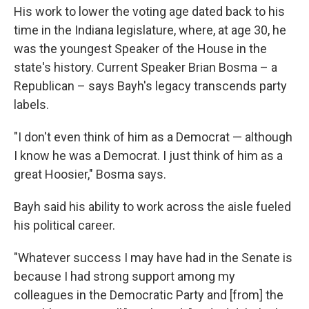
His work to lower the voting age dated back to his
time in the Indiana legislature, where, at age 30, he
was the youngest Speaker of the House in the
state's history. Current Speaker Brian Bosma – a
Republican – says Bayh's legacy transcends party
labels.
"I don't even think of him as a Democrat — although
I know he was a Democrat. I just think of him as a
great Hoosier," Bosma says.
Bayh said his ability to work across the aisle fueled
his political career.
"Whatever success I may have had in the Senate is
because I had strong support among my
colleagues in the Democratic Party and [from] the