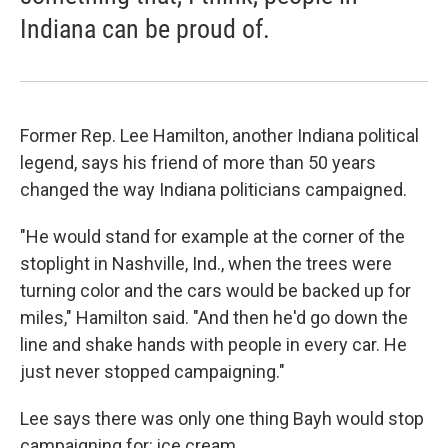
Indiana can be proud of.
Former Rep. Lee Hamilton, another Indiana political
legend, says his friend of more than 50 years
changed the way Indiana politicians campaigned.
"He would stand for example at the corner of the
stoplight in Nashville, Ind., when the trees were
turning color and the cars would be backed up for
miles," Hamilton said. "And then he'd go down the
line and shake hands with people in every car. He
just never stopped campaigning."
Lee says there was only one thing Bayh would stop
campaigning for: ice cream.