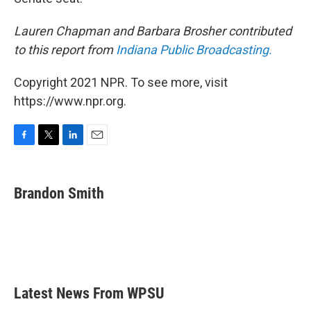
Lauren Chapman and Barbara Brosher contributed
to this report from
Indiana Public Broadcasting.
Copyright 2021 NPR. To see more, visit
https://www.npr.org.
F
T
L
E
a
w
i
m
c
i
n
a
e
t
k
i
Brandon Smith
b
t
e
l
o
e
d
o
r
I
k
n
Latest News From WPSU