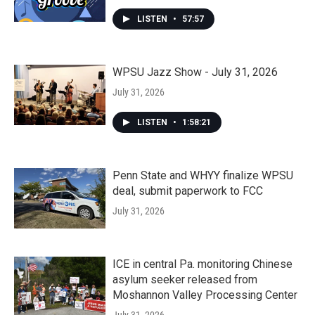
LISTEN
•
57:57
WPSU Jazz Show - July 31, 2026
July 31, 2026
LISTEN
•
1:58:21
Penn State and WHYY finalize WPSU
deal, submit paperwork to FCC
July 31, 2026
ICE in central Pa. monitoring Chinese
asylum seeker released from
Moshannon Valley Processing Center