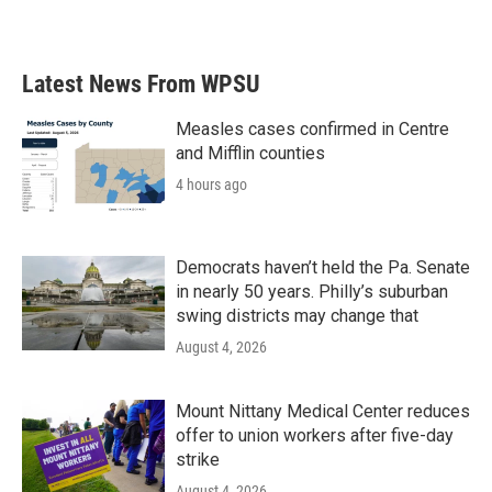
Latest News From WPSU
Measles cases confirmed in Centre
and Mifflin counties
4 hours ago
Democrats haven’t held the Pa. Senate
in nearly 50 years. Philly’s suburban
swing districts may change that
August 4, 2026
Mount Nittany Medical Center reduces
offer to union workers after five-day
strike
August 4, 2026