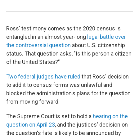
Ross' testimony comes as the 2020 census is
entangled in an almost year-long
legal battle over
the controversial question
about U.S. citizenship
status. That question asks, "Is this person a citizen
of the United States?"
Two federal judges have ruled
that Ross' decision
to add it to census forms was unlawful and
blocked the administration's plans for the question
from moving forward.
The Supreme Court is set to hold a
hearing on the
question on April 23
, and the justices' decision on
the question's fate is likely to be announced by