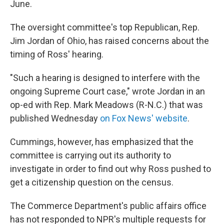
June.
The oversight committee's top Republican, Rep.
Jim Jordan of Ohio, has raised concerns about the
timing of Ross' hearing.
"Such a hearing is designed to interfere with the
ongoing Supreme Court case," wrote Jordan in an
op-ed with Rep. Mark Meadows (R-N.C.) that was
published Wednesday
on Fox News' website
.
Cummings, however, has emphasized that the
committee is carrying out its authority to
investigate in order to find out why Ross pushed to
get a citizenship question on the census.
The Commerce Department's public affairs office
has not responded to NPR's multiple requests for