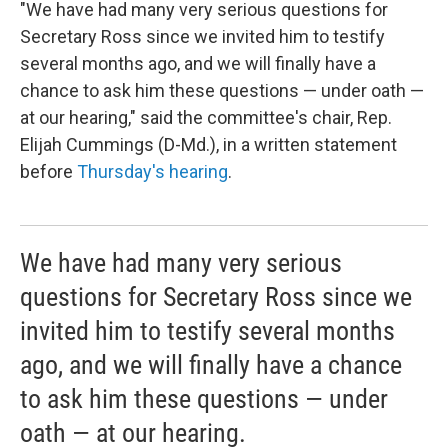
"We have had many very serious questions for
Secretary Ross since we invited him to testify
several months ago, and we will finally have a
chance to ask him these questions — under oath —
at our hearing," said the committee's chair, Rep.
Elijah Cummings (D-Md.), in a written statement
before
Thursday's hearing
.
We have had many very serious
questions for Secretary Ross since we
invited him to testify several months
ago, and we will finally have a chance
to ask him these questions — under
oath — at our hearing.