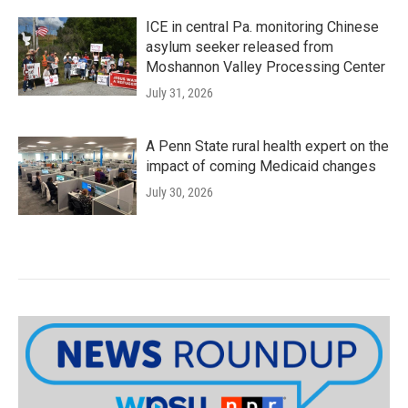
ICE in central Pa. monitoring Chinese
asylum seeker released from
Moshannon Valley Processing Center
July 31, 2026
A Penn State rural health expert on the
impact of coming Medicaid changes
July 30, 2026