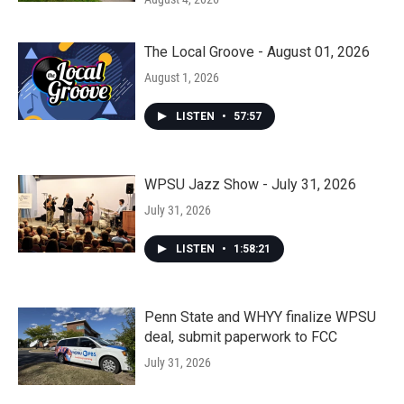
The Local Groove - August 01, 2026
August 1, 2026
LISTEN
•
57:57
WPSU Jazz Show - July 31, 2026
July 31, 2026
LISTEN
•
1:58:21
Penn State and WHYY finalize WPSU
deal, submit paperwork to FCC
July 31, 2026