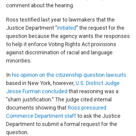
comment about the hearing.
Ross testified last year to lawmakers that the
Justice Department "
initiated
" the request for the
question because the agency wants the responses
to help it enforce Voting Rights Act provisions
against discrimination of racial and language
minorities.
In
his opinion on the citizenship question lawsuits
based in New York, however,
U.S. District Judge
Jesse Furman concluded
that reasoning was a
"sham justification."
The judge cited internal
documents showing that
Ross pressured
Commerce Department staff
to ask the Justice
Department to submit a formal request for the
question.