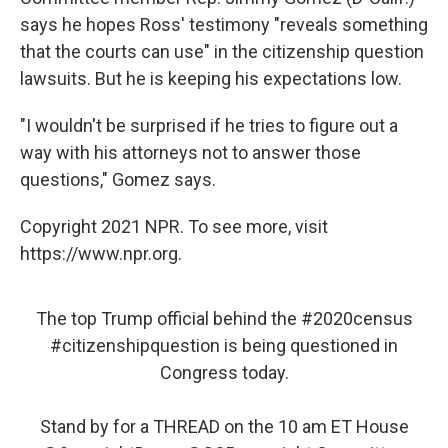
says he hopes Ross' testimony "reveals something
that the courts can use" in the citizenship question
lawsuits. But he is keeping his expectations low.
"I wouldn't be surprised if he tries to figure out a
way with his attorneys not to answer those
questions," Gomez says.
Copyright 2021 NPR. To see more, visit
https://www.npr.org.
The top Trump official behind the
#2020census
#citizenshipquestion
is being questioned in
Congress today.
Stand by for a THREAD on the 10 am ET House