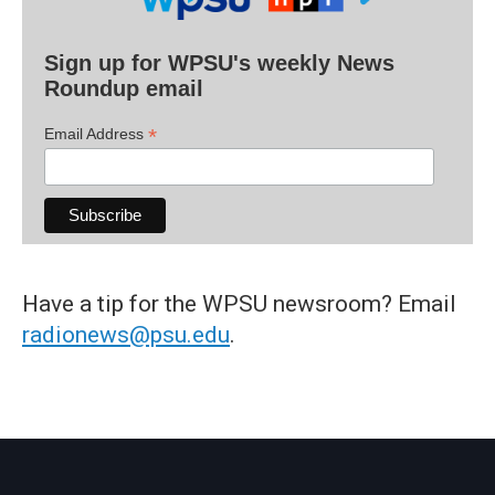
Sign up for WPSU's weekly News
Roundup email
*
Email Address
Have a tip for the WPSU newsroom? Email
radionews@psu.edu
.