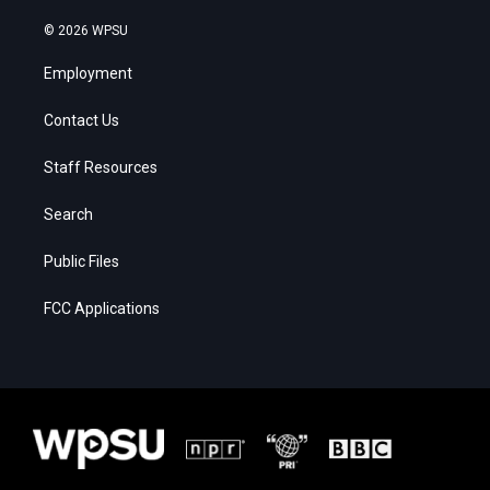
© 2026 WPSU
Employment
Contact Us
Staff Resources
Search
Public Files
FCC Applications