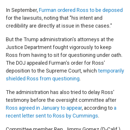
In September,
Furman ordered Ross to be deposed
for the lawsuits, noting that "his intent and
credibility are directly at issue in these cases."
But the Trump administration's attorneys at the
Justice Department fought vigorously to keep
Ross from having to sit for questioning under oath.
The DOJ appealed Furman's order for Ross'
deposition to the Supreme Court, which
temporarily
shielded Ross from questioning
.
The administration has also tried to delay Ross'
testimony before the oversight committee after
Ross agreed in January to appear
, according to
a
recent letter sent to Ross by Cummings
.
Committee member Rep. Jimmy Gomez (D-Calif.)