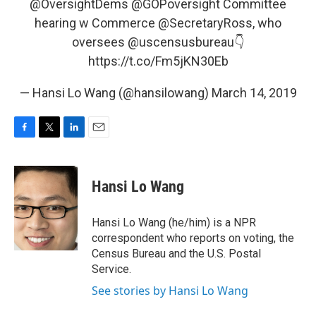
@OversightDems
@GOPoversight
Committee
hearing w Commerce
@SecretaryRoss
, who
oversees
@uscensusbureau
👇
https://t.co/Fm5jKN30Eb
— Hansi Lo Wang (@hansilowang)
March 14, 2019
F
T
L
E
a
w
i
m
c
i
n
a
e
t
k
i
Hansi Lo Wang
b
t
e
l
o
e
d
o
r
I
Hansi Lo Wang (he/him) is a NPR
k
n
correspondent who reports on voting, the
Census Bureau and the U.S. Postal
Service.
See stories by Hansi Lo Wang