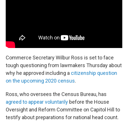
o
r
I
k
n
Commerce Secretary Wilbur Ross is set to face
tough questioning from lawmakers Thursday about
why he approved including a
citizenship question
on the upcoming 2020 census
.
Ross, who oversees the Census Bureau, has
agreed to appear voluntarily
before the House
Oversight and Reform Committee on Capitol Hill to
testify about preparations for national head count.