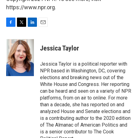
https://www.npr.org.
F
T
L
E
a
w
i
m
c
i
n
a
e
t
k
i
Jessica Taylor
b
t
e
l
o
e
d
o
r
I
Jessica Taylor is a political reporter with
k
n
NPR based in Washington, DC, covering
elections and breaking news out of the
White House and Congress. Her reporting
can be heard and seen on a variety of NPR
platforms, from on air to online. For more
than a decade, she has reported on and
analyzed House and Senate elections and
is a contributing author to the 2020 edition
of The Almanac of American Politics and
is a senior contributor to The Cook