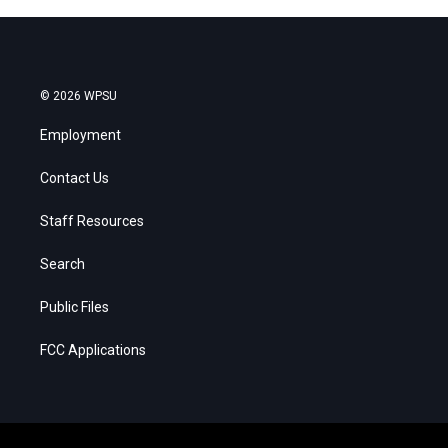
© 2026 WPSU
Employment
Contact Us
Staff Resources
Search
Public Files
FCC Applications