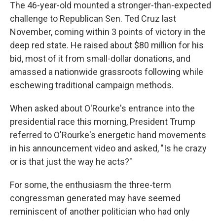
The 46-year-old mounted a stronger-than-expected
challenge to Republican Sen. Ted Cruz last
November, coming within 3 points of victory in the
deep red state. He raised about $80 million for his
bid, most of it from small-dollar donations, and
amassed a nationwide grassroots following while
eschewing traditional campaign methods.
When asked about O'Rourke's entrance into the
presidential race this morning, President Trump
referred to O'Rourke's energetic hand movements
in his announcement video and asked, "Is he crazy
or is that just the way he acts?"
For some, the enthusiasm the three-term
congressman generated may have seemed
reminiscent of another politician who had only