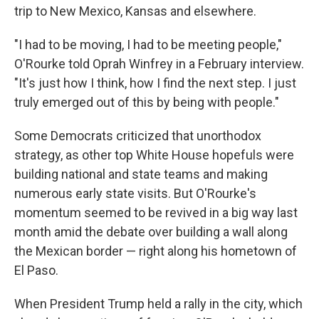
trip to New Mexico, Kansas and elsewhere.
"I had to be moving, I had to be meeting people,"
O'Rourke told Oprah Winfrey in a February interview.
"It's just how I think, how I find the next step. I just
truly emerged out of this by being with people."
Some Democrats criticized that unorthodox
strategy, as other top White House hopefuls were
building national and state teams and making
numerous early state visits. But O'Rourke's
momentum seemed to be revived in a big way last
month amid the debate over building a wall along
the Mexican border — right along his hometown of
El Paso.
When President Trump held a rally in the city, which