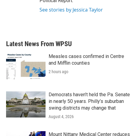
Political Report.
See stories by Jessica Taylor
Latest News From WPSU
Measles cases confirmed in Centre
and Mifflin counties
2 hours ago
Democrats haven’t held the Pa. Senate
in nearly 50 years. Philly’s suburban
swing districts may change that
August 4, 2026
Mount Nittany Medical Center reduces