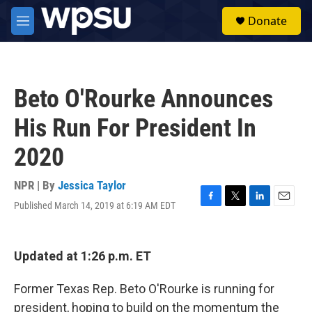
Skip to main content
S
Donate
e
M
a
e
r
n
c
u
h
Beto O'Rourke Announces
u
e
His Run For President In
r
y
2020
NPR | By
Jessica Taylor
Published March 14, 2019 at 6:19 AM EDT
F
T
L
E
a
w
i
m
c
i
n
a
e
t
k
i
Updated at 1:26 p.m. ET
b
t
e
l
o
e
d
o
r
I
Former Texas Rep. Beto O'Rourke is running for
k
n
president, hoping to build on the momentum the