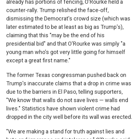
already has portions of fencing, O'Rourke held a
counter-rally. Trump relished the face-off,
dismissing the Democrat's crowd size (which was
later estimated to be at least as big as Trump's),
claiming that this "may be the end of his
presidential bid" and that O'Rourke was simply "a
young man who's got very little going for himself
except a great first name."
The former Texas congressman pushed back on
Trump's inaccurate claims that a drop in crime was
due to the barriers in El Paso, telling supporters,
"We know that walls do not save lives — walls end
lives." Statistics have shown violent crime had
dropped in the city well before its wall was erected.
"We are making a stand for truth against lies and