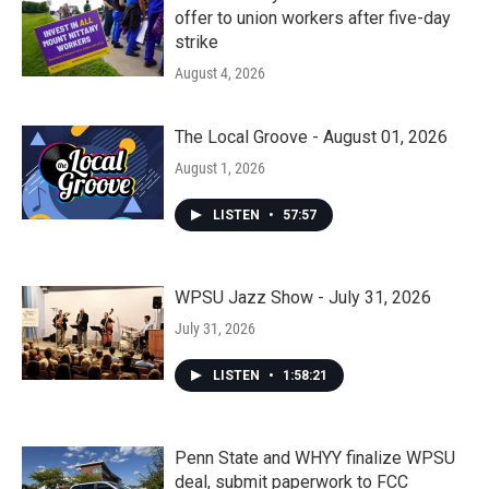
offer to union workers after five-day
strike
August 4, 2026
The Local Groove - August 01, 2026
August 1, 2026
LISTEN
•
57:57
WPSU Jazz Show - July 31, 2026
July 31, 2026
LISTEN
•
1:58:21
Penn State and WHYY finalize WPSU
deal, submit paperwork to FCC