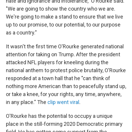
hate and ignorance and intolerance," O'Rourke said.
"We are going to show the country who we are.
We're going to make a stand to ensure that we live
up to our promise, to our potential, to our purpose
as a country."
It wasn't the first time O'Rourke generated national
attention for taking on Trump. After the president
attacked NFL players for kneeling during the
national anthem to protest police brutality, O'Rourke
responded at a town hall that he "can think of
nothing more American than to peacefully stand up,
or take a knee, for your rights, any time, anywhere,
in any place." The
c
lip went viral
.
O'Rourke has the potential to occupy a unique
place in the still-forming 2020 Democratic primary
field. He has gotten some support from the