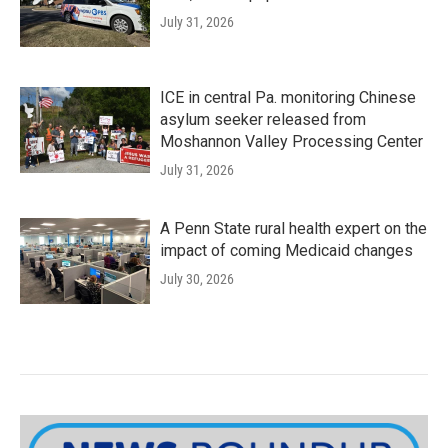
July 31, 2026
ICE in central Pa. monitoring Chinese
asylum seeker released from
Moshannon Valley Processing Center
July 31, 2026
A Penn State rural health expert on the
impact of coming Medicaid changes
July 30, 2026