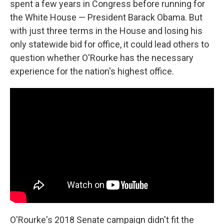
spent a few years in Congress before running for
the White House — President Barack Obama. But
with just three terms in the House and losing his
only statewide bid for office, it could lead others to
question whether O'Rourke has the necessary
experience for the nation's highest office.
O'Rourke's 2018 Senate campaign didn't fit the