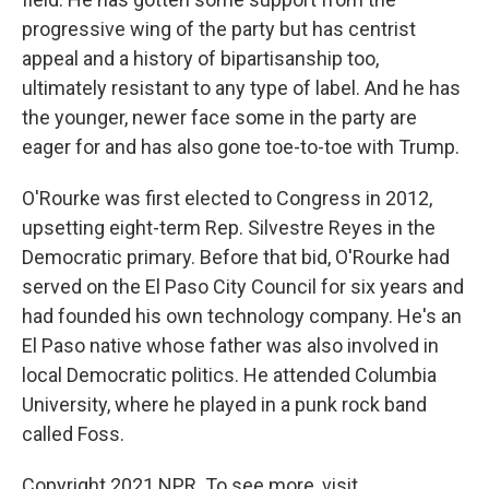
progressive wing of the party but has centrist
appeal and a history of bipartisanship too,
ultimately resistant to any type of label. And he has
the younger, newer face some in the party are
eager for and has also gone toe-to-toe with Trump.
O'Rourke was first elected to Congress in 2012,
upsetting eight-term Rep. Silvestre Reyes in the
Democratic primary. Before that bid, O'Rourke had
served on the El Paso City Council for six years and
had founded his own technology company. He's an
El Paso native whose father was also involved in
local Democratic politics. He attended Columbia
University, where he played in a punk rock band
called Foss.
Copyright 2021 NPR. To see more, visit