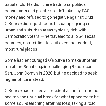
usual mold. He didn't hire traditional political
consultants and pollsters, didn't take any PAC
money and refused to go negative against Cruz.
O'Rourke didn't just focus his campaigning on
urban and suburban areas typically rich with
Democratic voters — he traveled to all 254 Texas
counties, committing to visit even the reddest,
most rural places.
Some had encouraged O'Rourke to make another
run at the Senate again, challenging Republican
Sen. John Cornyn in 2020, but he decided to seek
higher office instead.
O'Rourke had mulled a presidential run for months
and took an unusual break for what appeared to be
some soul-searching after his loss, taking a road