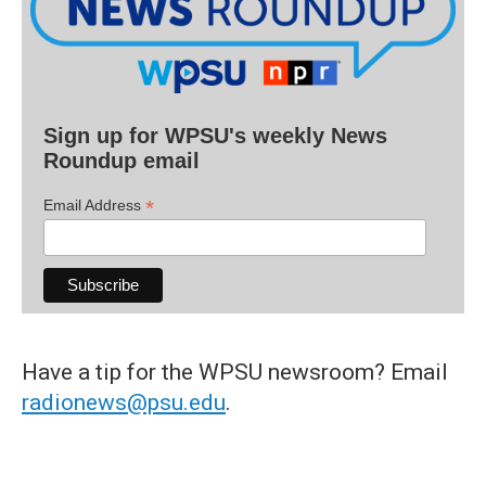
Sign up for WPSU's weekly News
Roundup email
*
Email Address
Have a tip for the WPSU newsroom? Email
radionews@psu.edu
.