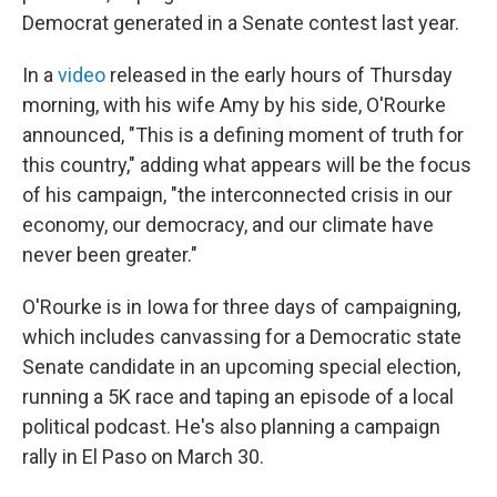
Democrat generated in a Senate contest last year.
In a
video
released in the early hours of Thursday
morning, with his wife Amy by his side, O'Rourke
announced, "This is a defining moment of truth for
this country," adding what appears will be the focus
of his campaign, "the interconnected crisis in our
economy, our democracy, and our climate have
never been greater."
O'Rourke is in Iowa for three days of campaigning,
which includes canvassing for a Democratic state
Senate candidate in an upcoming special election,
running a 5K race and taping an episode of a local
political podcast. He's also planning a campaign
rally in El Paso on March 30.