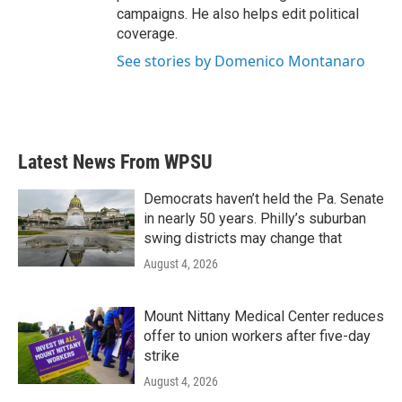
campaigns. He also helps edit political
coverage.
See stories by Domenico Montanaro
Latest News From WPSU
Democrats haven’t held the Pa. Senate
in nearly 50 years. Philly’s suburban
swing districts may change that
August 4, 2026
Mount Nittany Medical Center reduces
offer to union workers after five-day
strike
August 4, 2026