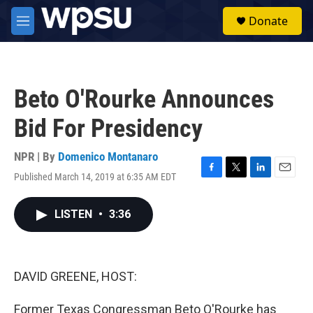
Skip to main content
S
Donate
e
M
a
e
r
n
c
u
h
Beto O'Rourke Announces
u
e
Bid For Presidency
r
y
NPR | By
Domenico Montanaro
Published March 14, 2019 at 6:35 AM EDT
F
T
L
E
a
w
i
m
c
i
n
a
LISTEN
•
3:36
e
t
k
i
b
t
e
l
o
e
d
o
r
I
k
n
DAVID GREENE, HOST:
Former Texas Congressman Beto O'Rourke has