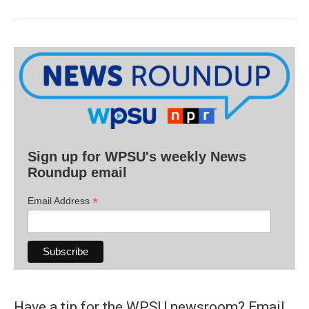
Sign up for WPSU's weekly News
Roundup email
*
Email Address
Have a tip for the WPSU newsroom? Email