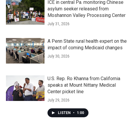
ICE in central Pa. monitoring Chinese
asylum seeker released from
Moshannon Valley Processing Center
July 31, 2026
A Penn State rural health expert on the
impact of coming Medicaid changes
July 30, 2026
U.S. Rep. Ro Khanna from California
speaks at Mount Nittany Medical
Center picket line
July 29, 2026
LISTEN
•
1:00