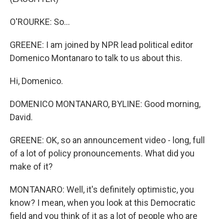
O'ROURKE: So...
GREENE: I am joined by NPR lead political editor
Domenico Montanaro to talk to us about this.
Hi, Domenico.
DOMENICO MONTANARO, BYLINE: Good morning,
David.
GREENE: OK, so an announcement video - long, full
of a lot of policy pronouncements. What did you
make of it?
MONTANARO: Well, it's definitely optimistic, you
know? I mean, when you look at this Democratic
field and you think of it as a lot of people who are