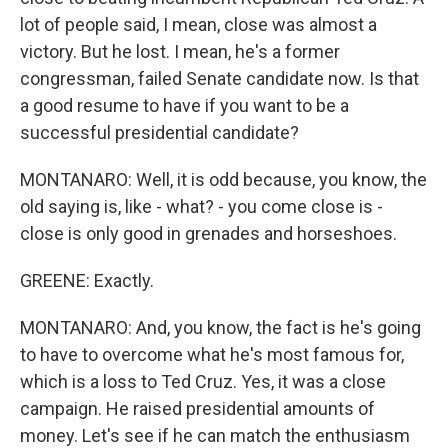
lot of people said, I mean, close was almost a
victory. But he lost. I mean, he's a former
congressman, failed Senate candidate now. Is that
a good resume to have if you want to be a
successful presidential candidate?
MONTANARO: Well, it is odd because, you know, the
old saying is, like - what? - you come close is -
close is only good in grenades and horseshoes.
GREENE: Exactly.
MONTANARO: And, you know, the fact is he's going
to have to overcome what he's most famous for,
which is a loss to Ted Cruz. Yes, it was a close
campaign. He raised presidential amounts of
money. Let's see if he can match the enthusiasm