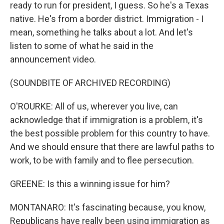
ready to run for president, I guess. So he's a Texas
native. He's from a border district. Immigration - I
mean, something he talks about a lot. And let's
listen to some of what he said in the
announcement video.
(SOUNDBITE OF ARCHIVED RECORDING)
O'ROURKE: All of us, wherever you live, can
acknowledge that if immigration is a problem, it's
the best possible problem for this country to have.
And we should ensure that there are lawful paths to
work, to be with family and to flee persecution.
GREENE: Is this a winning issue for him?
MONTANARO: It's fascinating because, you know,
Republicans have really been using immigration as