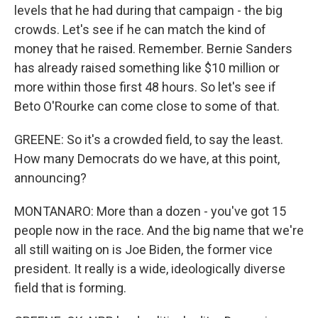
levels that he had during that campaign - the big
crowds. Let's see if he can match the kind of
money that he raised. Remember. Bernie Sanders
has already raised something like $10 million or
more within those first 48 hours. So let's see if
Beto O'Rourke can come close to some of that.
GREENE: So it's a crowded field, to say the least.
How many Democrats do we have, at this point,
announcing?
MONTANARO: More than a dozen - you've got 15
people now in the race. And the big name that we're
all still waiting on is Joe Biden, the former vice
president. It really is a wide, ideologically diverse
field that is forming.