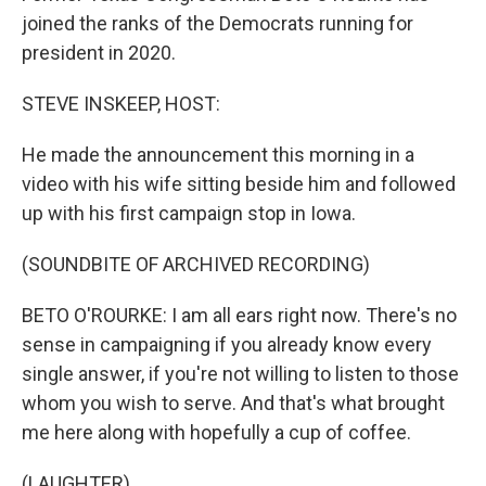
joined the ranks of the Democrats running for
president in 2020.
STEVE INSKEEP, HOST:
He made the announcement this morning in a
video with his wife sitting beside him and followed
up with his first campaign stop in Iowa.
(SOUNDBITE OF ARCHIVED RECORDING)
BETO O'ROURKE: I am all ears right now. There's no
sense in campaigning if you already know every
single answer, if you're not willing to listen to those
whom you wish to serve. And that's what brought
me here along with hopefully a cup of coffee.
(LAUGHTER)