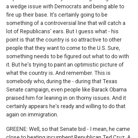
a wedge issue with Democrats and being able to
fire up their base. It's certainly going to be
something of a controversial line that will catch a
lot of Republicans' ears. But I guess what - his
point is that the country is so attractive to other
people that they want to come to the U.S. Sure,
something needs to be figured out what to do with
it. But he's trying to paint an optimistic picture of
what the country is. And remember. This is
somebody who, during the - during that Texas
Senate campaign, even people like Barack Obama
praised him for leaning in on thorny issues. And it
certainly appears he's ready and willing to do that
again on immigration.
GREENE: Well, so that Senate bid - I mean, he came
close to beating incumbent Republican Ted Cruz. A