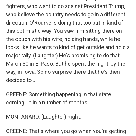
fighters, who want to go against President Trump,
who believe the country needs to go in a different
direction, O'Rourke is doing that too but in kind of
this optimistic way. You saw him sitting there on
the couch with his wife, holding hands, while he
looks like he wants to kind of get outside and hold a
major rally. (Laughter) He's promising to do that
March 30 in El Paso. But he spent the night, by the
way, in Iowa. So no surprise there that he's then
decided to...
GREENE: Something happening in that state
coming up in a number of months.
MONTANARO: (Laughter) Right.
GREENE: That's where you go when you're getting