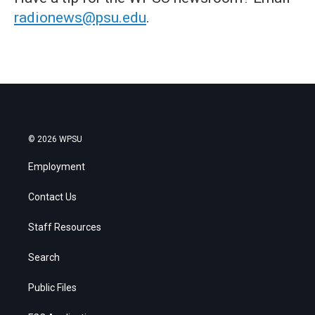
radionews@psu.edu
.
© 2026 WPSU
Employment
Contact Us
Staff Resources
Search
Public Files