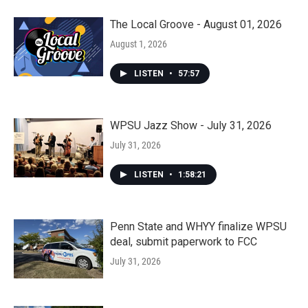
The Local Groove - August 01, 2026
August 1, 2026
LISTEN
•
57:57
WPSU Jazz Show - July 31, 2026
July 31, 2026
LISTEN
•
1:58:21
Penn State and WHYY finalize WPSU
deal, submit paperwork to FCC
July 31, 2026