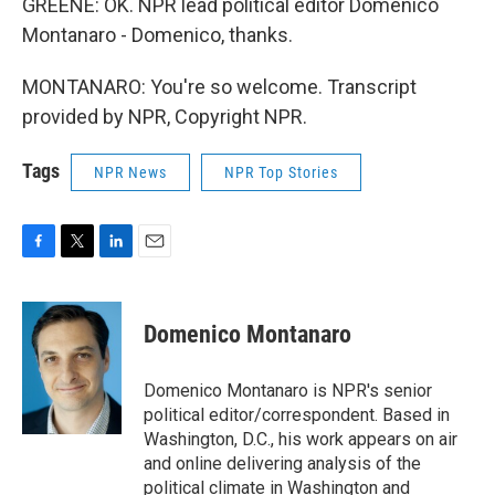
GREENE: OK. NPR lead political editor Domenico
Montanaro - Domenico, thanks.
MONTANARO: You're so welcome. Transcript
provided by NPR, Copyright NPR.
Tags
NPR News
NPR Top Stories
F
T
L
E
a
w
i
m
c
i
n
a
e
t
k
i
Domenico Montanaro
b
t
e
l
o
e
d
o
r
I
Domenico Montanaro is NPR's senior
k
n
political editor/correspondent. Based in
Washington, D.C., his work appears on air
and online delivering analysis of the
political climate in Washington and