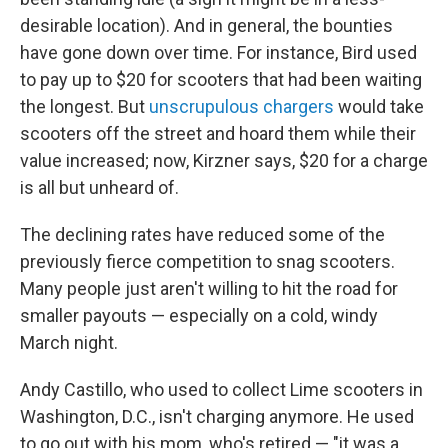
desirable location). And in general, the bounties
have gone down over time. For instance, Bird used
to pay up to $20 for scooters that had been waiting
the longest. But
unscrupulous chargers
would take
scooters off the street and hoard them while their
value increased; now, Kirzner says, $20 for a charge
is all but unheard of.
The declining rates have reduced some of the
previously fierce competition to snag scooters.
Many people just aren't willing to hit the road for
smaller payouts — especially on a cold, windy
March night.
Andy Castillo, who used to collect Lime scooters in
Washington, D.C., isn't charging anymore. He used
to go out with his mom, who's retired — "it was a