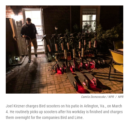
Camila Domonoske / NPR
/
NPR
Joel Kirzner charges Bird scooters on his patio in Arlington, Va., on March
4. He routinely picks up scooters after his workday is finished and charges
them overnight for the companies Bird and Lime.