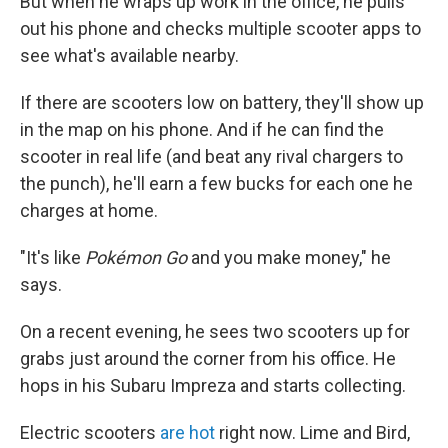
But when he wraps up work in the office, he pulls
out his phone and checks multiple scooter apps to
see what's available nearby.
If there are scooters low on battery, they'll show up
in the map on his phone. And if he can find the
scooter in real life (and beat any rival chargers to
the punch), he'll earn a few bucks for each one he
charges at home.
"It's like
Pokémon Go
and you make money," he
says.
On a recent evening, he sees two scooters up for
grabs just around the corner from his office. He
hops in his Subaru Impreza and starts collecting.
Electric scooters
are hot
right now. Lime and Bird,