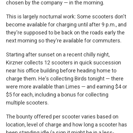
chosen by the company — in the morning.
This is largely nocturnal work: Some scooters don't
become available for charging until after 9 p.m., and
they're supposed to be back on the roads early the
next morning so they're available for commuters.
Starting after sunset on a recent chilly night,
Kirzner collects 12 scooters in quick succession
near his office building before heading home to
charge them. He's collecting Birds tonight — there
were more available than Limes — and earning $4 or
$5 for each, including a bonus for collecting
multiple scooters.
The bounty offered per scooter varies based on
location, level of charge and how long a scooter has
been standing idle (a sign it might be in a less-