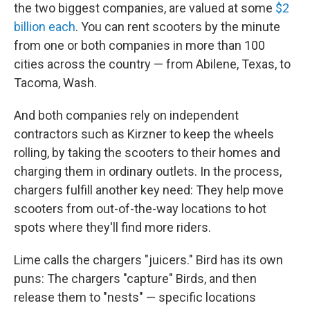
the two biggest companies, are valued at some
$2
billion each
. You can rent scooters by the minute
from one or both companies in more than 100
cities across the country — from Abilene, Texas, to
Tacoma, Wash.
And both companies rely on independent
contractors such as Kirzner to keep the wheels
rolling, by taking the scooters to their homes and
charging them in ordinary outlets. In the process,
chargers fulfill another key need: They help move
scooters from out-of-the-way locations to hot
spots where they'll find more riders.
Lime calls the chargers "juicers." Bird has its own
puns: The chargers "capture" Birds, and then
release them to "nests" — specific locations