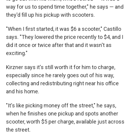
way for us to spend time together," he says — and
they'd fill up his pickup with scooters.
"When I first started, it was $6 a scooter," Castillo
says. "They lowered the price recently to $4, and I
did it once or twice after that and it wasn't as
exciting."
Kirzner says it's still worth it for him to charge,
especially since he rarely goes out of his way,
collecting and redistributing right near his office
and his home.
"It's like picking money off the street," he says,
when he finishes one pickup and spots another
scooter, worth $5 per charge, available just across
the street.