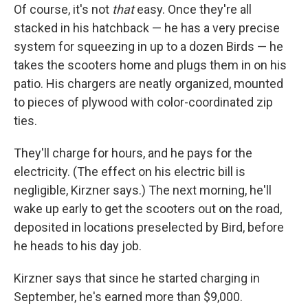
Of course, it's not
that
easy. Once they're all
stacked in his hatchback — he has a very precise
system for squeezing in up to a dozen Birds — he
takes the scooters home and plugs them in on his
patio. His chargers are neatly organized, mounted
to pieces of plywood with color-coordinated zip
ties.
They'll charge for hours, and he pays for the
electricity. (The effect on his electric bill is
negligible, Kirzner says.) The next morning, he'll
wake up early to get the scooters out on the road,
deposited in locations preselected by Bird, before
he heads to his day job.
Kirzner says that since he started charging in
September, he's earned more than $9,000.