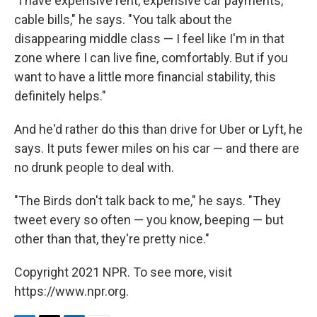
"I have expensive rent, expensive car payments,
cable bills," he says. "You talk about the
disappearing middle class — I feel like I'm in that
zone where I can live fine, comfortably. But if you
want to have a little more financial stability, this
definitely helps."
And he'd rather do this than drive for Uber or Lyft, he
says. It puts fewer miles on his car — and there are
no drunk people to deal with.
"The Birds don't talk back to me," he says. "They
tweet every so often — you know, beeping — but
other than that, they're pretty nice."
Copyright 2021 NPR. To see more, visit
https://www.npr.org.