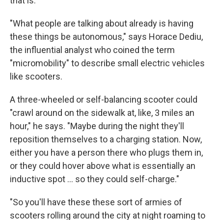
that is.
"What people are talking about already is having
these things be autonomous," says Horace Dediu,
the influential analyst who coined the term
"micromobility" to describe small electric vehicles
like scooters.
A three-wheeled or self-balancing scooter could
"crawl around on the sidewalk at, like, 3 miles an
hour," he says. "Maybe during the night they'll
reposition themselves to a charging station. Now,
either you have a person there who plugs them in,
or they could hover above what is essentially an
inductive spot ... so they could self-charge."
"So you'll have these these sort of armies of
scooters rolling around the city at night roaming to