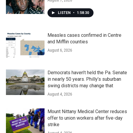
August 7, 2026
LISTEN
•
1:58:30
Measles cases confirmed in Centre
and Mifflin counties
August 6, 2026
Democrats haven’t held the Pa. Senate
in nearly 50 years. Philly’s suburban
swing districts may change that
August 4, 2026
Mount Nittany Medical Center reduces
offer to union workers after five-day
strike