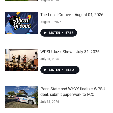
August 4, 2026
The Local Groove - August 01, 2026
August 1, 2026
LISTEN
•
57:57
WPSU Jazz Show - July 31, 2026
July 31, 2026
LISTEN
•
1:58:21
Penn State and WHYY finalize WPSU
deal, submit paperwork to FCC
July 31, 2026