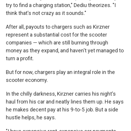
try to find a charging station," Dediu theorizes. "I
think that's not crazy as it sounds."
After all, payouts to chargers such as Kirzner
represent a substantial cost for the scooter
companies — which are still burning through
money as they expand, and haven't yet managed to
turn a profit.
But for now, chargers play an integral role in the
scooter economy.
In the chilly darkness, Kirzner carries his night's
haul from his car and neatly lines them up. He says
he makes decent pay at his 9-to-5 job. But a side
hustle helps, he says.