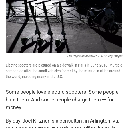
Christophe Archambault
/
AFP/Getty Images
Electric scooters are pictured on a sidewalk in Paris in June 2018. Multiple
companies offer the small vehicles for rent by the minute in cities around
the world, including many in the U.S.
Some people love electric scooters. Some people
hate them. And some people charge them — for
money.
By day, Joel Kirzner is a consultant in Arlington, Va.