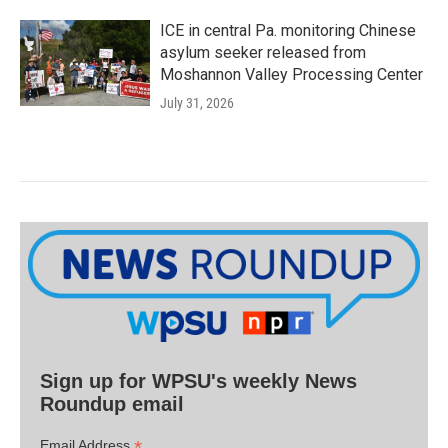
ICE in central Pa. monitoring Chinese
asylum seeker released from
Moshannon Valley Processing Center
July 31, 2026
Sign up for WPSU's weekly News
Roundup email
*
Email Address