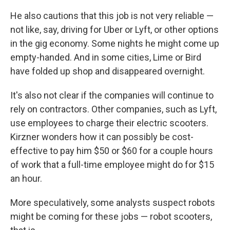
He also cautions that this job is not very reliable —
not like, say, driving for Uber or Lyft, or other options
in the gig economy. Some nights he might come up
empty-handed. And in some cities, Lime or Bird
have folded up shop and disappeared overnight.
It's also not clear if the companies will continue to
rely on contractors. Other companies, such as Lyft,
use employees to charge their electric scooters.
Kirzner wonders how it can possibly be cost-
effective to pay him $50 or $60 for a couple hours
of work that a full-time employee might do for $15
an hour.
More speculatively, some analysts suspect robots
might be coming for these jobs — robot scooters,