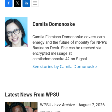
F
T
L
E
a
w
i
m
c
i
n
a
e
t
k
i
Camila Domonoske
b
t
e
l
o
e
d
o
r
I
Camila Flamiano Domonoske covers cars,
k
n
energy and the future of mobility for NPR's
Business Desk. She can be reached via
encrypted message at
camiladomonoske.42 on Signal.
See stories by Camila Domonoske
Latest News From WPSU
WPSU Jazz Archive - August 7, 2026