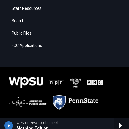
Staff Resources
Search
Public Files
FCC Applications
WPSU 1: News & Classical
Morning Edition