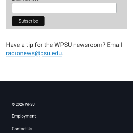
Have a tip for the WPSU newsroom? Email
radionews@psu.edu
.
© 2026 WPSU
Employment
Contact Us