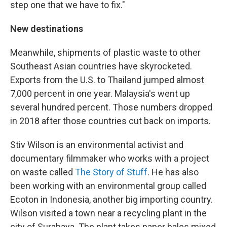
step one that we have to fix."
New destinations
Meanwhile, shipments of plastic waste to other
Southeast Asian countries have skyrocketed.
Exports from the U.S. to Thailand jumped almost
7,000 percent in one year. Malaysia's went up
several hundred percent. Those numbers dropped
in 2018 after those countries cut back on imports.
Stiv Wilson is an environmental activist and
documentary filmmaker who works with a project
on waste called
The Story of Stuff
. He has also
been working with an environmental group called
Ecoton in Indonesia, another big importing country.
Wilson visited a town near a recycling plant in the
city of Surabaya. The plant takes paper bales mixed