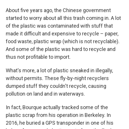
About five years ago, the Chinese government
started to worry about all this trash coming in. A lot
of the plastic was contaminated with stuff that
made it difficult and expensive to recycle – paper,
food waste, plastic wrap (which is not recyclable).
And some of the plastic was hard to recycle and
thus not profitable to import.
What's more, a lot of plastic sneaked in illegally,
without permits. These fly-by-night recyclers
dumped stuff they couldn't recycle, causing
pollution on land and in waterways.
In fact, Bourque actually tracked some of the
plastic scrap from his operation in Berkeley. In
2016, he buried a GPS transponder in one of his