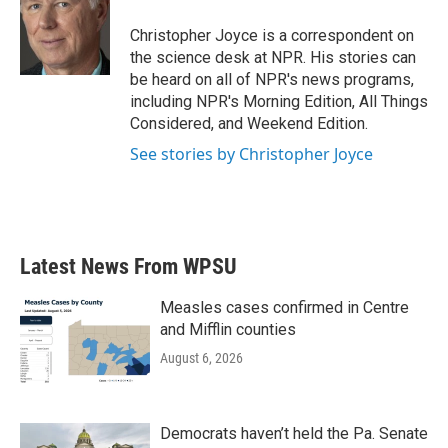
o
e
d
o
r
I
Christopher Joyce is a correspondent on
k
n
the science desk at NPR. His stories can
be heard on all of NPR's news programs,
including NPR's Morning Edition, All Things
Considered, and Weekend Edition.
See stories by Christopher Joyce
Latest News From WPSU
Measles cases confirmed in Centre
and Mifflin counties
August 6, 2026
Democrats haven’t held the Pa. Senate