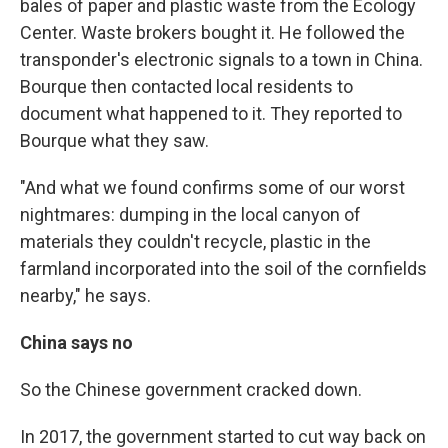
bales of paper and plastic waste from the Ecology
Center. Waste brokers bought it. He followed the
transponder's electronic signals to a town in China.
Bourque then contacted local residents to
document what happened to it. They reported to
Bourque what they saw.
"And what we found confirms some of our worst
nightmares: dumping in the local canyon of
materials they couldn't recycle, plastic in the
farmland incorporated into the soil of the cornfields
nearby," he says.
China says no
So the Chinese government cracked down.
In 2017, the government started to cut way back on