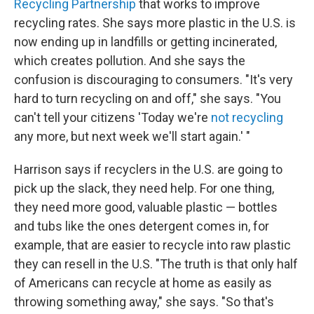
Recycling Partnership
that works to improve
recycling rates. She says more plastic in the U.S. is
now ending up in landfills or getting incinerated,
which creates pollution. And she says the
confusion is discouraging to consumers. "It's very
hard to turn recycling on and off," she says. "You
can't tell your citizens 'Today we're
not recycling
any more, but next week we'll start again.' "
Harrison says if recyclers in the U.S. are going to
pick up the slack, they need help. For one thing,
they need more good, valuable plastic — bottles
and tubs like the ones detergent comes in, for
example, that are easier to recycle into raw plastic
they can resell in the U.S. "The truth is that only half
of Americans can recycle at home as easily as
throwing something away," she says. "So that's