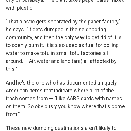
with plastic.
"That plastic gets separated by the paper factory,"
he says. "It gets dumped in the neighboring
community, and then the only way to get rid of it is
to openly burn it. It is also used as fuel for boiling
water to make tofu in small tofu factories all
around. ... Air, water and land (are) all affected by
this."
And he's the one who has documented uniquely
American items that indicate where a lot of the
trash comes from — "Like AARP cards with names
on them. So obviously you know where that's come
from."
These new dumping destinations aren't likely to