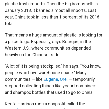
plastic trash imports. Then the big bombshell: In
January 2018, it banned almost all imports. Last
year, China took in less than 1 percent of its 2016
total.
That means a huge amount of plastic is looking for
a place to go. Especially, says Bourque, in the
Western U.S., where communities depended
heavily on the Chinese trade.
"A lot of it is being stockpiled," he says. "You know,
people who have warehouse space." Many
communities — like
Eugene, Ore
. — temporarily
stopped collecting things like yogurt containers
and shampoo bottles that used to go to China.
Keefe Harrison runs a nonprofit called the