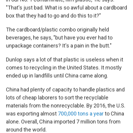
"That's just bad. What is so awful about a cardboard
box that they had to go and do this to it?"
The cardboard/plastic combo originally held
beverages, he says, "but have you ever had to
unpackage containers? It's a pain in the butt."
Dunlop says a lot of that plastic is useless when it
comes to recycling in the United States. It mostly
ended up in landfills until China came along.
China had plenty of capacity to handle plastics and
lots of cheap laborers to sort the recyclable
materials from the nonrecyclable. By 2016, the U.S.
was exporting almost
700,000 tons a year
to China
alone. Overall, China imported 7 million tons from
around the world.