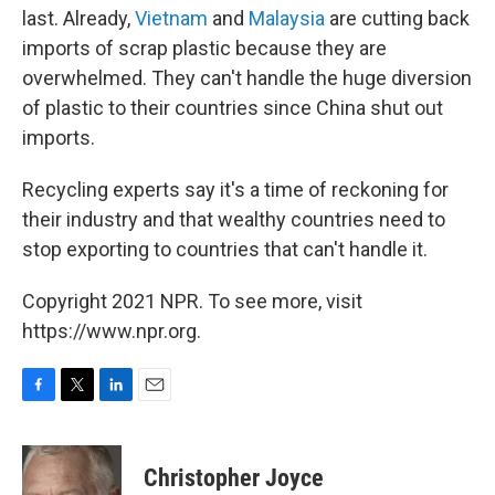
last. Already,
Vietnam
and
Malaysia
are cutting back
imports of scrap plastic because they are
overwhelmed. They can't handle the huge diversion
of plastic to their countries since China shut out
imports.
Recycling experts say it's a time of reckoning for
their industry and that wealthy countries need to
stop exporting to countries that can't handle it.
Copyright 2021 NPR. To see more, visit
https://www.npr.org.
F
T
L
E
a
w
i
m
c
i
n
a
e
t
k
i
Christopher Joyce
b
t
e
l