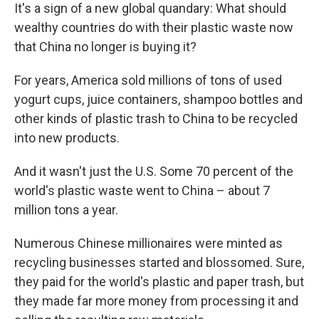
It's a sign of a new global quandary: What should
wealthy countries do with their plastic waste now
that China no longer is buying it?
For years, America sold millions of tons of used
yogurt cups, juice containers, shampoo bottles and
other kinds of plastic trash to China to be recycled
into new products.
And it wasn't just the U.S. Some 70 percent of the
world's plastic waste went to China – about 7
million tons a year.
Numerous Chinese millionaires were minted as
recycling businesses started and blossomed. Sure,
they paid for the world's plastic and paper trash, but
they made far more money from processing it and