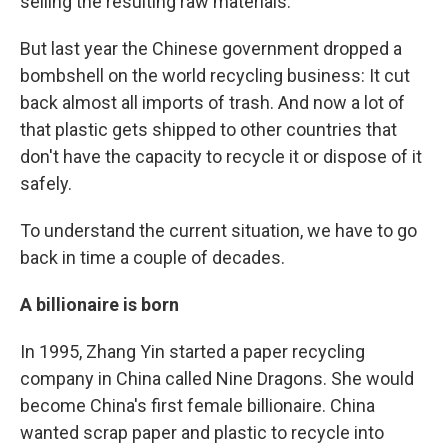
selling the resulting raw materials.
But last year the Chinese government dropped a
bombshell on the world recycling business: It cut
back almost all imports of trash. And now a lot of
that plastic gets shipped to other countries that
don't have the capacity to recycle it or dispose of it
safely.
To understand the current situation, we have to go
back in time a couple of decades.
A billionaire is born
In 1995, Zhang Yin started a paper recycling
company in China called Nine Dragons. She would
become China's first female billionaire. China
wanted scrap paper and plastic to recycle into