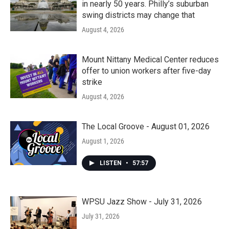
in nearly 50 years. Philly’s suburban
swing districts may change that
August 4, 2026
Mount Nittany Medical Center reduces
offer to union workers after five-day
strike
August 4, 2026
The Local Groove - August 01, 2026
August 1, 2026
LISTEN
•
57:57
WPSU Jazz Show - July 31, 2026
July 31, 2026