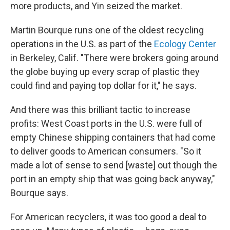
more products, and Yin seized the market.
Martin Bourque runs one of the oldest recycling
operations in the U.S. as part of the
Ecology Center
in Berkeley, Calif. "There were brokers going around
the globe buying up every scrap of plastic they
could find and paying top dollar for it," he says.
And there was this brilliant tactic to increase
profits: West Coast ports in the U.S. were full of
empty Chinese shipping containers that had come
to deliver goods to American consumers. "So it
made a lot of sense to send [waste] out though the
port in an empty ship that was going back anyway,"
Bourque says.
For American recyclers, it was too good a deal to