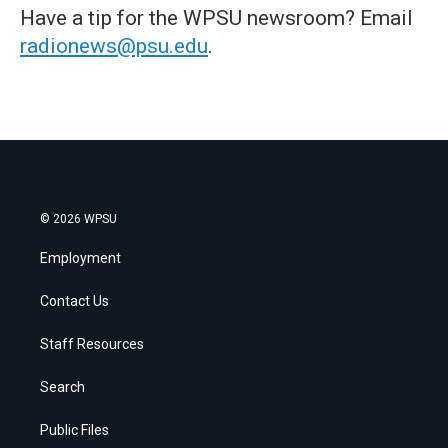
Have a tip for the WPSU newsroom? Email
radionews@psu.edu
.
© 2026 WPSU
Employment
Contact Us
Staff Resources
Search
Public Files