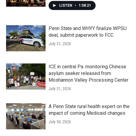
LISTEN
•
1:58:21
Penn State and WHYY finalize WPSU
deal, submit paperwork to FCC
July 31, 2026
ICE in central Pa. monitoring Chinese
asylum seeker released from
Moshannon Valley Processing Center
July 31, 2026
A Penn State rural health expert on the
impact of coming Medicaid changes
July 30, 2026