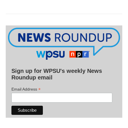
Sign up for WPSU's weekly News
Roundup email
*
Email Address