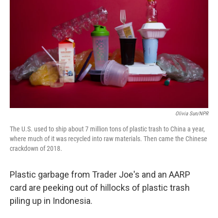
Olivia Sun/NPR
The U.S. used to ship about 7 million tons of plastic trash to China a year,
where much of it was recycled into raw materials. Then came the Chinese
crackdown of 2018.
Plastic garbage from Trader Joe's and an AARP
card are peeking out of hillocks of plastic trash
piling up in Indonesia.