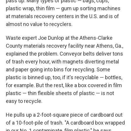
pass up. Many types of plastic — bags, cups,
plastic wrap, thin film — gum up sorting machines
at materials recovery centers in the U.S. and is of
almost no value to recyclers.
Waste expert Joe Dunlop at the Athens-Clarke
County materials recovery facility near Athens, Ga.,
explained the problem. Conveyor belts deliver tons
of trash every hour, with magnets diverting metal
and paper going into bins for recycling. Some
plastic is binned up, too, if it's recyclable — bottles,
for example. But the rest, like a box covered in film
plastic — thin flexible sheets of plastic — is not
easy to recycle.
He pulls up a 2-foot-square piece of cardboard out
of a 10-foot-pile of trash. "A cardboard box wrapped
in our No. 1 contaminate, film plastic," he says.