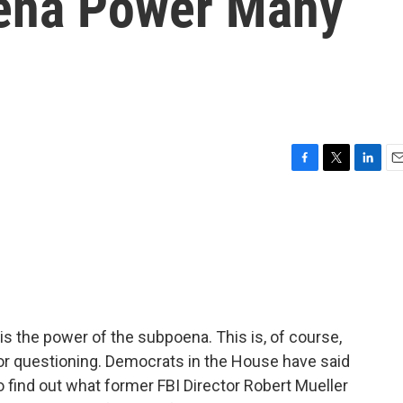
oena Power Many
F
T
L
E
a
w
i
m
c
i
n
a
e
t
k
i
b
t
e
l
o
e
d
o
r
I
k
n
the power of the subpoena. This is, of course,
for questioning. Democrats in the House have said
to find out what former FBI Director Robert Mueller