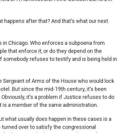
t happens after that? And that's what our next
os in Chicago. Who enforces a subpoena from
e that enforce it, or do they depend on the
if somebody refuses to testify and is being held in
the Sergeant of Arms of the House who would lock
hotel. But since the mid-19th century, it's been
Obviously, it's a problem if Justice refuses to do
t is a member of the same administration.
ut what usually does happen in these cases is a
urned over to satisfy the congressional