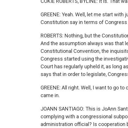
COKIE ROBERTS, BYLINE: It is. That was
GREENE: Yeah. Well, let me start with j
Constitution say in terms of Congres
ROBERTS: Nothing, but the Constitutio
And the assumption always was that leg
Constitutional Convention, the inquis
Congress started using the investigat
Court has regularly upheld it, as long as
says that in order to legislate, Congres
GREENE: All right. Well, I want to go to
came in.
JOANN SANTIAGO: This is JoAnn Santiag
complying with a congressional subpoe
administration official? Is cooperati