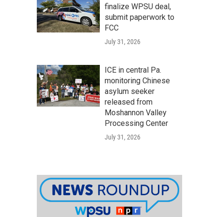
finalize WPSU deal,
submit paperwork to
FCC
July 31, 2026
ICE in central Pa.
monitoring Chinese
asylum seeker
released from
Moshannon Valley
Processing Center
July 31, 2026