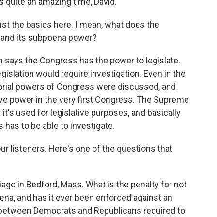
 quite an amazing time, David.
ust the basics here. I mean, what does the
s and its subpoena power?
n says the Congress has the power to legislate.
islation would require investigation. Even in the
itorial powers of Congress were discussed, and
ive power in the very first Congress. The Supreme
 it's used for legislative purposes, and basically
s has to be able to investigate.
 our listeners. Here's one of the questions that
o in Bedford, Mass. What is the penalty for not
na, and has it ever been enforced against an
on between Democrats and Republicans required to