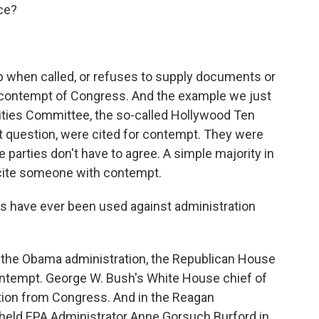
ce?
when called, or refuses to supply documents or
n contempt of Congress. And the example we just
ities Committee, the so-called Hollywood Ten
question, were cited for contempt. They were
he parties don't have to agree. A simple majority in
o cite someone with contempt.
 have ever been used against administration
 the Obama administration, the Republican House
contempt. George W. Bush's White House chief of
ation from Congress. And in the Reagan
held EPA Administrator Anne Gorsuch Burford in