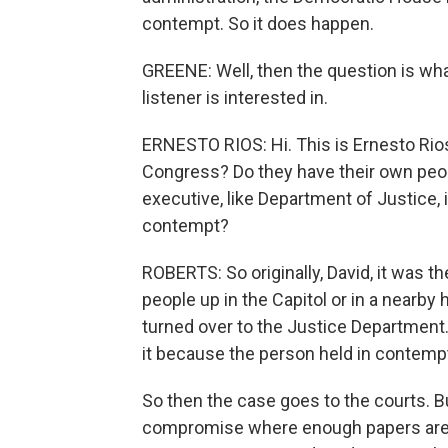
contempt. So it does happen.
GREENE: Well, then the question is wha
listener is interested in.
ERNESTO RIOS: Hi. This is Ernesto Ri
Congress? Do they have their own peopl
executive, like Department of Justice, 
contempt?
ROBERTS: So originally, David, it was 
people up in the Capitol or in a nearby 
turned over to the Justice Department. 
it because the person held in contemp
So then the case goes to the courts. B
compromise where enough papers are t