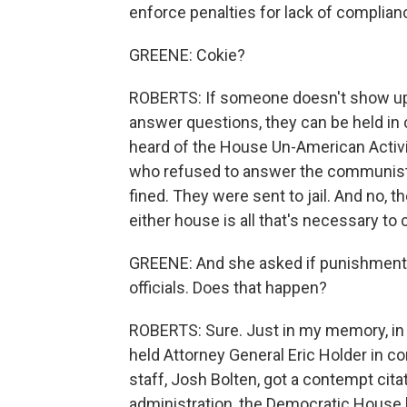
enforce penalties for lack of complian
GREENE: Cokie?
ROBERTS: If someone doesn't show up 
answer questions, they can be held i
heard of the House Un-American Activ
who refused to answer the communist 
fined. They were sent to jail. And no, t
either house is all that's necessary t
GREENE: And she asked if punishments
officials. Does that happen?
ROBERTS: Sure. Just in my memory, in
held Attorney General Eric Holder in 
staff, Josh Bolten, got a contempt cit
administration, the Democratic House 