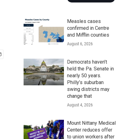
Measles cases
confirmed in Centre
and Mifflin counties
August 6, 2026
Democrats haven’t
held the Pa. Senate in
nearly 50 years.
Philly’s suburban
swing districts may
change that
August 4, 2026
Mount Nittany Medical
Center reduces offer
to union workers after