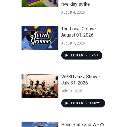
five-day strike
August 4, 2026
The Local Groove -
August 01, 2026
August 1, 2026
LISTEN
•
57:57
WPSU Jazz Show -
July 31, 2026
July 31, 2026
LISTEN
•
1:58:21
Penn State and WHYY