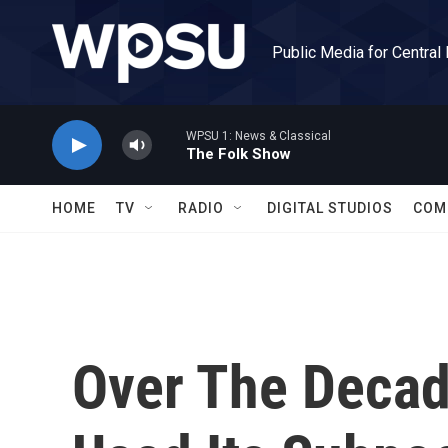
Skip to main content
Public Media for Central
WPSU 1: News & Classical
The Folk Show
HOME
TV
RADIO
DIGITAL STUDIOS
COM
Over The Decad