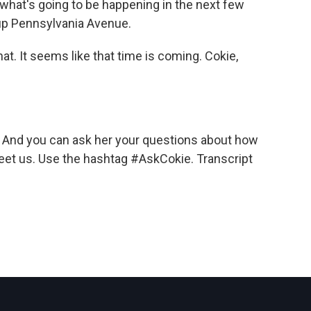
what's going to be happening in the next few
 up Pennsylvania Avenue.
hat. It seems like that time is coming. Cokie,
And you can ask her your questions about how
eet us. Use the hashtag #AskCokie. Transcript