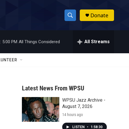
Donate
S
S
e
h
a
r
All Streams
:
5:00 PM
All Things Considered
o
c
h
w
Q
LUNTEER
u
S
e
r
e
y
Latest News From WPSU
a
WPSU Jazz Archive -
r
August 7, 2026
c
14 hours ago
h
LISTEN
•
1:58:30