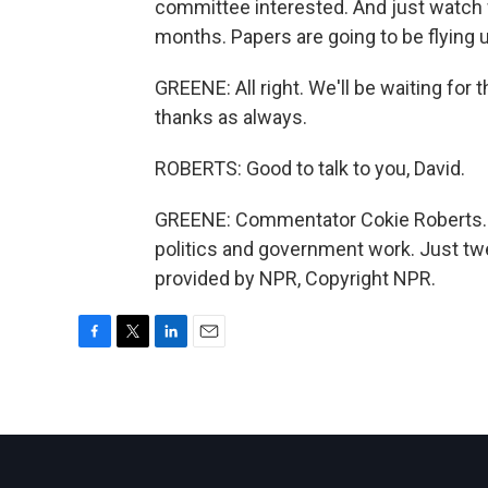
committee interested. And just watch 
months. Papers are going to be flying
GREENE: All right. We'll be waiting for t
thanks as always.
ROBERTS: Good to talk to you, David.
GREENE: Commentator Cokie Roberts. 
politics and government work. Just tw
provided by NPR, Copyright NPR.
F
T
L
E
a
w
i
m
c
i
n
a
e
t
k
i
b
t
e
l
o
e
d