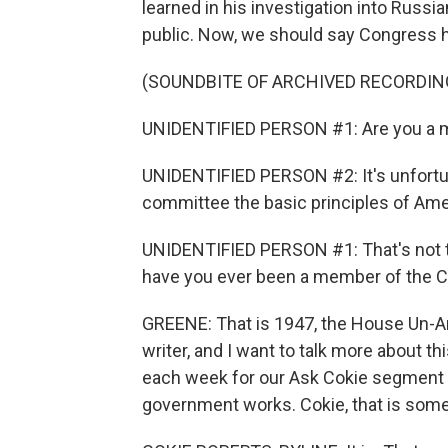
learned in his investigation into Russia
public. Now, we should say Congress 
(SOUNDBITE OF ARCHIVED RECORDIN
UNIDENTIFIED PERSON #1: Are you a 
UNIDENTIFIED PERSON #2: It's unfortuna
committee the basic principles of Am
UNIDENTIFIED PERSON #1: That's not th
have you ever been a member of the 
GREENE: That is 1947, the House Un-Am
writer, and I want to talk more about 
each week for our Ask Cokie segment 
government works. Cokie, that is some