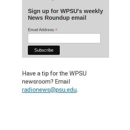
Sign up for WPSU's weekly
News Roundup email
*
Email Address
Have a tip for the WPSU
newsroom? Email
radionews@psu.edu
.