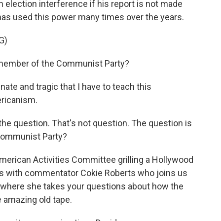
n election interference if his report is not made
has used this power many times over the years.
G)
member of the Communist Party?
te and tragic that I have to teach this
ericanism.
e question. That's not question. The question is
Communist Party?
erican Activities Committee grilling a Hollywood
this with commentator Cokie Roberts who joins us
where she takes your questions about how the
 amazing old tape.