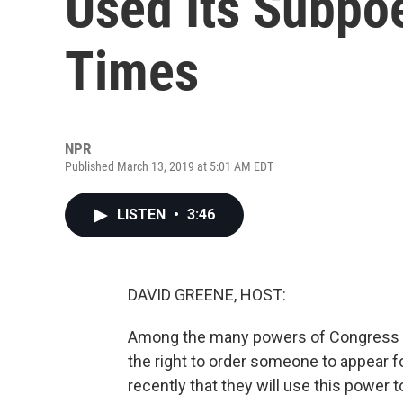
Used Its Subp
Times
NPR
Published March 13, 2019 at 5:01 AM EDT
LISTEN
•
3:46
DAVID GREENE, HOST:
Among the many powers of Congress is 
the right to order someone to appear 
recently that they will use this power 