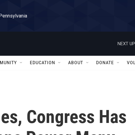
 Pennsylvania
NEXT UP
MUNITY
EDUCATION
ABOUT
DONATE
VO
es, Congress Has