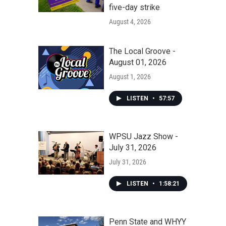
five-day strike
August 4, 2026
The Local Groove -
August 01, 2026
August 1, 2026
LISTEN
•
57:57
WPSU Jazz Show -
July 31, 2026
July 31, 2026
LISTEN
•
1:58:21
Penn State and WHYY