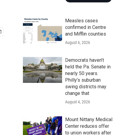
Measles cases
confirmed in Centre
and Mifflin counties
August 6, 2026
Democrats haven’t
held the Pa. Senate in
nearly 50 years.
Philly’s suburban
swing districts may
change that
August 4, 2026
Mount Nittany Medical
Center reduces offer
to union workers after