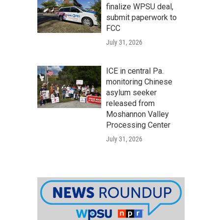
finalize WPSU deal,
submit paperwork to
FCC
July 31, 2026
ICE in central Pa.
monitoring Chinese
asylum seeker
released from
Moshannon Valley
Processing Center
July 31, 2026