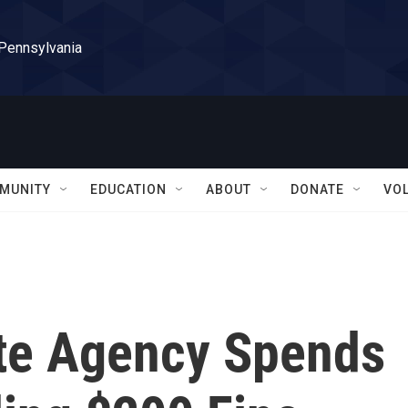
 Pennsylvania
MUNITY
EDUCATION
ABOUT
DONATE
VO
ate Agency Spends