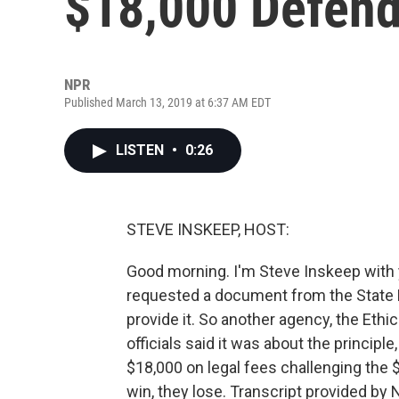
$18,000 Defend
NPR
Published March 13, 2019 at 6:37 AM EDT
LISTEN
•
0:26
STEVE INSKEEP, HOST:
Good morning. I'm Steve Inskeep with y
requested a document from the State D
provide it. So another agency, the Eth
officials said it was about the princip
$18,000 on legal fees challenging the $2
win, they lose. Transcript provided by