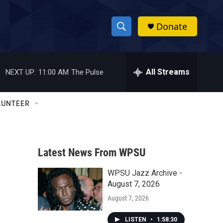
Donate
S
S
e
h
a
r
All Streams
NEXT UP:
11:00 AM
The Pulse
o
c
h
w
Q
LUNTEER
u
S
e
r
e
y
Latest News From WPSU
a
WPSU Jazz Archive -
r
August 7, 2026
c
August 7, 2026
h
LISTEN
•
1:58:30