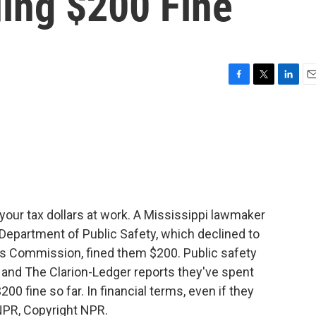
ing $200 Fine
F
T
L
E
a
w
i
m
c
i
n
a
e
t
k
i
b
t
e
l
o
e
d
o
r
I
k
n
our tax dollars at work. A Mississippi lawmaker
epartment of Public Safety, which declined to
ics Commission, fined them $200. Public safety
le, and The Clarion-Ledger reports they've spent
00 fine so far. In financial terms, even if they
 NPR, Copyright NPR.