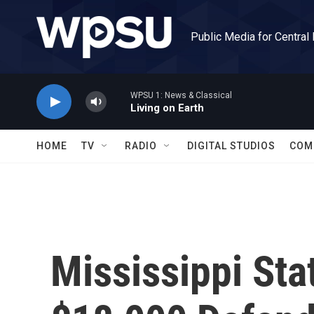
Skip to main content
Public Media for Central
WPSU 1: News & Classical
Living on Earth
HOME
TV
RADIO
DIGITAL STUDIOS
COM
Mississippi St