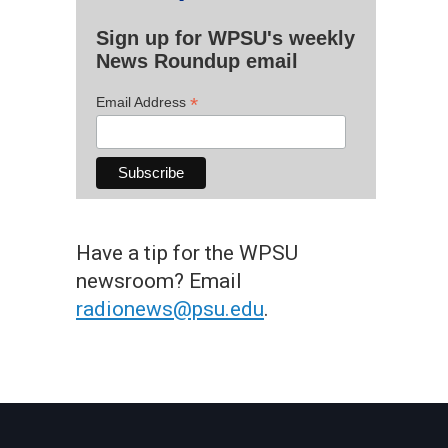
Sign up for WPSU's weekly
News Roundup email
*
Email Address
Have a tip for the WPSU
newsroom? Email
radionews@psu.edu
.