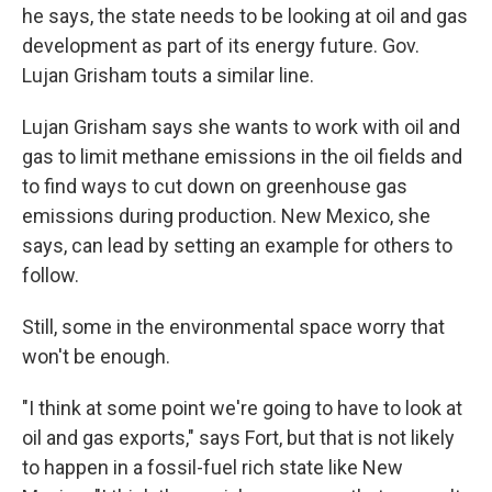
he says, the state needs to be looking at oil and gas
development as part of its energy future. Gov.
Lujan Grisham touts a similar line.
Lujan Grisham says she wants to work with oil and
gas to limit methane emissions in the oil fields and
to find ways to cut down on greenhouse gas
emissions during production. New Mexico, she
says, can lead by setting an example for others to
follow.
Still, some in the environmental space worry that
won't be enough.
"I think at some point we're going to have to look at
oil and gas exports," says Fort, but that is not likely
to happen in a fossil-fuel rich state like New