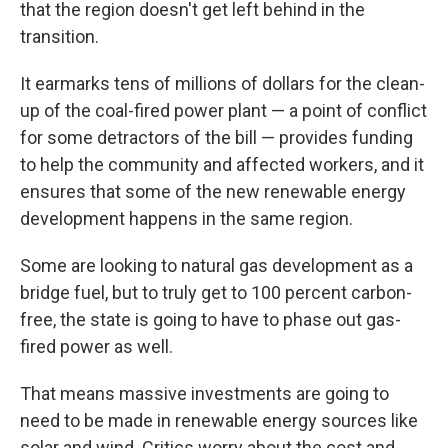
that the region doesn't get left behind in the
transition.
It earmarks tens of millions of dollars for the clean-
up of the coal-fired power plant — a point of conflict
for some detractors of the bill — provides funding
to help the community and affected workers, and it
ensures that some of the new renewable energy
development happens in the same region.
Some are looking to natural gas development as a
bridge fuel, but to truly get to 100 percent carbon-
free, the state is going to have to phase out gas-
fired power as well.
That means massive investments are going to
need to be made in renewable energy sources like
solar and wind. Critics worry about the cost and