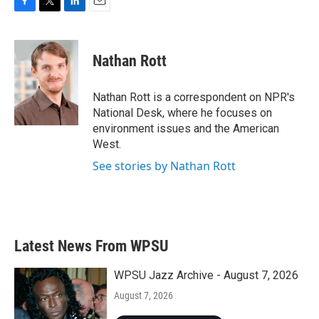
F
T
L
E
a
w
i
m
c
i
n
a
e
t
k
i
Nathan Rott
b
t
e
l
o
e
d
o
r
I
Nathan Rott is a correspondent on NPR's
k
n
National Desk, where he focuses on
environment issues and the American
West.
See stories by Nathan Rott
Latest News From WPSU
WPSU Jazz Archive - August 7, 2026
August 7, 2026