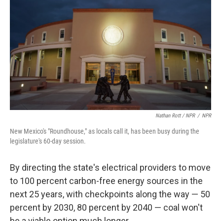
Nathan Rott / NPR
/
NPR
New Mexico's "Roundhouse," as locals call it, has been busy during the
legislature's 60-day session.
By directing the state's electrical providers to move
to 100 percent carbon-free energy sources in the
next 25 years, with checkpoints along the way — 50
percent by 2030, 80 percent by 2040 — coal won't
be a viable option much longer.