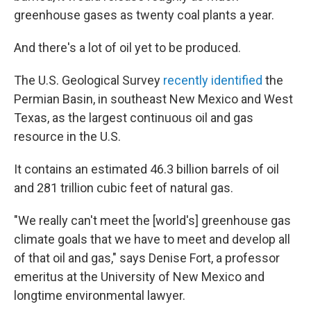
greenhouse gases as twenty coal plants a year.
And there's a lot of oil yet to be produced.
The U.S. Geological Survey
recently identified
the
Permian Basin, in southeast New Mexico and West
Texas, as the largest continuous oil and gas
resource in the U.S.
It contains an estimated 46.3 billion barrels of oil
and 281 trillion cubic feet of natural gas.
"We really can't meet the [world's] greenhouse gas
climate goals that we have to meet and develop all
of that oil and gas," says Denise Fort, a professor
emeritus at the University of New Mexico and
longtime environmental lawyer.