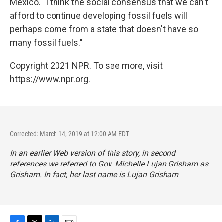
Mexico. "I think the social consensus that we can't
afford to continue developing fossil fuels will
perhaps come from a state that doesn't have so
many fossil fuels."
Copyright 2021 NPR. To see more, visit
https://www.npr.org.
Corrected: March 14, 2019 at 12:00 AM EDT
In an earlier Web version of this story, in second
references we referred to Gov. Michelle Lujan Grisham as
Grisham. In fact, her last name is Lujan Grisham