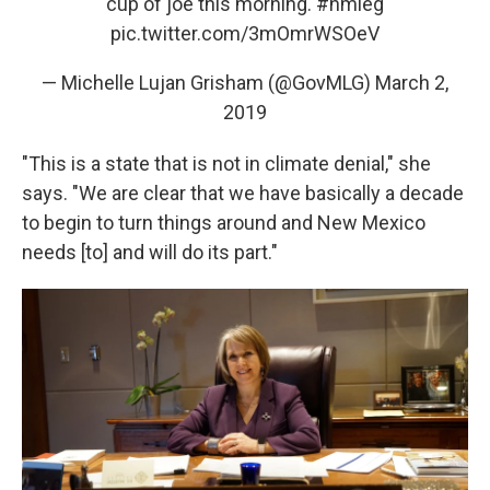
cup of joe this morning.
#nmleg
pic.twitter.com/3mOmrWSOeV
— Michelle Lujan Grisham (@GovMLG)
March 2,
2019
"This is a state that is not in climate denial," she
says. "We are clear that we have basically a decade
to begin to turn things around and New Mexico
needs [to] and will do its part."