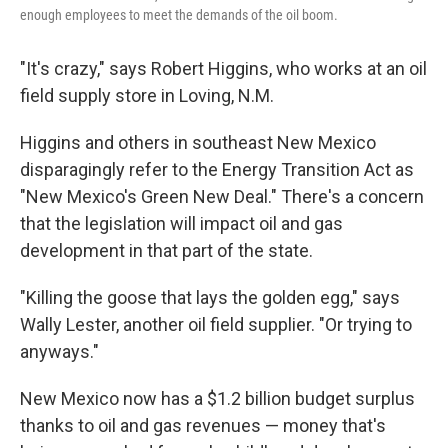
enough employees to meet the demands of the oil boom.
"It's crazy," says Robert Higgins, who works at an oil
field supply store in Loving, N.M.
Higgins and others in southeast New Mexico
disparagingly refer to the Energy Transition Act as
"New Mexico's Green New Deal." There's a concern
that the legislation will impact oil and gas
development in that part of the state.
"Killing the goose that lays the golden egg," says
Wally Lester, another oil field supplier. "Or trying to
anyways."
New Mexico now has a $1.2 billion budget surplus
thanks to oil and gas revenues — money that's