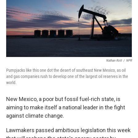
Nathan Rott
/
NPR
Pumpjacks like this one dot the desert of southeast New Mexico, as oil
and gas companies rush to develop one of the largest oil reserves in the
world.
New Mexico, a poor but fossil fuel-rich state, is
aiming to make itself a national leader in the fight
against climate change.
Lawmakers passed ambitious legislation this week