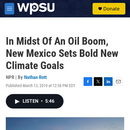
Skip to main content
S
Donate
e
M
a
e
r
n
c
u
h
In Midst Of An Oil Boom,
u
e
New Mexico Sets Bold New
r
y
Climate Goals
NPR | By
Nathan Rott
Published March 13, 2019 at 12:36 PM EDT
F
T
L
E
a
w
i
m
c
i
n
a
LISTEN
•
5:46
e
t
k
i
b
t
e
l
o
e
d
o
r
I
k
n