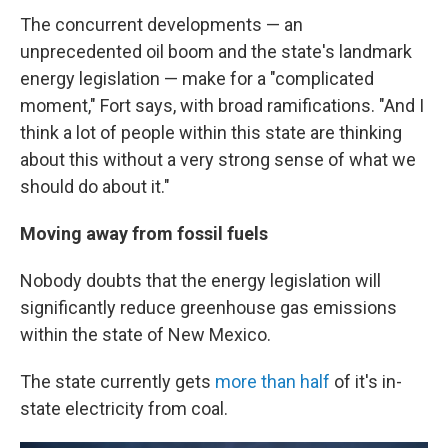
The concurrent developments — an
unprecedented oil boom and the state's landmark
energy legislation — make for a "complicated
moment," Fort says, with broad ramifications. "And I
think a lot of people within this state are thinking
about this without a very strong sense of what we
should do about it."
Moving away from fossil fuels
Nobody doubts that the energy legislation will
significantly reduce greenhouse gas emissions
within the state of New Mexico.
The state currently gets
more than half
of it's in-
state electricity from coal.