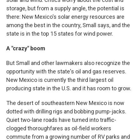
storage, but from a supply angle, the potential is
there: New Mexico's solar energy resources are
among the best in the country, Small says, and the
state is in the top 15 states for wind power.
A "crazy" boom
But Small and other lawmakers also recognize the
opportunity with the state's oil and gas reserves.
New Mexico is currently the third largest oil
producing state in the U.S. and it has room to grow.
The desert of southeastern New Mexico is now
dotted with drilling rigs and bobbing pump-jacks.
Quiet two-lane roads have turned into traffic-
clogged thoroughfares as oil-field workers
commute from a growing number of RV parks and