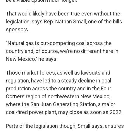
That would likely have been true even without the
legislation, says Rep. Nathan Small, one of the bills
sponsors.
"Natural gas is out-competing coal across the
country and, of course, we're no different here in
New Mexico," he says.
Those market forces, as well as lawsuits and
regulation, have led to a steady decline in coal
production across the country and in the Four
Corners region of northwestern New Mexico,
where the San Juan Generating Station, a major
coal-fired power plant, may close as soon as 2022.
Parts of the legislation though, Small says, ensures