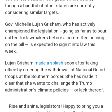
though a handful of other states are currently
considering similar targets.
Gov. Michelle Lujan Grisham, who has actively
championed the legislation --going as far as to pour
coffee for lawmakers before a committee hearing
on the bill — is expected to sign it into law this
week.
Lujan Grisham
made a splash
soon after taking
office by ordering the withdrawal of National Guard
troops at the Southern border. She has made it
clear that she wants to challenge the Trump
administration's climate policies — or lack thereof.
Rise and shine, legislators! Happy to bring you a