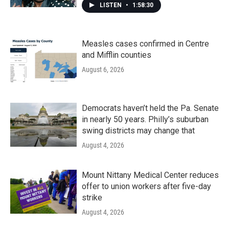
LISTEN
•
1:58:30
Measles cases confirmed in Centre
and Mifflin counties
August 6, 2026
Democrats haven’t held the Pa. Senate
in nearly 50 years. Philly’s suburban
swing districts may change that
August 4, 2026
Mount Nittany Medical Center reduces
offer to union workers after five-day
strike
August 4, 2026