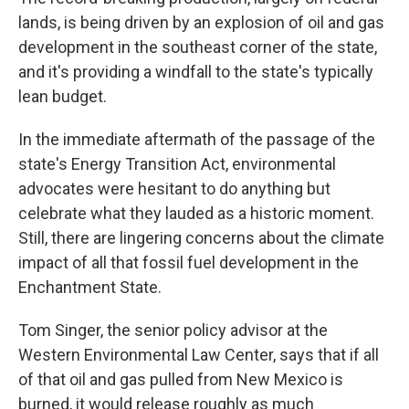
lands, is being driven by an explosion of oil and gas
development in the southeast corner of the state,
and it's providing a windfall to the state's typically
lean budget.
In the immediate aftermath of the passage of the
state's Energy Transition Act, environmental
advocates were hesitant to do anything but
celebrate what they lauded as a historic moment.
Still, there are lingering concerns about the climate
impact of all that fossil fuel development in the
Enchantment State.
Tom Singer, the senior policy advisor at the
Western Environmental Law Center, says that if all
of that oil and gas pulled from New Mexico is
burned, it would release roughly as much