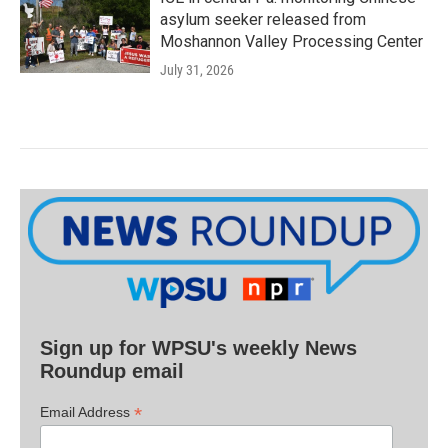
asylum seeker released from
Moshannon Valley Processing Center
July 31, 2026
Sign up for WPSU's weekly News
Roundup email
*
Email Address