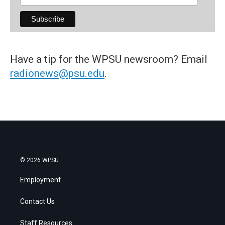
Have a tip for the WPSU newsroom? Email
radionews@psu.edu
.
© 2026 WPSU
Employment
Contact Us
Staff Resources