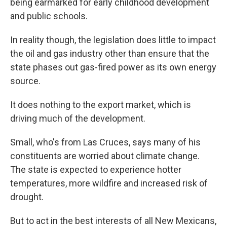
being earmarked for early childhood development
and public schools.
In reality though, the legislation does little to impact
the oil and gas industry other than ensure that the
state phases out gas-fired power as its own energy
source.
It does nothing to the export market, which is
driving much of the development.
Small, who's from Las Cruces, says many of his
constituents are worried about climate change.
The state is expected to experience hotter
temperatures, more wildfire and increased risk of
drought.
But to act in the best interests of all New Mexicans,