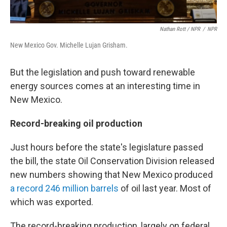
Nathan Rott / NPR
/
NPR
New Mexico Gov. Michelle Lujan Grisham.
But the legislation and push toward renewable
energy sources comes at an interesting time in
New Mexico.
Record-breaking oil production
Just hours before the state's legislature passed
the bill, the state Oil Conservation Division released
new numbers showing that New Mexico produced
a record 246 million barrels
of oil last year. Most of
which was exported.
The record-breaking production, largely on federal