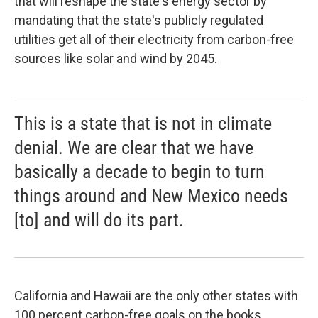
that will reshape the state's energy sector by
mandating that the state's publicly regulated
utilities get all of their electricity from carbon-free
sources like solar and wind by 2045.
This is a state that is not in climate
denial. We are clear that we have
basically a decade to begin to turn
things around and New Mexico needs
[to] and will do its part.
California and Hawaii are the only other states with
100 percent carbon-free goals on the books,