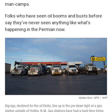
man-camps.
Folks who have seen oil booms and busts before
say they've never seen anything like what's
happening in the Permian now.
Nathan Rott / NPR
/
NPR
Big-rigs, destined for the oil fields, line up in the pre-dawn light at a gas
station outside of Hobbs, N.M. Gas stations have had a hard time hiring