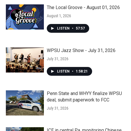
The Local Groove - August 01, 2026
August 1, 2026
LISTEN
•
57:57
WPSU Jazz Show - July 31, 2026
July 31, 2026
LISTEN
•
1:58:21
Penn State and WHYY finalize WPSU
deal, submit paperwork to FCC
July 31, 2026
ICE in central Pa. monitoring Chinese