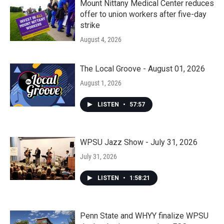
Mount Nittany Medical Center reduces
offer to union workers after five-day
strike
August 4, 2026
The Local Groove - August 01, 2026
August 1, 2026
LISTEN
•
57:57
WPSU Jazz Show - July 31, 2026
July 31, 2026
LISTEN
•
1:58:21
Penn State and WHYY finalize WPSU