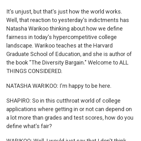
It's unjust, but that's just how the world works.
Well, that reaction to yesterday's indictments has
Natasha Warikoo thinking about how we define
fairness in today's hypercompetitive college
landscape. Warikoo teaches at the Harvard
Graduate School of Education, and she is author of
the book "The Diversity Bargain." Welcome to ALL
THINGS CONSIDERED.
NATASHA WARIKOO: I'm happy to be here.
SHAPIRO: So in this cutthroat world of college
applications where getting in or not can depend on
a lot more than grades and test scores, how do you
define what's fair?
WARIKOO: Well, I would just say that I don't think