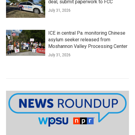
deal, submit paperwork to FCC
July 31, 2026
ICE in central Pa. monitoring Chinese
asylum seeker released from
Moshannon Valley Processing Center
July 31, 2026