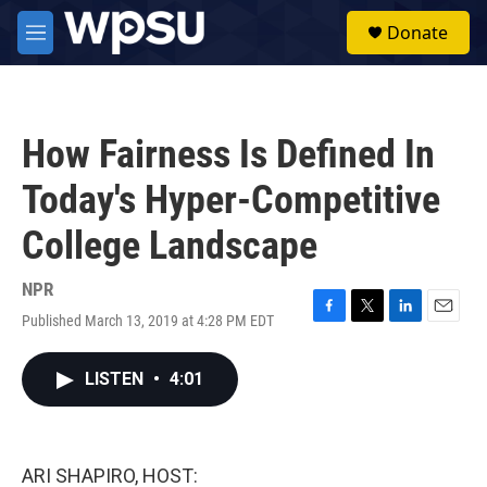
Skip to main content
S
Donate
e
M
a
e
r
n
c
u
h
How Fairness Is Defined In
u
e
Today's Hyper-Competitive
r
y
College Landscape
NPR
Published March 13, 2019 at 4:28 PM EDT
F
T
L
E
a
w
i
m
c
i
n
a
LISTEN
•
4:01
e
t
k
i
b
t
e
l
o
e
d
o
r
I
k
n
ARI SHAPIRO, HOST: