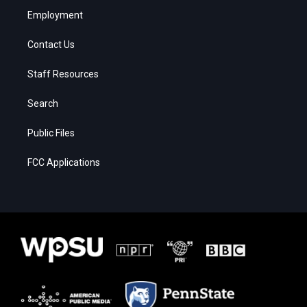
Employment
Contact Us
Staff Resources
Search
Public Files
FCC Applications