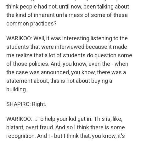
think people had not, until now, been talking about
the kind of inherent unfairness of some of these
common practices?
WARIKOO: Well, it was interesting listening to the
students that were interviewed because it made
me realize that a lot of students do question some
of those policies. And, you know, even the - when
the case was announced, you know, there was a
statement about, this is not about buying a
building...
SHAPIRO: Right.
WARIKOO: ...To help your kid get in. This is, like,
blatant, overt fraud. And so I think there is some
recognition. And I - but I think that, you know, it's