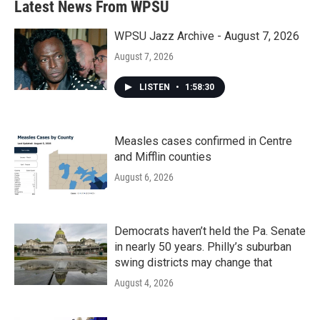
Latest News From WPSU
o
e
d
o
r
I
k
n
WPSU Jazz Archive - August 7, 2026
August 7, 2026
LISTEN
•
1:58:30
Measles cases confirmed in Centre
and Mifflin counties
August 6, 2026
Democrats haven’t held the Pa. Senate
in nearly 50 years. Philly’s suburban
swing districts may change that
August 4, 2026