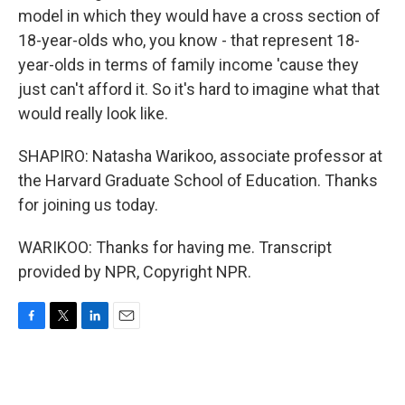
model in which they would have a cross section of
18-year-olds who, you know - that represent 18-
year-olds in terms of family income 'cause they
just can't afford it. So it's hard to imagine what that
would really look like.
SHAPIRO: Natasha Warikoo, associate professor at
the Harvard Graduate School of Education. Thanks
for joining us today.
WARIKOO: Thanks for having me. Transcript
provided by NPR, Copyright NPR.
F
T
L
E
a
w
i
m
c
i
n
a
e
t
k
i
b
t
e
l