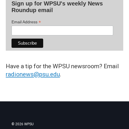
Sign up for WPSU's weekly News
Roundup email
*
Email Address
Have a tip for the WPSU newsroom? Email
radionews@psu.edu
.
© 2026 WPSU