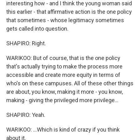
interesting how - and I think the young woman said
this earlier - that affirmative action is the one policy
that sometimes - whose legitimacy sometimes
gets called into question.
SHAPIRO: Right.
WARIKOO: But of course, that is the one policy
that's actually trying to make the process more
accessible and create more equity in terms of
who's on these campuses. All of these other things
are about, you know, making it more - you know,
making - giving the privileged more privilege...
SHAPIRO: Yeah.
WARIKOO: ...Which is kind of crazy if you think
about it.