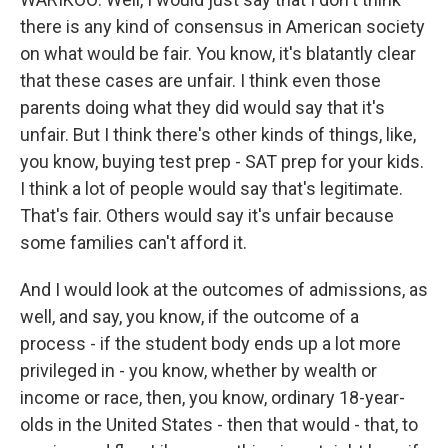
there is any kind of consensus in American society
on what would be fair. You know, it's blatantly clear
that these cases are unfair. I think even those
parents doing what they did would say that it's
unfair. But I think there's other kinds of things, like,
you know, buying test prep - SAT prep for your kids.
I think a lot of people would say that's legitimate.
That's fair. Others would say it's unfair because
some families can't afford it.
And I would look at the outcomes of admissions, as
well, and say, you know, if the outcome of a
process - if the student body ends up a lot more
privileged in - you know, whether by wealth or
income or race, then, you know, ordinary 18-year-
olds in the United States - then that would - that, to