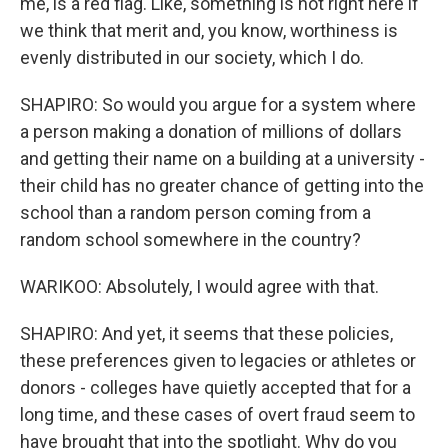
me, is a red flag. Like, something is not right here if
we think that merit and, you know, worthiness is
evenly distributed in our society, which I do.
SHAPIRO: So would you argue for a system where
a person making a donation of millions of dollars
and getting their name on a building at a university -
their child has no greater chance of getting into the
school than a random person coming from a
random school somewhere in the country?
WARIKOO: Absolutely, I would agree with that.
SHAPIRO: And yet, it seems that these policies,
these preferences given to legacies or athletes or
donors - colleges have quietly accepted that for a
long time, and these cases of overt fraud seem to
have brought that into the spotlight. Why do you