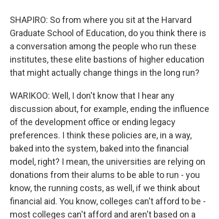
SHAPIRO: So from where you sit at the Harvard
Graduate School of Education, do you think there is
a conversation among the people who run these
institutes, these elite bastions of higher education
that might actually change things in the long run?
WARIKOO: Well, I don't know that I hear any
discussion about, for example, ending the influence
of the development office or ending legacy
preferences. I think these policies are, in a way,
baked into the system, baked into the financial
model, right? I mean, the universities are relying on
donations from their alums to be able to run - you
know, the running costs, as well, if we think about
financial aid. You know, colleges can't afford to be -
most colleges can't afford and aren't based on a