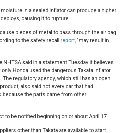
moisture in a sealed inflator can produce a higher
eploys, causing it to rupture.
cause pieces of metal to pass through the air bag
ording to the safety recall
report
, "may result in
he NHTSA said in a statement Tuesday it believes
t only Honda used the dangerous Takata inflator
. The regulatory agency, which still has an open
 product, also said not every car that had
risk because the parts came from other
 to be notified beginning on or about April 17.
liers other than Takata are available to start