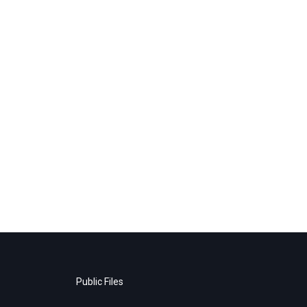
Public Files