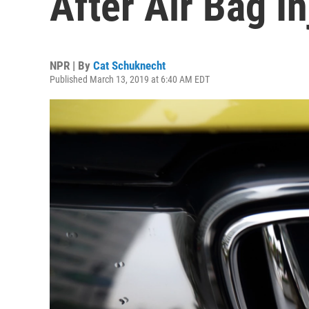
After Air Bag In
NPR | By
Cat Schuknecht
Published March 13, 2019 at 6:40 AM EDT