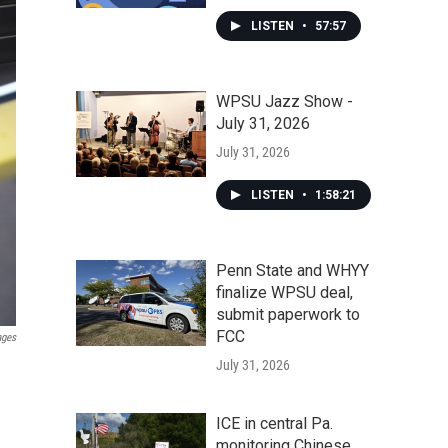
LISTEN
•
57:57
WPSU Jazz Show -
July 31, 2026
July 31, 2026
LISTEN
•
1:58:21
Penn State and WHYY
finalize WPSU deal,
submit paperwork to
FCC
ages
July 31, 2026
ICE in central Pa.
monitoring Chinese