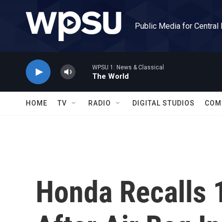
Skip to main content
Public Media for Central
WPSU 1: News & Classical
The World
HOME
TV
RADIO
DIGITAL STUDIOS
COM
Honda Recalls 1