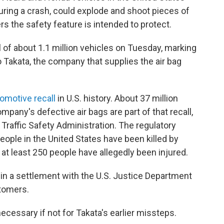
 during a crash, could explode and shoot pieces of
s the safety feature is intended to protect.
l of about 1.1 million vehicles on Tuesday, marking
 to Takata, the company that supplies the air bag
tomotive recall
in U.S. history. About 37 million
mpany's defective air bags are part of that recall,
Traffic Safety Administration. The regulatory
eople in the United States have been killed by
d at least 250 people have allegedly been injured.
in a settlement with the U.S. Justice Department
stomers.
cessary if not for Takata's earlier missteps.