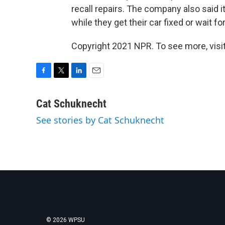
recall repairs. The company also said i
while they get their car fixed or wait f
Copyright 2021 NPR. To see more, visit
F
T
L
E
a
w
i
m
c
i
n
a
Cat Schuknecht
e
t
k
i
See stories by Cat Schuknecht
b
t
e
l
o
e
d
o
r
I
k
n
© 2026 WPSU