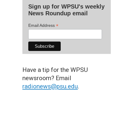
Sign up for WPSU's weekly
News Roundup email
*
Email Address
Have a tip for the WPSU
newsroom? Email
radionews@psu.edu
.