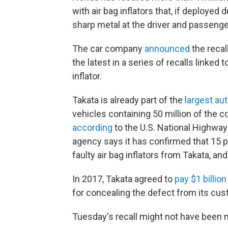
with air bag inflators that, if deployed
sharp metal at the driver and passenger
The car company
announced
the recal
the latest in a series of recalls linked
inflator.
Takata is already part of the
largest au
vehicles containing 50 million of the co
according
to the U.S. National Highway 
agency says it has confirmed that 15 p
faulty air bag inflators from Takata, an
In 2017, Takata agreed to
pay $1 billion
for concealing the defect from its cu
Tuesday's recall might not have been ne