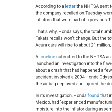
According to a
letter
the NHTSA sent to
the company recalled on Tuesday were or
inflators that were part of a previous Ta
That's why, Honda says, the total num
Takata recalls won't change. But the to
Acura cars will rise to about 21 millio
A
timeline
submitted to the NHTSA as p
launched an investigation into the flawe
about a crash that had happened a few 
accident involved a 2004 Honda Odysse
the air bag deployed and injured the dri
In its investigation, Honda
found
that i
Mexico, had "experienced manufacturi
moisture into the inflator during assem