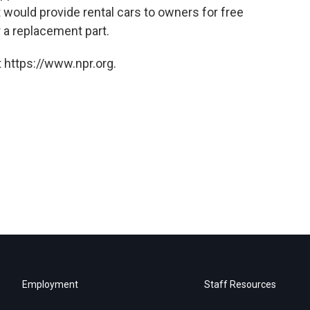
t would provide rental cars to owners for free
or a replacement part.
 https://www.npr.org.
Employment
Staff Resources