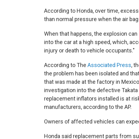
According to Honda, over time, excess 
than normal pressure when the air bag d
When that happens, the explosion can 
into the car at a high speed, which, acc
injury or death to vehicle occupants."
According to The
Associated Press
, t
the problem has been isolated and tha
that was made at the factory in Mexico
investigation into the defective Takata
replacement inflators installed is at 
manufacturers, according to the AP.
Owners of affected vehicles can expect
Honda said replacement parts from supp