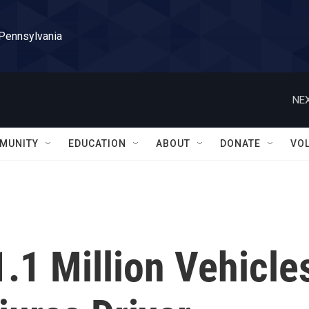
 Pennsylvania
NEX
MUNITY
EDUCATION
ABOUT
DONATE
VO
.1 Million Vehicle