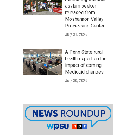
asylum seeker
released from
Moshannon Valley
Processing Center
July 31, 2026
A Penn State rural
health expert on the
impact of coming
Medicaid changes
July 30, 2026