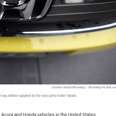
Tomohiro Ohsumi/Bloomberg
/
Bloomberg Via Getty Im
 bag inflator supplied by the auto parts maker Takata.
 Acura and Honda vehicles in the United States