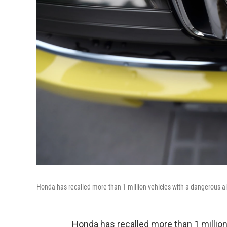
Honda has recalled more than 1 million vehicles with a dangerous air
Honda has recalled more than 1 million