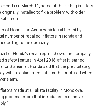
 Honda on March 11, some of the air bag inflators
iginally installed to fix a problem with older
kata recall.
ber of Honda and Acura vehicles affected by
tal number of recalled inflators in Honda and
n, according to the company.
art of Honda's recall report shows the company
d safety feature in April 2018, after it learned
months earlier. Honda said that the precipitating
y with a replacement inflator that ruptured when
ver's arm.
nflators made at a Takata facility in Monclova,
ng process errors that introduced excessive
bly."