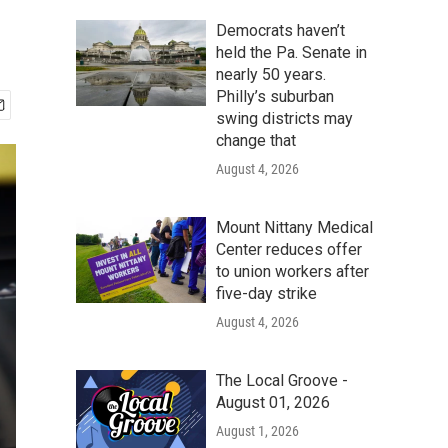
Democrats haven’t
held the Pa. Senate in
nearly 50 years.
Philly’s suburban
swing districts may
change that
August 4, 2026
Mount Nittany Medical
Center reduces offer
to union workers after
five-day strike
August 4, 2026
The Local Groove -
August 01, 2026
August 1, 2026