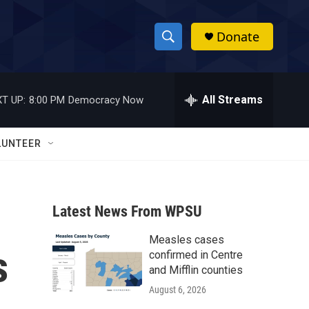
Donate
S
S
e
h
a
r
All Streams
T UP:
8:00 PM
Democracy Now
o
c
h
w
Q
LUNTEER
u
S
e
r
e
y
Latest News From WPSU
a
Measles cases
r
s
confirmed in Centre
c
and Mifflin counties
August 6, 2026
h