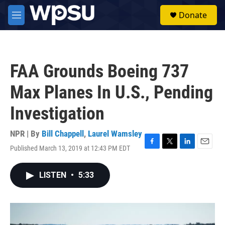
Skip to main content
S
Donate
e
M
a
e
r
n
c
u
h
FAA Grounds Boeing 737
u
e
Max Planes In U.S., Pending
r
y
Investigation
NPR | By
Bill Chappell
,
Laurel Wamsley
Published March 13, 2019 at 12:43 PM EDT
F
T
L
E
a
w
i
m
c
i
n
a
LISTEN
•
5:33
e
t
k
i
b
t
e
l
o
e
d
o
r
I
k
n