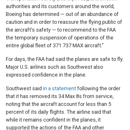
authorities and its customers around the world,
Boeing has determined — out of an abundance of
caution and in order to reassure the flying public of
the aircraft's safety — to recommend to the FAA
the temporary suspension of operations of the
entire global fleet of 371 737 MAX aircraft."
For days, the FAA had said the planes are safe to fly.
Major U.S. airlines such as Southwest also
expressed confidence in the plane.
Southwest said
in a statement
following the order
that it has removed its 34 Max 8s from service,
noting that the aircraft account for less than 5
percent of its daily flights. The airline said that
while it remains confident in the planes, it
supported the actions of the FAA and other