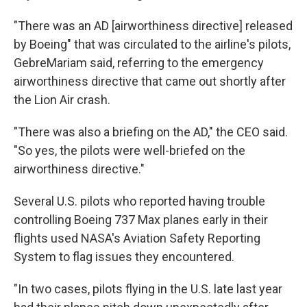
"There was an AD [airworthiness directive] released
by Boeing" that was circulated to the airline's pilots,
GebreMariam said, referring to the emergency
airworthiness directive that came out shortly after
the Lion Air crash.
"There was also a briefing on the AD," the CEO said.
"So yes, the pilots were well-briefed on the
airworthiness directive."
Several U.S. pilots who reported having trouble
controlling Boeing 737 Max planes early in their
flights used NASA's Aviation Safety Reporting
System to flag issues they encountered.
"In two cases, pilots flying in the U.S. late last year