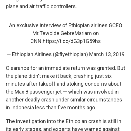
plane and air traffic controllers.
An exclusive interview of Ethiopian airlines GCEO
Mr.Tewolde GebreMariam on
CNN.
https://t.co/dG3p1G59hs
— Ethiopian Airlines (@flyethiopian)
March 13, 2019
Clearance for an immediate return was granted. But
the plane didn't make it back, crashing just six
minutes after takeoff and stoking concerns about
the Max 8 passenger jet — which was involved in
another deadly crash under similar circumstances
in Indonesia less than five months ago.
The investigation into the Ethiopian crash is still in
its early stages, and experts have warned against