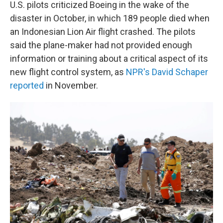
U.S. pilots criticized Boeing in the wake of the
disaster in October, in which 189 people died when
an Indonesian Lion Air flight crashed. The pilots
said the plane-maker had not provided enough
information or training about a critical aspect of its
new flight control system, as
NPR's David Schaper
reported
in November.