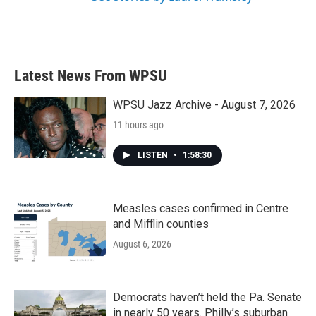
Latest News From WPSU
WPSU Jazz Archive - August 7, 2026
11 hours ago
LISTEN
•
1:58:30
Measles cases confirmed in Centre
and Mifflin counties
August 6, 2026
Democrats haven’t held the Pa. Senate
in nearly 50 years. Philly’s suburban