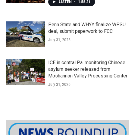
LISTEN
•
1:58:21
Penn State and WHYY finalize WPSU
deal, submit paperwork to FCC
July 31, 2026
ICE in central Pa. monitoring Chinese
asylum seeker released from
Moshannon Valley Processing Center
July 31, 2026