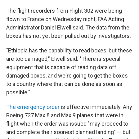
The flight recorders from Flight 302 were being
flown to France on Wednesday night, FAA Acting
Administrator Daniel Elwell said. The data from the
boxes has not yet been pulled out by investigators.
"Ethiopia has the capability to read boxes, but these
are too damaged," Elwell said. "There is special
equipment that is capable of reading data off
damaged boxes, and we're going to get the boxes
to a country where that can be done as soon as
possible."
The emergency order
is effective immediately. Any
Boeing 737 Max 8 and Max 9 planes that were in
flight when the order was issued "may proceed to
and complete their soonest planned landing" — but