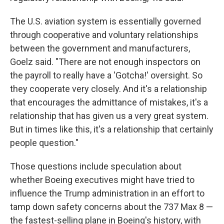
The U.S. aviation system is essentially governed
through cooperative and voluntary relationships
between the government and manufacturers,
Goelz said. "There are not enough inspectors on
the payroll to really have a 'Gotcha!' oversight. So
they cooperate very closely. And it's a relationship
that encourages the admittance of mistakes, it's a
relationship that has given us a very great system.
But in times like this, it's a relationship that certainly
people question."
Those questions include speculation about
whether Boeing executives might have tried to
influence the Trump administration in an effort to
tamp down safety concerns about the 737 Max 8 —
the fastest-selling plane in Boeing's history, with