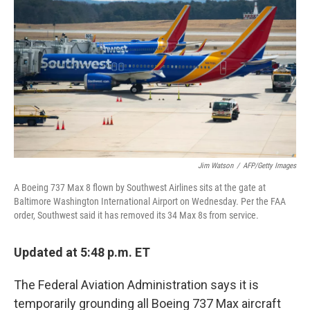
Jim Watson
/
AFP/Getty Images
A Boeing 737 Max 8 flown by Southwest Airlines sits at the gate at
Baltimore Washington International Airport on Wednesday. Per the FAA
order, Southwest said it has removed its 34 Max 8s from service.
Updated at 5:48 p.m. ET
The Federal Aviation Administration says it is
temporarily grounding all Boeing 737 Max aircraft