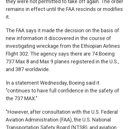
they were not permitted to take off again. The order
remains in effect until the FAA rescinds or modifies
it.
The FAA says it made the decision on the basis of
new information it discovered in the course of
investigating wreckage from the Ethiopian Airlines
Flight 302. The agency says there are 74 Boeing
737 Max 8 and Max 9 planes registered in the U.S.,
and 387 worldwide.
In a statement Wednesday, Boeing said it
"continues to have full confidence in the safety of
the 737 MAX."
"However, after consultation with the U.S. Federal
Aviation Administration (FAA), the U.S. National
Transportation Safety Board (NTSB), and aviation