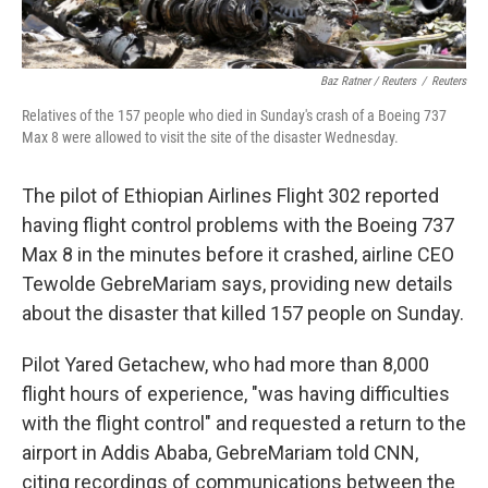
Baz Ratner / Reuters
/
Reuters
Relatives of the 157 people who died in Sunday's crash of a Boeing 737
Max 8 were allowed to visit the site of the disaster Wednesday.
The pilot of Ethiopian Airlines Flight 302 reported
having flight control problems with the Boeing 737
Max 8 in the minutes before it crashed, airline CEO
Tewolde GebreMariam says, providing new details
about the disaster that killed 157 people on Sunday.
Pilot Yared Getachew, who had more than 8,000
flight hours of experience, "was having difficulties
with the flight control" and requested a return to the
airport in Addis Ababa, GebreMariam told CNN,
citing recordings of communications between the