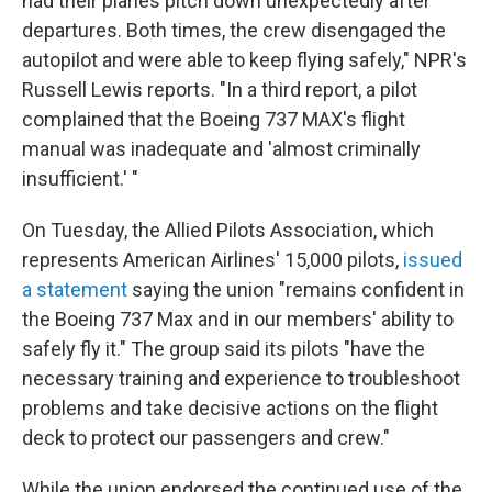
had their planes pitch down unexpectedly after
departures. Both times, the crew disengaged the
autopilot and were able to keep flying safely," NPR's
Russell Lewis reports. "In a third report, a pilot
complained that the Boeing 737 MAX's flight
manual was inadequate and 'almost criminally
insufficient.' "
On Tuesday, the Allied Pilots Association, which
represents American Airlines' 15,000 pilots,
issued
a statement
saying the union "remains confident in
the Boeing 737 Max and in our members' ability to
safely fly it." The group said its pilots "have the
necessary training and experience to troubleshoot
problems and take decisive actions on the flight
deck to protect our passengers and crew."
While the union endorsed the continued use of the