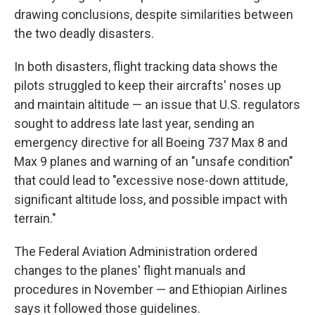
drawing conclusions, despite similarities between
the two deadly disasters.
In both disasters, flight tracking data shows the
pilots struggled to keep their aircrafts' noses up
and maintain altitude — an issue that U.S. regulators
sought to address late last year, sending an
emergency directive for all Boeing 737 Max 8 and
Max 9 planes and warning of an "unsafe condition"
that could lead to "excessive nose-down attitude,
significant altitude loss, and possible impact with
terrain."
The Federal Aviation Administration ordered
changes to the planes' flight manuals and
procedures in November — and Ethiopian Airlines
says it followed those guidelines.