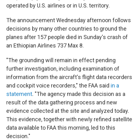
operated by U.S. airlines or in U.S. territory.
The announcement Wednesday afternoon follows
decisions by many other countries to ground the
planes after 157 people died in Sunday's crash of
an Ethiopian Airlines 737 Max 8.
"The grounding will remain in effect pending
further investigation, including examination of
information from the aircraft's flight data recorders
and cockpit voice recorders," the FAA said
in a
statement
. "The agency made this decision as a
result of the data gathering process and new
evidence collected at the site and analyzed today.
This evidence, together with newly refined satellite
data available to FAA this morning, led to this
decision."