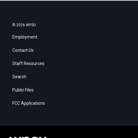
© 2026 WPSU
Employment
Contact Us
Staff Resources
Search
Public Files
FCC Applications