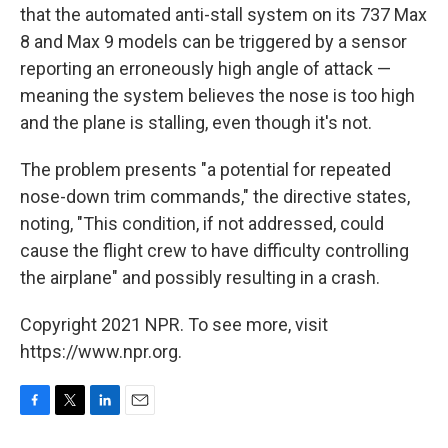
that the automated anti-stall system on its 737 Max
8 and Max 9 models can be triggered by a sensor
reporting an erroneously high angle of attack —
meaning the system believes the nose is too high
and the plane is stalling, even though it's not.
The problem presents "a potential for repeated
nose-down trim commands," the directive states,
noting, "This condition, if not addressed, could
cause the flight crew to have difficulty controlling
the airplane" and possibly resulting in a crash.
Copyright 2021 NPR. To see more, visit
https://www.npr.org.
F
T
L
E
a
w
i
m