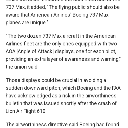
737 Max, it added, "The flying public should also be
aware that American Airlines' Boeing 737 Max
planes are unique."
"The two dozen 737 Max aircraft in the American
Airlines fleet are the only ones equipped with two
AOA [Angle of Attack] displays, one for each pilot,
providing an extra layer of awareness and warning,"
the union said.
Those displays could be crucial in avoiding a
sudden downward pitch, which Boeing and the FAA
have acknowledged as a risk in the airworthiness
bulletin that was issued shortly after the crash of
Lion Air Flight 610.
The airworthiness directive said Boeing had found