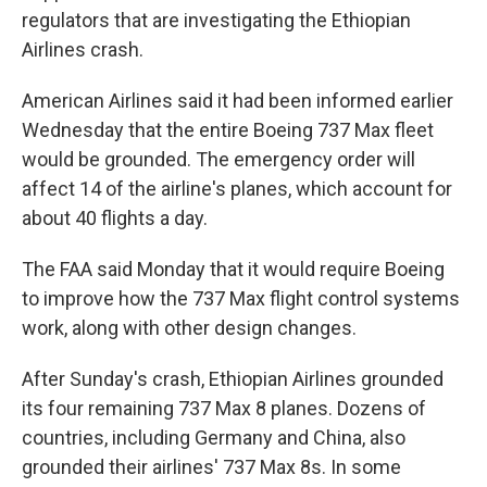
regulators that are investigating the Ethiopian
Airlines crash.
American Airlines said it had been informed earlier
Wednesday that the entire Boeing 737 Max fleet
would be grounded. The emergency order will
affect 14 of the airline's planes, which account for
about 40 flights a day.
The FAA said Monday that it would require Boeing
to improve how the 737 Max flight control systems
work, along with other design changes.
After Sunday's crash, Ethiopian Airlines grounded
its four remaining 737 Max 8 planes. Dozens of
countries, including Germany and China, also
grounded their airlines' 737 Max 8s. In some