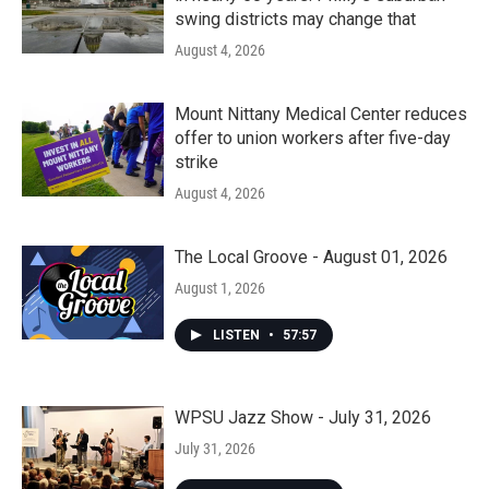
swing districts may change that
August 4, 2026
Mount Nittany Medical Center reduces
offer to union workers after five-day
strike
August 4, 2026
The Local Groove - August 01, 2026
August 1, 2026
LISTEN
•
57:57
WPSU Jazz Show - July 31, 2026
July 31, 2026