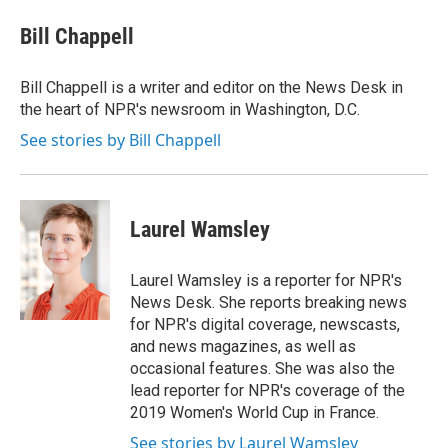
c
i
n
a
e
t
k
i
Bill Chappell
b
t
e
l
o
e
d
o
r
I
Bill Chappell is a writer and editor on the News Desk in
k
n
the heart of NPR's newsroom in Washington, D.C.
See stories by Bill Chappell
Laurel Wamsley
Laurel Wamsley is a reporter for NPR's
News Desk. She reports breaking news
for NPR's digital coverage, newscasts,
and news magazines, as well as
occasional features. She was also the
lead reporter for NPR's coverage of the
2019 Women's World Cup in France.
See stories by Laurel Wamsley