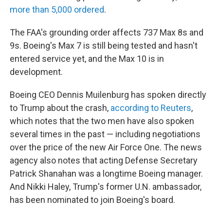
more than 5,000 ordered
.
The FAA's grounding order affects 737 Max 8s and
9s. Boeing's Max 7 is still being tested and hasn't
entered service yet, and the Max 10 is in
development.
Boeing CEO Dennis Muilenburg has spoken directly
to Trump about the crash,
according to Reuters
,
which notes that the two men have also spoken
several times in the past — including negotiations
over the price of the new Air Force One. The news
agency also notes that acting Defense Secretary
Patrick Shanahan was a longtime Boeing manager.
And Nikki Haley, Trump's former U.N. ambassador,
has been nominated to join Boeing's board.