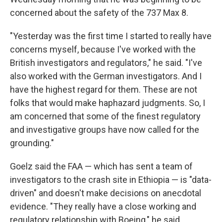
concerned about the safety of the 737 Max 8.
"Yesterday was the first time I started to really have
concerns myself, because I've worked with the
British investigators and regulators," he said. "I've
also worked with the German investigators. And I
have the highest regard for them. These are not
folks that would make haphazard judgments. So, I
am concerned that some of the finest regulatory
and investigative groups have now called for the
grounding."
Goelz said the FAA — which has sent a team of
investigators to the crash site in Ethiopia — is "data-
driven" and doesn't make decisions on anecdotal
evidence. "They really have a close working and
regulatory relationship with Boeing," he said.