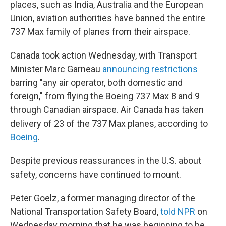
places, such as India, Australia and the European
Union, aviation authorities have banned the entire
737 Max family of planes from their airspace.
Canada took action Wednesday, with Transport
Minister Marc Garneau
announcing restrictions
barring "any air operator, both domestic and
foreign," from flying the Boeing 737 Max 8 and 9
through Canadian airspace. Air Canada has taken
delivery of 23 of the 737 Max planes, according to
Boeing
.
Despite previous reassurances in the U.S. about
safety, concerns have continued to mount.
Peter Goelz, a former managing director of the
National Transportation Safety Board,
told NPR
on
Wednesday morning that he was beginning to be