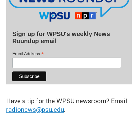
Sign up for WPSU's weekly News
Roundup email
*
Email Address
Have a tip for the WPSU newsroom? Email
radionews@psu.edu
.