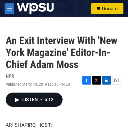
Skip to main content
S
Donate
e
M
a
e
r
n
c
u
h
An Exit Interview With 'New
u
e
York Magazine' Editor-In-
r
y
Chief Adam Moss
NPR
Published March 13, 2019 at 6:10 PM EDT
F
T
L
E
a
w
i
m
c
i
n
a
LISTEN
•
5:12
e
t
k
i
b
t
e
l
o
e
d
o
r
I
k
n
ARI SHAPIRO, HOST: