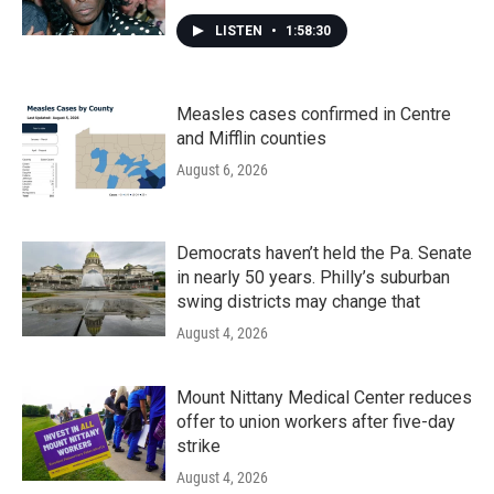
LISTEN
•
1:58:30
Measles cases confirmed in Centre
and Mifflin counties
August 6, 2026
Democrats haven’t held the Pa. Senate
in nearly 50 years. Philly’s suburban
swing districts may change that
August 4, 2026
Mount Nittany Medical Center reduces
offer to union workers after five-day
strike
August 4, 2026