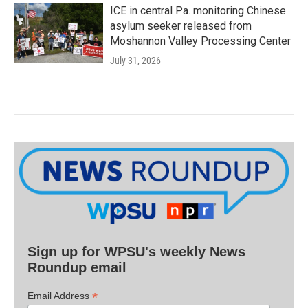
ICE in central Pa. monitoring Chinese
asylum seeker released from
Moshannon Valley Processing Center
July 31, 2026
Sign up for WPSU's weekly News
Roundup email
*
Email Address