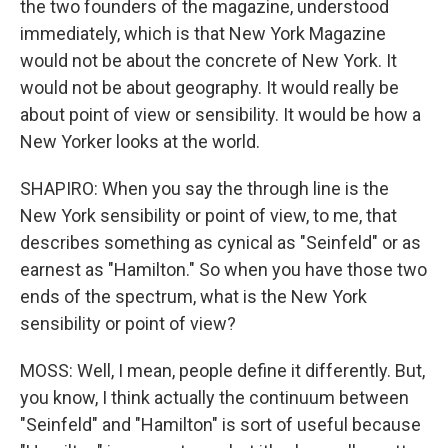
the two founders of the magazine, understood
immediately, which is that New York Magazine
would not be about the concrete of New York. It
would not be about geography. It would really be
about point of view or sensibility. It would be how a
New Yorker looks at the world.
SHAPIRO: When you say the through line is the
New York sensibility or point of view, to me, that
describes something as cynical as "Seinfeld" or as
earnest as "Hamilton." So when you have those two
ends of the spectrum, what is the New York
sensibility or point of view?
MOSS: Well, I mean, people define it differently. But,
you know, I think actually the continuum between
"Seinfeld" and "Hamilton" is sort of useful because