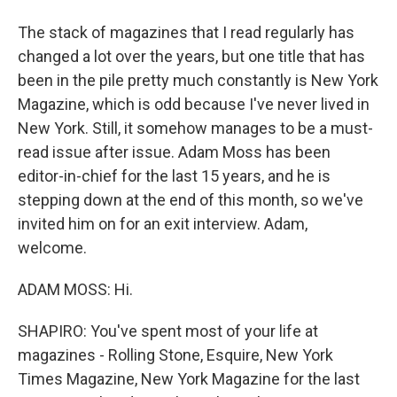
The stack of magazines that I read regularly has
changed a lot over the years, but one title that has
been in the pile pretty much constantly is New York
Magazine, which is odd because I've never lived in
New York. Still, it somehow manages to be a must-
read issue after issue. Adam Moss has been
editor-in-chief for the last 15 years, and he is
stepping down at the end of this month, so we've
invited him on for an exit interview. Adam,
welcome.
ADAM MOSS: Hi.
SHAPIRO: You've spent most of your life at
magazines - Rolling Stone, Esquire, New York
Times Magazine, New York Magazine for the last