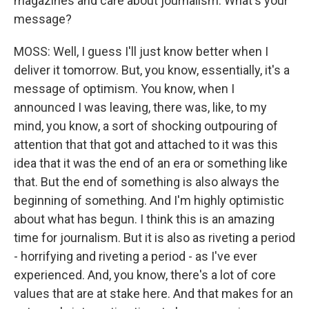
magazines and care about journalism. What's your
message?
MOSS: Well, I guess I'll just know better when I
deliver it tomorrow. But, you know, essentially, it's a
message of optimism. You know, when I
announced I was leaving, there was, like, to my
mind, you know, a sort of shocking outpouring of
attention that that got and attached to it was this
idea that it was the end of an era or something like
that. But the end of something is also always the
beginning of something. And I'm highly optimistic
about what has begun. I think this is an amazing
time for journalism. But it is also as riveting a period
- horrifying and riveting a period - as I've ever
experienced. And, you know, there's a lot of core
values that are at stake here. And that makes for an