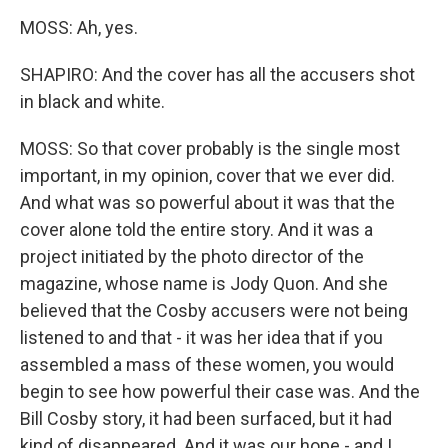
MOSS: Ah, yes.
SHAPIRO: And the cover has all the accusers shot
in black and white.
MOSS: So that cover probably is the single most
important, in my opinion, cover that we ever did.
And what was so powerful about it was that the
cover alone told the entire story. And it was a
project initiated by the photo director of the
magazine, whose name is Jody Quon. And she
believed that the Cosby accusers were not being
listened to and that - it was her idea that if you
assembled a mass of these women, you would
begin to see how powerful their case was. And the
Bill Cosby story, it had been surfaced, but it had
kind of disappeared. And it was our hope - and I