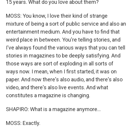
15 years. What do you love about them?
MOSS: You know, I love their kind of strange
mixture of being a sort of public service and also an
entertainment medium. And you have to find that
weird place in between. You're telling stories, and
I've always found the various ways that you can tell
stories in magazines to be deeply satisfying. And
those ways are sort of exploding in all sorts of
ways now. I mean, when I first started, it was on
paper. And now there's also audio, and there's also
video, and there's also live events. And what
constitutes a magazine is changing.
SHAPIRO: What is a magazine anymore...
MOSS: Exactly.