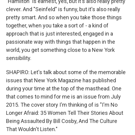
"Hamilton" is earnest, yes, but it's also really pretty
clever. And "Seinfeld" is funny, but it's also really
pretty smart. And so when you take those things
together, when you take a sort of - a kind of
approach that is just interested, engaged in a
passionate way with things that happen in the
world, you get something close to a New York
sensibility.
SHAPIRO: Let's talk about some of the memorable
issues that New York Magazine has published
during your time at the top of the masthead. One
that comes to mind for me is an issue from July
2015. The cover story I'm thinking of is "I'm No
Longer Afraid: 35 Women Tell Their Stories About
Being Assaulted By Bill Cosby, And The Culture
That Wouldn't Listen."