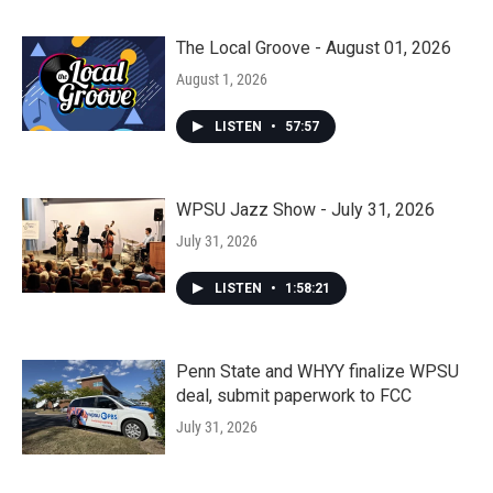
The Local Groove - August 01, 2026
August 1, 2026
LISTEN
•
57:57
WPSU Jazz Show - July 31, 2026
July 31, 2026
LISTEN
•
1:58:21
Penn State and WHYY finalize WPSU
deal, submit paperwork to FCC
July 31, 2026