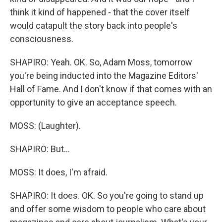
think it kind of happened - that the cover itself
would catapult the story back into people's
consciousness.
SHAPIRO: Yeah. OK. So, Adam Moss, tomorrow
you're being inducted into the Magazine Editors'
Hall of Fame. And I don't know if that comes with an
opportunity to give an acceptance speech.
MOSS: (Laughter).
SHAPIRO: But...
MOSS: It does, I'm afraid.
SHAPIRO: It does. OK. So you're going to stand up
and offer some wisdom to people who care about