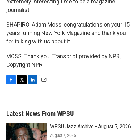
extremely interesting time to be a magazine
journalist.
SHAPIRO: Adam Moss, congratulations on your 15
years running New York Magazine and thank you
for talking with us about it.
MOSS: Thank you. Transcript provided by NPR,
Copyright NPR.
F
T
L
E
a
w
i
m
c
i
n
a
e
t
k
i
b
t
e
l
Latest News From WPSU
o
e
d
o
r
I
k
n
WPSU Jazz Archive - August 7, 2026
August 7, 2026