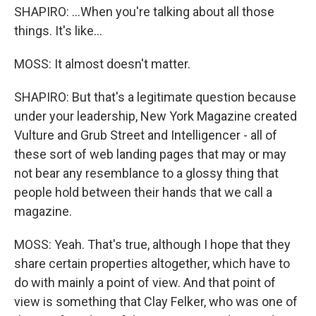
SHAPIRO: ...When you're talking about all those
things. It's like...
MOSS: It almost doesn't matter.
SHAPIRO: But that's a legitimate question because
under your leadership, New York Magazine created
Vulture and Grub Street and Intelligencer - all of
these sort of web landing pages that may or may
not bear any resemblance to a glossy thing that
people hold between their hands that we call a
magazine.
MOSS: Yeah. That's true, although I hope that they
share certain properties altogether, which have to
do with mainly a point of view. And that point of
view is something that Clay Felker, who was one of