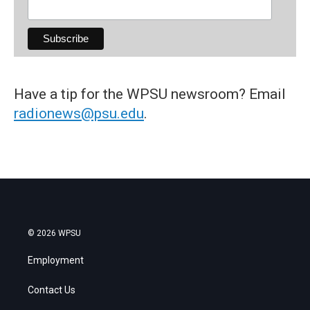
Have a tip for the WPSU newsroom? Email
radionews@psu.edu
.
© 2026 WPSU
Employment
Contact Us