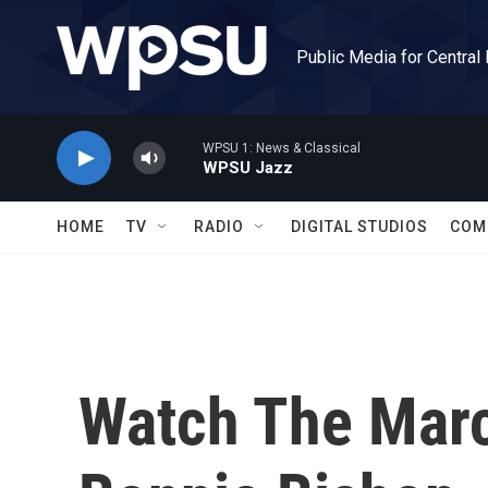
Skip to main content
Public Media for Central
WPSU 1: News & Classical
WPSU Jazz
HOME
TV
RADIO
DIGITAL STUDIOS
COM
Watch The Marc