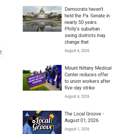
Democrats haven’t
held the Pa. Senate in
nearly 50 years.
Philly’s suburban
swing districts may
change that
August 4, 2026
Mount Nittany Medical
Center reduces offer
to union workers after
five-day strike
August 4, 2026
The Local Groove -
August 01, 2026
August 1, 2026