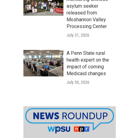
asylum seeker
released from
Moshannon Valley
Processing Center
July 31, 2026
A Penn State rural
health expert on the
impact of coming
Medicaid changes
July 30, 2026