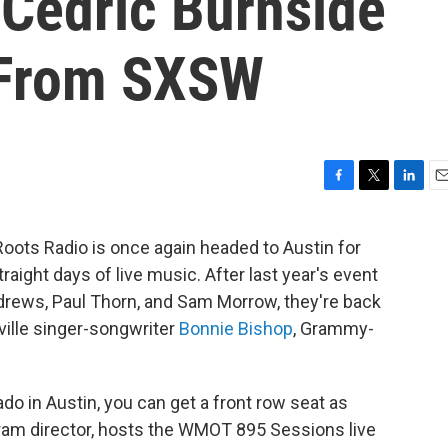
 Cedric Burnside
 From SXSW
F
T
L
E
a
w
i
m
c
i
n
a
oots Radio is once again headed to Austin for
e
t
k
i
traight days of live music. After last year's event
b
t
e
l
o
e
d
drews, Paul Thorn, and Sam Morrow, they're back
o
r
I
ville singer-songwriter
Bonnie Bishop
, Grammy-
k
n
do in Austin, you can get a front row seat as
am director, hosts the WMOT 895 Sessions live