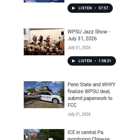
LISTEN
•
57:57
WPSU Jazz Show -
July 31, 2026
July 31, 2026
LISTEN
•
1:58:21
Penn State and WHYY
finalize WPSU deal,
submit paperwork to
FCC
July 31, 2026
ICE in central Pa.
monitoring Chinese