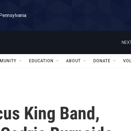
 Pennsylvania
NEXT
MUNITY
EDUCATION
ABOUT
DONATE
VO
us King Band,