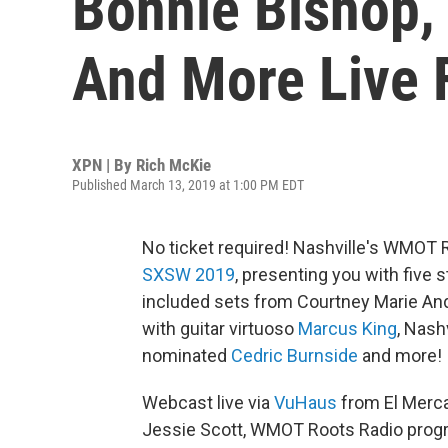
Bonnie Bishop,
And More Live
XPN | By
Rich McKie
Published March 13, 2019 at 1:00 PM EDT
No ticket required! Nashville's WMOT R
SXSW 2019
, presenting you with five s
included sets from Courtney Marie An
with guitar virtuoso
Marcus King
, Nash
nominated
Cedric Burnside
and more!
Webcast live via
VuHaus
from El Merca
Jessie Scott, WMOT Roots Radio progr