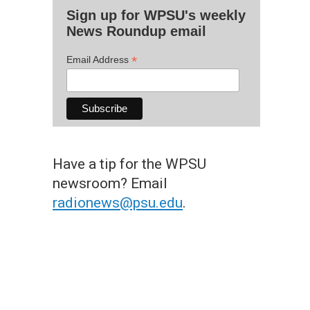
Sign up for WPSU's weekly
News Roundup email
*
Email Address
Have a tip for the WPSU
newsroom? Email
radionews@psu.edu
.