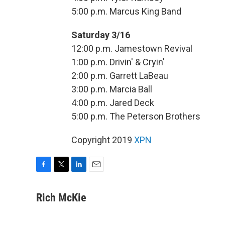
5:00 p.m. Marcus King Band
Saturday 3/16
12:00 p.m. Jamestown Revival
1:00 p.m. Drivin' & Cryin'
2:00 p.m. Garrett LaBeau
3:00 p.m. Marcia Ball
4:00 p.m. Jared Deck
5:00 p.m. The Peterson Brothers
Copyright 2019
XPN
F
T
L
E
a
w
i
m
c
i
n
a
Rich McKie
e
t
k
i
b
t
e
l