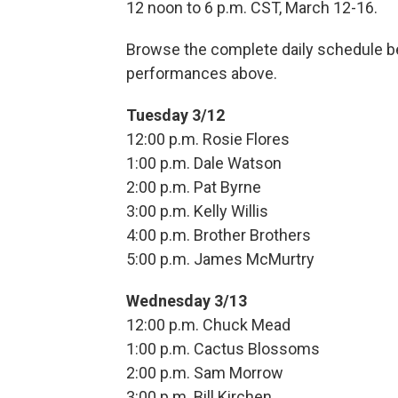
12 noon to 6 p.m. CST, March 12-16.
Browse the complete daily schedule be
performances above.
Tuesday 3/12
12:00 p.m. Rosie Flores
1:00 p.m. Dale Watson
2:00 p.m. Pat Byrne
3:00 p.m. Kelly Willis
4:00 p.m. Brother Brothers
5:00 p.m. James McMurtry
Wednesday 3/13
12:00 p.m. Chuck Mead
1:00 p.m. Cactus Blossoms
2:00 p.m. Sam Morrow
3:00 p.m. Bill Kirchen