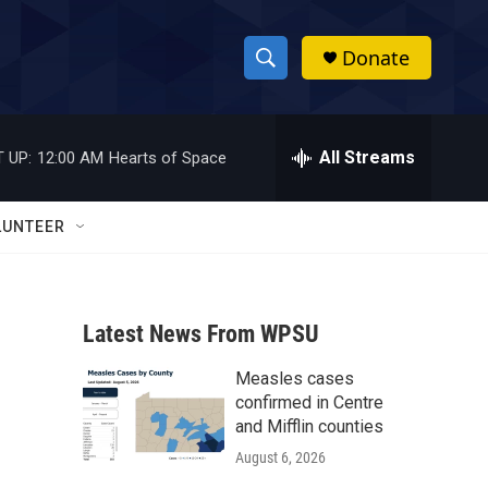
Donate
S
S
e
h
a
r
All Streams
 UP:
12:00 AM
Hearts of Space
o
c
h
w
Q
LUNTEER
u
S
e
r
e
y
Latest News From WPSU
a
Measles cases
r
confirmed in Centre
c
and Mifflin counties
August 6, 2026
h