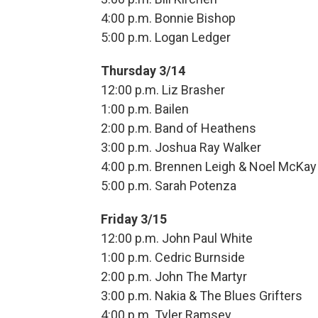
4:00 p.m. Bonnie Bishop
5:00 p.m. Logan Ledger
Thursday 3/14
12:00 p.m. Liz Brasher
1:00 p.m. Bailen
2:00 p.m. Band of Heathens
3:00 p.m. Joshua Ray Walker
4:00 p.m. Brennen Leigh & Noel McKay
5:00 p.m. Sarah Potenza
Friday 3/15
12:00 p.m. John Paul White
1:00 p.m. Cedric Burnside
2:00 p.m. John The Martyr
3:00 p.m. Nakia & The Blues Grifters
4:00 p.m. Tyler Ramsey