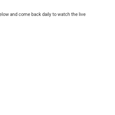
low and come back daily to watch the live