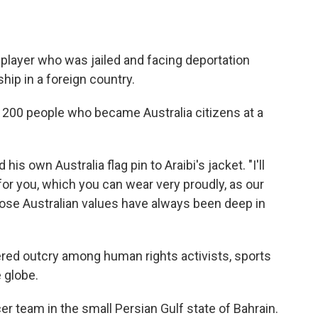
player who was jailed and facing deportation
hip in a foreign country.
t 200 people who became Australia citizens at a
s own Australia flag pin to Araibi's jacket. "I'll
s for you, which you can wear very proudly, as our
se Australian values have always been deep in
gered outcry among human rights activists, sports
 globe.
cer team in the small Persian Gulf state of Bahrain.