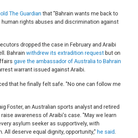
told The Guardian
that "Bahrain wants me back to
t human rights abuses and discrimination against
secutors dropped the case in February and Araibi
ll. Bahrain
withdrew its extradition request
but on
ffairs
gave the ambassador of Australia to Bahrain
rest warrant issued against Araibi.
d that he finally felt safe. "No one can follow me
g Foster, an Australian sports analyst and retired
 raise awareness of Araibi's case. "May we learn
 every asylum seeker as supportively, with
ll deserve equal dignity, opportunity,"
he said
.