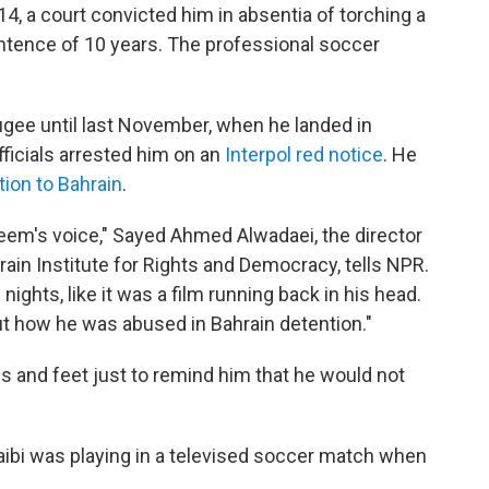
14, a court convicted him in absentia of torching a
entence of 10 years. The professional soccer
fugee until last November, when he landed in
ficials arrested him on an
Interpol red notice
. He
tion to Bahrain
.
keem's voice," Sayed Ahmed Alwadaei, the director
in Institute for Rights and Democracy, tells NPR.
ights, like it was a film running back in his head.
t how he was abused in Bahrain detention."
gs and feet just to remind him that he would not
ibi was playing in a televised soccer match when