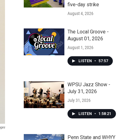
five-day strike
August 4, 2026
The Local Groove -
August 01, 2026
August 1, 2026
LISTEN
•
57:57
WPSU Jazz Show -
July 31, 2026
July 31, 2026
LISTEN
•
1:58:21
ages
Penn State and WHYY