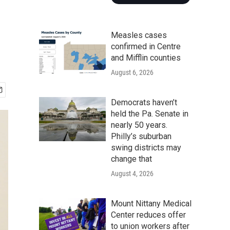
Measles cases
confirmed in Centre
and Mifflin counties
August 6, 2026
Democrats haven’t
held the Pa. Senate in
nearly 50 years.
Philly’s suburban
swing districts may
change that
August 4, 2026
Mount Nittany Medical
Center reduces offer
to union workers after