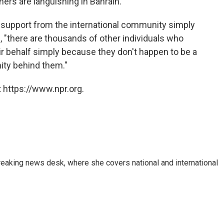
ers are languishing in Bahrain.
upport from the international community simply
ays, "there are thousands of other individuals who
r behalf simply because they don't happen to be a
ity behind them."
 https://www.npr.org.
reaking news desk, where she covers national and international