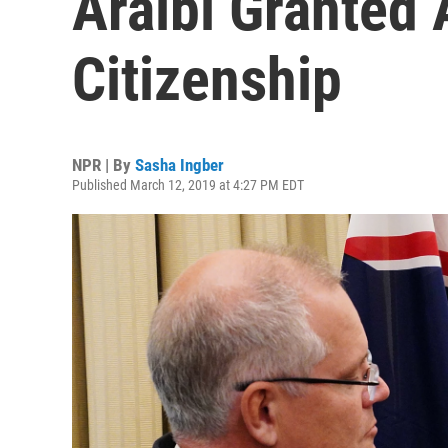
Araibi Granted 
Citizenship
NPR | By
Sasha Ingber
Published March 12, 2019 at 4:27 PM EDT