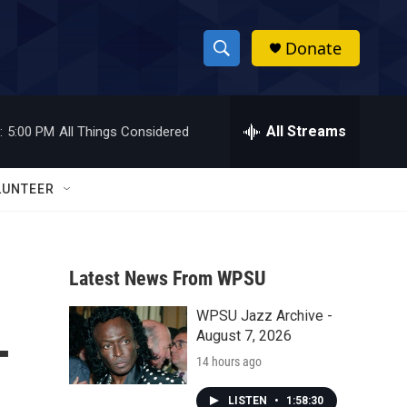
Donate
S
S
e
h
a
r
All Streams
:
5:00 PM
All Things Considered
o
c
h
w
Q
LUNTEER
u
S
e
r
e
y
Latest News From WPSU
a
WPSU Jazz Archive -
r
-
August 7, 2026
c
14 hours ago
h
LISTEN
•
1:58:30