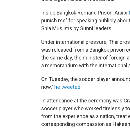
Inside Bangkok Remand Prison, Araibi
punish me" for speaking publicly abou
Shia Muslims by Sunni leaders.
Under international pressure, Thai pro
was released from a Bangkok prison ce
the same day, the minister of foreign a
a memorandum with the international ar
On Tuesday, the soccer player announce
now,"
he tweeted
.
In attendance at the ceremony was Crai
soccer player who worked tirelessly to
from the experience as a nation, treat
corresponding compassion as Hakeem. A