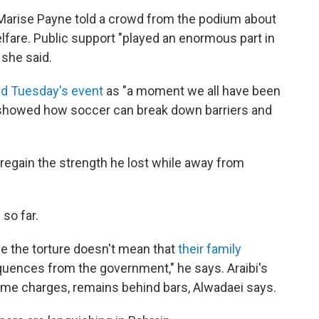
s Marise Payne told a crowd from the podium about
lfare. Public support "played an enormous part in
 she said.
d Tuesday's event
as "a moment we all have been
showed how soccer can break down barriers and
to regain the strength he lost while away from
so far.
 the torture doesn't mean that
their family
ences from the government," he says. Araibi's
me charges, remains behind bars, Alwadaei says.