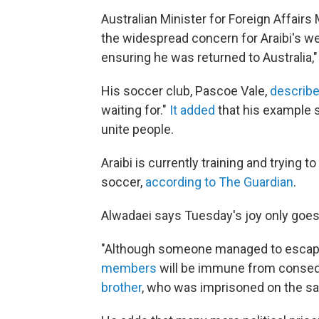
Australian Minister for Foreign Affair
the widespread concern for Araibi's we
ensuring he was returned to Australia,"
His soccer club, Pascoe Vale,
describe
waiting for."
It added
that his example 
unite people.
Araibi is currently training and trying 
soccer,
according to The Guardian
.
Alwadaei says Tuesday's joy only goes 
"Although someone managed to escape
members
will be immune from consequ
brother
, who was imprisoned on the sa