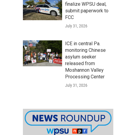
finalize WPSU deal,
submit paperwork to
FCC
July 31, 2026
ICE in central Pa.
monitoring Chinese
asylum seeker
released from
Moshannon Valley
Processing Center
July 31, 2026