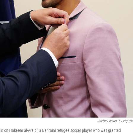
Stefan Postles
/
Getty Im
 pin on Hakeem al-Araibi, a Bahraini refugee soccer player who was granted