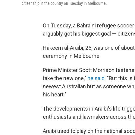
citizenship in the country on Tuesday in Melbourne.
On Tuesday, a Bahraini refugee soccer 
arguably got his biggest goal — citizens
Hakeem al-Araibi, 25, was one of abou
ceremony in Melbourne.
Prime Minister Scott Morrison fastened hi
take the new one,"
he said
. "But this i
newest Australian but as someone who
his heart."
The developments in Araibi's life trig
enthusiasts and lawmakers across the
Araibi used to play on the national soc