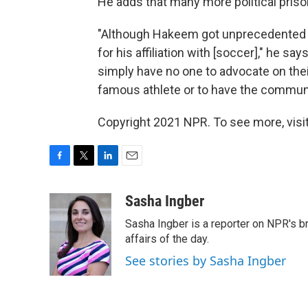
He adds that many more political prison
"Although Hakeem got unprecedented s
for his affiliation with [soccer]," he s
simply have no one to advocate on thei
famous athlete or to have the commun
Copyright 2021 NPR. To see more, visit
F
T
L
E
a
w
i
m
c
i
n
a
Sasha Ingber
e
t
k
i
Sasha Ingber is a reporter on NPR's b
b
t
e
l
o
e
d
affairs of the day.
o
r
I
See stories by Sasha Ingber
k
n