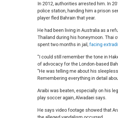
In 2012, authorities arrested him. In 20
police station, handing him a prison s
player fled Bahrain that year.
He had been living in Australia as a re
Thailand during his honeymoon. Thai of
spent two months in jail,
facing extradi
"I could still remember the tone in Ha
of advocacy for the London-based Bahra
"He was telling me about his sleepless n
Remembering everything in detail abou
Araibi was beaten, especially on his le
play soccer again, Alwadaei says.
He says video footage showed that Ara
the alleged vandalism occurred.