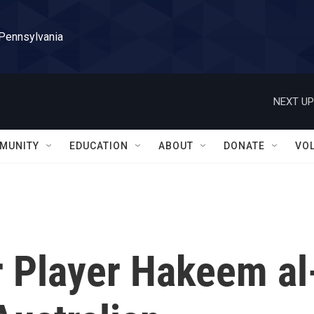
 Pennsylvania
NEXT UP
MUNITY
EDUCATION
ABOUT
DONATE
VO
 Player Hakeem al