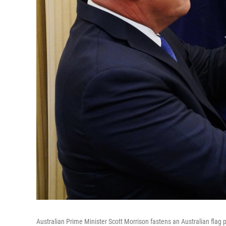
Australian Prime Minister Scott Morrison fastens an Australian flag