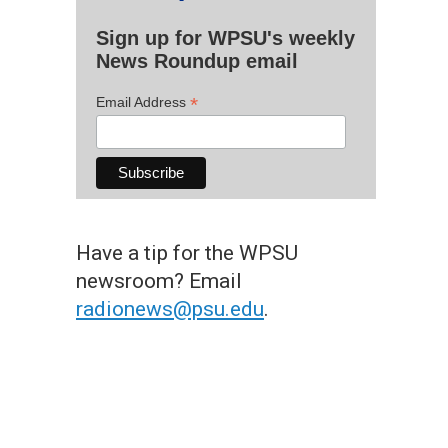
Sign up for WPSU's weekly
News Roundup email
*
Email Address
Have a tip for the WPSU
newsroom? Email
radionews@psu.edu
.