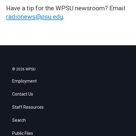
Have a tip for the WPSU newsroom? Email
radionews@psu.edu
.
© 2026 WPSU
Employment
Contact Us
Staff Resources
Search
Public Files