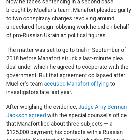
Now he faces sentencing in a second case
brought by Mueller's team. Manafort pleaded guilty
to two conspiracy charges revolving around
undeclared foreign lobbying work he did on behalf
of pro-Russian Ukrainian political figures.
The matter was set to go to trial in September of
2018 before Manafort struck a last-minute plea
deal under which he agreed to cooperate with the
government. But that agreement collapsed after
Mueller's team
accused Manafort of lying
to
investigators late last year.
After weighing the evidence,
Judge Amy Berman
Jackson agreed
with the special counsel's office
that Manafort lied about three subjects — a
$125,000 payment; his contacts with a Russian