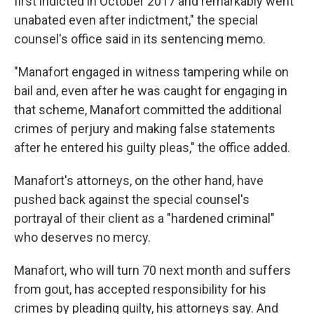
first indicted in October 2017 and remarkably went
unabated even after indictment," the special
counsel's office said in its sentencing memo.
"Manafort engaged in witness tampering while on
bail and, even after he was caught for engaging in
that scheme, Manafort committed the additional
crimes of perjury and making false statements
after he entered his guilty pleas," the office added.
Manafort's attorneys, on the other hand, have
pushed back against the special counsel's
portrayal of their client as a "hardened criminal"
who deserves no mercy.
Manafort, who will turn 70 next month and suffers
from gout, has accepted responsibility for his
crimes by pleading guilty, his attorneys say. And