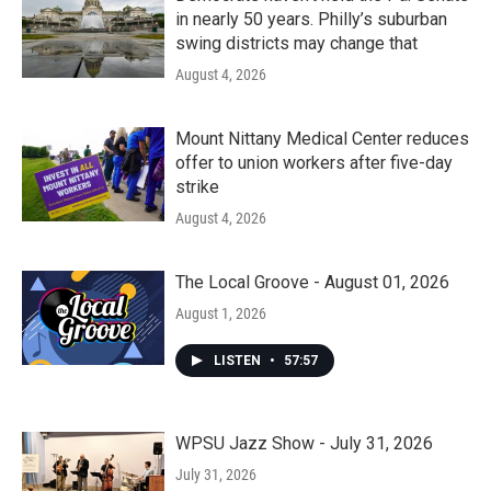
in nearly 50 years. Philly’s suburban
swing districts may change that
August 4, 2026
Mount Nittany Medical Center reduces
offer to union workers after five-day
strike
August 4, 2026
The Local Groove - August 01, 2026
August 1, 2026
LISTEN
•
57:57
WPSU Jazz Show - July 31, 2026
July 31, 2026