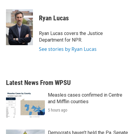
a
w
i
m
c
i
n
a
e
t
k
i
Ryan Lucas
b
t
e
l
o
e
d
o
r
I
Ryan Lucas covers the Justice
k
n
Department for NPR.
See stories by Ryan Lucas
Latest News From WPSU
Measles cases confirmed in Centre
and Mifflin counties
5 hours ago
Democrats haven’t held the Pa. Senate