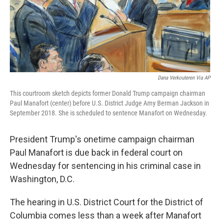
o
r
I
k
n
Dana Verkouteren Via AP
This courtroom sketch depicts former Donald Trump campaign chairman
Paul Manafort (center) before U.S. District Judge Amy Berman Jackson in
September 2018. She is scheduled to sentence Manafort on Wednesday.
President Trump's onetime campaign chairman
Paul Manafort is due back in federal court on
Wednesday for sentencing in his criminal case in
Washington, D.C.
The hearing in U.S. District Court for the District of
Columbia comes less than a week after Manafort