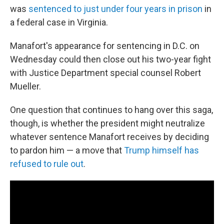
was
sentenced to just under four years in prison
in
a federal case in Virginia.
Manafort's appearance for sentencing in D.C. on
Wednesday could then close out his two-year fight
with Justice Department special counsel Robert
Mueller.
One question that continues to hang over this saga,
though, is whether the president might neutralize
whatever sentence Manafort receives by deciding
to pardon him — a move that
Trump himself has
refused to rule out
.