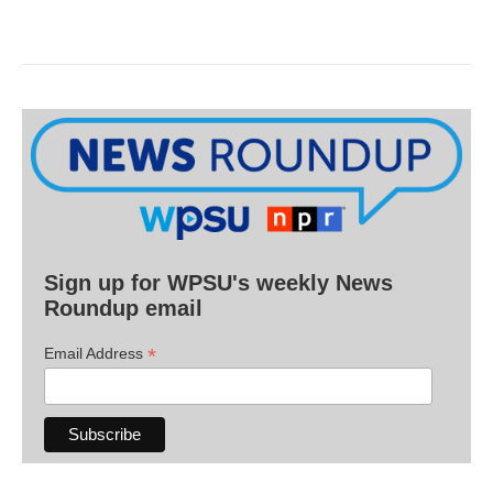
Sign up for WPSU's weekly News
Roundup email
*
Email Address