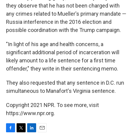
they observe that he has not been charged with
any crimes related to Mueller's primary mandate —
Russia interference in the 2016 election and
possible coordination with the Trump campaign.
"In light of his age and health concerns, a
significant additional period of incarceration will
likely amount to a life sentence for a first time
offender," they write in their sentencing memo.
They also requested that any sentence in D.C. run
simultaneous to Manafort's Virginia sentence.
Copyright 2021 NPR. To see more, visit
https://www.npr.org.
F
T
L
E