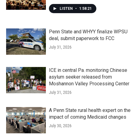
LISTEN
•
1:58:21
Penn State and WHYY finalize WPSU
deal, submit paperwork to FCC
July 31, 2026
ICE in central Pa. monitoring Chinese
asylum seeker released from
Moshannon Valley Processing Center
July 31, 2026
A Penn State rural health expert on the
impact of coming Medicaid changes
July 30, 2026