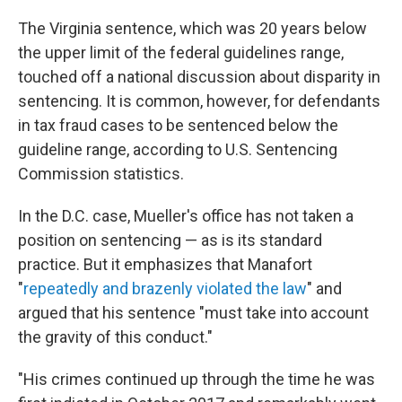
The Virginia sentence, which was 20 years below
the upper limit of the federal guidelines range,
touched off a national discussion about disparity in
sentencing. It is common, however, for defendants
in tax fraud cases to be sentenced below the
guideline range, according to U.S. Sentencing
Commission statistics.
In the D.C. case, Mueller's office has not taken a
position on sentencing — as is its standard
practice. But it emphasizes that Manafort
"
repeatedly and brazenly violated the law
" and
argued that his sentence "must take into account
the gravity of this conduct."
"His crimes continued up through the time he was