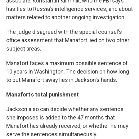
associate, Konstantin Kilimnik, who the FBI says
has ties to Russia's intelligence services; and about
matters related to another ongoing investigation.
The judge disagreed with the special counsel's
office assessment that Manafort lied on two other
subject areas.
Manafort faces a maximum possible sentence of
10 years in Washington. The decision on how long
to put Manafort away lies in Jackson's hands.
Manafort's total punishment
Jackson also can decide whether any sentence
she imposes is added to the 47 months that
Manafort has already received, or whether he may
serve the sentences simultaneously.