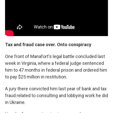
Tax and fraud case over. Onto conspiracy
One front of Manafort's legal battle concluded last
week in Virginia, where a federal judge sentenced
him to 47 months in federal prison and ordered him
to pay $25 million in restitution.
A jury there convicted him last year of bank and tax
fraud related to consulting and lobbying work he did
in Ukraine.