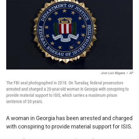
o
r
I
k
n
Jose Luis Magana
/
AP
The FBI seal photographed in 2018. On Tuesday, federal prosecutors
arrested and charged a 20-year-old woman in Georgia with conspiring to
provide material support to ISIS, which carries a maximum prison
sentence of 20 years.
A woman in Georgia has been arrested and charged
with conspiring to provide material support for ISIS.