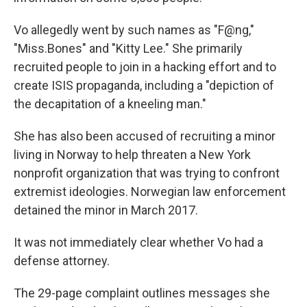
Vo allegedly went by such names as "F@ng,"
"Miss.Bones" and "Kitty Lee." She primarily
recruited people to join in a hacking effort and to
create ISIS propaganda, including a "depiction of
the decapitation of a kneeling man."
She has also been accused of recruiting a minor
living in Norway to help threaten a New York
nonprofit organization that was trying to confront
extremist ideologies. Norwegian law enforcement
detained the minor in March 2017.
It was not immediately clear whether Vo had a
defense attorney.
The 29-page complaint outlines messages she