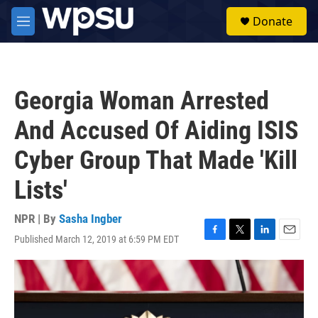
Skip to main content
S
Donate
e
M
a
e
r
n
c
u
h
Georgia Woman Arrested
u
e
And Accused Of Aiding ISIS
r
y
Cyber Group That Made 'Kill
Lists'
NPR | By
Sasha Ingber
Published March 12, 2019 at 6:59 PM EDT
F
T
L
E
a
w
i
m
c
i
n
a
e
t
k
i
b
t
e
l
o
e
d