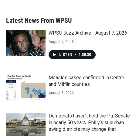
Latest News From WPSU
WPSU Jazz Archive - August 7, 2026
August 7, 2026
LISTEN
•
1:58:30
Measles cases confirmed in Centre
and Mifflin counties
August 6, 2026
Democrats haven’t held the Pa. Senate
in nearly 50 years. Philly’s suburban
swing districts may change that