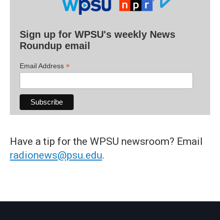
Sign up for WPSU's weekly News
Roundup email
*
Email Address
Have a tip for the WPSU newsroom? Email
radionews@psu.edu
.