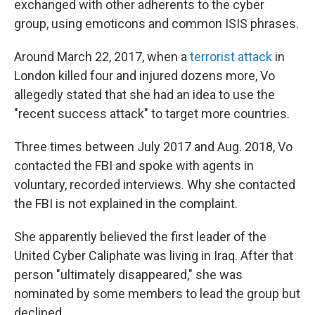
exchanged with other adherents to the cyber
group, using emoticons and common ISIS phrases.
Around March 22, 2017, when a
terrorist attack
in
London killed four and injured dozens more, Vo
allegedly stated that she had an idea to use the
"recent success attack" to target more countries.
Three times between July 2017 and Aug. 2018, Vo
contacted the FBI and spoke with agents in
voluntary, recorded interviews. Why she contacted
the FBI is not explained in the complaint.
She apparently believed the first leader of the
United Cyber Caliphate was living in Iraq. After that
person "ultimately disappeared," she was
nominated by some members to lead the group but
declined.