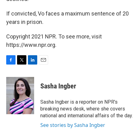
If convicted, Vo faces a maximum sentence of 20
years in prison.
Copyright 2021 NPR. To see more, visit
https://www.npr.org.
F
T
L
E
a
w
i
m
c
i
n
a
e
t
k
i
Sasha Ingber
b
t
e
l
o
e
d
o
r
I
Sasha Ingber is a reporter on NPR's
k
n
breaking news desk, where she covers
national and international affairs of the day.
See stories by Sasha Ingber