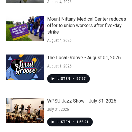
August 4, 2026
Mount Nittany Medical Center reduces
offer to union workers after five-day
strike
August 4, 2026
The Local Groove - August 01, 2026
August 1, 2026
LISTEN
•
57:57
WPSU Jazz Show - July 31, 2026
July 31, 2026
LISTEN
•
1:58:21