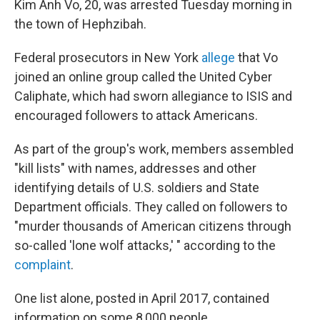
Kim Anh Vo, 20, was arrested Tuesday morning in
the town of Hephzibah.
Federal prosecutors in New York
allege
that Vo
joined an online group called the United Cyber
Caliphate, which had sworn allegiance to ISIS and
encouraged followers to attack Americans.
As part of the group's work, members assembled
"kill lists" with names, addresses and other
identifying details of U.S. soldiers and State
Department officials. They called on followers to
"murder thousands of American citizens through
so-called 'lone wolf attacks,' " according to the
complaint
.
One list alone, posted in April 2017, contained
information on some 8,000 people.