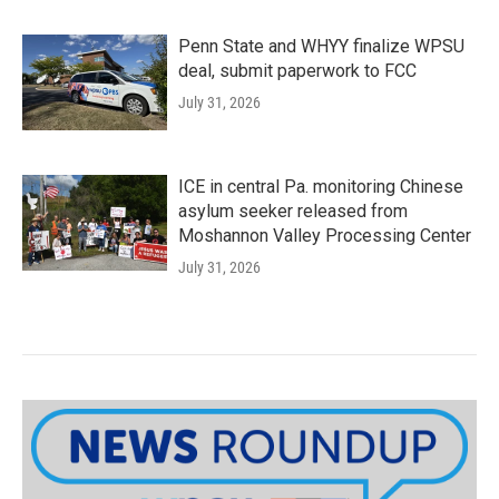
Penn State and WHYY finalize WPSU
deal, submit paperwork to FCC
July 31, 2026
ICE in central Pa. monitoring Chinese
asylum seeker released from
Moshannon Valley Processing Center
July 31, 2026