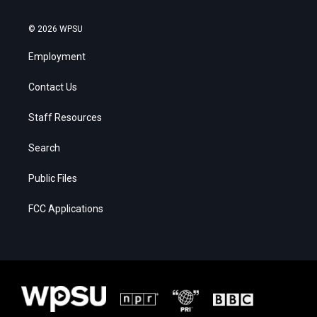
© 2026 WPSU
Employment
Contact Us
Staff Resources
Search
Public Files
FCC Applications